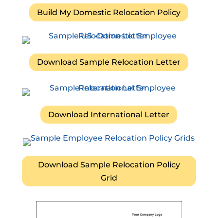
Build My Domestic Relocation Policy
Download Sample Relocation Letter
Download International Letter
Download Sample Relocation Policy
Grid