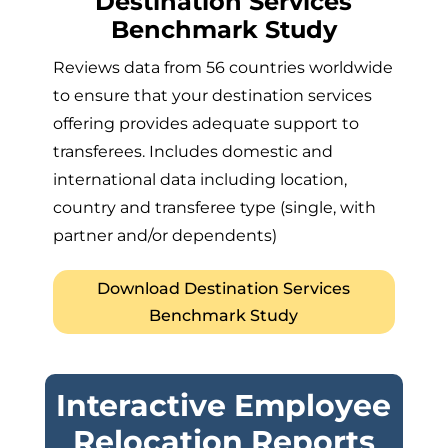
Destination Services
Benchmark Study
Reviews data from 56 countries worldwide
to ensure that your destination services
offering provides adequate support to
transferees. Includes domestic and
international data including location,
country and transferee type (single, with
partner and/or dependents)
Download Destination Services
Benchmark Study
Interactive Employee
Relocation Reports