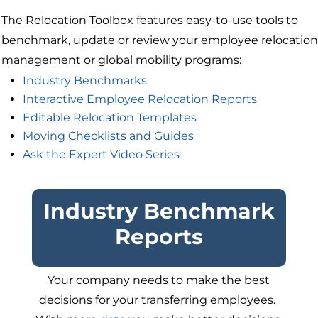
The Relocation Toolbox features easy-to-use tools to
benchmark, update or review your employee relocation
management or global mobility programs:
Industry Benchmarks
Interactive Employee Relocation Reports
Editable Relocation Templates
Moving Checklists and Guides
Ask the Expert Video Series
Industry Benchmark
Reports
Your company needs to make the best
decisions for your transferring employees.