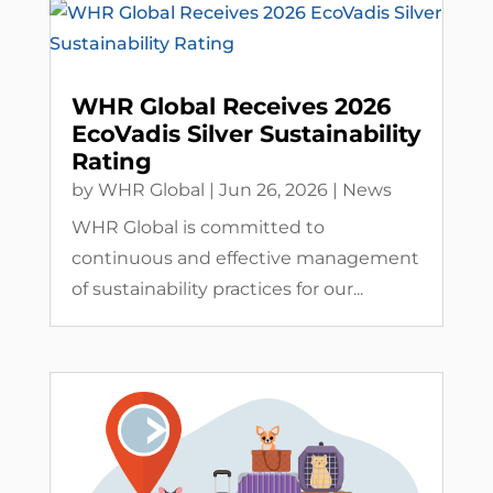
WHR Global Receives 2026
EcoVadis Silver Sustainability
Rating
by
WHR Global
|
Jun 26, 2026
|
News
WHR Global is committed to
continuous and effective management
of sustainability practices for our...