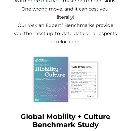
With more
data
you make better decisions.
One wrong move, and it can cost you,
literally!
Our “Ask an Expert” Benchmarks provide
you the most up-to-date data on all aspects
of relocation.
Global Mobility + Culture
Benchmark Study