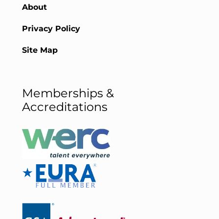
About
Privacy Policy
Site Map
Memberships &
Accreditations