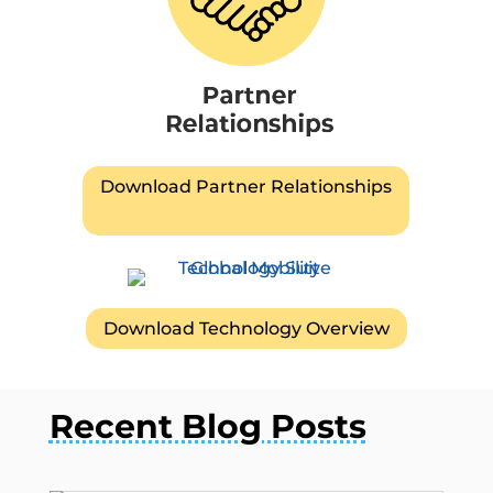
Download Partner Relationships
Download Technology Overview
Recent Blog Posts