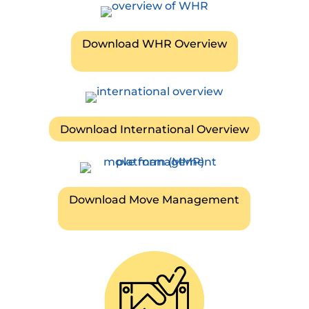
Download WHR Overview
Download International Overview
Download Move Management