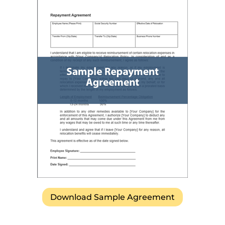
Download Sample Agreement