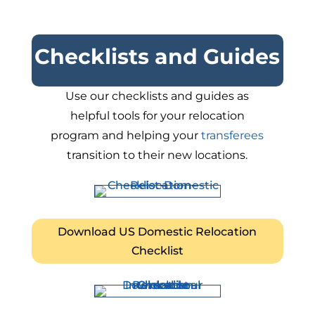
Checklists and Guides
Use our checklists and guides as
helpful tools for your relocation
program and helping your
transferees
transition to their new locations.
Download US Domestic Relocation
Checklist