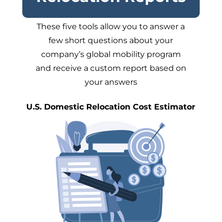
These five tools allow you to answer a
few short questions about your
company’s global mobility program
and receive a custom report based on
your answers
U.S. Domestic Relocation Cost Estimator