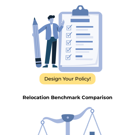
Design Your Policy!
Relocation Benchmark Comparison