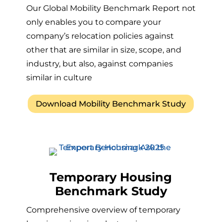
Our Global Mobility Benchmark Report not
only enables you to compare your
company’s relocation policies against
other that are similar in size, scope, and
industry, but also, against companies
similar in culture
Download Mobility Benchmark Study
Temporary Housing
Benchmark Study
Comprehensive overview of temporary