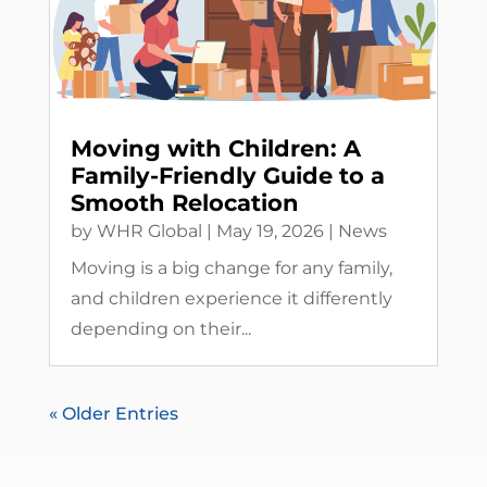
Moving with Children: A
Family-Friendly Guide to a
Smooth Relocation
by
WHR Global
|
May 19, 2026
|
News
Moving is a big change for any family,
and children experience it differently
depending on their...
« Older Entries