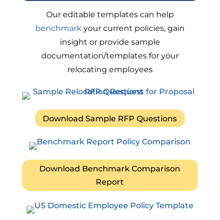
Our editable templates can help
benchmark
your current policies, gain
insight or provide sample
documentation/templates for your
relocating employees
Download Sample RFP Questions
Download Benchmark Comparison
Report