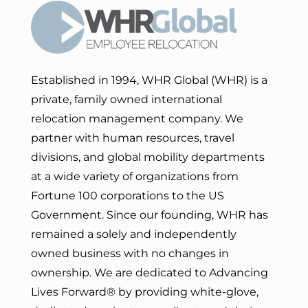
Established in 1994, WHR Global (WHR) is a
private, family owned international
relocation management company. We
partner with human resources, travel
divisions, and global mobility departments
at a wide variety of organizations from
Fortune 100 corporations to the US
Government. Since our founding, WHR has
remained a solely and independently
owned business with no changes in
ownership. We are dedicated to Advancing
Lives Forward
® by providing white-glove,