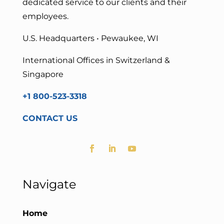
dedicated service to our clients and their
employees.
U.S. Headquarters • Pewaukee, WI
International Offices in Switzerland &
Singapore
+1 800-523-3318
CONTACT US
Navigate
Home