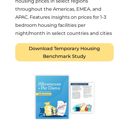
housing prices in select regions
throughout the Americas, EMEA, and
APAC. Features insights on prices for 1-3
bedroom housing facilities per
night/month in select countries and cities
Download Temporary Housing
Benchmark Study