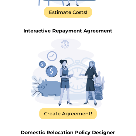
Estimate Costs!
Interactive Repayment Agreement
Create Agreement!
Domestic Relocation Policy Designer