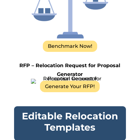
Benchmark Now!
RFP – Relocation Request for Proposal
Generator
Generate Your RFP!
Editable Relocation
Templates