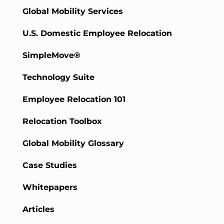
Global Mobility Services
U.S. Domestic Employee Relocation
SimpleMove®
Technology Suite
Employee Relocation 101
Relocation Toolbox
Global Mobility Glossary
Case Studies
Whitepapers
Articles