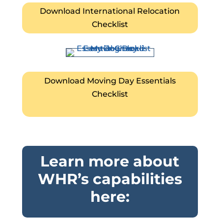
Download International Relocation
Checklist
Download Moving Day Essentials
Checklist
Learn more about
WHR’s capabilities
here: