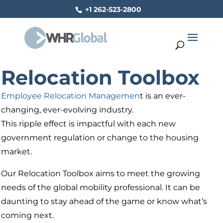
+1 262-523-2800
Relocation Toolbox
Employee Relocation Managemen
t is an ever-
changing, ever-evolving industry.
This ripple effect is impactful with each new
government regulation or change to the housing
market.
Our Relocation Toolbox aims to meet the growing
needs of the global mobility professional. It can be
daunting to stay ahead of the game or know what’s
coming next.