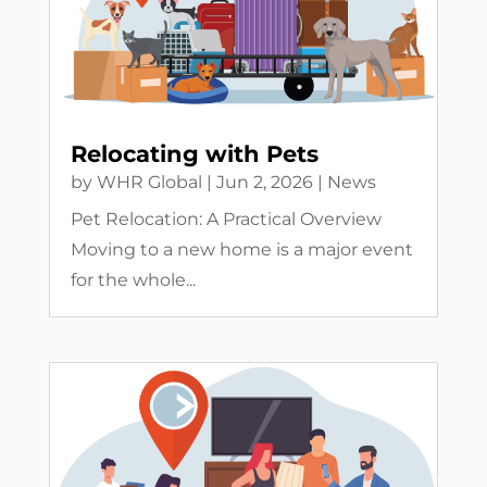
Relocating with Pets
by
WHR Global
|
Jun 2, 2026
|
News
Pet Relocation: A Practical Overview
Moving to a new home is a major event
for the whole...