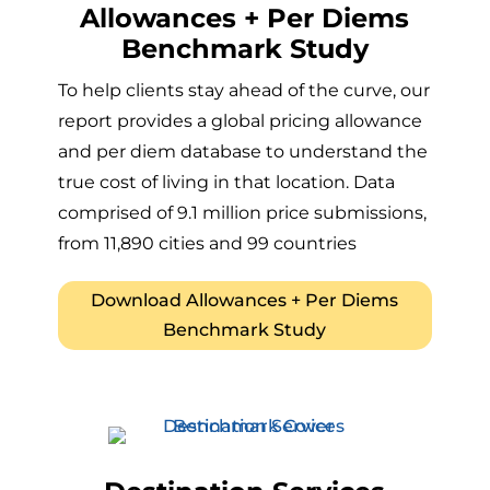
Allowances + Per Diems
Benchmark Study
To help clients stay ahead of the curve, our
report provides a global pricing allowance
and per diem database to understand the
true cost of living in that location. Data
comprised of 9.1 million price submissions,
from 11,890 cities and 99 countries
Download Allowances + Per Diems
Benchmark Study