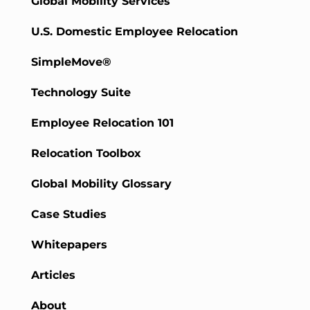
Global Mobility Services
U.S. Domestic Employee Relocation
SimpleMove®
Technology Suite
Employee Relocation 101
Relocation Toolbox
Global Mobility Glossary
Case Studies
Whitepapers
Articles
About