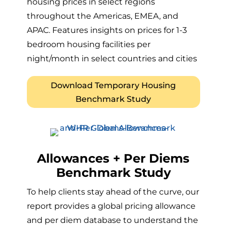
housing prices in select regions
throughout the Americas, EMEA, and
APAC. Features insights on prices for 1-3
bedroom housing facilities per
night/month in select countries and cities
Download Temporary Housing
Benchmark Study
Allowances + Per Diems
Benchmark Study
To help clients stay ahead of the curve, our
report provides a global pricing allowance
and per diem database to understand the