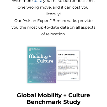
With more
data
you make better decisions.
One wrong move, and it can cost you,
literally!
Our “Ask an Expert” Benchmarks provide
you the most up-to-date data on all aspects
of relocation.
Global Mobility + Culture
Benchmark Study