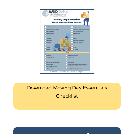
Download Moving Day Essentials
Checklist