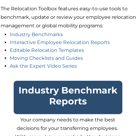
The Relocation Toolbox features easy-to-use tools to
benchmark, update or review your employee relocation
management or global mobility programs:
Industry Benchmarks
Interactive Employee Relocation Reports
Editable Relocation Templates
Moving Checklists and Guides
Ask the Expert Video Series
Industry Benchmark
Reports
Your company needs to make the best
decisions for your transferring employees.