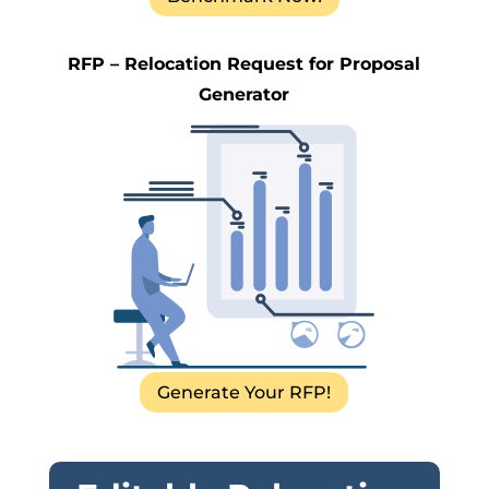
RFP – Relocation Request for Proposal
Generator
Generate Your RFP!