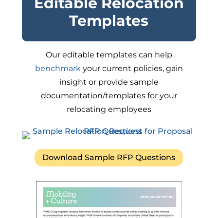
Editable Relocation
Templates
Our editable templates can help
benchmark
your current policies, gain
insight or provide sample
documentation/templates for your
relocating employees
Download Sample RFP Questions