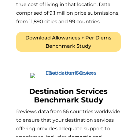
true cost of living in that location. Data
comprised of 9.1 million price submissions,
from 11,890 cities and 99 countries
Download Allowances + Per Diems
Benchmark Study
Destination Services
Benchmark Study
Reviews data from 56 countries worldwide
to ensure that your destination services
offering provides adequate support to