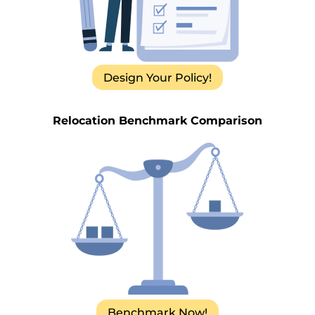
Design Your Policy!
Relocation Benchmark Comparison
Benchmark Now!