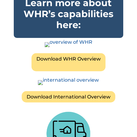
Learn more about
WHR’s capabilities
here:
Download WHR Overview
Download International Overview