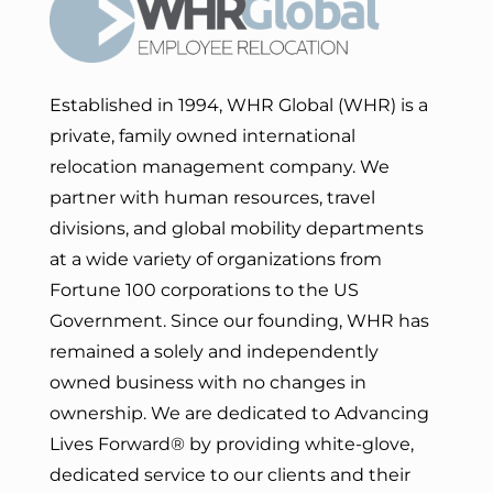
Established in 1994, WHR Global (WHR) is a
private, family owned international
relocation management company. We
partner with human resources, travel
divisions, and global mobility departments
at a wide variety of organizations from
Fortune 100 corporations to the US
Government. Since our founding, WHR has
remained a solely and independently
owned business with no changes in
ownership. We are dedicated to Advancing
Lives Forward
® by providing white-glove,
dedicated service to our clients and their