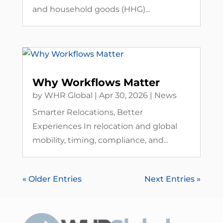
and household goods (HHG)...
Why Workflows Matter
by
WHR Global
|
Apr 30, 2026
|
News
Smarter Relocations, Better
Experiences In relocation and global
mobility, timing, compliance, and...
« Older Entries
Next Entries »