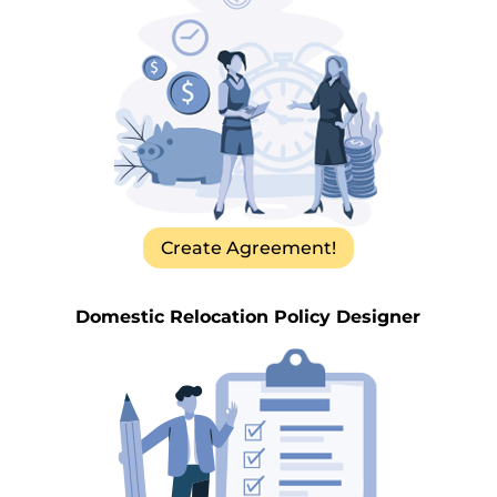
Create Agreement!
Domestic Relocation Policy Designer