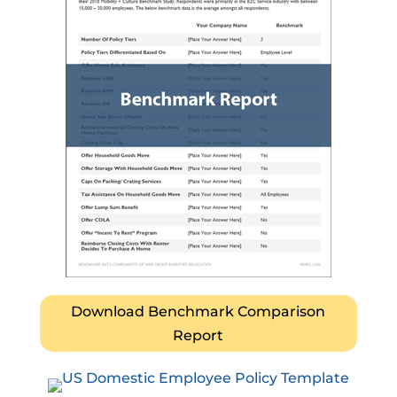
Download Benchmark Comparison
Report