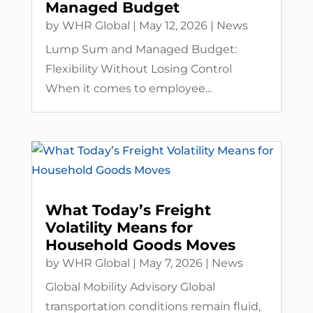
Managed Budget
by
WHR Global
|
May 12, 2026
|
News
Lump Sum and Managed Budget:
Flexibility Without Losing Control
When it comes to employee...
What Today’s Freight
Volatility Means for
Household Goods Moves
by
WHR Global
|
May 7, 2026
|
News
Global Mobility Advisory Global
transportation conditions remain fluid,