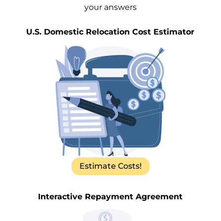
your answers
U.S. Domestic Relocation Cost Estimator
Estimate Costs!
Interactive Repayment Agreement