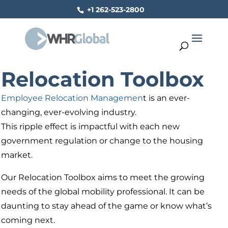
+1 262-523-2800
Relocation Toolbox
Employee Relocation Managemen
t is an ever-
changing, ever-evolving industry.
This ripple effect is impactful with each new
government regulation or change to the housing
market.
Our Relocation Toolbox aims to meet the growing
needs of the global mobility professional. It can be
daunting to stay ahead of the game or know what’s
coming next.