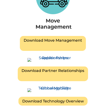
Download Move Management
Download Partner Relationships
Download Technology Overview