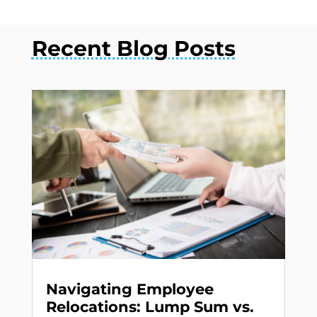
Recent Blog Posts
Navigating Employee
Relocations: Lump Sum vs.