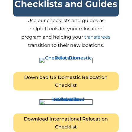
Checklists and Guides
Use our checklists and guides as
helpful tools for your relocation
program and helping your
transferees
transition to their new locations.
Download US Domestic Relocation
Checklist
Download International Relocation
Checklist