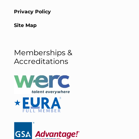
Privacy Policy
Site Map
Memberships &
Accreditations