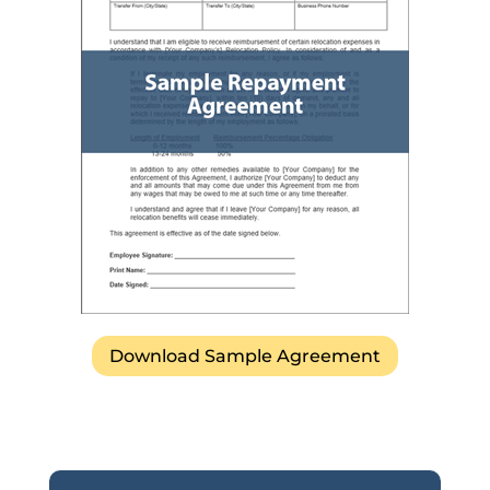
Download Sample Agreement