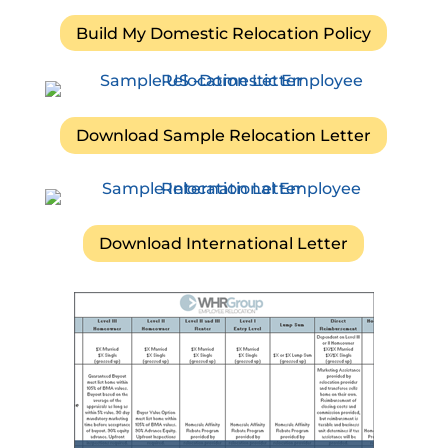
Build My Domestic Relocation Policy
Download Sample Relocation Letter
Download International Letter