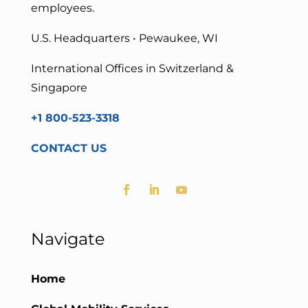
employees.
U.S. Headquarters • Pewaukee, WI
International Offices in Switzerland &
Singapore
+1 800-523-3318
CONTACT US
Navigate
Home