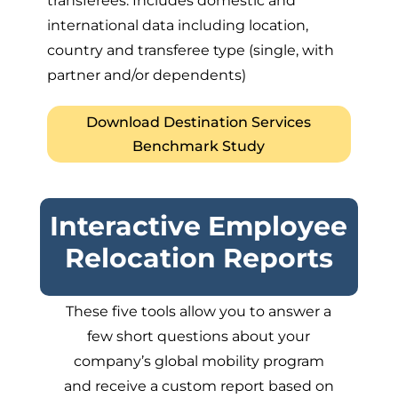
transferees. Includes domestic and
international data including location,
country and transferee type (single, with
partner and/or dependents)
Download Destination Services
Benchmark Study
Interactive Employee
Relocation Reports
These five tools allow you to answer a
few short questions about your
company’s global mobility program
and receive a custom report based on