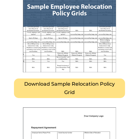
Download Sample Relocation Policy
Grid