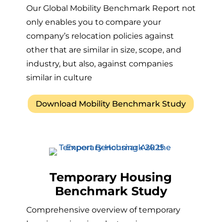
Our Global Mobility Benchmark Report not
only enables you to compare your
company’s relocation policies against
other that are similar in size, scope, and
industry, but also, against companies
similar in culture
Download Mobility Benchmark Study
Temporary Housing
Benchmark Study
Comprehensive overview of temporary