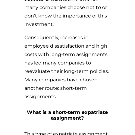
many companies choose not to or
don’t know the importance of this
investment.
Consequently, increases in
employee dissatisfaction and high
costs with long-term assignments
has led many companies to
reevaluate their long-term policies.
Many companies have chosen
another route: short-term
assignments.
What is a short-term expatriate
assignment?
This type of expatriate assignment