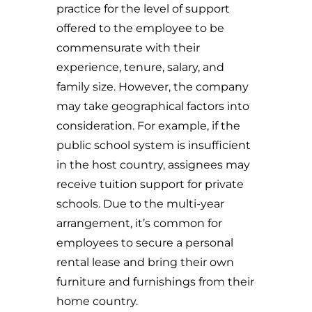
practice for the level of support
offered to the employee to be
commensurate with their
experience, tenure, salary, and
family size. However, the company
may take geographical factors into
consideration. For example, if the
public school system is insufficient
in the host country, assignees may
receive tuition support for private
schools. Due to the multi-year
arrangement, it’s common for
employees to secure a personal
rental lease and bring their own
furniture and furnishings from their
home country.