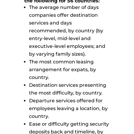
the following for 56 countries:
The average number of days
companies offer destination
services and days
recommended, by country (by
entry-level, mid-level and
executive-level employees; and
by varying family sizes).
The most common leasing
arrangement for expats, by
country.
Destination services presenting
the most difficulty, by country.
Departure services offered for
employees leaving a location, by
country.
Ease or difficulty getting security
deposits back and timeline, by