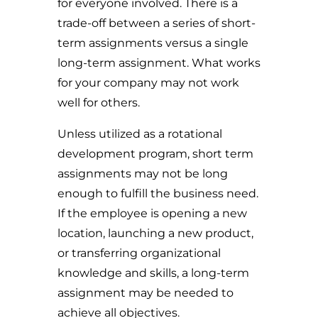
for everyone involved. There is a
trade-off between a series of short-
term assignments versus a single
long-term assignment. What works
for your company may not work
well for others.
Unless utilized as a rotational
development program, short term
assignments may not be long
enough to fulfill the business need.
If the employee is opening a new
location, launching a new product,
or transferring organizational
knowledge and skills, a long-term
assignment may be needed to
achieve all objectives.