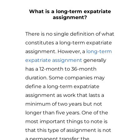
What is a long-term expatriate
assignment?
There is no single definition of what
constitutes a long-term expatriate
assignment. However, a
long-term
expatriate assignment
generally
has a 12-month to 36-month
duration. Some companies may
define a long-term expatriate
assignment as work that lasts a
minimum of two years but not
longer than five years. One of the
most important things to note is
that this type of assignment is not
a permanent transfer; the