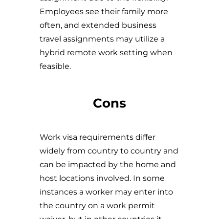
Employees see their family more
often, and extended business
travel assignments may utilize a
hybrid remote work setting when
feasible.
Cons
Work visa requirements differ
widely from country to country and
can be impacted by the home and
host locations involved. In some
instances a worker may enter into
the country on a work permit