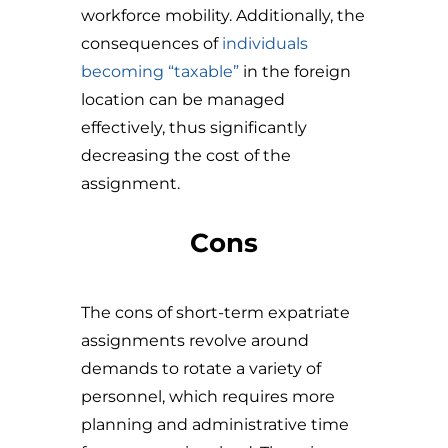
workforce mobility. Additionally, the
consequences of
individuals
becoming “taxable”
in the foreign
location can be managed
effectively, thus significantly
decreasing the cost of the
assignment.
Cons
The cons of short-term expatriate
assignments revolve around
demands to rotate a variety of
personnel, which requires more
planning and administrative time