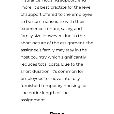
insurance, housing support, and
more. It’s best practice for the level
of support offered to the employee
to be commensurate with their
experience, tenure, salary, and
family size. However, due to the
short nature of the assignment, the
assignee’s family may stay in the
host country which significantly
reduces total costs. Due to the
short duration, it’s common for
employees to move into fully
furnished temporary housing for
the entire length of the
assignment.