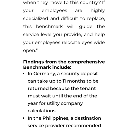
when they move to this country? If
your employees are highly
specialized and difficult to replace,
this benchmark will guide the
service level you provide, and help
your employees relocate eyes wide
open.”
Findings from the comprehensive
Benchmark include:
In Germany, a security deposit
can take up to 11 months to be
returned because the tenant
must wait until the end of the
year for utility company
calculations.
In the Philippines, a destination
service provider recommended