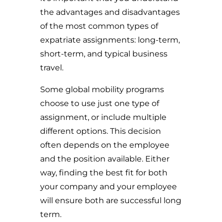
the advantages and disadvantages
of the most common types of
expatriate assignments: long-term,
short-term, and typical business
travel.
Some global mobility programs
choose to use just one type of
assignment, or include multiple
different options. This decision
often depends on the employee
and the position available. Either
way, finding the best fit for both
your company and your employee
will ensure both are successful long
term.