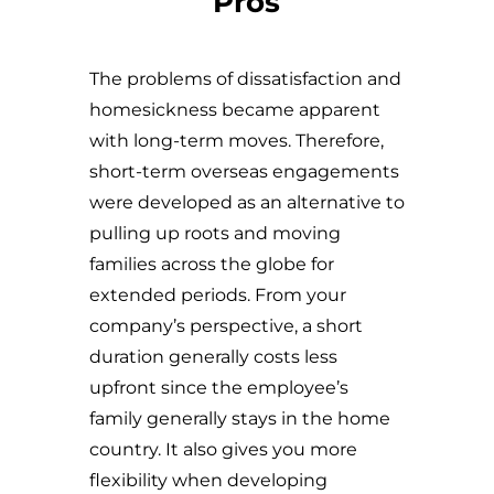
Pros
The problems of dissatisfaction and
homesickness became apparent
with long-term moves. Therefore,
short-term overseas engagements
were developed as an alternative to
pulling up roots and moving
families across the globe for
extended periods. From your
company’s perspective, a short
duration generally costs less
upfront since the employee’s
family generally stays in the home
country. It also gives you more
flexibility when developing