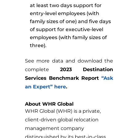
at least two days support for
entry-level employees (with
family sizes of one) and five days
of support for executive-level
employees (with family sizes of
three).
See more data and download the
complete
2023 Destination
Services Benchmark Report
“Ask
an Expert” here
.
About WHR Global
WHR Global (WHR) is a private,
client-driven global relocation
management company
distinguished by its best-in-class