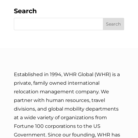
Search
Established in 1994, WHR Global (WHR) is a
private, family owned international
relocation management company. We
partner with human resources, travel
divisions, and global mobility departments
at a wide variety of organizations from
Fortune 100 corporations to the US
Government. Since our founding, WHR has