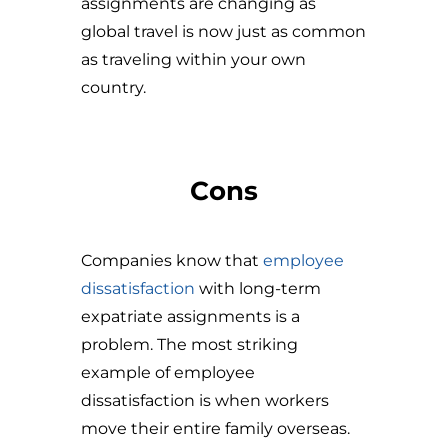
assignments are changing as
global travel is now just as common
as traveling within your own
country.
Cons
Companies know that
employee
dissatisfaction
with long-term
expatriate assignments is a
problem. The most striking
example of employee
dissatisfaction is when workers
move their entire family overseas.