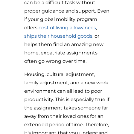
can be a difficult task without
proper guidance and support. Even
if your global mobility program
offers
cost of living allowances
,
ships their household goods
, or
helps them find an amazing new
home, expatriate assignments
often go wrong over time.
Housing, cultural adjustment,
family adjustment, and a new work
environment can all lead to poor
productivity. This is especially true if
the assignment takes someone far
away from their loved ones for an
extended period of time. Therefore,
i
t’s important that you understand