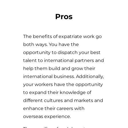
Pros
The benefits of expatriate work go
both ways. You have the
opportunity to dispatch your best
talent to international partners and
help them build and grow their
international business. Additionally,
your workers have the opportunity
to expand their knowledge of
different cultures and markets and
enhance their careers with
overseas experience.