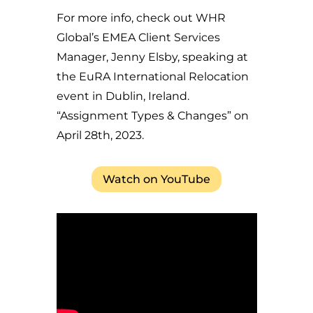
For more info, check out WHR
Global’s EMEA Client Services
Manager, Jenny Elsby, speaking at
the EuRA International Relocation
event in Dublin, Ireland.
“Assignment Types & Changes” on
April 28th, 2023.
Watch on YouTube