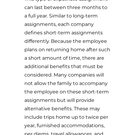
can last between three months to
a full year. Similar to long-term
assignments, each company
defines short-term assignments
differently. Because the employee
plans on returning home after such
a short amount of time, there are
additional benefits that must be
considered. Many companies will
not allow the family to accompany
the employee on these short-term
assignments but will provide
alternative benefits. These may
include trips home up to twice per
year, furnished accommodations,
per diems, travel allowances, and