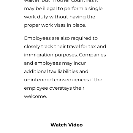
waiver, but in other countries it
may be illegal to perform a single
work duty without having the
proper work visas in place.
Employees are also required to
closely track their travel for tax and
immigration purposes. Companies
and employees may incur
additional tax liabilities and
unintended consequences if the
employee overstays their
welcome.
Watch Video