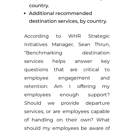
country.
Additional recommended
destination services, by country.
According to WHR Strategic
Initiatives Manager, Sean Thrun,
“Benchmarking destination
services helps answer key
questions that are critical to
employee engagement and
retention: Am I offering my
employees enough support?
Should we provide departure
services, or are employees capable
of handling on their own? What
should my employees be aware of