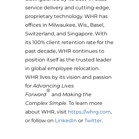
service delivery and cutting-edge,
proprietary technology. WHR has
offices in Milwaukee, Wis., Basel,
Switzerland, and Singapore. With
its 100% client retention rate for the
past decade, WHR continues to
position itself as the trusted leader
in global employee relocation.
WHR lives by its vision and passion
for
Advancing Lives
®
Forward
and
Making the
Complex Simple
. To learn more
about WHR, visit
https://whrg.com
,
or follow on
LinkedIn
or
Twitter
.