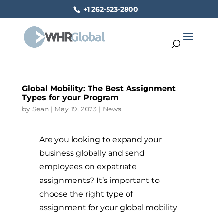
+1 262-523-2800
Global Mobility: The Best Assignment
Types for your Program
by
Sean
|
May 19, 2023
|
News
Are you looking to expand your
business globally and send
employees on expatriate
assignments? It’s important to
choose the right type of
assignment for your global mobility