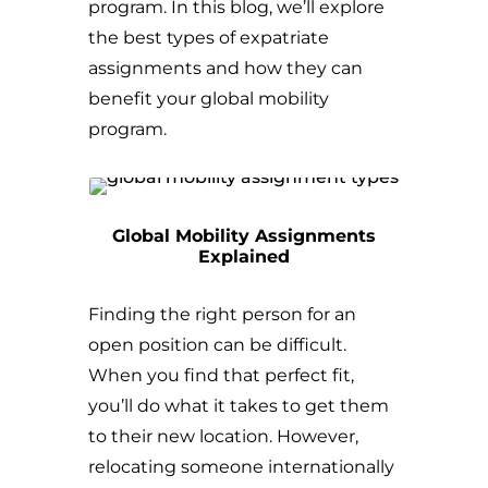
program. In this blog, we’ll explore
the best types of expatriate
assignments and how they can
benefit your global mobility
program.
Global Mobility Assignments
Explained
Finding the right person for an
open position can be difficult.
When you find that perfect fit,
you’ll do what it takes to get them
to their new location. However,
relocating someone internationally