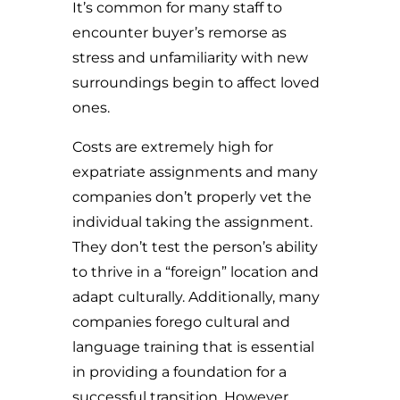
It’s common for many staff to
encounter buyer’s remorse as
stress and unfamiliarity with new
surroundings begin to affect loved
ones.
Costs are extremely high for
expatriate assignments and many
companies don’t properly vet the
individual taking the assignment.
They don’t test the person’s ability
to thrive in a “foreign” location and
adapt culturally. Additionally, many
companies forego cultural and
language training that is essential
in providing a foundation for a
successful transition. However,