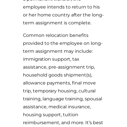
employee intends to return to his
or her home country after the long-
term assignment is complete.
Common relocation benefits
provided to the employee on long-
term assignment may include:
immigration support, tax
assistance, pre-assignment trip,
household goods shipment(s),
allowance payments, final move
trip, temporary housing, cultural
training, language training, spousal
assistance, medical insurance,
housing support, tuition
reimbursement, and more. It’s best