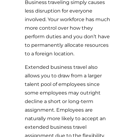
Business traveling simply causes
less disruption for everyone
involved. Your workforce has much
more control over how they
perform duties and you don’t have
to permanently allocate resources
to a foreign location.
Extended business travel also
allows you to draw from a larger
talent pool of employees since
some employees may outright
decline a short or long-term
assignment. Employees are
naturally more likely to accept an
extended business travel
assignment due to the flexibility.