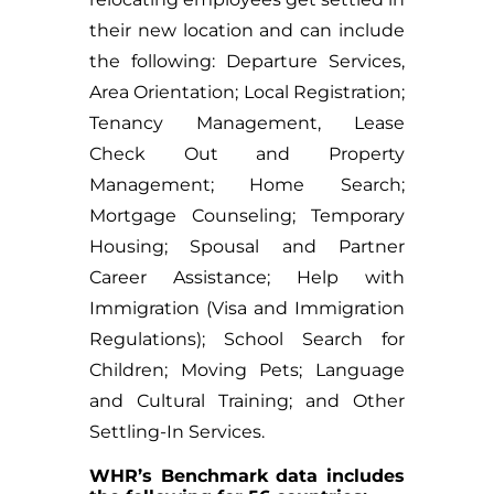
their new location and can include
the following: Departure Services,
Area Orientation; Local Registration;
Tenancy Management, Lease
Check Out and Property
Management; Home Search;
Mortgage Counseling; Temporary
Housing; Spousal and Partner
Career Assistance; Help with
Immigration (Visa and Immigration
Regulations); School Search for
Children; Moving Pets; Language
and Cultural Training; and Other
Settling-In Services.
WHR’s Benchmark data includes