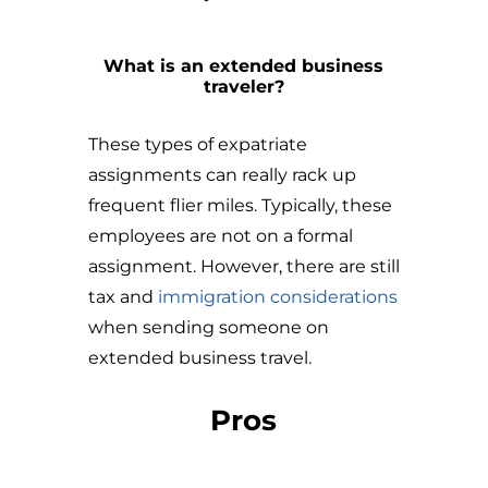
What is an extended business
traveler?
These types of expatriate
assignments can really rack up
frequent flier miles. Typically, these
employees are not on a formal
assignment. However, there are still
tax and
immigration considerations
when sending someone on
extended business travel.
Pros