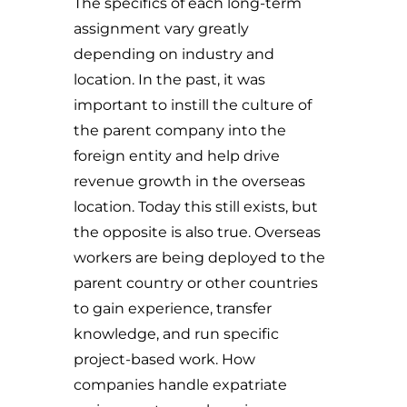
The specifics of each long-term
assignment vary greatly
depending on industry and
location. In the past, it was
important to instill the culture of
the parent company into the
foreign entity and help drive
revenue growth in the overseas
location. Today this still exists, but
the opposite is also true. Overseas
workers are being deployed to the
parent country or other countries
to gain experience, transfer
knowledge, and run specific
project-based work. How
companies handle expatriate