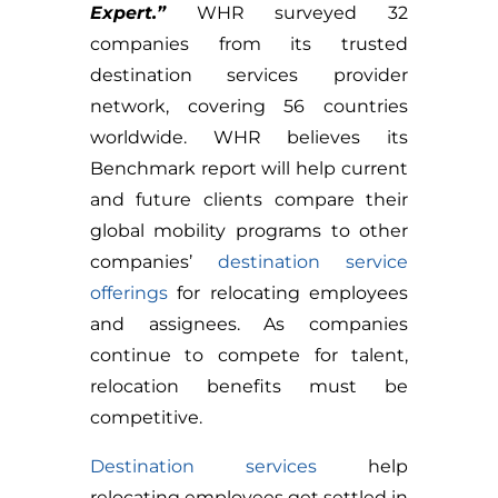
Expert.”
WHR surveyed 32
companies from its trusted
destination services provider
network, covering 56 countries
worldwide. WHR believes its
Benchmark report will help current
and future clients compare their
global mobility programs to other
companies’
destination service
offerings
for relocating employees
and assignees. As companies
continue to compete for talent,
relocation benefits must be
competitive.
Destination services
help
relocating employees get settled in