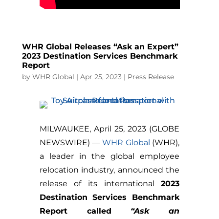
WHR Global Releases “Ask an Expert”
2023 Destination Services Benchmark
Report
by
WHR Global
|
Apr 25, 2023
|
Press Release
MILWAUKEE, April 25, 2023 (GLOBE
NEWSWIRE) —
WHR Global
(WHR),
a leader in the global employee
relocation industry, announced the
release of its international
2023
Destination Services Benchmark
Report called
“Ask an