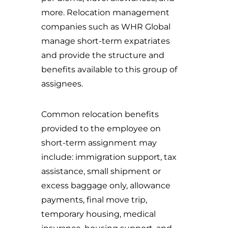
more. Relocation management
companies such as WHR Global
manage short-term expatriates
and provide the structure and
benefits available to this group of
assignees.
Common relocation benefits
provided to the employee on
short-term assignment may
include: immigration support, tax
assistance, small shipment or
excess baggage only, allowance
payments, final move trip,
temporary housing, medical