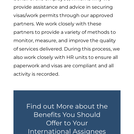
provide assis­tance and advice in securing
visas/work per­mits through our approved
partners. We work closely with these
partners to provide a variety of methods to
monitor, measure, and improve the quality
of services delivered. During this process, we
also work closely with HR units to ensure all
paperwork and visas are compliant and all
activity is recorded.
Find out More about the
Benefits You Should
Offer to Your
International Assignees