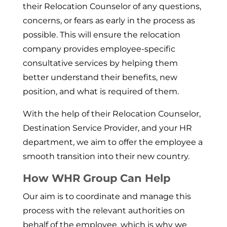
their Relocation Counselor of any questions,
concerns, or fears as early in the process as
possible. This will ensure the relocation
company provides employee-specific
consultative services by helping them
better understand their benefits, new
position, and what is required of them.
With the help of their Relocation Counselor,
Destination Service Pro­vider, and your HR
department, we aim to offer the employee a
smooth transition into their new country.
How WHR Group Can Help
Our aim is to coordinate and manage this
pro­cess with the relevant authorities on
behalf of the employee, which is why we