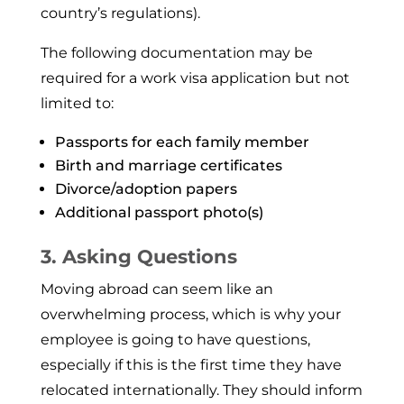
coun­try’s regulations).
The following documentation may be
required for a work visa application but not
limited to:
Passports for each family member
Birth and marriage certificates
Divorce/adoption papers
Additional passport photo(s)
3. Asking Questions
Moving abroad can seem like an
overwhelming process, which is why your
employee is going to have questions,
especially if this is the first time they have
relocated internationally. They should inform