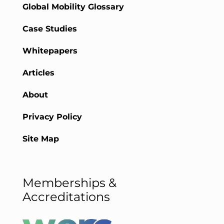
Global Mobility Glossary
Case Studies
Whitepapers
Articles
About
Privacy Policy
Site Map
Memberships &
Accreditations