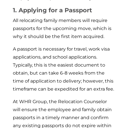
1. Applying for a Passport
All relocating family members will require
passports for the upcoming move, which is
why it should be the first item acquired.
A passport is necessary for travel, work visa
applications, and school applications.
Typically, this is the easiest document to
obtain, but can take 6-8 weeks from the
time of application to delivery; however, this
timeframe can be expedited for an extra fee.
At WHR Group, the Relocation Counselor
will en­sure the employee and family obtain
passports in a timely manner and confirm
any existing passports do not expire within