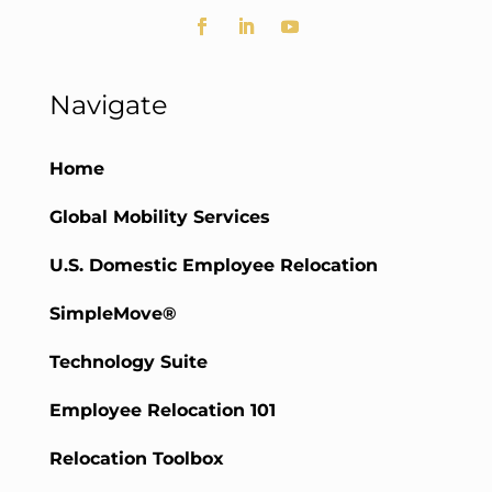
Navigate
Home
Global Mobility Services
U.S. Domestic Employee Relocation
SimpleMove®
Technology Suite
Employee Relocation 101
Relocation Toolbox