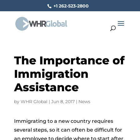
+1 262-523-2800
The Importance of
Immigration
Assistance
by
WHR Global
|
Jun 8, 2017
|
News
Immigrating to a new country requires
several steps, so it can often be difficult for
an employ­ee to decide where to start after