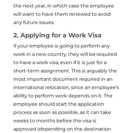
the next year, in which case the employee
will want to have them renewed to avoid
any future issues.
2. Applying for a Work Visa
If your employee is going to perform any
work in a new country, they will be required
to have a work visa, even if it is just for a
short-term assignment. This is arguably the
most important document required in an
international reloca­tion, since an employee’s
ability to perform work depends on it. The
employee should start the application
process as soon as possible, as it can take
weeks to months before the visa is
approved (depending on the destination