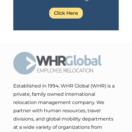
Click Here
Established in 1994, WHR Global (WHR) is a
private, family owned international
relocation management company. We
partner with human resources, travel
divisions, and global mobility departments
at a wide variety of organizations from