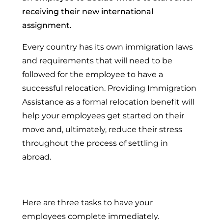
receiving their new international
assignment.
Every country has its own immigration laws
and requirements that will need to be
followed for the employ­ee to have a
successful relocation. Providing Immigration
Assistance as a formal relocation benefit will
help your employees get started on their
move and, ultimately, reduce their stress
throughout the process of settling in
abroad.
Here are three tasks to have your
employees complete immediately.