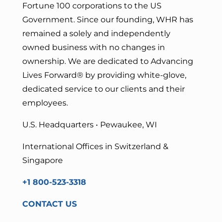
Fortune 100 corporations to the US
Government. Since our founding, WHR has
remained a solely and independently
owned business with no changes in
ownership. We are dedicated to Advancing
Lives Forward
® by providing white-glove,
dedicated service to our clients and their
employees.
U.S. Headquarters • Pewaukee, WI
International Offices in Switzerland &
Singapore
+1 800-523-3318
CONTACT US