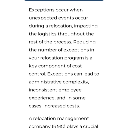
Exceptions occur when
unexpected events occur
during a relocation, impacting
the logistics throughout the
rest of the process. Reducing
the number of exceptions in
your relocation program is a
key component of cost
control. Exceptions can lead to
administrative complexity,
inconsistent employee
experience, and, in some
cases, increased costs.
A relocation management
company (RMC) plays a crucial