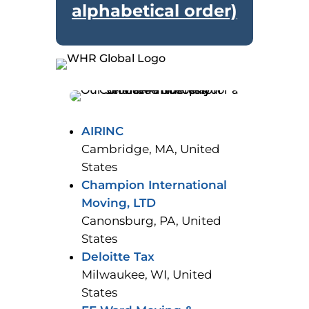
alphabetical order)
AIRINC
Cambridge, MA, United
States
Champion International
Moving, LTD
Canonsburg, PA, United
States
Deloitte Tax
Milwaukee, WI, United
States