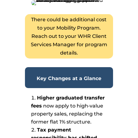
There could be additional cost
to your Mobility Program.
Reach out to your WHR Client
Services Manager for program
details.
Key Changes at a Glance
Higher graduated transfer
fees
now apply to high‑value
property sales, replacing the
former flat 1% structure.
Tax payment
responsibility has shifted