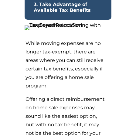
3. Take Advantage of
Available Tax Benefits
While moving expenses are no
longer tax-exempt, there are
areas where you can still receive
certain tax benefits, especially if
you are offering a home sale
program.
Offering a direct reimbursement
on home sale expenses may
sound like the easiest option,
but with no tax benefit, it may
not be the best option for your