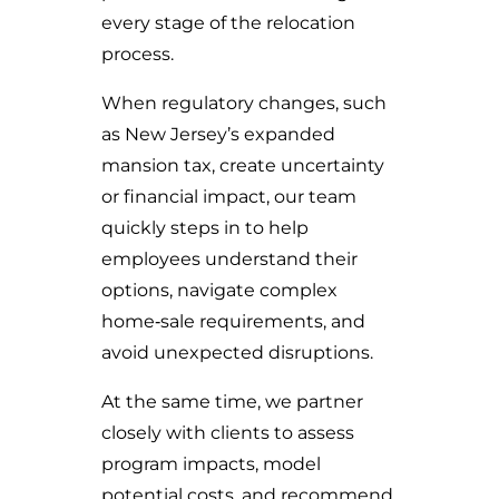
every stage of the relocation
process.
When regulatory changes, such
as New Jersey’s expanded
mansion tax, create uncertainty
or financial impact, our team
quickly steps in to help
employees understand their
options, navigate complex
home‑sale requirements, and
avoid unexpected disruptions.
At the same time, we partner
closely with clients to assess
program impacts, model
potential costs, and recommend