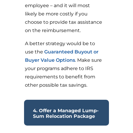
employee – and it will most
likely be more costly if you
choose to provide tax assistance
on the reimbursement.
A better strategy would be to
use the
Guaranteed Buyout or
Buyer Value Options
. Make sure
your programs adhere to IRS
requirements to benefit from
other possible tax savings.
4. Offer a Managed Lump-
Sum Relocation Package