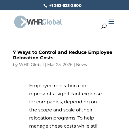
+1 262-523-2800
7 Ways to Control and Reduce Employee
Relocation Costs
by
WHR Global
|
Mar 25, 2026
|
News
Employee relocation can
represent a significant expense
for companies, depending on
the scope and scale of their
relocation programs. To help
manage these costs while still