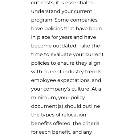
cut costs, it is essential to
understand your current
program. Some companies
have policies that have been
in place for years and have
become outdated. Take the
time to evaluate your current
policies to ensure they align
with current industry trends,
employee expectations, and
your company’s culture. At a
minimum, your policy
document(s) should outline
the types of relocation
benefits offered, the criteria
for each benefit, and any