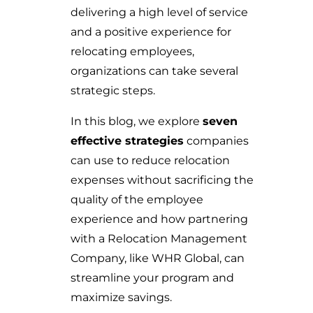
delivering a high level of service
and a positive experience for
relocating employees,
organizations can take several
strategic steps.
In this blog, we explore
seven
effective strategies
companies
can use to reduce relocation
expenses without sacrificing the
quality of the employee
experience and how partnering
with a Relocation Management
Company, like WHR Global, can
streamline your program and
maximize savings.