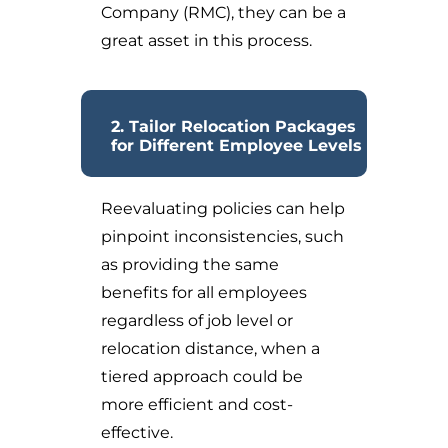
Company (RMC), they can be a
great asset in this process.
2. Tailor Relocation Packages
for Different Employee Levels
Reevaluating policies can help
pinpoint inconsistencies, such
as providing the same
benefits for all employees
regardless of job level or
relocation distance, when a
tiered approach could be
more efficient and cost-
effective.