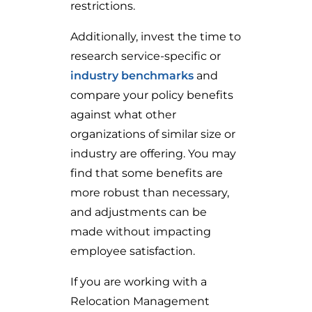
restrictions.
Additionally, invest the time to
research service-specific or
industry benchmarks
and
compare your policy benefits
against what other
organizations of similar size or
industry are offering. You may
find that some benefits are
more robust than necessary,
and adjustments can be
made without impacting
employee satisfaction.
If you are working with a
Relocation Management