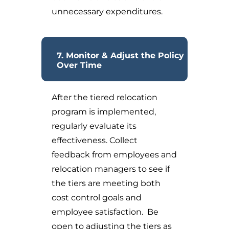
unnecessary expenditures.
7. Monitor & Adjust the Policy
Over Time
After the tiered relocation
program is implemented,
regularly evaluate its
effectiveness. Collect
feedback from employees and
relocation managers to see if
the tiers are meeting both
cost control goals and
employee satisfaction. Be
open to adjusting the tiers as