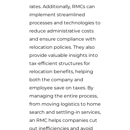
rates. Additionally, RMCs can
implement streamlined
processes and technologies to
reduce administrative costs
and ensure compliance with
relocation policies. They also
provide valuable insights into
tax-efficient structures for
relocation benefits, helping
both the company and
employee save on taxes. By
managing the entire process,
from moving logistics to home
search and settling-in services,
an RMC helps companies cut
out inefficiencies and avoid