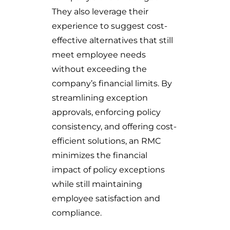
They also leverage their
experience to suggest cost-
effective alternatives that still
meet employee needs
without exceeding the
company’s financial limits. By
streamlining exception
approvals, enforcing policy
consistency, and offering cost-
efficient solutions, an RMC
minimizes the financial
impact of policy exceptions
while still maintaining
employee satisfaction and
compliance.