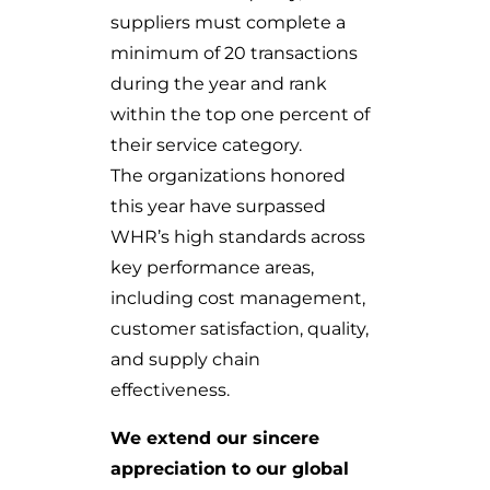
suppliers must complete a
minimum of 20 transactions
during the year and rank
within the top one percent of
their service category.
The organizations honored
this year have surpassed
WHR’s high standards across
key performance areas,
including cost management,
customer satisfaction, quality,
and supply chain
effectiveness.
We extend our sincere
appreciation to our global