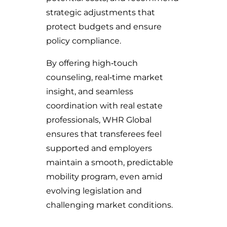
strategic adjustments that
protect budgets and ensure
policy compliance.
By offering high‑touch
counseling, real‑time market
insight, and seamless
coordination with real estate
professionals, WHR Global
ensures that transferees feel
supported and employers
maintain a smooth, predictable
mobility program, even amid
evolving legislation and
challenging market conditions.