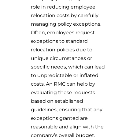
role in reducing employee
relocation costs by carefully
managing policy exceptions.
Often, employees request
exceptions to standard
relocation policies due to
unique circumstances or
specific needs, which can lead
to unpredictable or inflated
costs. An RMC can help by
evaluating these requests
based on established
guidelines, ensuring that any
exceptions granted are
reasonable and align with the
company’s overall budget.