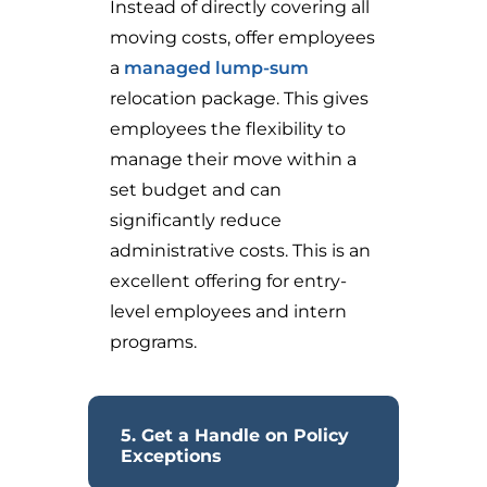
Instead of directly covering all
moving costs, offer employees
a
managed lump-sum
relocation package. This gives
employees the flexibility to
manage their move within a
set budget and can
significantly reduce
administrative costs. This is an
excellent offering for entry-
level employees and intern
programs.
5. Get a Handle on Policy
Exceptions