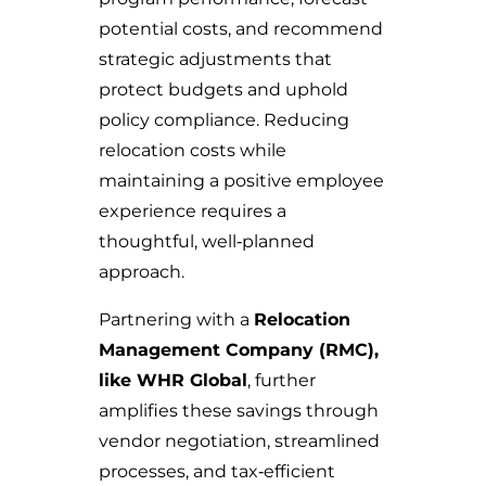
potential costs, and recommend
strategic adjustments that
protect budgets and uphold
policy compliance. Reducing
relocation costs while
maintaining a positive employee
experience requires a
thoughtful, well‑planned
approach.
Partnering with a
Relocation
Management Company (RMC),
like WHR Global
, further
amplifies these savings through
vendor negotiation, streamlined
processes, and tax‑efficient