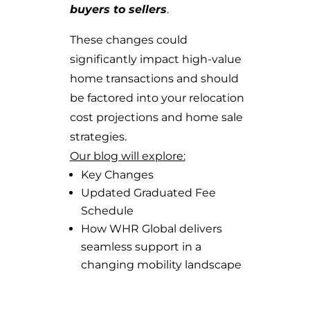
buyers to sellers
.
These changes could
significantly impact high-value
home transactions and should
be factored into your relocation
cost projections and home sale
strategies.
Our blog will explore:
Key Changes
Updated Graduated Fee
Schedule
How WHR Global delivers
seamless support in a
changing mobility landscape