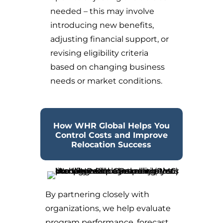
needed – this may involve
introducing new benefits,
adjusting financial support, or
revising eligibility criteria
based on changing business
needs or market conditions.
How WHR Global Helps You
Control Costs and Improve
Relocation Success
By partnering closely with
organizations, we help evaluate
program performance, forecast