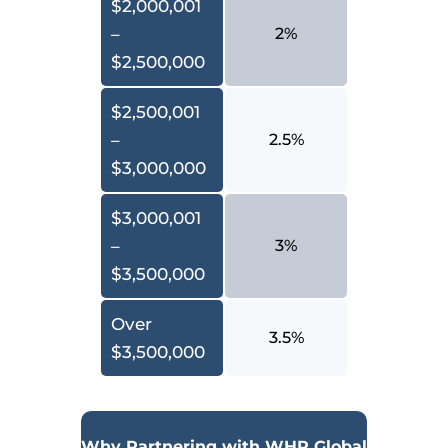
$2,000,001
–
2%
$2,500,000
$2,500,001
–
2.5%
$3,000,000
$3,000,001
–
3%
$3,500,000
Over
3.5%
$3,500,000
Why Partnering with WHR Global