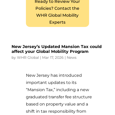
Ready to Review Your
Policies? Contact the
WHR Global Mobility
Experts
New Jersey’s Updated Mansion Tax could
affect your Global Mobility Program
by
WHR Global
|
Mar 17, 2026
|
News
New Jersey has introduced
important updates to its
“Mansion Tax,” including a new
graduated transfer fee structure
based on property value and a
shift in tax responsibility from