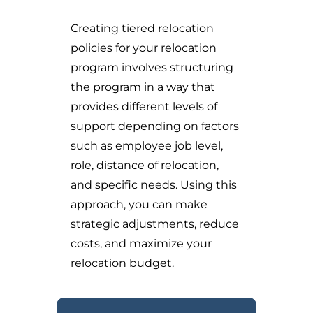
Creating tiered relocation
policies for your relocation
program involves structuring
the program in a way that
provides different levels of
support depending on factors
such as employee job level,
role, distance of relocation,
and specific needs. Using this
approach, you can make
strategic adjustments, reduce
costs, and maximize your
relocation budget.