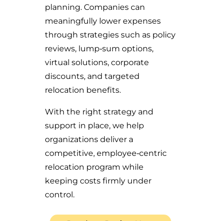
planning. Companies can
meaningfully lower expenses
through strategies such as policy
reviews, lump‑sum options,
virtual solutions, corporate
discounts, and targeted
relocation benefits.
With the right strategy and
support in place, we help
organizations deliver a
competitive, employee‑centric
relocation program while
keeping costs firmly under
control.