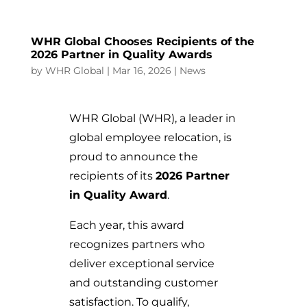
WHR Global Chooses Recipients of the
2026 Partner in Quality Awards
by
WHR Global
|
Mar 16, 2026
|
News
WHR Global (WHR), a leader in
global employee relocation, is
proud to announce the
recipients of its
2026 Partner
in Quality Award
.
Each year, this award
recognizes partners who
deliver exceptional service
and outstanding customer
satisfaction. To qualify,