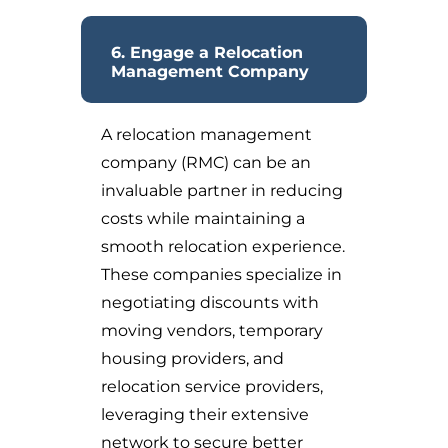
6. Engage a Relocation
Management Company
A relocation management
company (RMC) can be an
invaluable partner in reducing
costs while maintaining a
smooth relocation experience.
These companies specialize in
negotiating discounts with
moving vendors, temporary
housing providers, and
relocation service providers,
leveraging their extensive
network to secure better