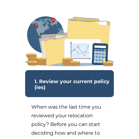
1. Review your current policy
(ies)
When was the last time you
reviewed your relocation
policy? Before you can start
deciding how and where to