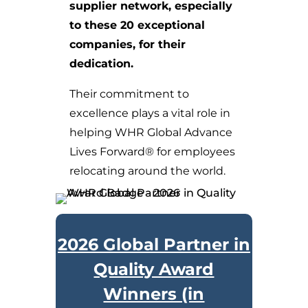
supplier network, especially
to these 20 exceptional
companies, for their
dedication.
Their commitment to
excellence plays a vital role in
helping WHR Global Advance
Lives Forward® for employees
relocating around the world.
2026 Global Partner in
Quality Award
Winners (in