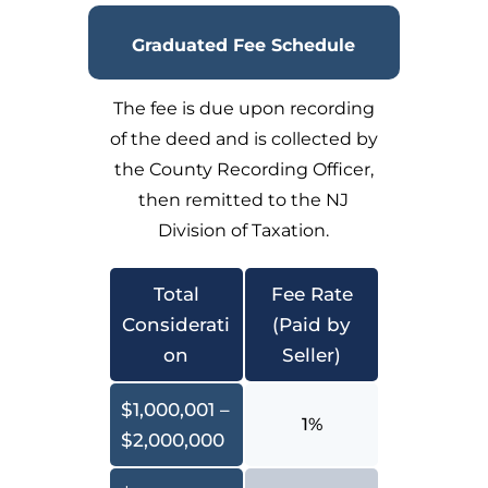
Graduated Fee Schedule
The fee is due upon recording
of the deed and is collected by
the County Recording Officer,
then remitted to the NJ
Division of Taxation.
Total
Fee Rate
Considerati
(Paid by
on
Seller)
$1,000,001 –
1%
$2,000,000