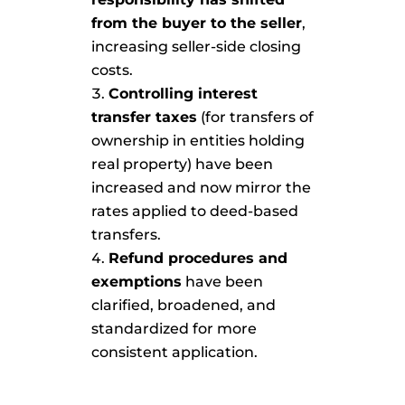
from the buyer to the seller
,
increasing seller-side closing
costs.
Controlling interest
transfer taxes
(for transfers of
ownership in entities holding
real property) have been
increased and now mirror the
rates applied to deed-based
transfers.
Refund procedures and
exemptions
have been
clarified, broadened, and
standardized for more
consistent application.