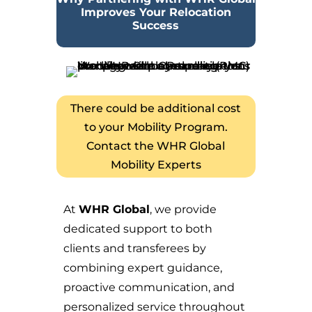
Improves Your Relocation
Success
There could be additional cost
to your Mobility Program.
Contact the WHR Global
Mobility Experts
At
WHR Global
, we provide
dedicated support to both
clients and transferees by
combining expert guidance,
proactive communication, and
personalized service throughout