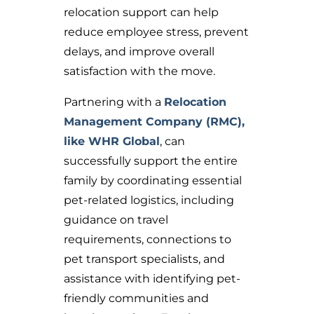
relocation support can help
reduce employee stress, prevent
delays, and improve overall
satisfaction with the move.
Partnering with a
Relocation
Management Company (RMC),
like WHR Global
, can
successfully support the entire
family b
y coordinating essential
pet-related logistics, including
guidance on travel
requirements, connections to
pet transport specialists, and
assistance with identifying pet-
friendly communities and