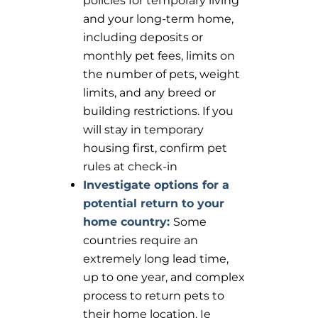
policies for temporary living
and your long-term home,
including deposits or
monthly pet fees, limits on
the number of pets, weight
limits, and any breed or
building restrictions. If you
will stay in temporary
housing first, confirm pet
rules at check-in
Investigate options for a
potential return to your
home country:
Some
countries require an
extremely long lead time,
up to one year, and complex
process to return pets to
their home location. Ie