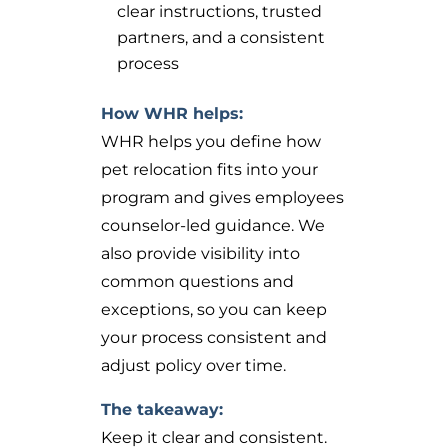
clear instructions, trusted
partners, and a consistent
process
How WHR helps:
WHR helps you define how
pet relocation fits into your
program and gives employees
counselor-led guidance. We
also provide visibility into
common questions and
exceptions, so you can keep
your process consistent and
adjust policy over time.
The takeaway:
Keep it clear and consistent.