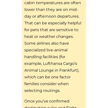
cabin temperatures are often
lower than they are on mid-
day or afternoon departures.
That can be especially helpful
for pets that are sensitive to
heat or weather changes.
Some airlines also have
specialized live-animal
handling facilities (for
example, Lufthansa Cargo’s
Animal Lounge in Frankfurt),
which can be one factor
families consider when
selecting routings.
Once you’ve confirmed
destination rules and flight