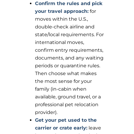
Confirm the rules and pick
your travel approach:
for
moves within the U.S.,
double-check airline and
state/local requirements. For
international moves,
confirm entry requirements,
documents, and any waiting
periods or quarantine rules.
Then choose what makes
the most sense for your
family (in-cabin when
available, ground travel, or a
professional pet relocation
provider).
Get your pet used to the
carrier or crate early:
leave