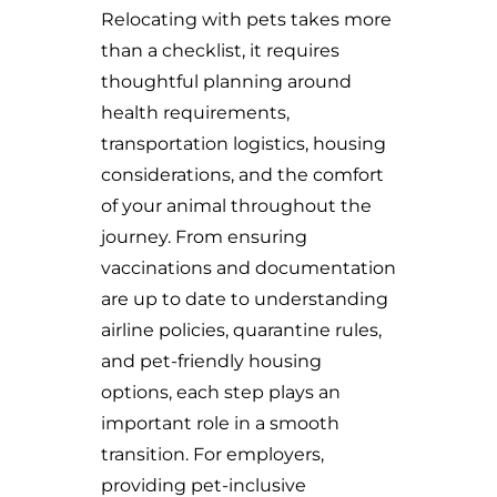
Relocating with pets takes more
than a checklist, it requires
thoughtful planning around
health requirements,
transportation logistics, housing
considerations, and the comfort
of your animal throughout the
journey. From ensuring
vaccinations and documentation
are up to date to understanding
airline policies, quarantine rules,
and pet-friendly housing
options, each step plays an
important role in a smooth
transition. For employers,
providing pet-inclusive