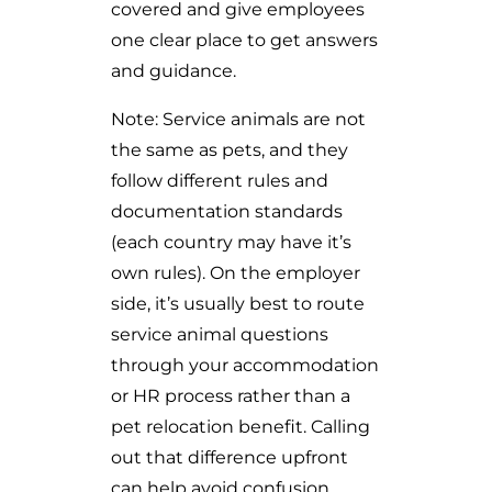
covered and give employees
one clear place to get answers
and guidance.
Note: Service animals are not
the same as pets, and they
follow different rules and
documentation standards
(each country may have it’s
own rules). On the employer
side, it’s usually best to route
service animal questions
through your accommodation
or HR process rather than a
pet relocation benefit. Calling
out that difference upfront
can help avoid confusion