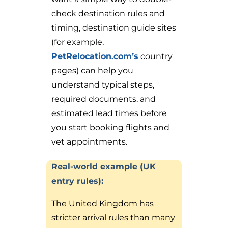
check destination rules and
timing, destination guide sites
(for example,
PetRelocation.com’s
country
pages) can help you
understand typical steps,
required documents, and
estimated lead times before
you start booking flights and
vet appointments.
Real-world example (UK
entry rules):
The United Kingdom has
stricter arrival rules than many