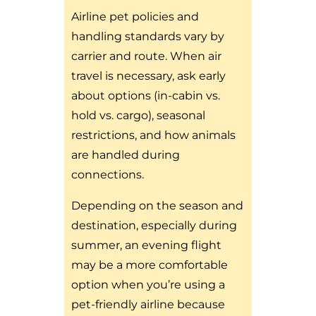
Airline pet policies and
handling standards vary by
carrier and route. When air
travel is necessary, ask early
about options (in-cabin vs.
hold vs. cargo), seasonal
restrictions, and how animals
are handled during
connections.
Depending on the season and
destination, especially during
summer, an evening flight
may be a more comfortable
option when you’re using a
pet-friendly airline because