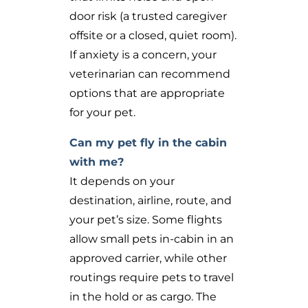
door risk (a trusted caregiver
offsite or a closed, quiet room).
If anxiety is a concern, your
veterinarian can recommend
options that are appropriate
for your pet.
Can my pet fly in the cabin
with me?
It depends on your
destination, airline, route, and
your pet’s size. Some flights
allow small pets in-cabin in an
approved carrier, while other
routings require pets to travel
in the hold or as cargo. The