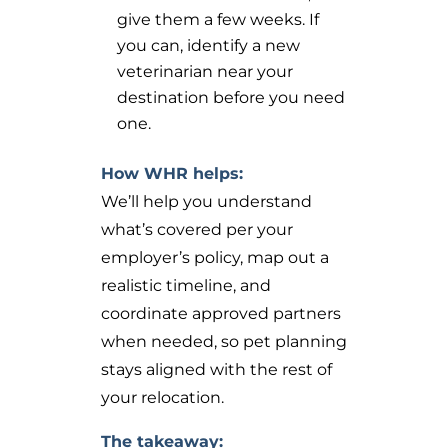
give them a few weeks. If
you can, identify a new
veterinarian near your
destination before you need
one.
How WHR helps:
We’ll help you understand
what’s covered per your
employer’s policy, map out a
realistic timeline, and
coordinate approved partners
when needed, so pet planning
stays aligned with the rest of
your relocation.
The takeaway: