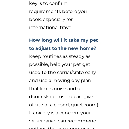
key is to confirm
requirements before you
book, especially for
international travel.
How long will it take my pet
to adjust to the new home?
Keep routines as steady as
possible, help your pet get
used to the carrier/crate early,
and use a moving day plan
that limits noise and open-
door risk (a trusted caregiver
offsite or a closed, quiet room).
If anxiety is a concern, your
veterinarian can recommend
options that are appropriate