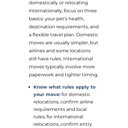
domestically or relocating
internationally, focus on three
basics: your pet’s health,
destination requirements, and
a flexible travel plan. Domestic
moves are usually simpler, but
airlines and some locations
still have rules. International
moves typically involve more
paperwork and tighter timing.
Know what rules apply to
your move:
for domestic
relocations, confirm airline
requirements and local
rules; for international
relocations, confirm entry