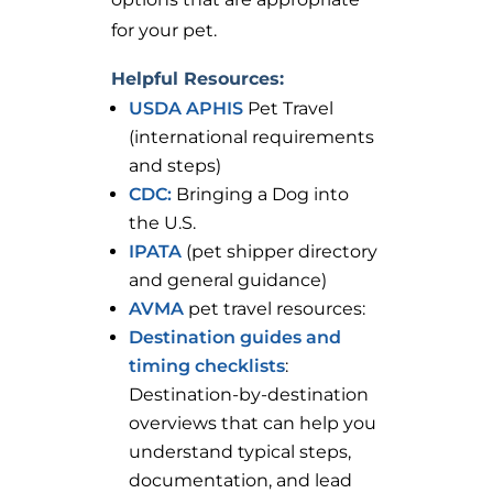
for your pet.
Helpful Resources:
USDA APHIS
Pet Travel
(international requirements
and steps)
CDC:
Bringing a Dog into
the U.S.
IPATA
(pet shipper directory
and general guidance)
AVMA
pet travel resources:
Destination guides and
timing checklists
:
Destination-by-destination
overviews that can help you
understand typical steps,
documentation, and lead