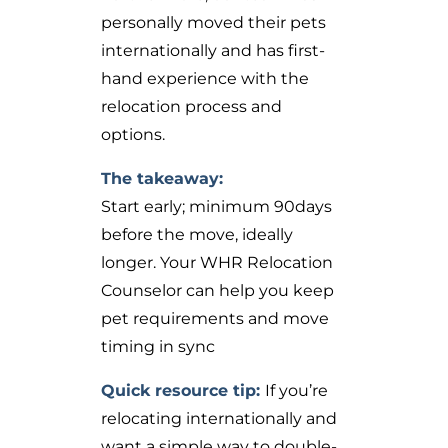
personally moved their pets
internationally and has first-
hand experience with the
relocation process and
options.
The takeaway:
Start early; minimum 90days
before the move, ideally
longer. Your WHR Relocation
Counselor can help you keep
pet requirements and move
timing in sync
Quick resource tip:
If you’re
relocating internationally and
want a simple way to double-