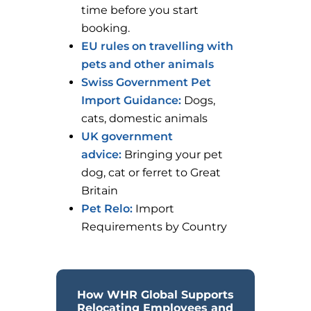
time before you start
booking.
EU rules on travelling with
pets and other animals
Swiss Government Pet
Import Guidance:
Dogs,
cats, domestic animals
UK government
advice:
Bringing your pet
dog, cat or ferret to Great
Britain
Pet Relo:
Import
Requirements by Country
How WHR Global Supports
Relocating Employees and