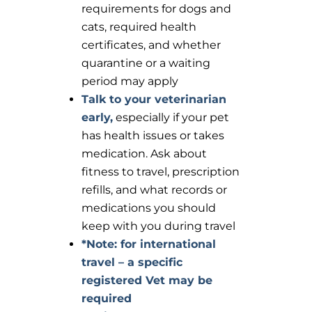
requirements for dogs and
cats, required health
certificates, and whether
quarantine or a waiting
period may apply
Talk to your veterinarian
early,
especially if your pet
has health issues or takes
medication. Ask about
fitness to travel, prescription
refills, and what records or
medications you should
keep with you during travel
*Note: for international
travel – a specific
registered Vet may be
required