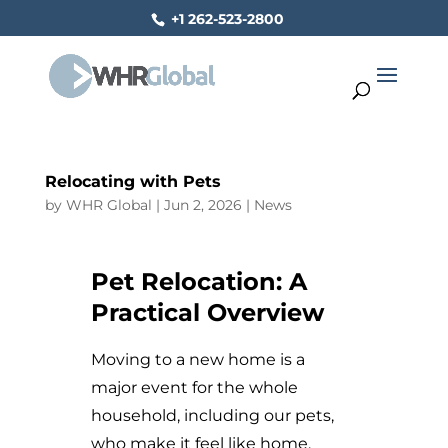
+1 262-523-2800
Relocating with Pets
by
WHR Global
|
Jun 2, 2026
|
News
Pet Relocation: A
Practical Overview
Moving to a new home is a
major event for the whole
household, including our pets,
who make it feel like home.