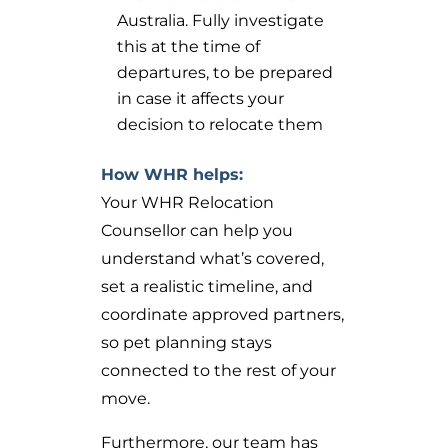
Australia. Fully investigate
this at the time of
departures, to be prepared
in case it affects your
decision to relocate them
How WHR helps:
Your WHR Relocation
Counsellor can help you
understand what’s covered,
set a realistic timeline, and
coordinate approved partners,
so pet planning stays
connected to the rest of your
move.
Furthermore, our team has