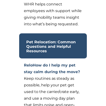
WHR helps connect
employees with support while
giving mobility teams insight
into what’s being requested.
Pet Relocation: Common
Questions and Helpful
Resources
ReloHow do I help my pet
stay calm during the move?
Keep routines as steady as
possible, help your pet get
used to the carrier/crate early,
and use a moving day plan
that limits noise and open-