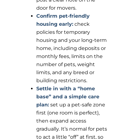
door for movers.
Confirm pet-friendly
housing early:
check
policies for temporary
housing and your long-term
home, including deposits or
monthly fees, limits on the
number of pets, weight
limits, and any breed or
building restrictions.
Settle in with a “home
base” and a simple care
plan:
set up a pet-safe zone
first (one room is perfect),
then expand access
gradually. It’s normal for pets
to act a little “off” at first, so