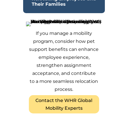
Their Families
If you manage a mobility
program, consider how pet
support benefits can enhance
employee experience,
strengthen assignment
acceptance, and contribute
to a more seamless relocation
process.
Contact the WHR Global
Mobility Experts