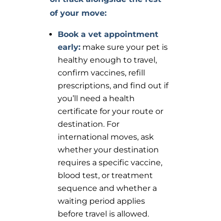
of your move
:
Book a vet appointment
early:
make sure your pet is
healthy enough to travel,
confirm vaccines, refill
prescriptions, and find out if
you’ll need a health
certificate for your route or
destination. For
international moves, ask
whether your destination
requires a specific vaccine,
blood test, or treatment
sequence and whether a
waiting period applies
before travel is allowed.