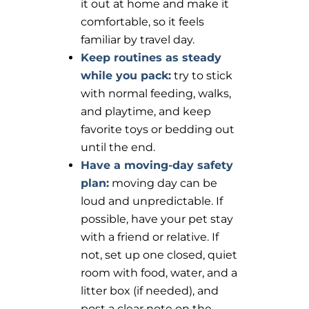
it out at home and make it
comfortable, so it feels
familiar by travel day.
Keep routines as steady
while you pack:
try to stick
with normal feeding, walks,
and playtime, and keep
favorite toys or bedding out
until the end.
Have a moving-day safety
plan:
moving day can be
loud and unpredictable. If
possible, have your pet stay
with a friend or relative. If
not, set up one closed, quiet
room with food, water, and a
litter box (if needed), and
post a clear note on the