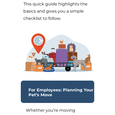
This quick guide highlights the
basics and gives you a simple
checklist to follow.
For Employees: Planning Your
Pet’s Move
Whether you’re moving