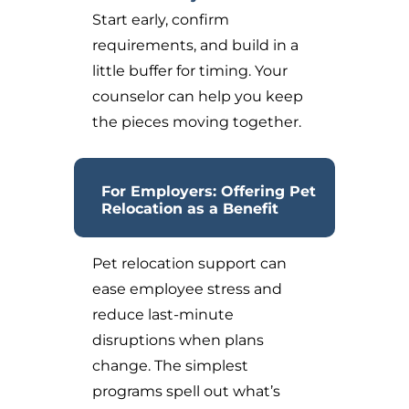
Start early, confirm
requirements, and build in a
little buffer for timing. Your
counselor can help you keep
the pieces moving together.
For Employers: Offering Pet
Relocation as a Benefit
Pet relocation support can
ease employee stress and
reduce last-minute
disruptions when plans
change. The simplest
programs spell out what’s