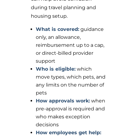
during travel planning and
housing setup.
What is covered:
guidance
only, an allowance,
reimbursement up to a cap,
or direct-billed provider
support
Who is eligible:
which
move types, which pets, and
any limits on the number of
pets
How approvals work:
when
pre-approval is required and
who makes exception
decisions
How employees get help: