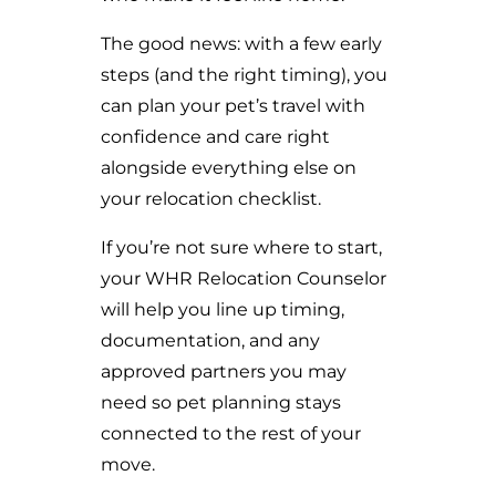
The good news: with a few early
steps (and the right timing), you
can plan your pet’s travel with
confidence and care right
alongside everything else on
your relocation checklist.
If you’re not sure where to start,
your WHR Relocation Counselor
will help you line up timing,
documentation, and any
approved partners you may
need so pet planning stays
connected to the rest of your
move.