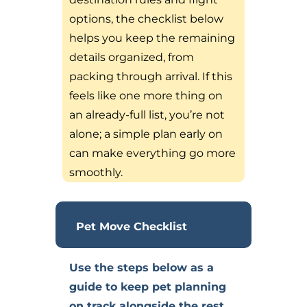
options, the checklist below
helps you keep the remaining
details organized, from
packing through arrival. If this
feels like one more thing on
an already-full list, you’re not
alone; a simple plan early on
can make everything go more
smoothly.
Pet Move Checklist
Use the steps below as a
guide to keep pet planning
on track alongside the rest