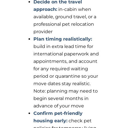
Decide on the travel
approach:
in-cabin when
available, ground travel, or a
professional pet relocation
provider
Plan timing realistically:
build in extra lead time for
international paperwork and
appointments, and account
for any required waiting
period or quarantine so your
move dates stay realistic.
Note: planning may need to
begin several months in
advance of your move
Confirm pet-friendly
housing early:
check pet