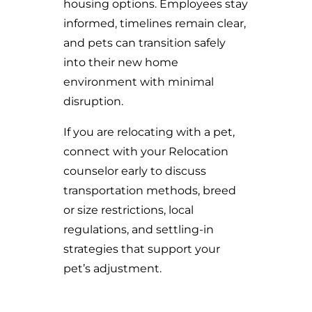
housing options. Employees stay
informed, timelines remain clear,
and pets can transition safely
into their new home
environment with minimal
disruption.
If you are relocating with a pet,
connect with your Relocation
counselor early to discuss
transportation methods, breed
or size restrictions, local
regulations, and settling-in
strategies that support your
pet’s adjustment.