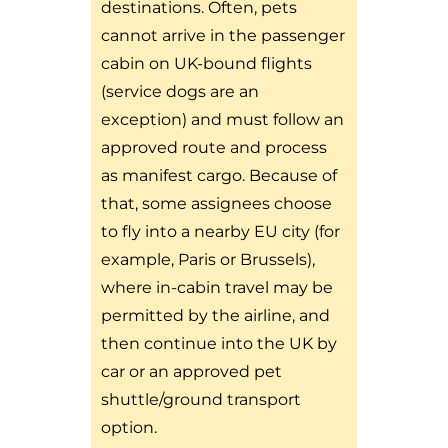
destinations. Often, pets
cannot arrive in the passenger
cabin on UK-bound flights
(service dogs are an
exception) and must follow an
approved route and process
as manifest cargo. Because of
that, some assignees choose
to fly into a nearby EU city (for
example, Paris or Brussels),
where in-cabin travel may be
permitted by the airline, and
then continue into the UK by
car or an approved pet
shuttle/ground transport
option.