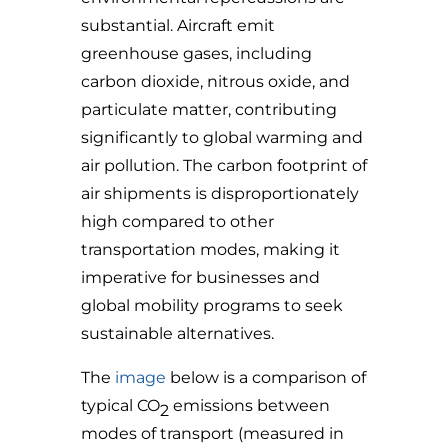
substantial. Aircraft emit
greenhouse gases, including
carbon dioxide, nitrous oxide, and
particulate matter, contributing
significantly to global warming and
air pollution. The carbon footprint of
air shipments is disproportionately
high compared to other
transportation modes, making it
imperative for businesses and
global mobility programs to seek
sustainable alternatives.
The
image
below is a comparison of
typical
CO
emissions between
2
modes of transport (measured in