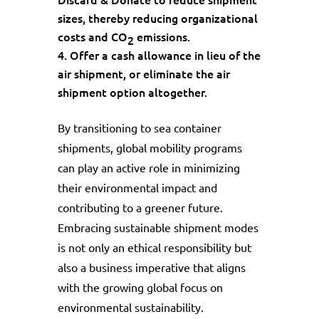
sizes, thereby reducing organizational
costs and CO
emissions.
2
Offer a cash allowance in lieu of the
air shipment, or eliminate the air
shipment option altogether.
By transitioning to sea container
shipments, global mobility programs
can play an active role in minimizing
their environmental impact and
contributing to a greener future.
Embracing sustainable shipment modes
is not only an ethical responsibility but
also a business imperative that aligns
with the growing global focus on
environmental sustainability.