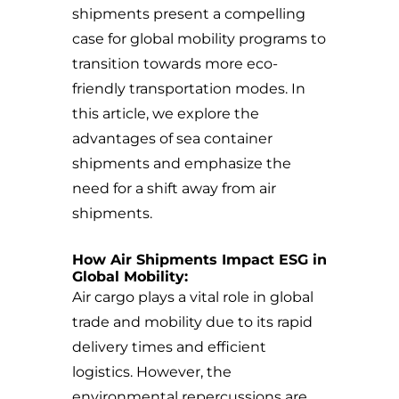
shipments present a compelling
case for global mobility programs to
transition towards more eco-
friendly transportation modes. In
this article, we explore the
advantages of sea container
shipments and emphasize the
need for a shift away from air
shipments.
How Air Shipments Impact ESG in
Global Mobility:
Air cargo plays a vital role in global
trade and mobility due to its rapid
delivery times and efficient
logistics. However, the
environmental repercussions are