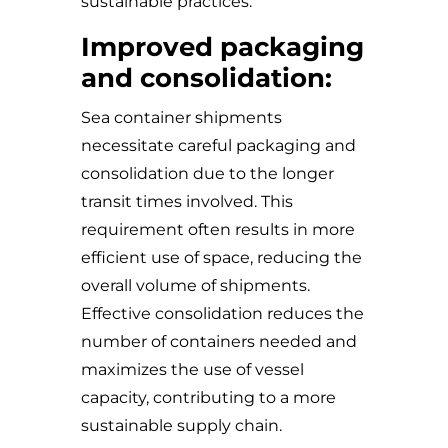
sustainable practices.
Improved packaging
and consolidation:
Sea container shipments
necessitate careful packaging and
consolidation due to the longer
transit times involved. This
requirement often results in more
efficient use of space, reducing the
overall volume of shipments.
Effective consolidation reduces the
number of containers needed and
maximizes the use of vessel
capacity, contributing to a more
sustainable supply chain.