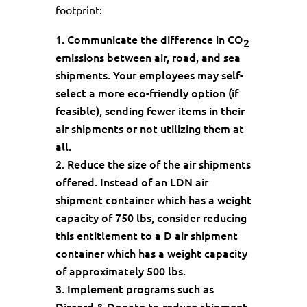
footprint:
Communicate the difference in CO
2
emissions between air, road, and sea
shipments. Your employees may self-
select a more eco-friendly option (if
feasible), sending fewer items in their
air shipments or not utilizing them at
all.
Reduce the size of the air shipments
offered. Instead of an LDN air
shipment container which has a weight
capacity of 750 lbs, consider reducing
this entitlement to a D air shipment
container which has a weight capacity
of approximately 500 lbs.
Implement programs such as
Discard & Donate to reduce shipment