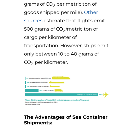
grams of CO
per metric ton of
2
goods shipped per mile
).
Other
sources
estimate that f
lights emit
500 grams of CO
/metric ton of
2
cargo per kilometer of
transportation. However, ships emit
only between 10 to 40 grams of
CO
per kilometer.
2
The Advantages of Sea Container
Shipments: