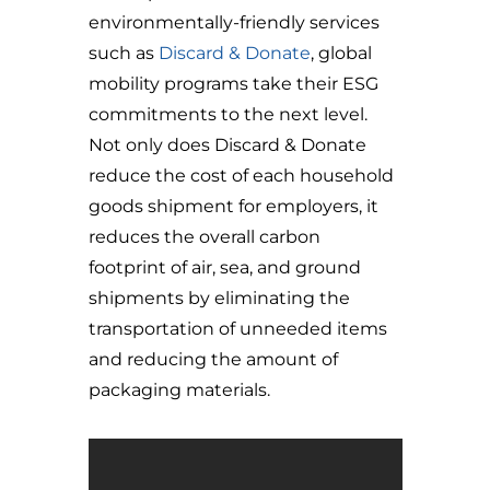
environmentally-friendly services
such as
Discard & Donate
, global
mobility programs take their ESG
commitments to the next level.
Not only does Discard & Donate
reduce the cost of each household
goods shipment for employers, it
reduces the overall carbon
footprint of air, sea, and ground
shipments by eliminating the
transportation of unneeded items
and reducing the amount of
packaging materials.