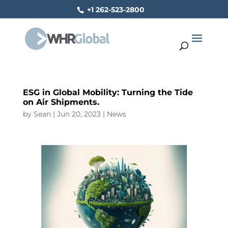
+1 262-523-2800
ESG in Global Mobility: Turning the Tide
on Air Shipments.
by
Sean
|
Jun 20, 2023
|
News