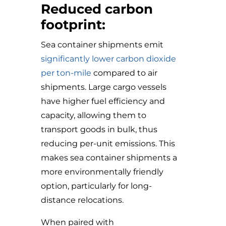
Reduced carbon
footprint:
Sea container shipments emit
significantly lower carbon dioxide
per ton-mile
compared to air
shipments. Large cargo vessels
have higher fuel efficiency and
capacity, allowing them to
transport goods in bulk, thus
reducing per-unit emissions. This
makes sea container shipments a
more environmentally friendly
option, particularly for long-
distance relocations.
When paired with