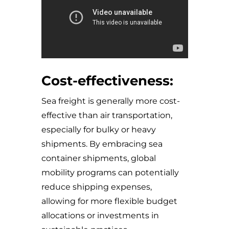
Cost-effectiveness:
Sea freight is generally more cost-
effective than air transportation,
especially for bulky or heavy
shipments. By embracing sea
container shipments, global
mobility programs can potentially
reduce shipping expenses,
allowing for more flexible budget
allocations or investments in