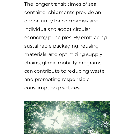
The longer transit times of sea
container shipments provide an
opportunity for companies and
individuals to adopt circular
economy principles. By embracing
sustainable packaging, reusing
materials, and optimizing supply
chains, global mobility programs
can contribute to reducing waste
and promoting responsible
consumption practices.