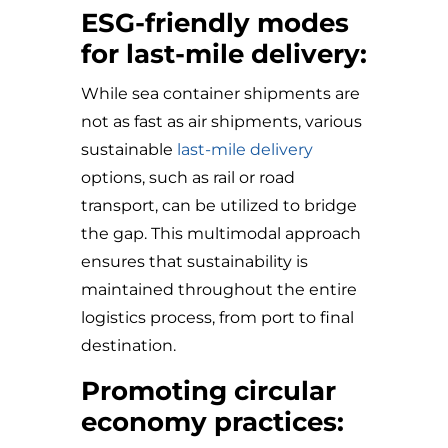
ESG-friendly modes
for last-mile delivery:
While sea container shipments are
not as fast as air shipments, various
sustainable
last-mile delivery
options, such as rail or road
transport, can be utilized to bridge
the gap. This multimodal approach
ensures that sustainability is
maintained throughout the entire
logistics process, from port to final
destination.
Promoting circular
economy practices: