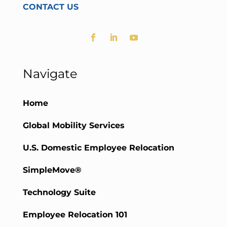
CONTACT US
Navigate
Home
Global Mobility Services
U.S. Domestic Employee Relocation
SimpleMove®
Technology Suite
Employee Relocation 101