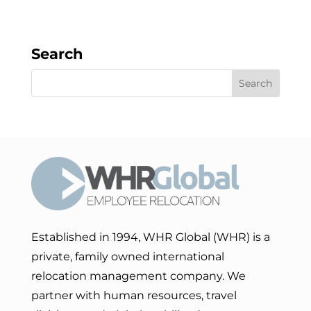
Search
Established in 1994, WHR Global (WHR) is a
private, family owned international
relocation management company. We
partner with human resources, travel