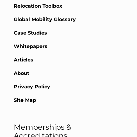
Relocation Toolbox
Global Mobility Glossary
Case Studies
Whitepapers
Articles
About
Privacy Policy
Site Map
Memberships &
Accreditations