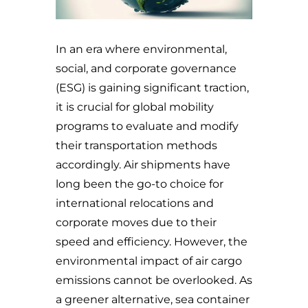
In an era where environmental,
social, and corporate governance
(ESG) is gaining significant traction,
it is crucial for global mobility
programs to evaluate and modify
their transportation methods
accordingly. Air shipments have
long been the go-to choice for
international relocations and
corporate moves due to their
speed and efficiency. However, the
environmental impact of air cargo
emissions cannot be overlooked. As
a greener alternative, sea container