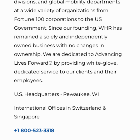
divisions, and global mobility departments
at a wide variety of organizations from
Fortune 100 corporations to the US
Government. Since our founding, WHR has
remained a solely and independently
owned business with no changes in
ownership. We are dedicated to Advancing
Lives Forward
® by providing white-glove,
dedicated service to our clients and their
employees.
U.S. Headquarters • Pewaukee, WI
International Offices in Switzerland &
Singapore
+1 800-523-3318