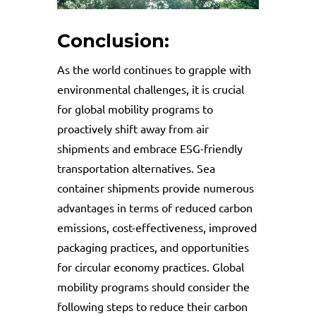
Conclusion:
As the world continues to grapple with
environmental challenges, it is crucial
for global mobility programs to
proactively shift away from air
shipments and embrace ESG-friendly
transportation alternatives. Sea
container shipments provide numerous
advantages in terms of reduced carbon
emissions, cost-effectiveness, improved
packaging practices, and opportunities
for circular economy practices. Global
mobility programs should consider the
following steps to reduce their carbon