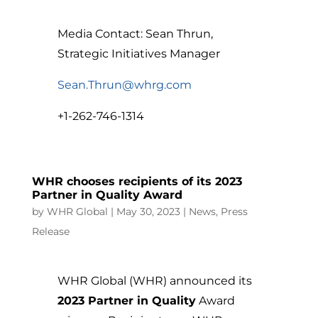
Media Contact: Sean Thrun,
Strategic Initiatives Manager
Sean.Thrun@whrg.com
+1-262-746-1314
WHR chooses recipients of its 2023
Partner in Quality Award
by
WHR Global
|
May 30, 2023
|
News
,
Press
Release
WHR Global (WHR) announced its
2023 Partner in Quality
Award