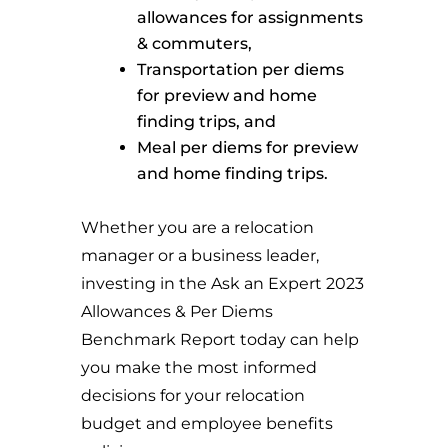
allowances for assignments
& commuters,
Transportation per diems
for preview and home
finding trips, and
Meal per diems for preview
and home finding trips.
Whether you are a relocation
manager or a business leader,
investing in the Ask an Expert 2023
Allowances & Per Diems
Benchmark Report today can help
you make the most informed
decisions for your relocation
budget and employee benefits