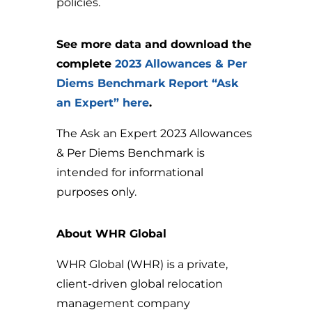
policies.
See more data and download the
complete
2023 Allowances & Per
Diems Benchmark Report “Ask
an Expert” here
.
The Ask an Expert 2023 Allowances
& Per Diems Benchmark is
intended for informational
purposes only.
About WHR Global
WHR Global (WHR) is a private,
client-driven global relocation
management company