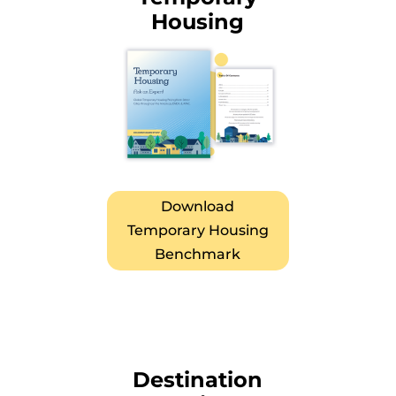
Housing
Download
Temporary Housing
Benchmark
Destination