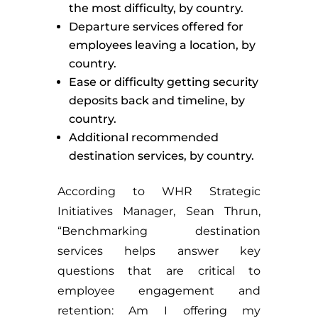
the most difficulty, by country.
Departure services offered for
employees leaving a location, by
country.
Ease or difficulty getting security
deposits back and timeline, by
country.
Additional recommended
destination services, by country.
According to WHR Strategic
Initiatives Manager, Sean Thrun,
“Benchmarking destination
services helps answer key
questions that are critical to
employee engagement and
retention: Am I offering my