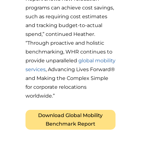
programs can achieve cost savings,
such as requiring cost estimates
and tracking budget-to-actual
spend,” continued Heather.
“Through proactive and holistic
benchmarking, WHR continues to
provide unparalleled
global mobility
services
, Advancing Lives Forward®
and Making the Complex Simple
for corporate relocations
worldwide.”
Download Global Mobility
Benchmark Report