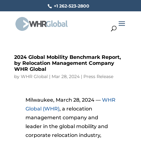
+1 262-523-2800
2024 Global Mobility Benchmark Report,
by Relocation Management Company
WHR Global
by
WHR Global
|
Mar 28, 2024
|
Press Release
Milwaukee, March 28, 2024 —
WHR
Global (WHR)
, a relocation
management company and
leader in the global mobility and
corporate relocation industry,