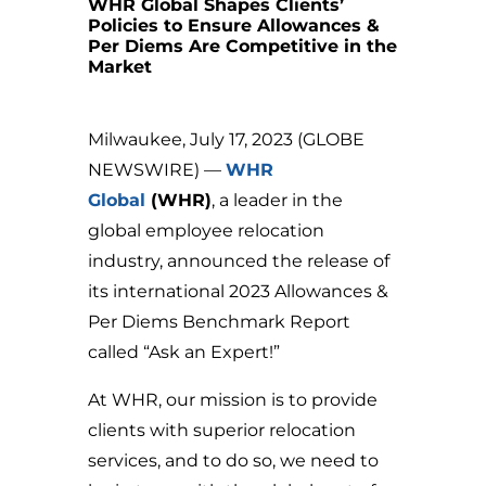
WHR Global Shapes Clients’
Policies to Ensure Allowances &
Per Diems Are Competitive in the
Market
Milwaukee, July 17, 2023 (GLOBE
NEWSWIRE) —
WHR
Global
(WHR)
, a leader in the
global employee relocation
industry, announced the release of
its international 2023 Allowances &
Per Diems Benchmark Report
called “Ask an Expert!”
At WHR, our mission is to provide
clients with superior relocation
services, and to do so, we need to