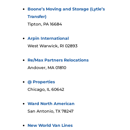
Boone’s Moving and Storage (Lytle’s
Transfer)
Tipton, PA 16684
Arpin International
West Warwick, RI 02893
Re/Max Partners Relocations
Andover, MA 01810
@ Properties
Chicago, IL 60642
Ward North American
San Antonio, TX 78247
New World Van Lines