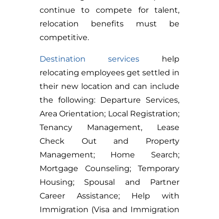
continue to compete for talent,
relocation benefits must be
competitive.
Destination services
help
relocating employees get settled in
their new location and can include
the following: Departure Services,
Area Orientation; Local Registration;
Tenancy Management, Lease
Check Out and Property
Management; Home Search;
Mortgage Counseling; Temporary
Housing; Spousal and Partner
Career Assistance; Help with
Immigration (Visa and Immigration