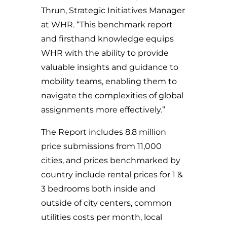
Thrun, Strategic Initiatives Manager
at WHR. “This benchmark report
and firsthand knowledge equips
WHR with the ability to provide
valuable insights and guidance to
mobility teams, enabling them to
navigate the complexities of global
assignments more effectively.”
The Report includes 8.8 million
price submissions from 11,000
cities, and prices benchmarked by
country include rental prices for 1 &
3 bedrooms both inside and
outside of city centers, common
utilities costs per month, local