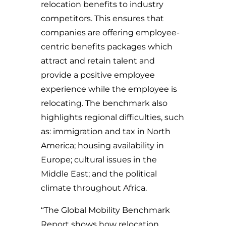
relocation benefits to industry
competitors. This ensures that
companies are offering employee-
centric benefits packages which
attract and retain talent and
provide a positive employee
experience while the employee is
relocating. The benchmark also
highlights regional difficulties, such
as: immigration and tax in North
America; housing availability in
Europe; cultural issues in the
Middle East; and the political
climate throughout Africa.
“The Global Mobility Benchmark
Report shows how relocation