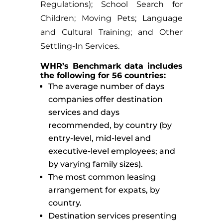
Regulations); School Search for
Children; Moving Pets; Language
and Cultural Training; and Other
Settling-In Services.
WHR’s Benchmark data includes
the following for 56 countries:
The average number of days
companies offer destination
services and days
recommended, by country (by
entry-level, mid-level and
executive-level employees; and
by varying family sizes).
The most common leasing
arrangement for expats, by
country.
Destination services presenting