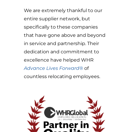
We are extremely thankful to our
entire supplier network, but
specifically to these companies
that have gone above and beyond
in service and partnership. Their
dedication and commitment to
excellence have helped WHR
Advance Lives Forward®
of
countless relocating employees.