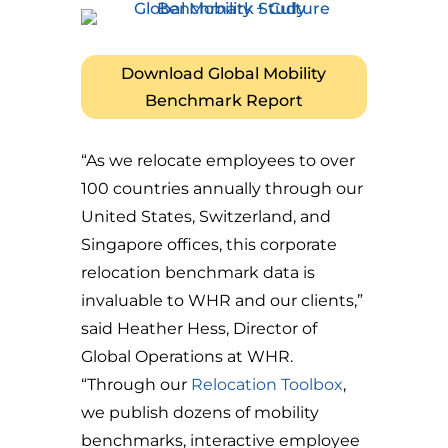
Download Global Mobility
Benchmark Report
“As we relocate employees to over
100 countries annually through our
United States, Switzerland, and
Singapore offices, this corporate
relocation benchmark data is
invaluable to WHR and our clients,”
said Heather Hess, Director of
Global Operations at WHR.
“Through our
Relocation Toolbox
,
we publish dozens of mobility
benchmarks, interactive employee