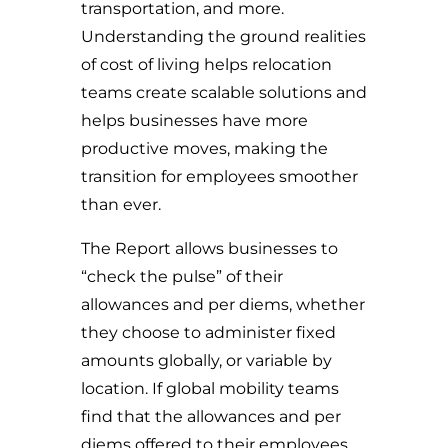
transportation, and more.
Understanding the ground realities
of cost of living helps relocation
teams create scalable solutions and
helps businesses have more
productive moves, making the
transition for employees smoother
than ever.
The Report allows businesses to
“check the pulse” of their
allowances and per diems, whether
they choose to administer fixed
amounts globally, or variable by
location.
If global mobility teams
find that the allowances and per
diems offered to their employees