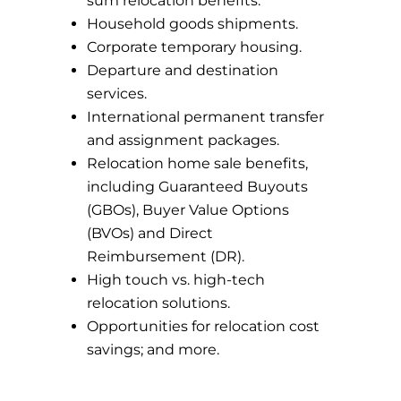
sum relocation benefits.
Household goods shipments.
Corporate temporary housing.
Departure and destination
services.
International permanent transfer
and assignment packages.
Relocation home sale benefits,
including Guaranteed Buyouts
(GBOs), Buyer Value Options
(BVOs) and Direct
Reimbursement (DR).
High touch vs. high-tech
relocation solutions.
Opportunities for relocation cost
savings; and more.