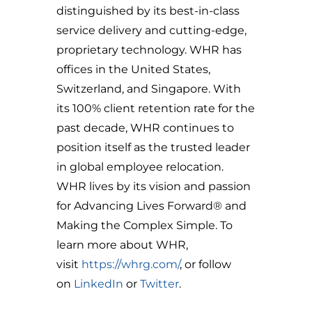
distinguished by its best-in-class
service delivery and cutting-edge,
proprietary technology. WHR has
offices in the United States,
Switzerland, and Singapore. With
its 100% client retention rate for the
past decade, WHR continues to
position itself as the trusted leader
in global employee relocation.
WHR lives by its vision and passion
for Advancing Lives Forward® and
Making the Complex Simple. To
learn more about WHR,
visit
https://whrg.com/
, or follow
on
LinkedIn
or
Twitter
.