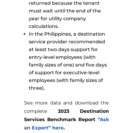
returned because the tenant
must wait until the end of the
year for utility company
calculations.
In the Philippines, a destination
service provider recommended
at least two days support for
entry-level employees (with
family sizes of one) and five days
of support for executive-level
employees (with family sizes of
three).
See more data and download the
complete
2023 Destination
Services Benchmark Report
“Ask
an Expert” here
.