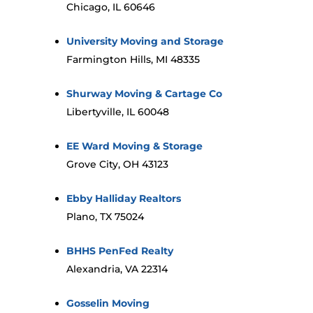
Chicago, IL 60646
University Moving and Storage
Farmington Hills, MI 48335
Shurway Moving & Cartage Co
Libertyville, IL 60048
EE Ward Moving & Storage
Grove City, OH 43123
Ebby Halliday Realtors
Plano, TX 75024
BHHS PenFed Realty
Alexandria, VA 22314
Gosselin Moving