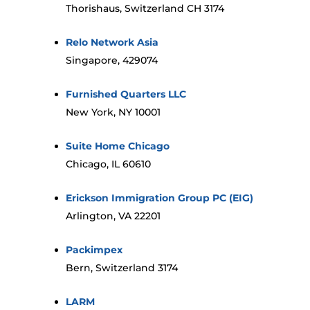
Thorishaus, Switzerland CH 3174
Relo Network Asia
Singapore, 429074
Furnished Quarters LLC
New York, NY 10001
Suite Home Chicago
Chicago, IL 60610
Erickson Immigration Group PC (EIG)
Arlington, VA 22201
Packimpex
Bern, Switzerland 3174
LARM