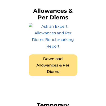
Allowances &
Per Diems
Download
Allowances & Per
Diems
Temporary