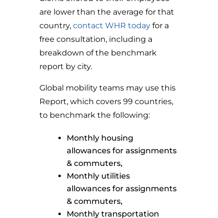
are lower than the average for that
country,
contact WHR today
for a
free consultation, including a
breakdown of the benchmark
report by city.
Global mobility teams may use this
Report, which covers 99 countries,
to benchmark the following:
Monthly housing
allowances for assignments
& commuters,
Monthly utilities
allowances for assignments
& commuters,
Monthly transportation