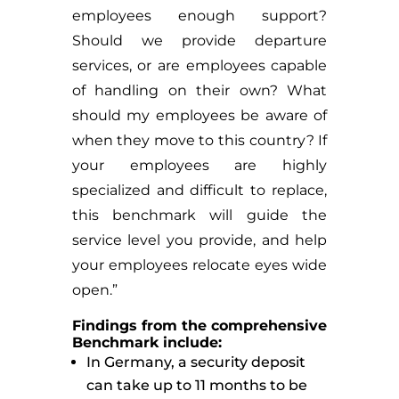
employees enough support?
Should we provide departure
services, or are employees capable
of handling on their own? What
should my employees be aware of
when they move to this country? If
your employees are highly
specialized and difficult to replace,
this benchmark will guide the
service level you provide, and help
your employees relocate eyes wide
open.”
Findings from the comprehensive
Benchmark include:
In Germany, a security deposit
can take up to 11 months to be