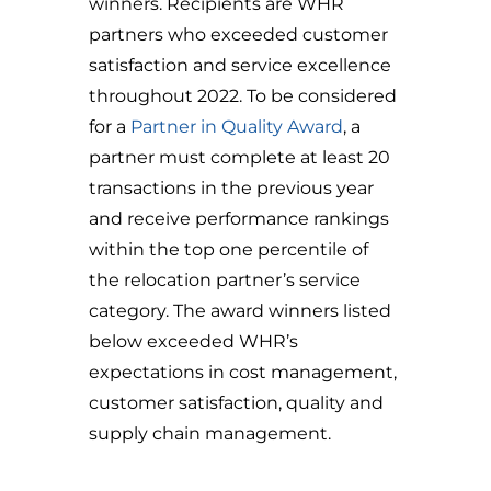
winners. Recipients are WHR
partners who exceeded customer
satisfaction and service excellence
throughout 2022. To be considered
for a
Partner in Quality Award
, a
partner must complete at least 20
transactions in the previous year
and receive performance rankings
within the top one percentile of
the relocation partner’s service
category. The award winners listed
below exceeded WHR’s
expectations in cost management,
customer satisfaction, quality and
supply chain management.