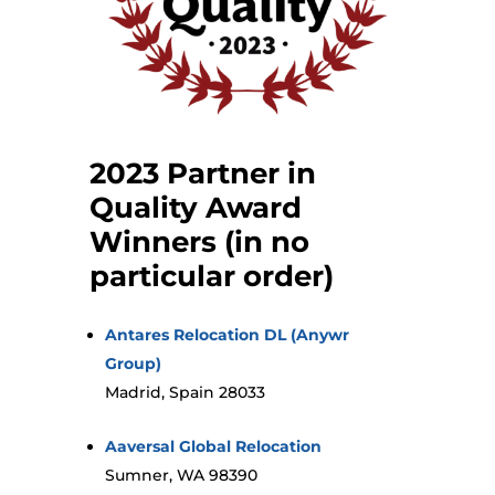
2023 Partner in
Quality Award
Winners (in no
particular order)
Antares Relocation DL (Anywr
Group)
Madrid, Spain 28033
Aaversal Global Relocation
Sumner, WA 98390