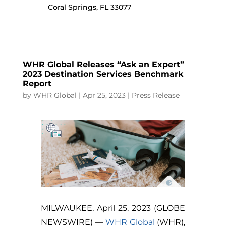
Coral Springs, FL 33077
WHR Global Releases “Ask an Expert”
2023 Destination Services Benchmark
Report
by
WHR Global
|
Apr 25, 2023
|
Press Release
MILWAUKEE, April 25, 2023 (GLOBE
NEWSWIRE) —
WHR Global
(WHR),