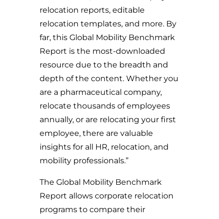
relocation reports, editable
relocation templates, and more. By
far, this Global Mobility Benchmark
Report is the most-downloaded
resource due to the breadth and
depth of the content. Whether you
are a pharmaceutical company,
relocate thousands of employees
annually, or are relocating your first
employee, there are valuable
insights for all HR, relocation, and
mobility professionals.”
The Global Mobility Benchmark
Report allows corporate relocation
programs to compare their