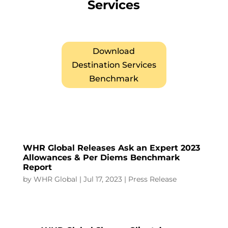
Services
Download
Destination Services
Benchmark
WHR Global Releases Ask an Expert 2023
Allowances & Per Diems Benchmark
Report
by
WHR Global
|
Jul 17, 2023
|
Press Release