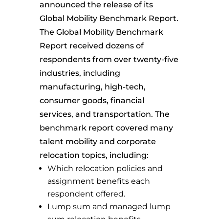
announced the release of its
Global Mobility Benchmark Report.
The Global Mobility Benchmark
Report received dozens of
respondents from over twenty-five
industries, including
manufacturing, high-tech,
consumer goods, financial
services, and transportation. The
benchmark report covered many
talent mobility and corporate
relocation topics, including:
Which relocation policies and
assignment benefits each
respondent offered.
Lump sum and managed lump