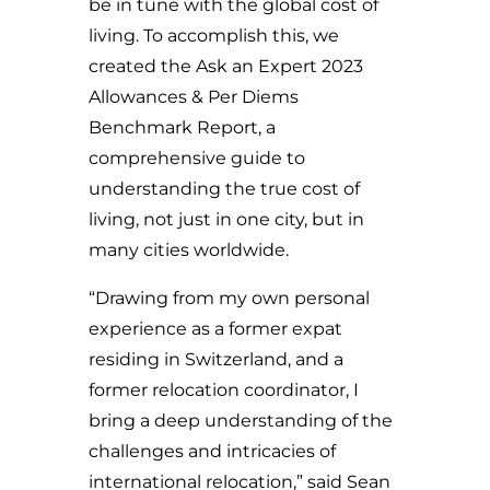
be in tune with the global cost of
living. To accomplish this, we
created the Ask an Expert 2023
Allowances & Per Diems
Benchmark Report, a
comprehensive guide to
understanding the true cost of
living, not just in one city, but in
many cities worldwide.
“Drawing from my own personal
experience as a former expat
residing in Switzerland, and a
former relocation coordinator, I
bring a deep understanding of the
challenges and intricacies of
international relocation,” said Sean