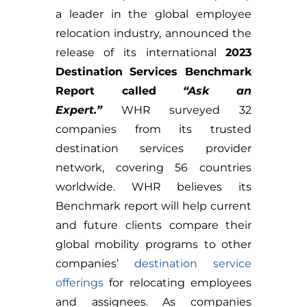
a leader in the global employee
relocation industry, announced the
release of its international
2023
Destination Services Benchmark
Report called
“Ask an
Expert.”
WHR surveyed 32
companies from its trusted
destination services provider
network, covering 56 countries
worldwide. WHR believes its
Benchmark report will help current
and future clients compare their
global mobility programs to other
companies’
destination service
offerings
for relocating employees
and assignees. As companies