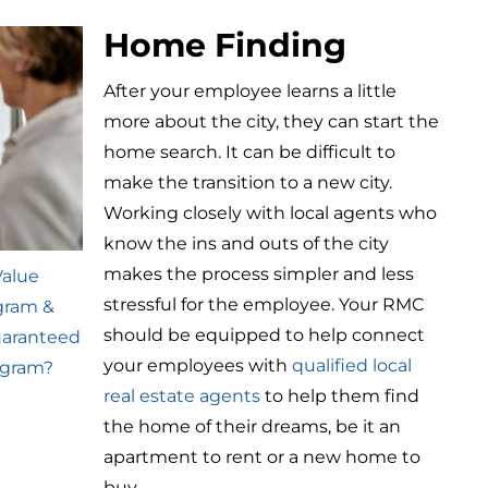
Home Finding
After your employee learns a little
more about the city, they can start the
home search. It can be difficult to
make the transition to a new city.
Working closely with local agents who
know the ins and outs of the city
makes the process simpler and less
Value
stressful for the employee. Your RMC
gram &
should be equipped to help connect
uaranteed
your employees with
qualified local
ogram?
real estate agents
to help them find
the home of their dreams, be it an
apartment to rent or a new home to
buy.