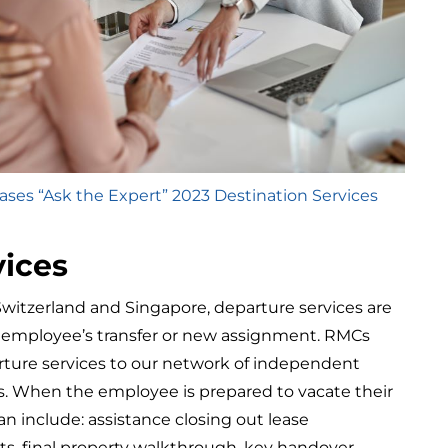
ses “Ask the Expert” 2023 Destination Services
vices
Switzerland and Singapore, departure services are
ur employee’s transfer or new assignment. RMCs
ture services to our network of independent
rs. When the employee is prepared to vacate their
an include: assistance closing out lease
ts, final property walkthrough, key handover,