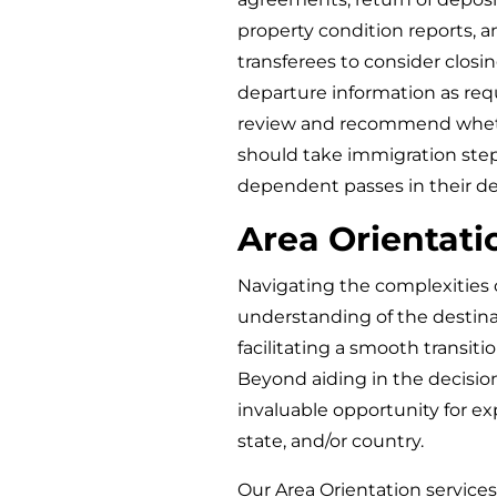
property condition reports, and
transferees to consider closi
departure information as requ
review and recommend whet
should take immigration step
dependent passes in their d
Area Orientati
Navigating the complexities 
understanding of the destinati
facilitating a smooth transiti
Beyond aiding in the decisio
invaluable opportunity for exp
state, and/or country.
Our Area Orientation servic