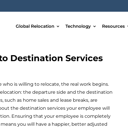
Global Relocation
Technology
Resources
to Destination Services
who is willing to relocate, the real work begins.
relocation: the departure side and the destination
s, such as home sales and lease breaks, are
bout the destination services your employee will
cation. Ensuring that your employee is completely
 means you will have a happier, better adjusted