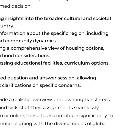
rmed decision:
g insights into the broader cultural and societal
ountry.
nformation about the specific region, including
 and community dynamics.
ng a comprehensive view of housing options,
rhood considerations.
sing educational facilities, curriculum options,
zed question and answer session, allowing
 clarifications on specific concerns.
ide a realistic overview, empowering transferees
nd kick-start their assignments seamlessly.
or online, these tours contribute significantly to
ience, aligning with the diverse needs of global