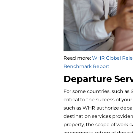
Read more:
WHR Global Relea
Benchmark Report
Departure Ser
For some countries, such as 
critical to the success of yo
such as WHR authorize depar
destination services provide
property, the scope of work c
agreements, return of deposi