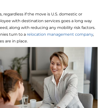
, regardless if the move is U.S. domestic or
loyee with destination services goes a long way
ed, along with reducing any mobility risk factors.
nies turn to a
relocation management company
,
es are in place.