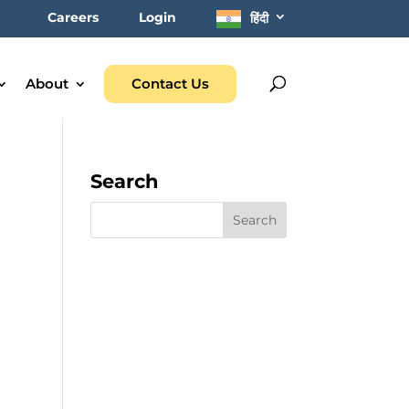
Careers
Login
हिंदी
About
Contact Us
Search