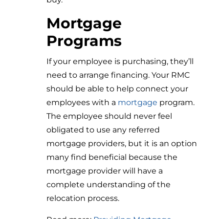
Mortgage
Programs
If your employee is purchasing, they’ll
need to arrange financing. Your RMC
should be able to help connect your
employees with a
mortgage
program.
The employee should never feel
obligated to use any referred
mortgage providers, but it is an option
many find beneficial because the
mortgage provider will have a
complete understanding of the
relocation process.