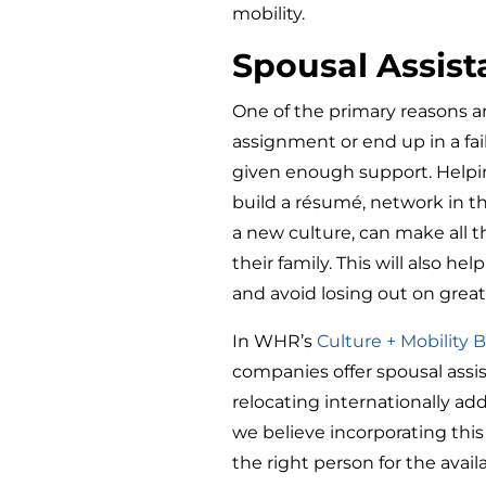
mobility.
Spousal Assis
One of the primary reasons a
assignment or end up in a fai
given enough support. Help
build a résumé, network in th
a new culture, can make all t
their family. This will also 
and avoid losing out on great
In WHR’s
Culture + Mobility
companies offer spousal assis
relocating internationally add
we believe incorporating this
the right person for the availa