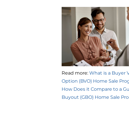
Read more:
What is a Buyer 
Option (BVO) Home Sale Pro
How Does it Compare to a G
Buyout (GBO) Home Sale Pr