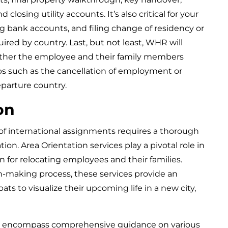
 closing utility accounts. It’s also critical for your
ng bank accounts, and filing change of residency or
ired by country. Last, but not least, WHR will
her the employee and their family members
s such as the cancellation of employment or
eparture country.
on
of international assignments requires a thorough
on. Area Orientation services play a pivotal role in
on for relocating employees and their families.
n-making process, these services provide an
ats to visualize their upcoming life in a new city,
es encompass comprehensive guidance on various