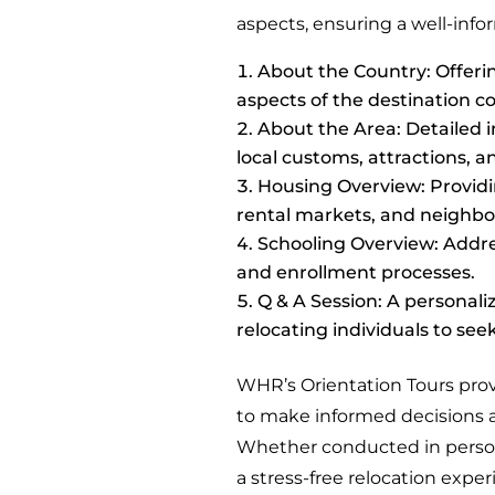
aspects, ensuring a well-info
About the Country: Offerin
aspects of the destination c
About the Area: Detailed i
local customs, attractions,
Housing Overview: Providi
rental markets, and neighbo
Schooling Overview: Addres
and enrollment processes.
Q & A Session: A personali
relocating individuals to seek
WHR’s Orientation Tours prov
to make informed decisions a
Whether conducted in person 
a stress-free relocation exper