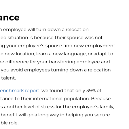
tance
n employee will turn down a relocation
led situation is because their spouse was not
ing your employee’s spouse find new employment,
e new location, learn a new language, or adapt to
he difference for your transferring employee and
help you avoid employees turning down a relocation
 talent.
 Benchmark report
, we found that only 39% of
tance to their international population. Because
s another level of stress for the employee’s family,
 benefit will go a long way in helping you secure
ble role.