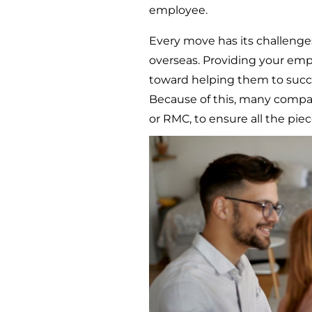
employee.
Every move has its challenges
overseas. Providing your emp
toward helping them to succe
Because of this, many compa
or RMC, to ensure all the piec