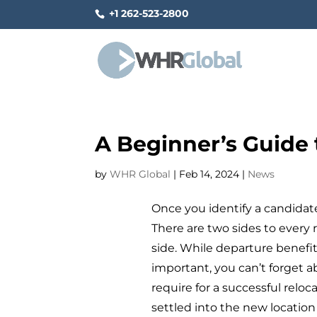
+1 262-523-2800
A Beginner’s Guide 
by
WHR Global
|
Feb 14, 2024
|
News
Once you identify a candidate 
There are two sides to every 
side. While departure benefit
important, you can’t forget a
require for a successful relo
settled into the new location