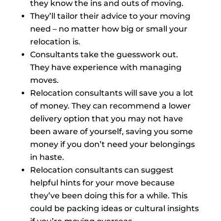
they know the ins and outs of moving.
They’ll tailor their advice to your moving
need – no matter how big or small your
relocation is.
Consultants take the guesswork out.
They have experience with managing
moves.
Relocation consultants will save you a lot
of money. They can recommend a lower
delivery option that you may not have
been aware of yourself, saving you some
money if you don’t need your belongings
in haste.
Relocation consultants can suggest
helpful hints for your move because
they’ve been doing this for a while. This
could be packing ideas or cultural insights