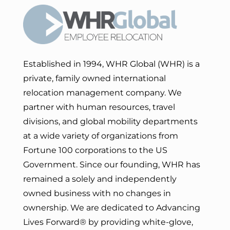
Established in 1994, WHR Global (WHR) is a
private, family owned international
relocation management company. We
partner with human resources, travel
divisions, and global mobility departments
at a wide variety of organizations from
Fortune 100 corporations to the US
Government. Since our founding, WHR has
remained a solely and independently
owned business with no changes in
ownership. We are dedicated to Advancing
Lives Forward
® by providing white-glove,