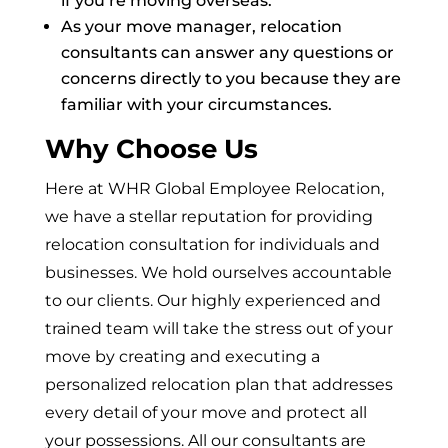
if you’re moving overseas.
As your move manager, relocation
consultants can answer any questions or
concerns directly to you because they are
familiar with your circumstances.
Why Choose Us
Here at WHR Global Employee Relocation,
we have a stellar reputation for providing
relocation consultation for individuals and
businesses. We hold ourselves accountable
to our clients. Our highly experienced and
trained team will take the stress out of your
move by creating and executing a
personalized relocation plan that addresses
every detail of your move and protect all
your possessions. All our consultants are