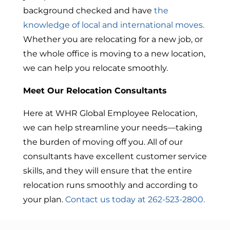
background checked and have
the
knowledge of local and international moves.
Whether you are relocating for a new job, or
the whole office is moving to a new location,
we can help you relocate smoothly.
Meet Our Relocation Consultants
Here at WHR Global Employee Relocation,
we can help streamline your needs—taking
the burden of moving off you. All of our
consultants have excellent customer service
skills, and they will ensure that the entire
relocation runs smoothly and according to
your plan.
Contact us today at 262-523-2800.