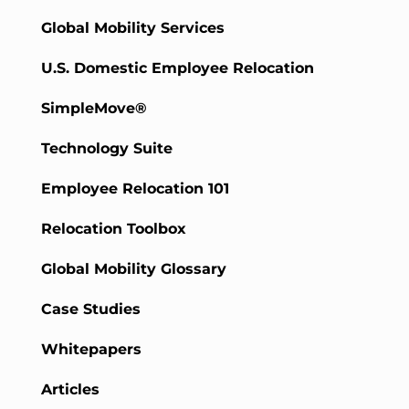
Global Mobility Services
U.S. Domestic Employee Relocation
SimpleMove®
Technology Suite
Employee Relocation 101
Relocation Toolbox
Global Mobility Glossary
Case Studies
Whitepapers
Articles