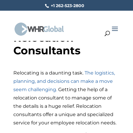
+1 262-523-2800
Relocation
Consultants
Relocating is a daunting task.
The logistics,
planning, and decisions can make a move
seem challenging.
Getting the help of a
relocation consultant to manage some of
the details is a huge relief. Relocation
consultants offer a unique and specialized
service for your employee relocation needs.