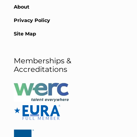
About
Privacy Policy
Site Map
Memberships &
Accreditations