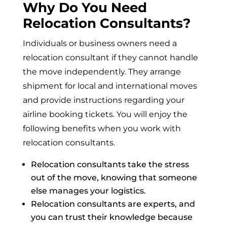
Why Do You Need
Relocation Consultants?
Individuals or business owners need a
relocation consultant if they cannot handle
the move independently. They arrange
shipment for local and international moves
and provide instructions regarding your
airline booking tickets. You will enjoy the
following benefits when you work with
relocation consultants.
Relocation consultants take the stress
out of the move, knowing that someone
else manages your logistics.
Relocation consultants are experts, and
you can trust their knowledge because