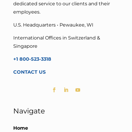
dedicated service to our clients and their
employees.
U.S. Headquarters • Pewaukee, WI
International Offices in Switzerland &
Singapore
+1 800-523-3318
CONTACT US
Navigate
Home