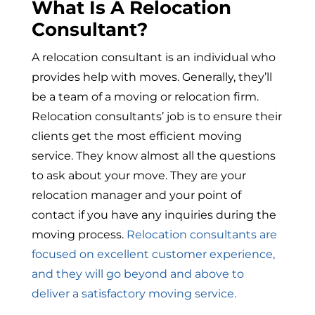
What Is A Relocation
Consultant?
A relocation consultant is an individual who
provides help with moves. Generally, they’ll
be a team of a moving or relocation firm.
Relocation consultants’ job is to ensure their
clients get the most efficient moving
service. They know almost all the questions
to ask about your move. They are your
relocation manager and your point of
contact if you have any inquiries during the
moving process.
Relocation consultants are
focused on excellent customer experience,
and they will go beyond and above to
deliver a satisfactory moving service.