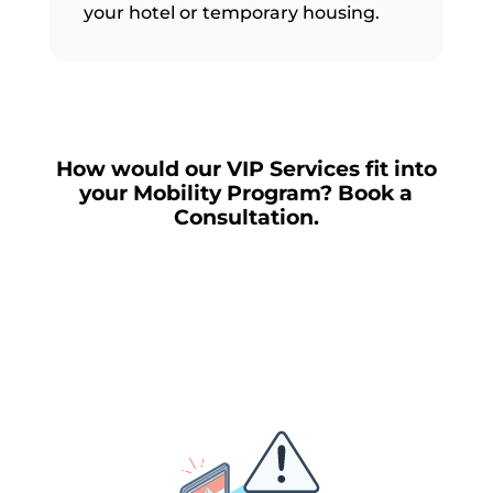
your hotel or temporary housing.
How would our VIP Services fit into
your Mobility Program? Book a
Consultation.