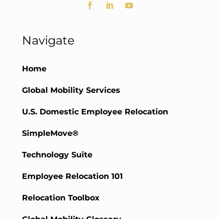
Navigate
Home
Global Mobility Services
U.S. Domestic Employee Relocation
SimpleMove®
Technology Suite
Employee Relocation 101
Relocation Toolbox