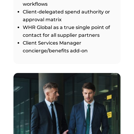
workflows
Client-delegated spend authority or
approval matrix
WHR Global as a true single point of
contact for all supplier partners
Client Services Manager
concierge/benefits add-on