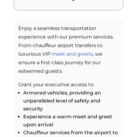
Enjoy a seamless transportation
experience with our premium services.
From chauffeur airport transfers to
luxurious VIP
meet and greets
, we
ensure a first-class journey for our
esteemed guests.
Grant your executive access to:
Armored vehicles, providing an
unparalleled level of safety and
security
Experience a warm meet and greet
upon arrival
Chauffeur services from the airport to