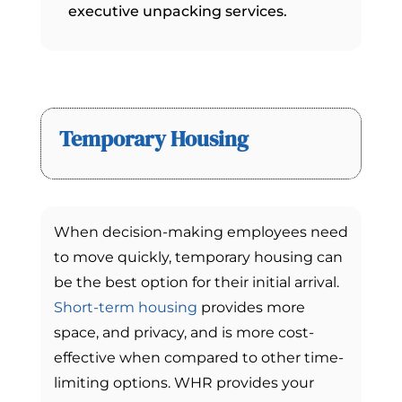
executive unpacking services.
Temporary Housing
When decision-making employees need
to move quickly, temporary housing can
be the best option for their initial arrival.
Short-term housing
provides more
space, and privacy, and is more cost-
effective when compared to other time-
limiting options. WHR provides your