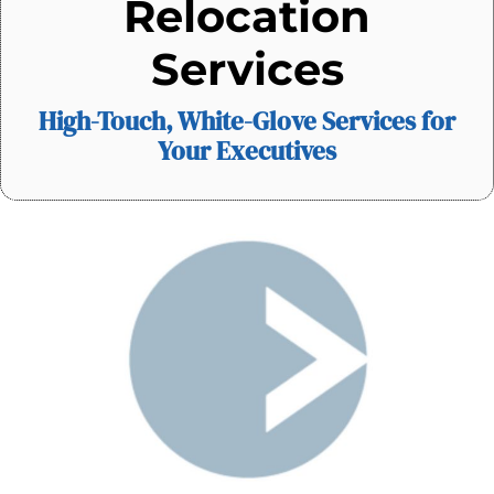
Relocation
Services
High-Touch, White-Glove Services for
Your Executives