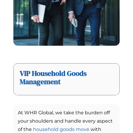
VIP Household Goods
Management
At WHR Global, we take the burden off
your shoulders and handle every aspect
of the
household goods move
with