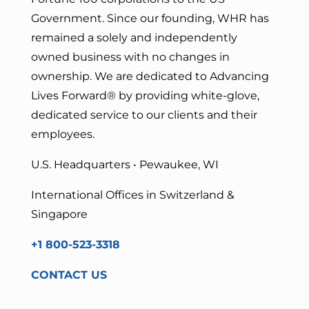
Government. Since our founding, WHR has
remained a solely and independently
owned business with no changes in
ownership. We are dedicated to Advancing
Lives Forward
® by providing white-glove,
dedicated service to our clients and their
employees.
U.S. Headquarters • Pewaukee, WI
International Offices in Switzerland &
Singapore
+1 800-523-3318
CONTACT US