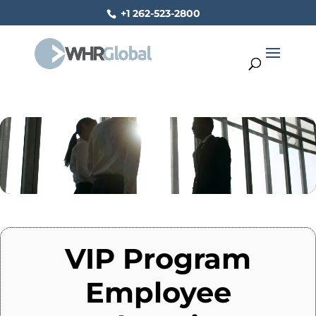
+1 262-523-2800
Video
Player
VIP Program
Employee