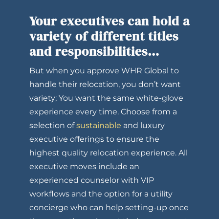
Your executives can hold a
variety of different titles
and responsibilities…
But when you approve WHR Global to
handle their relocation, you don’t want
variety; You want the same white-glove
experience every time. Choose from a
selection of
sustainable
and luxury
executive offerings to ensure the
highest quality relocation experience. All
executive moves include an
experienced counselor with VIP
workflows and the option for a utility
concierge who can help setting-up once