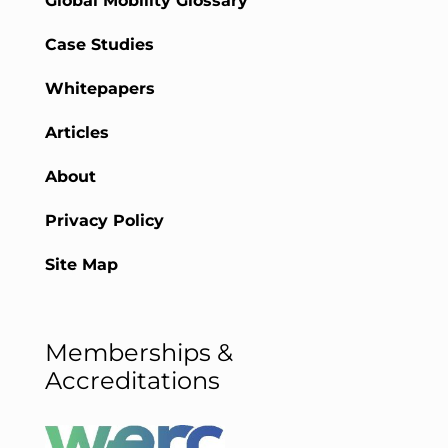
Global Mobility Glossary
Case Studies
Whitepapers
Articles
About
Privacy Policy
Site Map
Memberships &
Accreditations