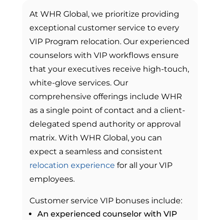
At WHR Global, we prioritize providing
exceptional customer service to every
VIP Program relocation. Our experienced
counselors with VIP workflows ensure
that your executives receive high-touch,
white-glove services. Our
comprehensive offerings include WHR
as a single point of contact and a client-
delegated spend authority or approval
matrix. With WHR Global, you can
expect a seamless and consistent
relocation experience
for all your VIP
employees.
Customer service VIP bonuses include:
An experienced counselor with VIP