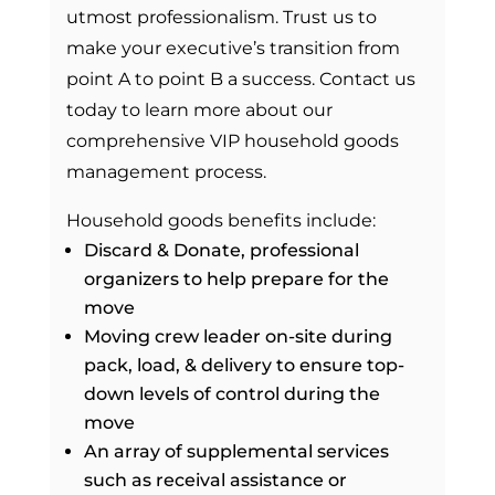
utmost professionalism. Trust us to
make your executive’s transition from
point A to point B a success. Contact us
today to learn more about our
comprehensive VIP household goods
management process.
Household goods benefits include:
Discard & Donate, professional
organizers to help prepare for the
move
Moving crew leader on-site during
pack, load, & delivery to ensure top-
down levels of control during the
move
An array of supplemental services
such as receival assistance or