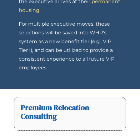
the executive arrives at their
permanent
housing
.
For multiple executive moves, these
selections will be saved into WHR’s
system as a new benefit tier (e.g., VIP
Tier I), and can be utilized to provide a
consistent experience to all future VIP
employees.
Premium Relocation
Consulting