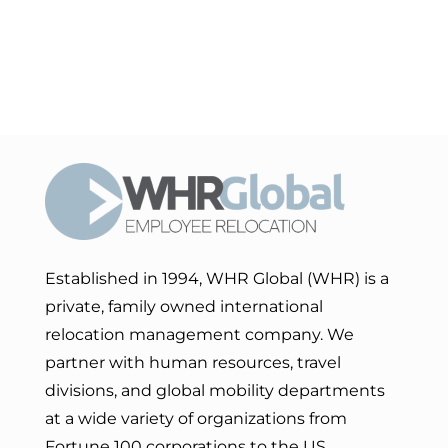
Established in 1994, WHR Global (WHR) is a
private, family owned international
relocation management company. We
partner with human resources, travel
divisions, and global mobility departments
at a wide variety of organizations from
Fortune 100 corporations to the US