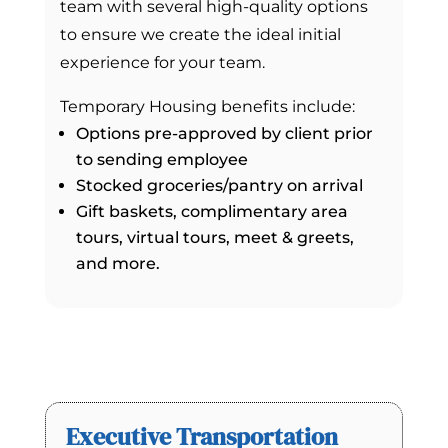
team with several high-quality options
to ensure we create the ideal initial
experience for your team.
Temporary Housing benefits include:
Options pre-approved by client prior
to sending employee
Stocked groceries/pantry on arrival
Gift baskets, complimentary area
tours, virtual tours, meet & greets,
and more.
Executive Transportation