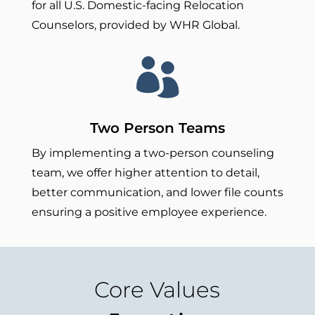
for all U.S. Domestic-facing Relocation
Counselors, provided by WHR Global.

Two Person Teams
By implementing a two-person counseling
team, we offer higher attention to detail,
better communication, and lower file counts
ensuring a positive employee experience.
Core Values