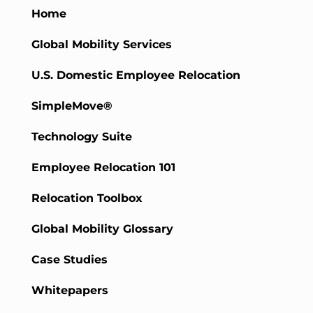
Home
Global Mobility Services
U.S. Domestic Employee Relocation
SimpleMove®
Technology Suite
Employee Relocation 101
Relocation Toolbox
Global Mobility Glossary
Case Studies
Whitepapers