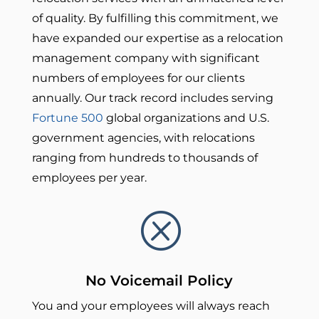
of quality.
By fulfilling this commitment, we
have expanded our expertise as a relocation
management company with significant
numbers of employees for our clients
annually. Our track record includes serving
Fortune 500
global organizations and U.S.
government agencies, with relocations
ranging from hundreds to thousands of
employees per year.
Q
No Voicemail Policy
You and your employees will always reach