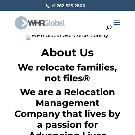
+1 262-523-2800
About Us
We relocate families,
not files
®
We are a Relocation
Management
Company that lives by
a passion for