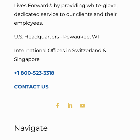
Lives Forward
® by providing white-glove,
dedicated service to our clients and their
employees.
U.S. Headquarters • Pewaukee, WI
International Offices in Switzerland &
Singapore
+1 800-523-3318
CONTACT US
Navigate