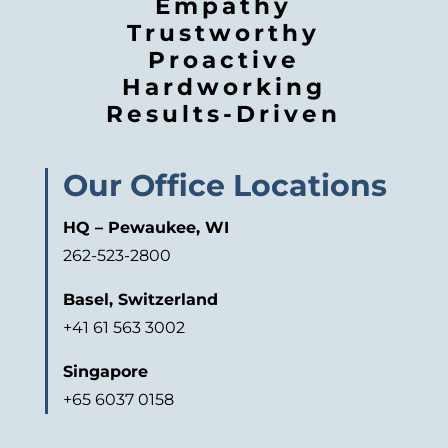
Empathy
Trustworthy
Proactive
Hardworking
Results-Driven
Our Office Locations
HQ – Pewaukee, WI
262-523-2800
Basel, Switzerland
+41 61 563 3002
Singapore
+65 6037 0158