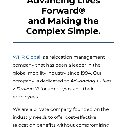
Advancing Lives
Forward
®
and Making the
Complex
Simple.
WHR Global
is a relocation management
company that has been a leader in the
global mobility industry since 1994. Our
company is dedicated to
Advancing > Lives
> Forward
®
for employers and their
employees.
We are a private company founded on the
industry needs to offer cost-effective
relocation benefits without compromising