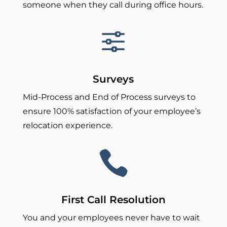
someone when they call during office hours.
f
Surveys
Mid-Process and End of Process surveys to
ensure 100% satisfaction of your employee’s
relocation experience.

First Call Resolution
You and your employees never have to wait