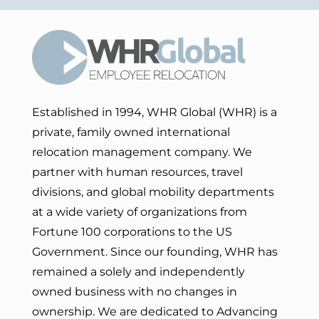
Established in 1994, WHR Global (WHR) is a
private, family owned international
relocation management company. We
partner with human resources, travel
divisions, and global mobility departments
at a wide variety of organizations from
Fortune 100 corporations to the US
Government. Since our founding, WHR has
remained a solely and independently
owned business with no changes in
ownership. We are dedicated to Advancing