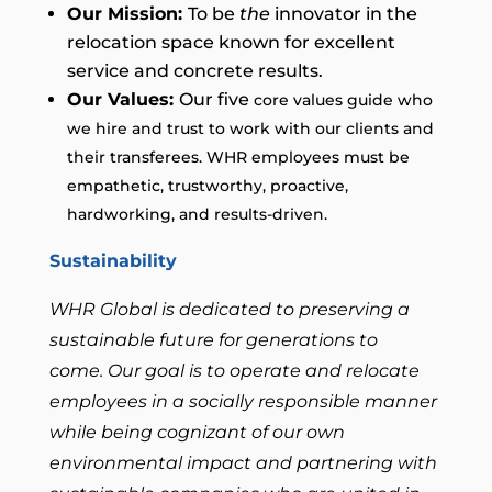
Our Mission:
To be
the
innovator in the
relocation space known for excellent
service and concrete results.
Our Values:
Our five
core
values
guide who
we hire and trust to
work with our clients and
their transferees. WHR employees must be
empathetic, trustworthy, proactive,
hardworking, and results-driven.
Sustainability
WHR Global is dedicated to preserving a
sustainable future for generations to
come. Our goal is to operate and relocate
employees in a socially responsible manner
while being cognizant of our own
environmental impact and partnering with