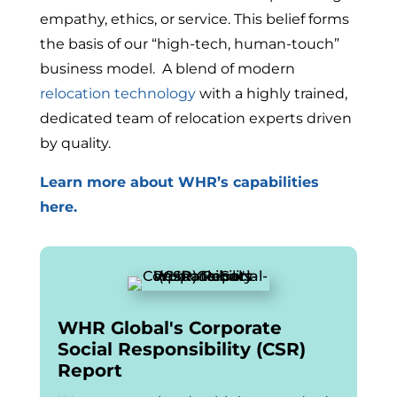
empathy, ethics, or service. This belief forms
the basis of our “high-tech, human-touch”
business model. A blend of modern
relocation technology
with a highly trained,
dedicated team of relocation experts driven
by quality.
Learn more about WHR’s capabilities
here.
WHR Global's Corporate
Social Responsibility (CSR)
Report