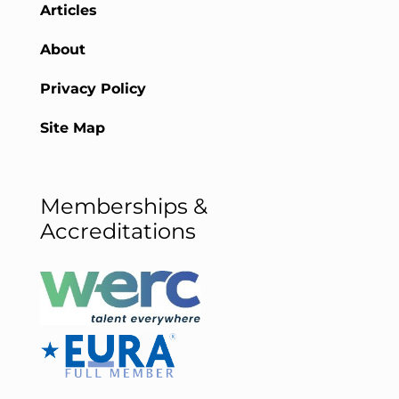
Articles
About
Privacy Policy
Site Map
Memberships &
Accreditations