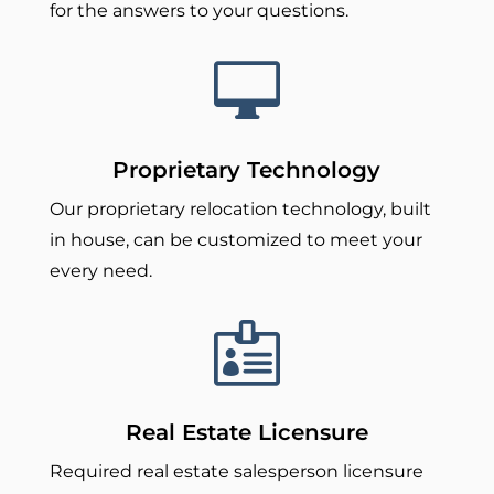
for the answers to your questions.

Proprietary Technology
Our proprietary relocation technology, built
in house, can be customized to meet your
every need.

Real Estate Licensure
Required real estate salesperson licensure