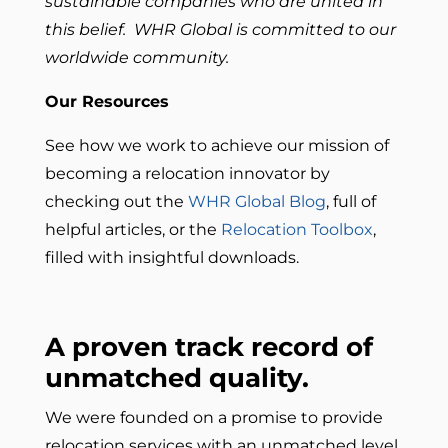
sustainable companies who are united in
this belief. WHR Global is committed to our
worldwide community.
Our Resources
See how we work to achieve our mission of
becoming a relocation innovator by
checking out the
WHR Global Blog
, full of
helpful articles, or the
Relocation Toolbox
,
filled with insightful downloads.
A proven track record of
unmatched quality.
We were founded on a promise to provide
relocation services with an unmatched level