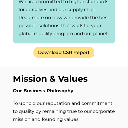
We are committed to higher standards
for ourselves and our supply chain.
Read more on how we provide the best
possible solutions that work for your
global mobility program and our planet.
Download CSR Report
Mission & Values
Our Business Philosophy
To uphold our reputation and commitment
to quality by remaining true to our corporate
mission and founding values: