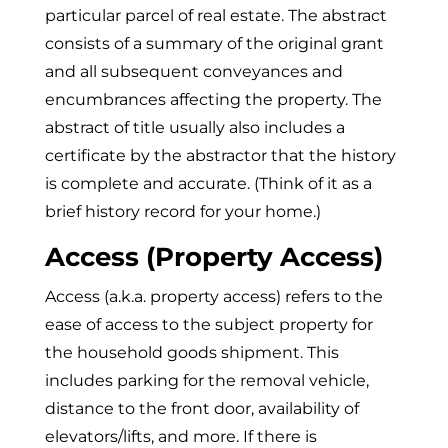
particular parcel of real estate. The abstract
consists of a summary of the original grant
and all subsequent conveyances and
encumbrances affecting the property. The
abstract of title usually also includes a
certificate by the abstractor that the history
is complete and accurate. (Think of it as a
brief history record for your home.)
Access (Property Access)
Access (a.k.a. property access) refers to the
ease of access to the subject property for
the household goods shipment. This
includes parking for the removal vehicle,
distance to the front door, availability of
elevators/lifts, and more. If there is