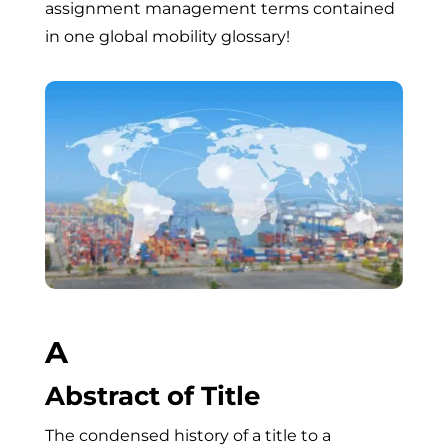
assignment management terms contained
in one global mobility glossary!
A
Abstract of Title
The condensed history of a title to a