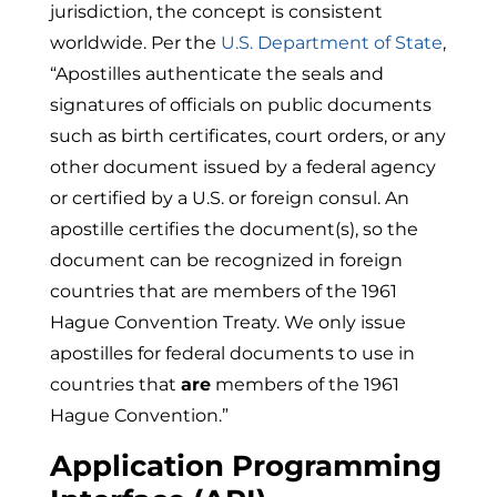
jurisdiction, the concept is consistent
worldwide. Per the
U.S. Department of State
,
“
Apostilles authenticate the seals and
signatures of officials on public documents
such as birth certificates, court orders, or any
other document issued by a federal agency
or certified by a U.S. or foreign consul. An
apostille certifies the document(s), so the
document can be recognized in foreign
countries that are members of the
1961
Hague Convention
Treaty. We only issue
apostilles for federal documents to use in
countries that
are
members of the 1961
Hague Convention.”
Application Programming