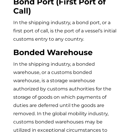
Bond Port (First Port of
Call)
In the shipping industry, a bond port, or a
first port of call, is the port of a vessel’s initial
customs entry to any country.
Bonded Warehouse
In the shipping industry, a bonded
warehouse, or a customs bonded
warehouse, is a storage warehouse
authorized by customs authorities for the
storage of goods on which payments of
duties are deferred until the goods are
removed. In the global mobility industry,
customs bonded warehouses may be
utilized in exceptional circumstances to