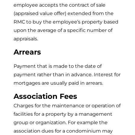
employee accepts the contract of sale
(appraised value offer) extended from the
RMC to buy the employee’s property based
upon the average of a specific number of
appraisals.
Arrears
Payment that is made to the date of
payment rather than in advance. Interest for
mortgages are usually paid in arrears.
Association Fees
Charges for the maintenance or operation of
facilities for a property by a management
group or organization. For example the
association dues for a condominium may