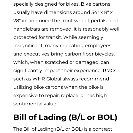
specially designed for bikes. Bike cartons
usually have dimensions around
54″ x 8″ x
28″ in, and once the front wheel, pedals, and
handlebars are removed, it is reasonably well
protected for transit.
While seemingly
insignificant, many relocating employees
and executives bring carbon fiber bicycles,
which, when scratched or damaged, can
significantly impact their experience. RMCs
such as WHR Global always recommend
utilizing bike cartons when the bike is
expensive to repair, replace, or has high
sentimental value.
Bill of Lading (B/L or BOL)
The
Bill of Lading (B/L or BOL) is a
contract