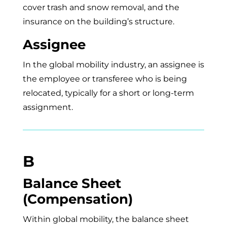
cover trash and snow removal, and the
insurance on the building’s structure.
Assignee
In the global mobility industry, an assignee is
the employee or transferee who is being
relocated, typically for a short or long-term
assignment.
B
Balance Sheet
(Compensation)
Within global mobility, the balance sheet