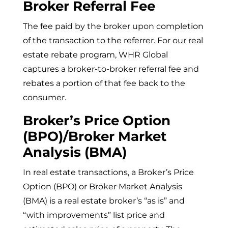
Broker Referral Fee
The fee paid by the broker upon completion
of the transaction to the referrer. For our real
estate rebate program, WHR Global
captures a broker-to-broker referral fee and
rebates a portion of that fee back to the
consumer.
Broker’s Price Option
(BPO)/Broker Market
Analysis (BMA)
In real estate transactions, a Broker’s Price
Option (BPO) or Broker Market Analysis
(BMA) is a real estate broker’s “as is” and
“with improvements” list price and