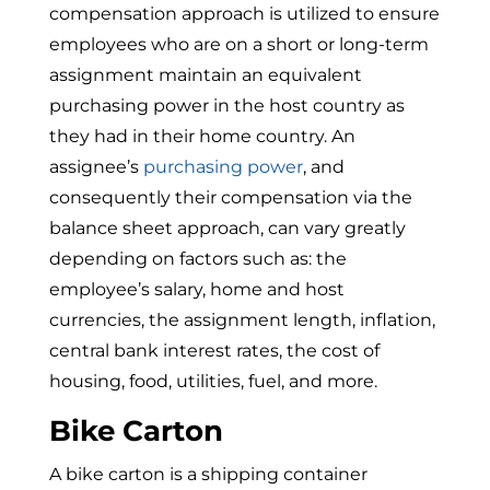
compensation approach is utilized to ensure
employees who are on a short or long-term
assignment maintain an equivalent
purchasing power in the host country as
they had in their home country. An
assignee’s
purchasing power
, and
consequently their compensation via the
balance sheet approach, can vary greatly
depending on factors such as: the
employee’s salary, home and host
currencies, the assignment length, inflation,
central bank interest rates, the cost of
housing, food, utilities, fuel, and more.
Bike Carton
A bike carton is a shipping container