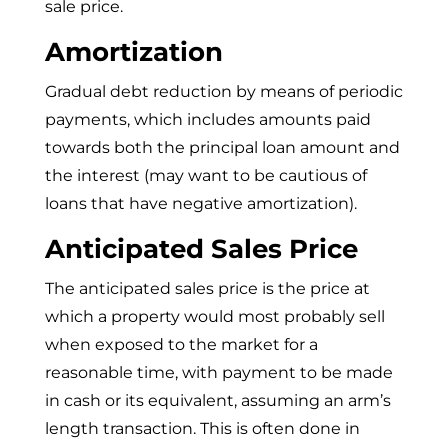
sale price.
Amortization
Gradual debt reduction by means of periodic
payments, which includes amounts paid
towards both the principal loan amount and
the interest (may want to be cautious of
loans that have negative amortization).
Anticipated Sales Price
The anticipated sales price is the price at
which a property would most probably sell
when exposed to the market for a
reasonable time, with payment to be made
in cash or its equivalent, assuming an arm’s
length transaction. This is often done in