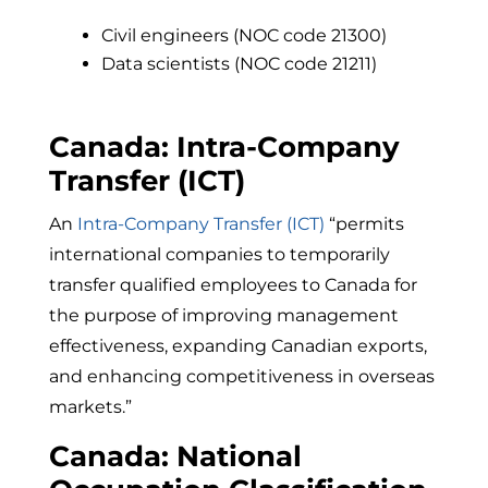
Civil engineers (NOC code 21300)
Data scientists (NOC code 21211)
Canada: Intra-Company
Transfer (ICT)
An
Intra-Company Transfer (ICT)
“
permits
international companies to temporarily
transfer qualified employees to Canada for
the purpose of improving management
effectiveness, expanding Canadian exports,
and enhancing competitiveness in overseas
markets.”
Canada: National