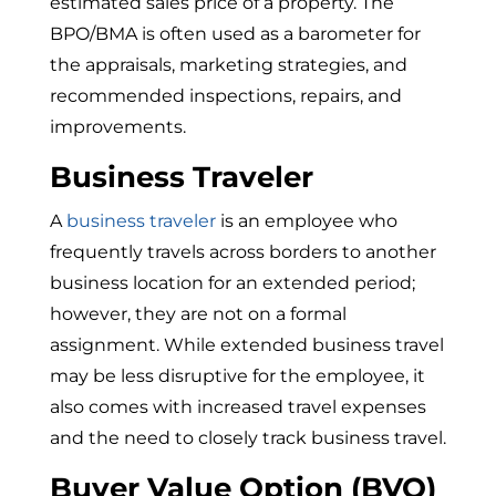
estimated sales price of a property. The
BPO/BMA is often used as a barometer for
the appraisals, marketing strategies, and
recommended inspections, repairs, and
improvements.
Business Traveler
A
business traveler
is an employee who
frequently travels across borders to another
business location for an extended period;
however, they are not on a formal
assignment. While extended business travel
may be less disruptive for the employee, it
also comes with increased travel expenses
and the need to closely track business travel.
Buyer Value Option (BVO)