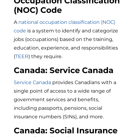
Occupation Classification
(NOC) Code
A
national occupation classification (NOC)
code
is a
system to identify and categorize
jobs (occupations) based on the training,
education, experience, and responsibilities
(
TEER
) they require.
Canada: Service Canada
Service Canada
provides Canadians with a
single point of access to a wide range of
government services and benefits,
including passports, pensions, social
insurance numbers (SINs), and more.
Canada: Social Insurance