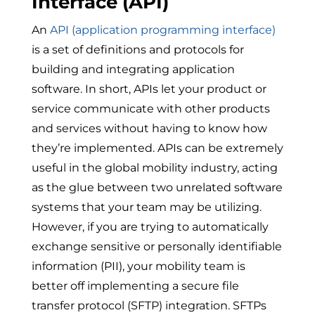
Interface (API)
An
API (application programming interface)
is a
set of definitions and protocols for
building and integrating application
software. In short, APIs let your product or
service communicate with other products
and services without having to know how
they’re implemented. APIs can be extremely
useful in the global mobility industry, acting
as the glue between two unrelated software
systems that your team may be utilizing.
However, if you are trying to automatically
exchange sensitive or personally identifiable
information (PII), your mobility team is
better off implementing a secure file
transfer protocol (SFTP) integration. SFTPs