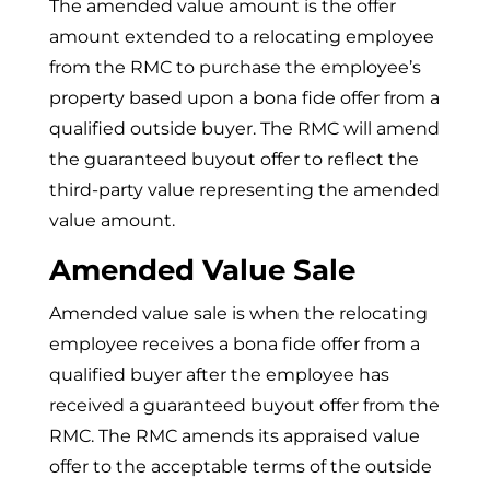
The amended value amount is the offer
amount extended to a relocating employee
from the RMC to purchase the employee’s
property based upon a bona fide offer from a
qualified outside buyer. The RMC will amend
the guaranteed buyout offer to reflect the
third-party value representing the amended
value amount.
Amended Value Sale
Amended value sale is when the relocating
employee receives a bona fide offer from a
qualified buyer after the employee has
received a guaranteed buyout offer from the
RMC. The RMC amends its appraised value
offer to the acceptable terms of the outside