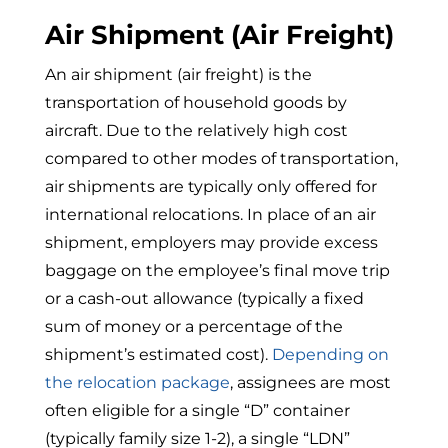
Air Shipment (Air Freight)
An air shipment (air freight) is the
transportation of household goods by
aircraft. Due to the relatively high cost
compared to other modes of transportation,
air shipments are typically only offered for
international relocations. In place of an air
shipment, employers may provide excess
baggage on the employee’s final move trip
or a cash-out allowance (typically a fixed
sum of money or a percentage of the
shipment’s estimated cost).
Depending on
the relocation package
, assignees are most
often eligible for a single “D” container
(typically family size 1-2), a single “LDN”