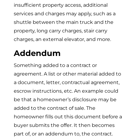
insufficient property access, additional
services and charges may apply, such as a
shuttle between the main truck and the
property, long carry charges, stair carry
charges, an external elevator, and more.
Addendum
Something added to a contract or
agreement. A list or other material added to
a document, letter, contractual agreement,
escrow instructions, etc. An example could
be that a homeowner’s disclosure may be
added to the contract of sale. The
homeowner fills out this document before a
buyer submits the offer. It then becomes
part of, or an addendum to, the contract.