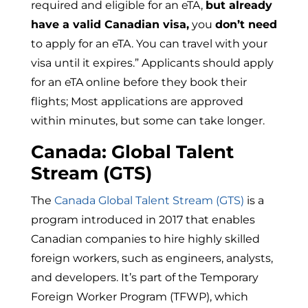
required and eligible for an eTA,
but already
have a valid Canadian visa,
you
don’t need
to apply for an eTA. You can travel with your
visa until it expires.” Applicants should apply
for an eTA online before they book their
flights; Most applications are approved
within minutes, but some can take longer.
Canada: Global Talent
Stream (GTS)
The
Canada Global Talent Stream (GTS)
is a
program introduced in 2017 that enables
Canadian companies to hire highly skilled
foreign workers, such as engineers, analysts,
and developers.
It’s part of the Temporary
Foreign Worker Program (TFWP), which