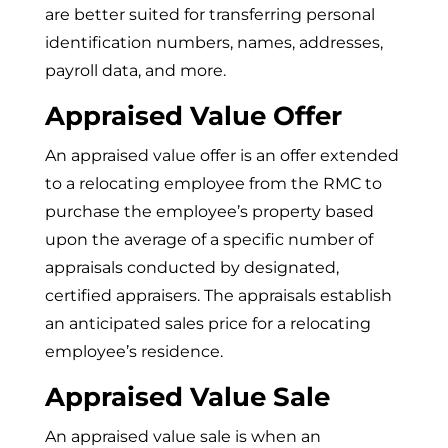
are better suited for transferring personal
identification numbers, names, addresses,
payroll data, and more.
Appraised Value Offer
An appraised value offer is an offer extended
to a relocating employee from the RMC to
purchase the employee’s property based
upon the average of a specific number of
appraisals conducted by designated,
certified appraisers. The appraisals establish
an anticipated sales price for a relocating
employee’s residence.
Appraised Value Sale
An appraised value sale is when an