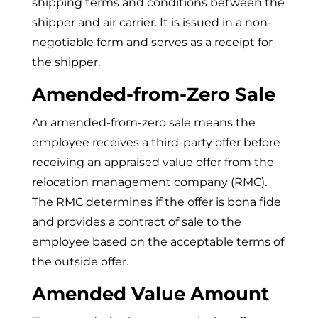
shipping terms and conditions between the
shipper and air carrier. It is issued in a non-
negotiable form and serves as a receipt for
the shipper.
Amended-from-Zero Sale
An amended-from-zero sale means the
employee receives a third-party offer before
receiving an appraised value offer from the
relocation management company (RMC).
The RMC determines if the offer is bona fide
and provides a contract of sale to the
employee based on the acceptable terms of
the outside offer.
Amended Value Amount