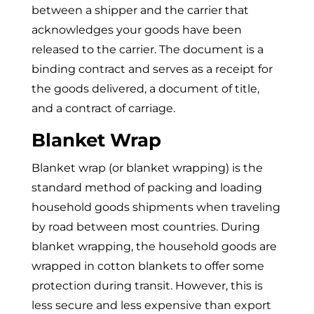
between a shipper and the carrier that
acknowledges your goods have been
released to the carrier. The document is a
binding contract and serves as a receipt for
the goods delivered, a document of title,
and a contract of carriage.
Blanket Wrap
Blanket wrap (or blanket wrapping) is the
standard method of packing and loading
household goods shipments when traveling
by road between most countries. During
blanket wrapping, the household goods are
wrapped in cotton blankets to offer some
protection during transit. However, this is
less secure and less expensive than export