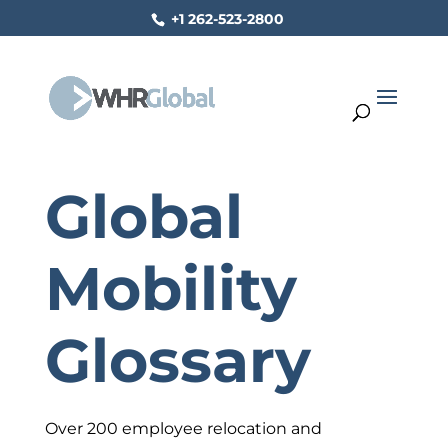
+1 262-523-2800
Global
Mobility
Glossary
Over 200 employee relocation and