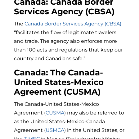
Canada: Canada Border
Services Agency (CBSA)
The
Canada Border Services Agency (CBSA)
“
facilitates the flow of legitimate travelers
and trade. The agency also enforces more
than 100 acts and regulations that keep our
country and Canadians safe.”
Canada: The Canada-
United States-Mexico
Agreement (CUSMA)
The Canada-United States-Mexico
Agreement (
CUSMA
) may also be referred to
as the United States-Mexico-Canada
Agreement (
USMCA
) in the United States, or
the
T-MEC
in Mexico (
Tratado entre México,