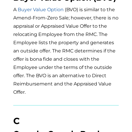
A
Buyer Value Option
(BVO) is similar to the
Amend-From-Zero Sale; however, there is no
appraisal or Appraised Value Offer to the
relocating Employee from the RMC. The
Employee lists the property and generates
an outside offer. The RMC determines if the
offer is bona fide and closes with the
Employee under the terms of the outside
offer. The BVO is an alternative to Direct
Reimbursement and the Appraised Value
Offer.
C