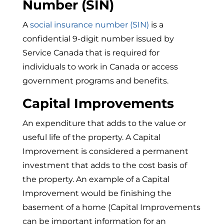
Number (SIN)
A
social insurance number (SIN)
is a
confidential 9-digit number issued by
Service Canada that is required for
individuals to work in Canada or access
government programs and benefits.
Capital Improvements
An expenditure that adds to the value or
useful life of the property. A Capital
Improvement is considered a permanent
investment that adds to the cost basis of
the property. An example of a Capital
Improvement would be finishing the
basement of a home (Capital Improvements
can be important information for an