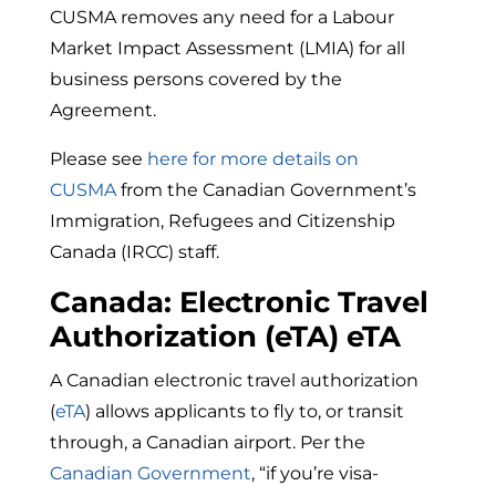
CUSMA removes any need for a Labour
Market Impact Assessment (LMIA) for all
business persons covered by the
Agreement.
Please see
here for more details on
CUSMA
from the Canadian Government’s
Immigration, Refugees and Citizenship
Canada (IRCC) staff.
Canada: Electronic Travel
Authorization (eTA) eTA
A Canadian electronic travel authorization
(
eTA
) allows applicants to fly to, or transit
through, a Canadian airport. Per the
Canadian Government
, “if
you’re visa-