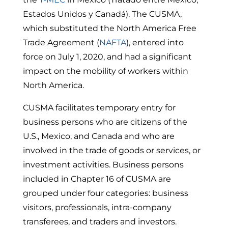
Estados Unidos y Canadá).
The CUSMA,
which substituted the North America Free
Trade Agreement (
NAFTA
), entered into
force on July 1, 2020, and had a significant
impact on the mobility of workers within
North America.
CUSMA facilitates temporary entry for
business persons who are citizens of the
U.S., Mexico, and Canada and who are
involved in the trade of goods or services, or
investment activities.
Business persons
included in Chapter 16 of CUSMA are
grouped under four categories: business
visitors, professionals, intra-company
transferees, and traders and investors.