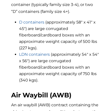
container (typically family size 3-4), or two
“D” containers (family size 4+).
D containers
(approximately 58″ x 41″ x
45″) are large corrugated
fiberboard/cardboard boxes with an
approximate weight capacity of 500 lbs
(227 kgs).
LDN containers
(approximately 54″ x 54″
x 56″) are large corrugated
fiberboard/cardboard boxes with an
approximate weight capacity of 750 lbs
(340 kgs).
Air Waybill (AWB)
An air waybill (AWB) contract containing the