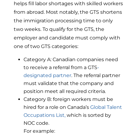
helps fill labor shortages with skilled workers
from abroad. Most notably, the GTS shortens
the immigration processing time to only
two weeks. To qualify for the GTS, the
employer and candidate must comply with
one of two GTS categories:
Category A: Canadian companies need
to receive a referral from a GTS
-
designated
partner
. The referral partner
must validate that the company and
position meet all required criteria.
Category B: foreign workers must be
hired for a role on Canada’s
Global Talent
Occupations List,
which is sorted by
NOC code.
For example: