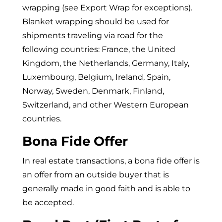
wrapping (see Export Wrap for exceptions).
Blanket wrapping should be used for
shipments traveling via road for the
following countries: France, the United
Kingdom, the Netherlands, Germany, Italy,
Luxembourg, Belgium, Ireland, Spain,
Norway, Sweden, Denmark, Finland,
Switzerland, and other Western European
countries.
Bona Fide Offer
In real estate transactions, a bona fide offer is
an offer from an outside buyer that is
generally made in good faith and is able to
be accepted.