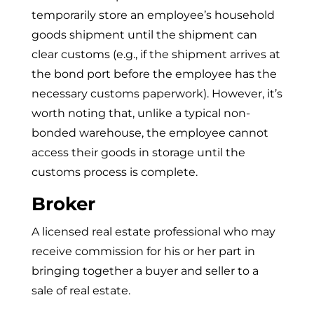
temporarily store an employee’s household
goods shipment until the shipment can
clear customs (e.g., if the shipment arrives at
the bond port before the employee has the
necessary customs paperwork). However, it’s
worth noting that, unlike a typical non-
bonded warehouse, the employee cannot
access their goods in storage until the
customs process is complete.
Broker
A licensed real estate professional who may
receive commission for his or her part in
bringing together a buyer and seller to a
sale of real estate.