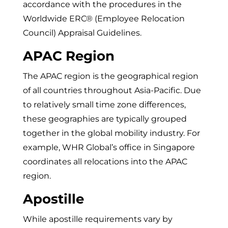
accordance with the procedures in the
Worldwide ERC® (Employee Relocation
Council) Appraisal Guidelines.
APAC Region
The APAC region is the geographical region
of all countries throughout Asia-Pacific. Due
to relatively small time zone differences,
these geographies are typically grouped
together in the global mobility industry. For
example, WHR Global’s office in Singapore
coordinates all relocations into the APAC
region.
Apostille
While apostille requirements vary by