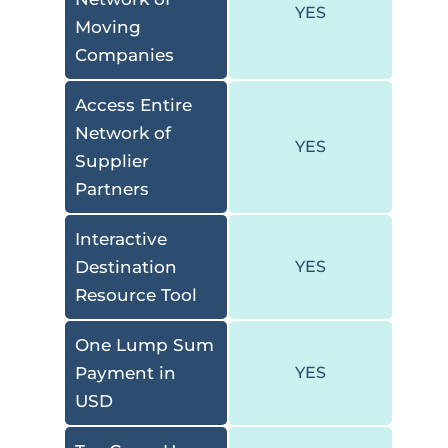
YES
Moving
Companies
Access Entire
Network of
YES
Supplier
Partners
Interactive
Destination
YES
Resource Tool
One Lump Sum
Payment in
YES
USD