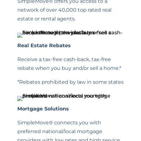
SimpleMove® offers you access to a
network of over 40,000 top rated real
estate or rental agents.
Real Estate Rebates
Receive a tax-free cash-back, tax-free
rebate when you buy and/or sell a home.*
*Rebates prohibited by law in some states
Mortgage Solutions
SimpleMove® connects you with
preferred national/local mortgage
providers with low rates and high service.