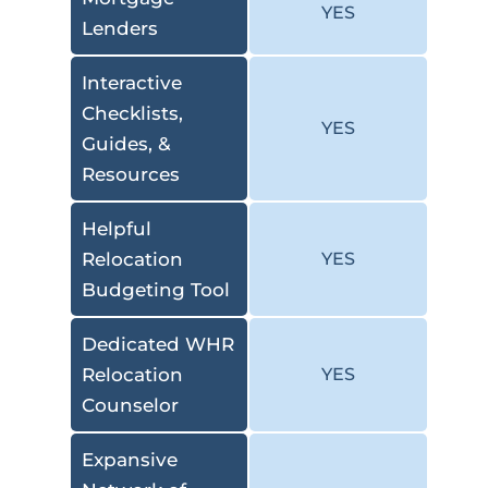
YES
Lenders
Interactive
Checklists,
YES
Guides, &
Resources
Helpful
Relocation
YES
Budgeting Tool
Dedicated WHR
Relocation
YES
Counselor
Expansive