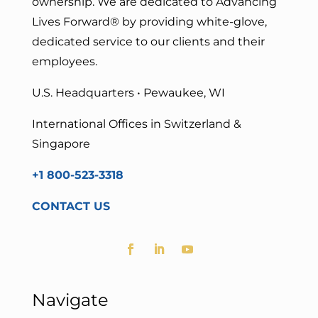
ownership. We are dedicated to Advancing
Lives Forward
® by providing white-glove,
dedicated service to our clients and their
employees.
U.S. Headquarters • Pewaukee, WI
International Offices in Switzerland &
Singapore
+1 800-523-3318
CONTACT US
Navigate