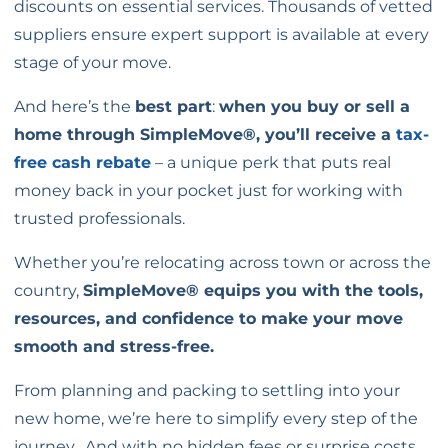
discounts on essential services. Thousands of vetted
suppliers ensure expert support is available at every
stage of your move.
And here’s the
best part
:
when you buy or sell a
home through SimpleMove®, you’ll receive a
tax-
free cash rebate
– a unique perk that puts real
money back in your pocket just for working with
trusted professionals.
Whether you’re relocating across town or across the
country,
SimpleMove® equips you with the tools,
resources, and confidence to make your move
smooth and stress-free.
From planning and packing to settling into your
new home, we’re here to simplify every step of the
journey.
And with no hidden fees or surprise costs,