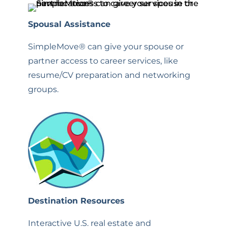
Spousal Assistance
SimpleMove® can give your spouse or
partner access to career services, like
resume/CV preparation and networking
groups.
Destination Resources
Interactive U.S. real estate and