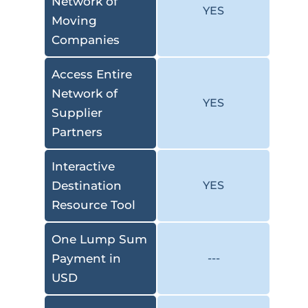
Network of
YES
Moving
Companies
Access Entire
Network of
YES
Supplier
Partners
Interactive
Destination
YES
Resource Tool
One Lump Sum
Payment in
---
USD