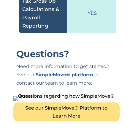
Tax Gross Up
Calculations &
YES
Payroll
Reporting
Questions
?
Need more information to get started?
See our
SimpleMove
® platform
or
contact our team to learn more.
See our SimpleMove® Platform to
Learn More