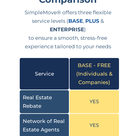
SimpleMove® offers three flexible
service levels (
BASE
,
PLUS
&
ENTERPRISE
)
to ensure a smooth, stress-free
experience tailored to your needs
BASE - FREE
Service
(Individuals &
Companies)
Real Estate
YES
Rebate
Network of Real
YES
Estate Agents