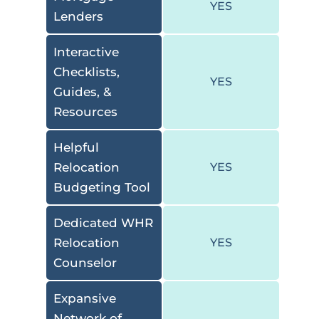
YES
Lenders
Interactive
Checklists,
YES
Guides, &
Resources
Helpful
Relocation
YES
Budgeting Tool
Dedicated WHR
Relocation
YES
Counselor
Expansive
Network of