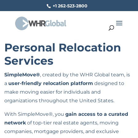
+1 262-523-2800
Personal Relocation
Services
SimpleMove®
, created by the WHR Global team, is
a
user-friendly relocation platform
designed to
make moving easier for individuals and
organizations throughout the United States.
With SimpleMove®, you
gain access to a curated
network
of top-tier real estate agents, moving
companies, mortgage providers, and exclusive