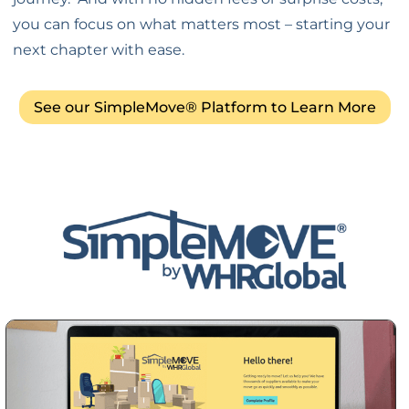
you can focus on what matters most – starting your
next chapter with ease.
See our SimpleMove® Platform to Learn More