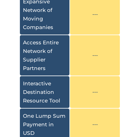
Expansive
Network of
---
Moving
Companies
Access Entire
Network of
---
Supplier
Partners
Interactive
Destination
---
Resource Tool
One Lump Sum
Payment in
---
USD