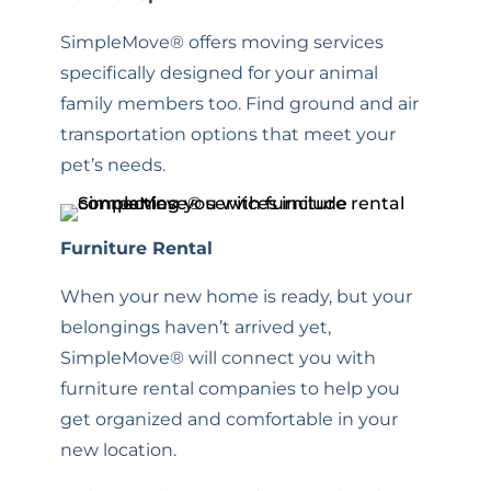
SimpleMove® offers moving services
specifically designed for your animal
family members too. Find ground and air
transportation options that meet your
pet’s needs.
Furniture Rental
When your new home is ready, but your
belongings haven’t arrived yet,
SimpleMove® will connect you with
furniture rental companies to help you
get organized and comfortable in your
new location.