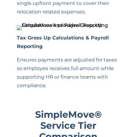
single upfront payment to cover their
relocation related expenses.
Tax Gross Up Calculations & Payroll
Reporting
Ensures payments are adjusted for taxes
so employee receives full amount while
supporting HR or finance teams with
compliance.
SimpleMove
®
Service Tier
Comparison