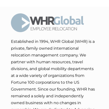
Established in 1994, WHR Global (WHR) is a
private, family owned international
relocation management company. We
partner with human resources, travel
divisions, and global mobility departments
at a wide variety of organizations from
Fortune 100 corporations to the US
Government. Since our founding, WHR has
remained a solely and independently
owned business with no changes in