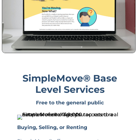
SimpleMove
® Base
Level Services
Free to the general public
Buying, Selling, or Renting