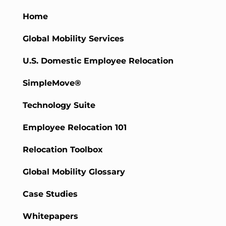
Home
Global Mobility Services
U.S. Domestic Employee Relocation
SimpleMove®
Technology Suite
Employee Relocation 101
Relocation Toolbox
Global Mobility Glossary
Case Studies
Whitepapers