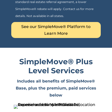
standard real estate referral agreement, a lower
SimpleMove® rebate will apply. Contact us for more
details. Not available in all states.
See our SimpleMove® Platform to
Learn More
SimpleMove
® Plus
Level Services
Includes all benefits of SimpleMove®
Base, plus the premium, paid services
below