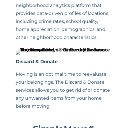
neighborhood analytics platform that
provides data-driven profiles of locations,
including crime rates, school quality,
home appreciation, demographics, and
other neighborhood characteristics.
Discard & Donate
Moving is an optimal time to reevaluate
your belongings. The Discard & Donate
services allows you to get rid of or donate
any unwanted items from your home
before moving
.