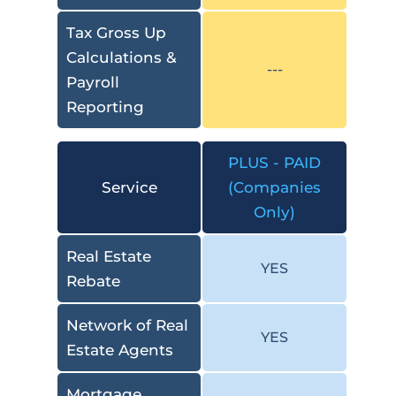
Tax Gross Up
Calculations &
---
Payroll
Reporting
PLUS - PAID
Service
(Companies
Only)
Real Estate
YES
Rebate
Network of Real
YES
Estate Agents
Mortgage