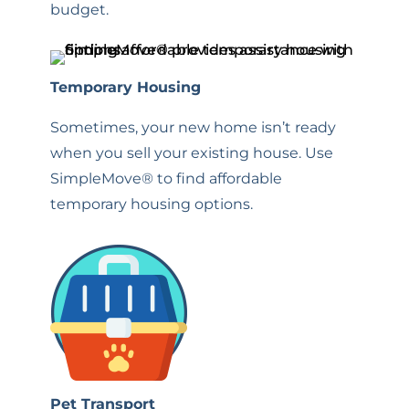
budget.
Temporary Housing
Sometimes, your new home isn’t ready
when you sell your existing house. Use
SimpleMove® to find affordable
temporary housing options.
Pet Transport