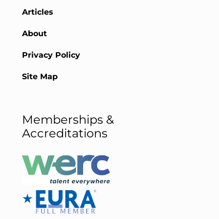
Articles
About
Privacy Policy
Site Map
Memberships &
Accreditations