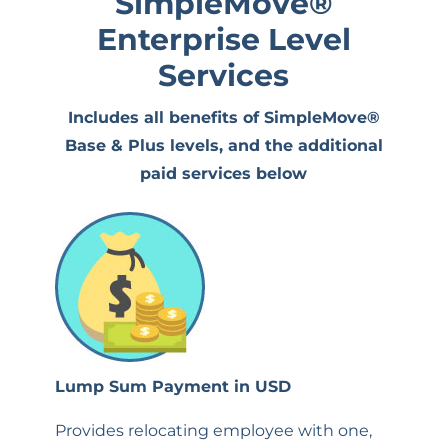
SimpleMove
®
Enterprise Level
Services
Includes all benefits of SimpleMove®
Base & Plus levels, and the additional
paid services below
Lump Sum Payment in USD
Provides relocating employee with one,