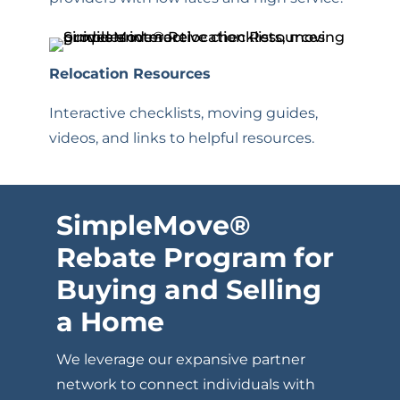
Relocation Resources
Interactive checklists, moving guides,
videos, and links to helpful resources.
SimpleMove
®
Rebate Program for
Buying and Selling
a Home
We leverage our expansive partner
network to connect individuals with