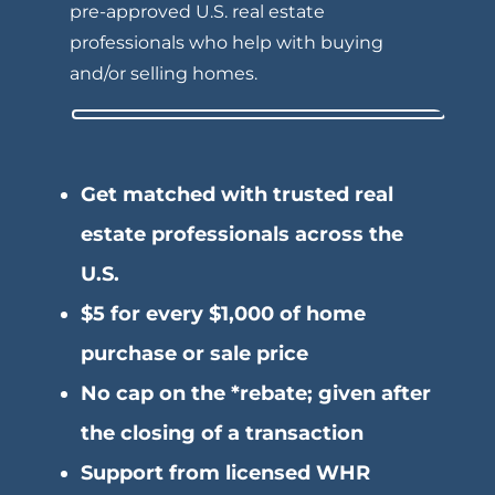
pre-approved U.S.
real estate
professionals who help with buying
and/or selling homes.
Get matched with trusted real
estate professionals across the
U.S.
$5 for every $1,000 of home
purchase or sale price
No cap on the *rebate; given after
the closing of a transaction
Support from licensed WHR