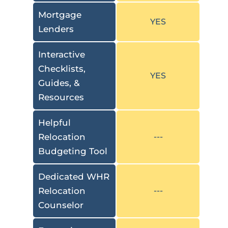
Mortgage
YES
Lenders
Interactive
Checklists,
YES
Guides, &
Resources
Helpful
Relocation
---
Budgeting Tool
Dedicated WHR
Relocation
---
Counselor