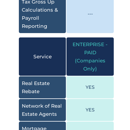
Tax Gross Up
Calculations &
---
Payroll
Reporting
ENTERPRISE -
PAID
Service
(Companies
Only)
Real Estate
YES
Rebate
Network of Real
YES
Estate Agents
Mortgage