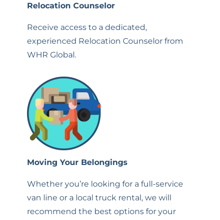
Relocation Counselor
Receive access to a dedicated,
experienced Relocation Counselor from
WHR Global.
Moving Your Belongings
Whether you’re looking for a full-service
van line or a local truck rental, we will
recommend the best options for your