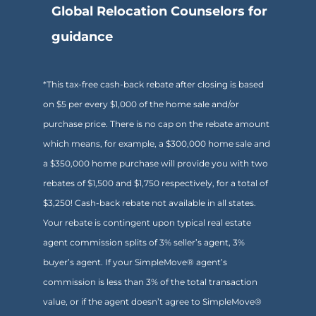
Global Relocation Counselors for
guidance
*This tax-free cash-back rebate after closing is based
on $5 per every $1,000 of the home sale and/or
purchase price. There is no cap on the rebate amount
which means, for example, a $300,000 home sale and
a $350,000 home purchase will provide you with two
rebates of $1,500 and $1,750 respectively, for a total of
$3,250! Cash-back rebate not available in all states.
Your rebate is contingent upon typical real estate
agent commission splits of 3% seller’s agent, 3%
buyer’s agent. If your SimpleMove® agent’s
commission is less than 3% of the total transaction
value, or if the agent doesn’t agree to SimpleMove®