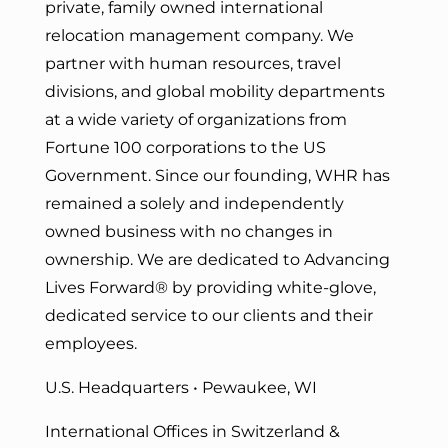
private, family owned international
relocation management company. We
partner with human resources, travel
divisions, and global mobility departments
at a wide variety of organizations from
Fortune 100 corporations to the US
Government. Since our founding, WHR has
remained a solely and independently
owned business with no changes in
ownership. We are dedicated to Advancing
Lives Forward
® by providing white-glove,
dedicated service to our clients and their
employees.
U.S. Headquarters • Pewaukee, WI
International Offices in Switzerland &