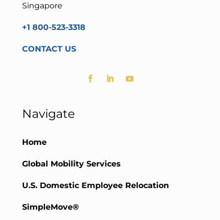
Singapore
+1 800-523-3318
CONTACT US
Navigate
Home
Global Mobility Services
U.S. Domestic Employee Relocation
SimpleMove®