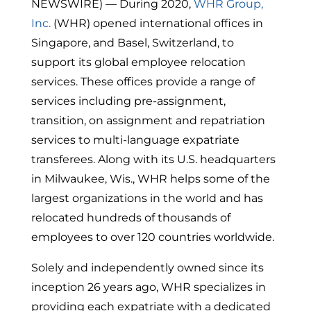
NEWSWIRE) — During 2020,
WHR Group,
Inc.
(WHR) opened international offices in
Singapore, and Basel, Switzerland, to
support its global employee relocation
services. These offices provide a range of
services including pre-assignment,
transition, on assignment and repatriation
services to multi-language expatriate
transferees. Along with its U.S. headquarters
in Milwaukee, Wis., WHR helps some of the
largest organizations in the world and has
relocated hundreds of thousands of
employees to over 120 countries worldwide.
Solely and independently owned since its
inception 26 years ago, WHR specializes in
providing each expatriate with a dedicated