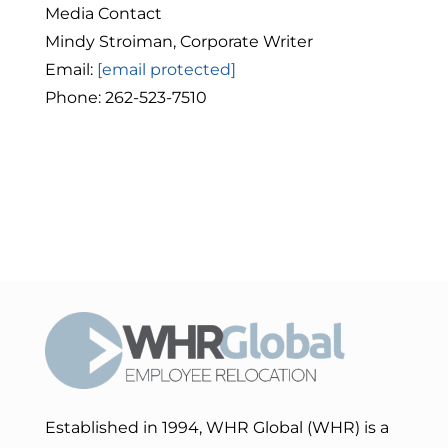
Media Contact
Mindy Stroiman, Corporate Writer
Email:
[email protected]
Phone: 262-523-7510
Established in 1994, WHR Global (WHR) is a