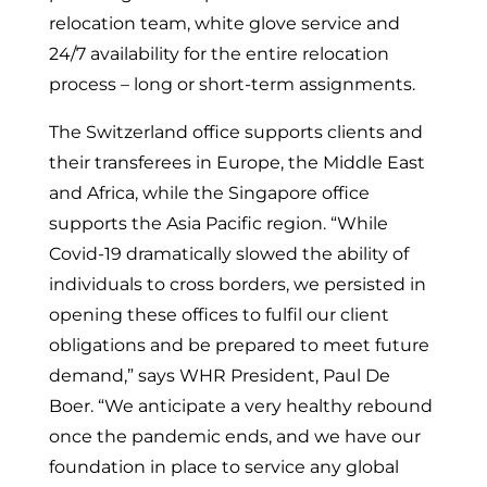
relocation team, white glove service and
24/7 availability for the entire relocation
process – long or short-term assignments.
The Switzerland office supports clients and
their transferees in Europe, the Middle East
and Africa, while the Singapore office
supports the Asia Pacific region. “While
Covid-19 dramatically slowed the ability of
individuals to cross borders, we persisted in
opening these offices to fulfil our client
obligations and be prepared to meet future
demand,” says WHR President, Paul De
Boer. “We anticipate a very healthy rebound
once the pandemic ends, and we have our
foundation in place to service any global