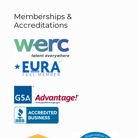
Memberships &
Accreditations