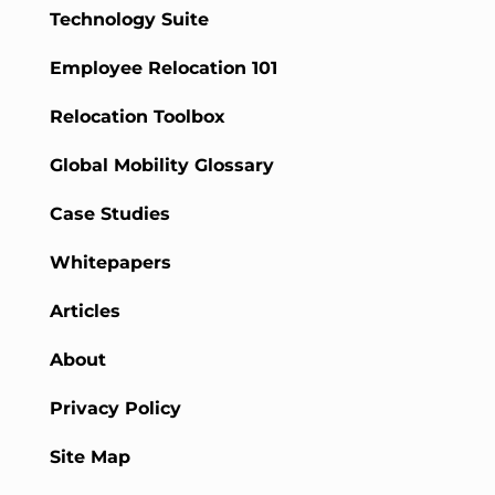
Technology Suite
Employee Relocation 101
Relocation Toolbox
Global Mobility Glossary
Case Studies
Whitepapers
Articles
About
Privacy Policy
Site Map