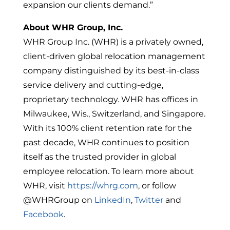
expansion our clients demand.”
About WHR Group, Inc.
WHR Group Inc. (WHR) is a privately owned,
client-driven global relocation management
company distinguished by its best-in-class
service delivery and cutting-edge,
proprietary technology. WHR has offices in
Milwaukee, Wis., Switzerland, and Singapore.
With its 100% client retention rate for the
past decade, WHR continues to position
itself as the trusted provider in global
employee relocation. To learn more about
WHR, visit
https://whrg.com
, or follow
@WHRGroup on
LinkedIn
,
Twitter
and
Facebook
.