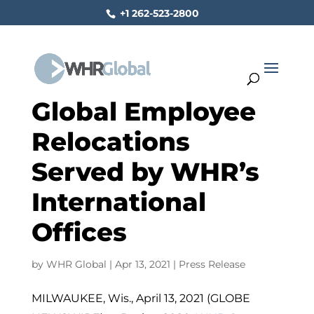
+1 262-523-2800
Global Employee
Relocations
Served by WHR’s
International
Offices
by
WHR Global
|
Apr 13, 2021
|
Press Release
MILWAUKEE, Wis., April 13, 2021 (GLOBE