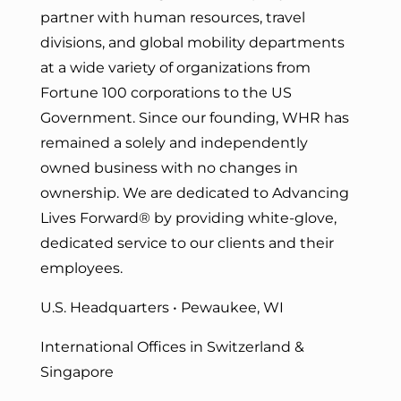
partner with human resources, travel
divisions, and global mobility departments
at a wide variety of organizations from
Fortune 100 corporations to the US
Government. Since our founding, WHR has
remained a solely and independently
owned business with no changes in
ownership. We are dedicated to Advancing
Lives Forward
® by providing white-glove,
dedicated service to our clients and their
employees.
U.S. Headquarters • Pewaukee, WI
International Offices in Switzerland &
Singapore