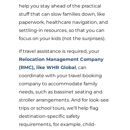
help you stay ahead of the practical
stuff that can slow families down, like
paperwork, healthcare navigation, and
settling-in resources, so that you can
focus on your kids (not the surprises).
If travel assistance is required, your
Relocation Management Company
(RMC), like WHR Global
,
can
coordinate with your travel booking
company to accommodate family
needs, such as bassinet seating and
stroller arrangements. And for look-see
trips or school tours, we’ll help flag
destination-specific safety
requirements, for example, child-