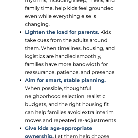
rhythms, including sleep, meals, and
family time, help kids feel grounded
even while everything else is
changing.
Lighten the load for parents.
Kids
take cues from the adults around
them. When timelines, housing, and
logistics are handled smoothly,
families have more bandwidth for
reassurance, patience, and presence
Aim for smart, stable planning.
When possible, thoughtful
neighborhood selection, realistic
budgets, and the right housing fit
can help families avoid extra interim
moves and repeated re-adjustments
Give kids age-appropriate
ownership.
Let them help choose