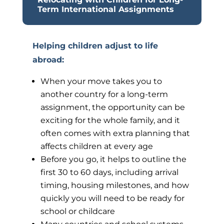
Term International Assignments
Helping children adjust to life
abroad
:
When your move takes you to
another country for a long-term
assignment, the opportunity can be
exciting for the whole family, and it
often comes with extra planning that
affects children at every age
Before you go, it helps to outline the
first 30 to 60 days, including arrival
timing, housing milestones, and how
quickly you will need to be ready for
school or childcare