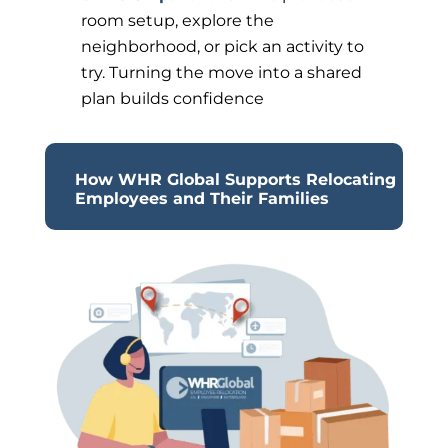
room setup, explore the
neighborhood, or pick an activity to
try. Turning the move into a shared
plan builds confidence
How WHR Global Supports Relocating
Employees and Their Families