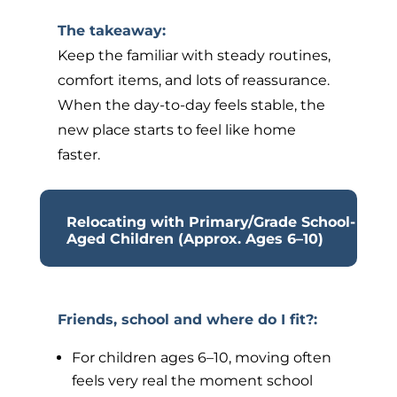
The takeaway:
Keep the familiar with steady routines,
comfort items, and lots of reassurance.
When the day-to-day feels stable, the
new place starts to feel like home
faster.
Relocating with Primary/Grade School-
Aged Children (Approx. Ages 6–10)
Friends, school and where do I fit?:
For children ages 6–10, moving often
feels very real the moment school