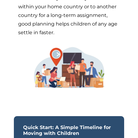
within your home country or to another
country for a long-term assignment,
good planning helps children of any age
settle in faster.
Quick Start: A Simple Timeline for
Moving with Children