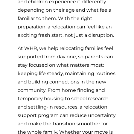
and children experience it differently
depending on their age and what feels
familiar to them. With the right
preparation, a relocation can feel like an
exciting fresh start, not just a disruption.
At WHR, we help relocating families feel
supported from day one, so parents can
stay focused on what matters most:
keeping life steady, maintaining routines,
and building connections in the new
community. From home finding and
temporary housing to school research
and settling-in resources, a relocation
support program can reduce uncertainty
and make the transition smoother for
the whole family. Whether your move is