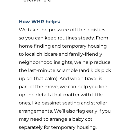
How WHR helps:
We take the pressure off the logistics
so you can keep routines steady. From
home finding and temporary housing
to local childcare and family-friendly
neighborhood insights, we help reduce
the last-minute scramble (and kids pick
up on that calm). And when travel is
part of the move, we can help you line
up the details that matter with little
ones, like bassinet seating and stroller
arrangements. We’ll also flag early if you
may need to arrange a baby cot
separately for temporary housing.