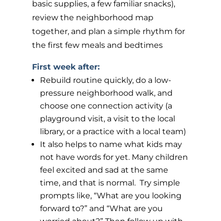
basic supplies, a few familiar snacks),
review the neighborhood map
together, and plan a simple rhythm for
the first few meals and bedtimes
First week after:
Rebuild routine quickly, do a low-
pressure neighborhood walk, and
choose one connection activity (a
playground visit, a visit to the local
library, or a practice with a local team)
It also helps to name what kids may
not have words for yet. Many children
feel excited and sad at the same
time, and that is normal. Try simple
prompts like, “What are you looking
forward to?” and “What are you