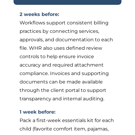
2 weeks before:
Workflows support consistent billing
practices by connecting services,
approvals, and documentation to each
file. WHR also uses defined review
controls to help ensure invoice
accuracy and required attachment
compliance. Invoices and supporting
documents can be made available
through the client portal to support
transparency and internal auditing.
1 week before:
Pack a first-week essentials kit for each
child (favorite comfort item, pajamas,