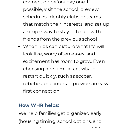
connection before day one. If
possible, visit the school, preview
schedules, identify clubs or teams
that match their interests, and set up
a simple way to stay in touch with
friends from the previous school
When kids can picture what life will
look like, worry often eases, and
excitement has room to grow. Even
choosing one familiar activity to
restart quickly, such as soccer,
robotics, or band, can provide an easy
first connection
How WHR helps:
We help families get organized early
(housing timing, school options, and