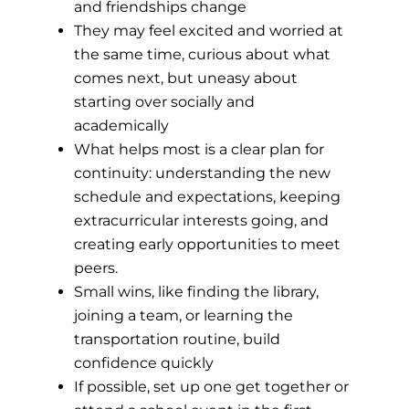
and friendships change
They may feel excited and worried at
the same time, curious about what
comes next, but uneasy about
starting over socially and
academically
What helps most is a clear plan for
continuity: understanding the new
schedule and expectations, keeping
extracurricular interests going, and
creating early opportunities to meet
peers.
Small wins, like finding the library,
joining a team, or learning the
transportation routine, build
confidence quickly
If possible, set up one get together or