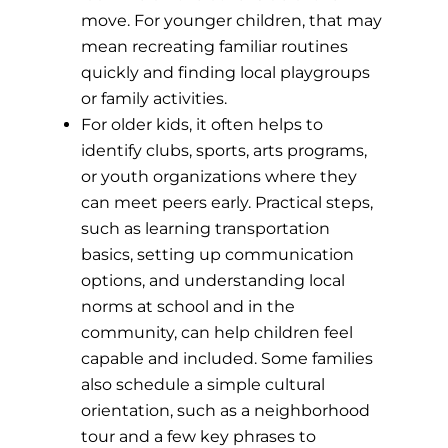
move. For younger children, that may
mean recreating familiar routines
quickly and finding local playgroups
or family activities.
For older kids, it often helps to
identify clubs, sports, arts programs,
or youth organizations where they
can meet peers early. Practical steps,
such as learning transportation
basics, setting up communication
options, and understanding local
norms at school and in the
community, can help children feel
capable and included. Some families
also schedule a simple cultural
orientation, such as a neighborhood
tour and a few key phrases to