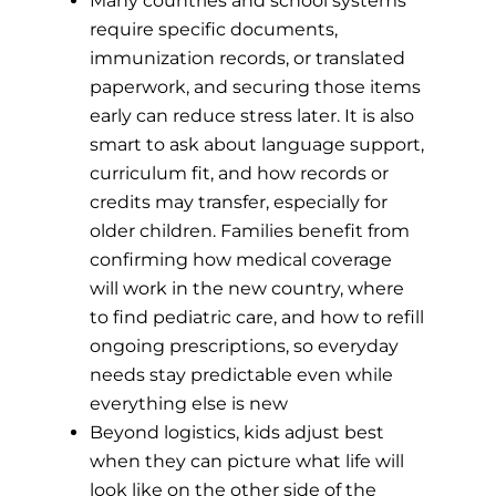
Many countries and school systems
require specific documents,
immunization records, or translated
paperwork, and securing those items
early can reduce stress later. It is also
smart to ask about language support,
curriculum fit, and how records or
credits may transfer, especially for
older children. Families benefit from
confirming how medical coverage
will work in the new country, where
to find pediatric care, and how to refill
ongoing prescriptions, so everyday
needs stay predictable even while
everything else is new
Beyond logistics, kids adjust best
when they can picture what life will
look like on the other side of the