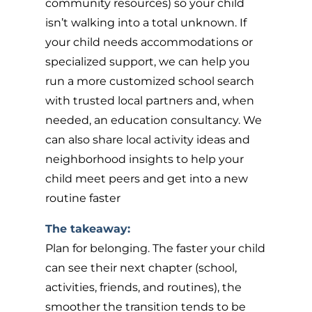
community resources) so your child
isn’t walking into a total unknown. If
your child needs accommodations or
specialized support, we can help you
run a more customized school search
with trusted local partners and, when
needed, an education consultancy. We
can also share local activity ideas and
neighborhood insights to help your
child meet peers and get into a new
routine faster
The takeaway:
Plan for belonging. The faster your child
can see their next chapter (school,
activities, friends, and routines), the
smoother the transition tends to be