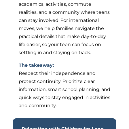
academics, activities, commute
realities, and a community where teens
can stay involved. For international
moves, we help families navigate the
practical details that make day-to-day
life easier, so your teen can focus on
settling in and staying on track.
The takeaway:
Respect their independence and
protect continuity. Prioritize clear
information, smart school planning, and
quick ways to stay engaged in activities
and community.
Relocating with Children for Long-