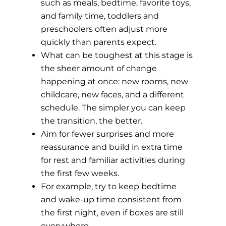
such as meals, bedtime, favorite toys,
and family time, toddlers and
preschoolers often adjust more
quickly than parents expect.
What can be toughest at this stage is
the sheer amount of change
happening at once: new rooms, new
childcare, new faces, and a different
schedule. The simpler you can keep
the transition, the better.
Aim for fewer surprises and more
reassurance and build in extra time
for rest and familiar activities during
the first few weeks.
For example, try to keep bedtime
and wake-up time consistent from
the first night, even if boxes are still
everywhere