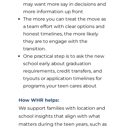
may want more say in decisions and
more information up front
The more you can treat the move as
a team effort with clear options and
honest timelines, the more likely
they are to engage with the
transition.
One practical step is to ask the new
school early about graduation
requirements, credit transfers, and
tryouts or application timelines for
programs your teen cares about
How WHR helps:
We support families with location and
school insights that align with what
matters during the teen years, such as