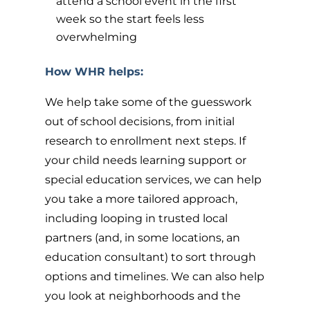
attend a school event in the first
week so the start feels less
overwhelming
How WHR helps:
We help take some of the guesswork
out of school decisions, from initial
research to enrollment next steps. If
your child needs learning support or
special education services, we can help
you take a more tailored approach,
including looping in trusted local
partners (and, in some locations, an
education consultant) to sort through
options and timelines. We can also help
you look at neighborhoods and the