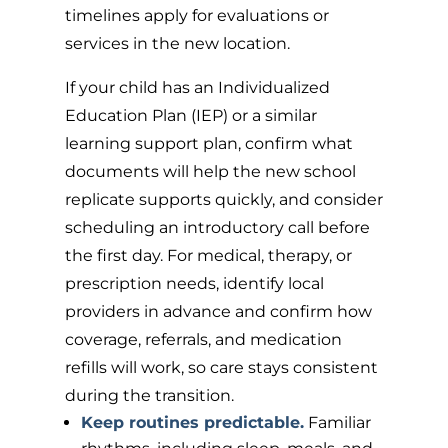
timelines apply for evaluations or
services in the new location.
If your child has an Individualized
Education Plan (IEP) or a similar
learning support plan, confirm what
documents will help the new school
replicate supports quickly, and consider
scheduling an introductory call before
the first day. For medical, therapy, or
prescription needs, identify local
providers in advance and confirm how
coverage, referrals, and medication
refills will work, so care stays consistent
during the transition.
Keep routines predictable.
Familiar