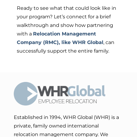
Ready to see what that could look like in
your program? Let’s connect for a brief
walkthrough and show how partnering
with a
Relocation Management
Company (RMC), like WHR Global
, can
successfully support the entire family.
Established in 1994, WHR Global (WHR) is a
private, family owned international
relocation management company. We