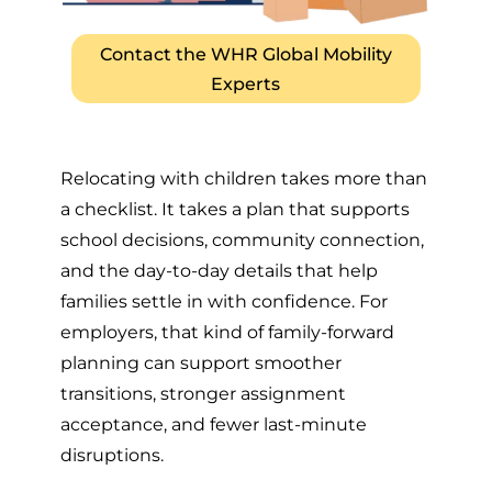
Contact the WHR Global Mobility
Experts
Relocating with children takes more than
a checklist. It takes a plan that supports
school decisions, community connection,
and the day-to-day details that help
families settle in with confidence. For
employers, that kind of family-forward
planning can support smoother
transitions, stronger assignment
acceptance, and fewer last-minute
disruptions.