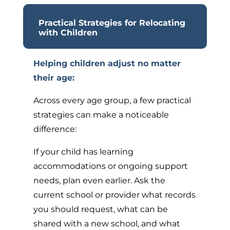
Practical Strategies for Relocating
with Children
Helping children adjust no matter
their age:
Across every age group, a few practical
strategies can make a noticeable
difference:
If your child has learning
accommodations or ongoing support
needs, plan even earlier. Ask the
current school or provider what records
you should request, what can be
shared with a new school, and what