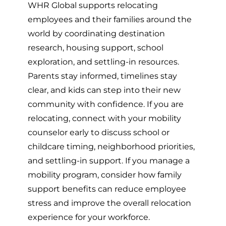
WHR Global supports relocating
employees and their families around the
world by coordinating destination
research, housing support, school
exploration, and settling-in resources.
Parents stay informed, timelines stay
clear, and kids can step into their new
community with confidence. If you are
relocating, connect with your mobility
counselor early to discuss school or
childcare timing, neighborhood priorities,
and settling-in support. If you manage a
mobility program, consider how family
support benefits can reduce employee
stress and improve the overall relocation
experience for your workforce.