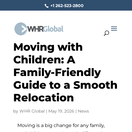
+1 262-523-2800
Moving with
Children: A
Family-Friendly
Guide to a Smooth
Relocation
by
WHR Global
|
May 19, 2026
|
News
Moving is a big change for any family,