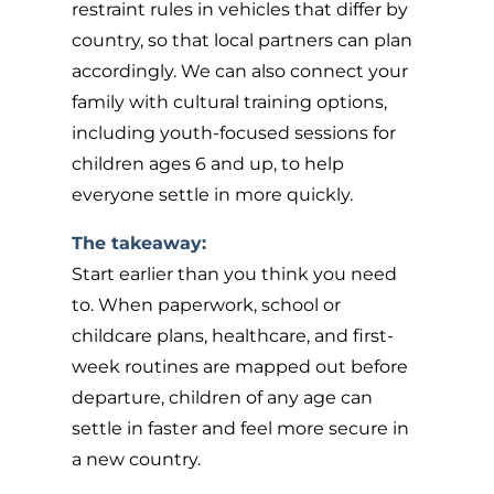
restraint rules in vehicles that differ by
country, so that local partners can plan
accordingly. We can also connect your
family with cultural training options,
including youth-focused sessions for
children ages 6 and up, to help
everyone settle in more quickly.
The takeaway:
Start earlier than you think you need
to. When paperwork, school or
childcare plans, healthcare, and first-
week routines are mapped out before
departure, children of any age can
settle in faster and feel more secure in
a new country.