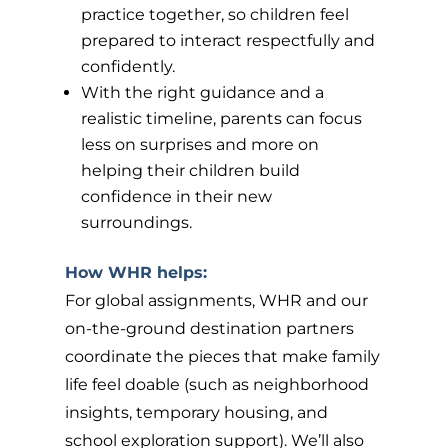
practice together, so children feel
prepared to interact respectfully and
confidently.
With the right guidance and a
realistic timeline, parents can focus
less on surprises and more on
helping their children build
confidence in their new
surroundings.
How WHR helps:
For global assignments, WHR and our
on-the-ground destination partners
coordinate the pieces that make family
life feel doable (such as neighborhood
insights, temporary housing, and
school exploration support). We’ll also