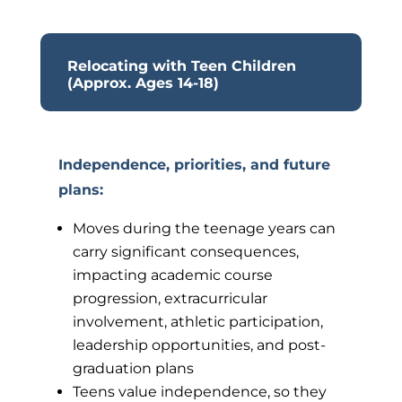
Relocating with Teen Children
(Approx. Ages 14-18)
Independence, priorities, and future
plans
:
Moves during the teenage years can
carry significant consequences,
impacting academic course
progression, extracurricular
involvement, athletic participation,
leadership opportunities, and post-
graduation plans
Teens value independence, so they