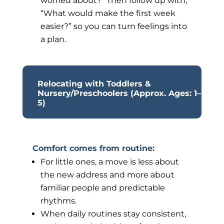
worried about?” Then follow up with,
“What would make the first week
easier?” so you can turn feelings into
a plan.
Relocating with Toddlers &
Nursery/Preschoolers (Approx. Ages: 1–
5)
Comfort comes from routine:
For little ones, a move is less about
the new address and more about
familiar people and predictable
rhythms.
When daily routines stay consistent,