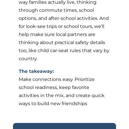
way families actually live, thinking
through commute times, school
options, and after-school activities. And
for look-see trips or school tours, we’ll
help make sure local partners are
thinking about practical safety details
too, like child car-seat rules that vary by
country.
The takeaway:
Make connections easy. Prioritize
school readiness, keep favorite
activities in the mix, and create quick
ways to build new friendships