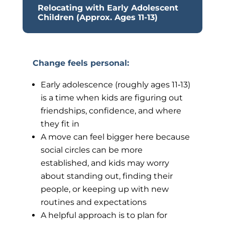
Relocating with Early Adolescent
Children (Approx. Ages 11-13)
Change feels personal:
Early adolescence (roughly ages 11‑13)
is a time when kids are figuring out
friendships, confidence, and where
they fit in
A move can feel bigger here because
social circles can be more
established, and kids may worry
about standing out, finding their
people, or keeping up with new
routines and expectations
A helpful approach is to plan for