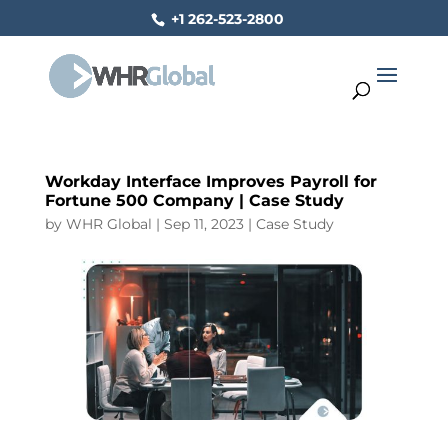
+1 262-523-2800
Workday Interface Improves Payroll for
Fortune 500 Company | Case Study
by
WHR Global
|
Sep 11, 2023
|
Case Study