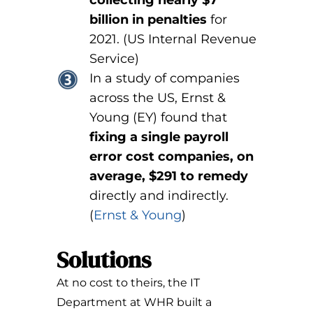
billion in penalties
for
2021. (US Internal Revenue
Service)
In a study of companies
across the US, Ernst &
Young (EY) found that
fixing a single payroll
error cost companies, on
average, $291 to remedy
directly and indirectly.
(
Ernst & Young
)
Solutions
At no cost to theirs, the IT
Department at WHR built a