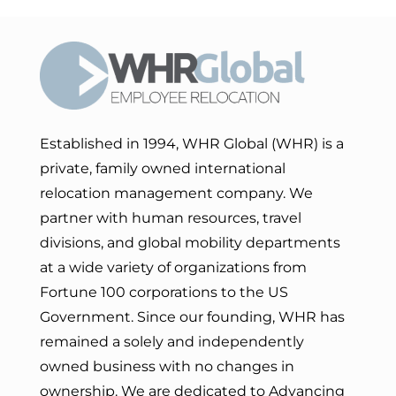
Established in 1994, WHR Global (WHR) is a
private, family owned international
relocation management company. We
partner with human resources, travel
divisions, and global mobility departments
at a wide variety of organizations from
Fortune 100 corporations to the US
Government. Since our founding, WHR has
remained a solely and independently
owned business with no changes in
ownership. We are dedicated to Advancing