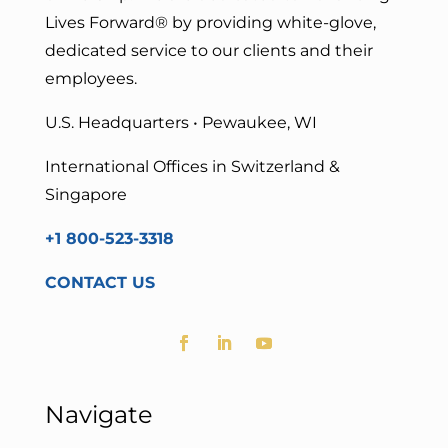
Lives Forward
® by providing white-glove,
dedicated service to our clients and their
employees.
U.S. Headquarters • Pewaukee, WI
International Offices in Switzerland &
Singapore
+1 800-523-3318
CONTACT US
Navigate