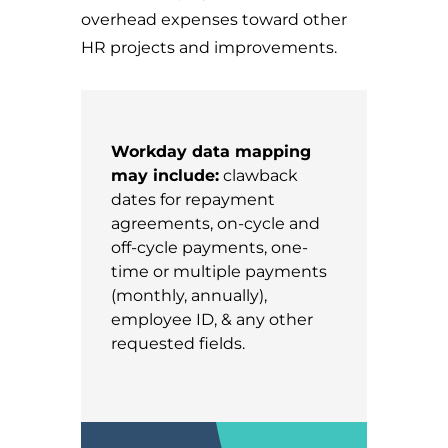
overhead expenses toward other
HR projects and improvements.
Workday data mapping
may include:
clawback
dates for repayment
agreements, on-cycle and
off-cycle payments, one-
time or multiple payments
(monthly, annually),
employee ID, & any other
requested fields.