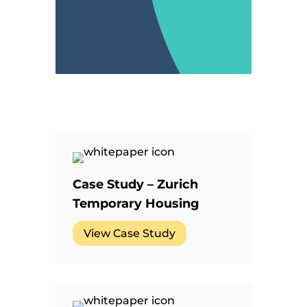
Case Study – Zurich
Temporary Housing
View Case Study