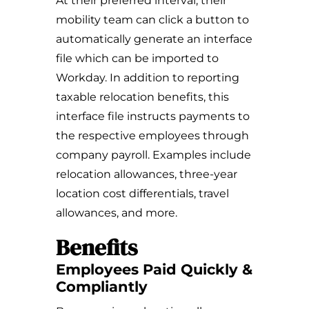
At their preferred interval, their
mobility team can click a button to
automatically generate an interface
file which can be imported to
Workday. In addition to reporting
taxable relocation benefits, this
interface file instructs payments to
the respective employees through
company payroll. Examples include
relocation allowances, three-year
location cost differentials, travel
allowances, and more.
Benefits
Employees Paid Quickly &
Compliantly