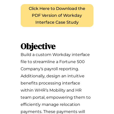
Click Here to Download the
PDF Version of Workday
Interface Case Study
Objective
Build a custom Workday interface
file to streamline a Fortune 500
Company’s payroll reporting.
Additionally, design an intuitive
benefits processing interface
within WHR’s Mobility and HR
team portal, empowering them to
efficiently manage relocation
payments. These payments will