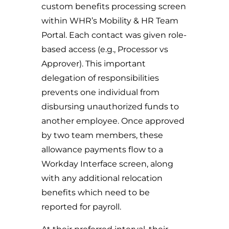
custom benefits processing screen
within WHR’s Mobility & HR Team
Portal. Each contact was given role-
based access (e.g., Processor vs
Approver). This important
delegation of responsibilities
prevents one individual from
disbursing unauthorized funds to
another employee. Once approved
by two team members, these
allowance payments flow to a
Workday Interface screen, along
with any additional relocation
benefits which need to be
reported for payroll.