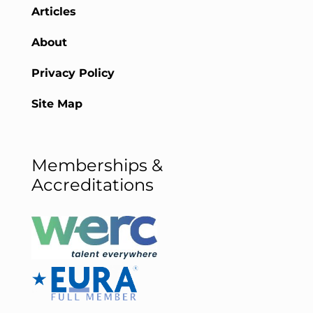
Articles
About
Privacy Policy
Site Map
Memberships &
Accreditations