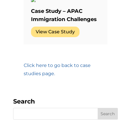
Case Study – APAC
Immigration Challenges
View Case Study
Click here to go back to case
studies page.
Search