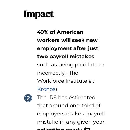
Impact
49% of American
workers will seek new
employment after just
two payroll mistakes
,
such as being paid late or
incorrectly. (The
Workforce Institute at
Kronos
)
The IRS has estimated
that around one-third of
employers make a payroll
mistake in any given year,
collecting nearly $7