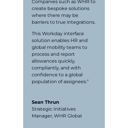
Companies such as WHR to
create bespoke solutions
where there may be
barriers to true integrations.
This Workday interface
solution enables HR and
global mobility teams to
process and report
allowances quickly,
compliantly, and with
confidence to a global
population of assignees.”
Sean Thrun
Strategic Initiatives
Manager
,
WHR Global