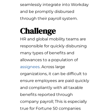
seamlessly integrate into Workday
and be promptly disbursed
through their payroll system.
Challenge
HR and global mobility teams are
responsible for quickly disbursing
many types of benefits and
allowances to a population of
assignees
. Across large
organizations, it can be difficult to
ensure employees are paid quickly
and compliantly with all taxable
benefits reported through
company payroll; This is especially
true for Fortune 50 companies