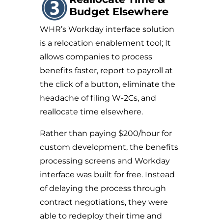
Budget Elsewhere
WHR’s Workday interface solution
is a relocation enablement tool; It
allows companies to process
benefits faster, report to payroll at
the click of a button, eliminate the
headache of filing W-2Cs, and
reallocate time elsewhere.
Rather than paying $200/hour for
custom development, the benefits
processing screens and Workday
interface was built for free. Instead
of delaying the process through
contract negotiations, they were
able to redeploy their time and