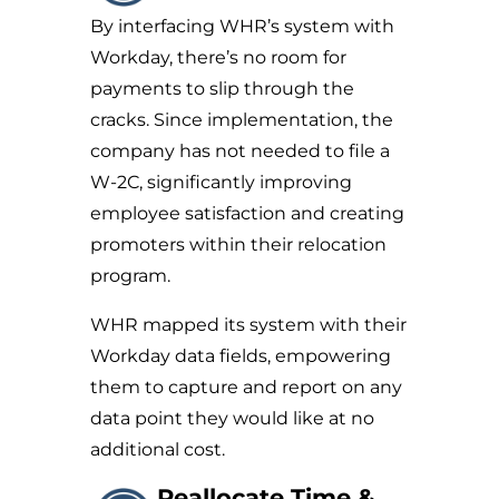
By interfacing WHR’s system with
Workday, there’s no room for
payments to slip through the
cracks. Since implementation, the
company has not needed to file a
W-2C, significantly improving
employee satisfaction and creating
promoters within their relocation
program.
WHR mapped its system with their
Workday data fields, empowering
them to capture and report on any
data point they would like at no
additional cost.
Reallocate Time &