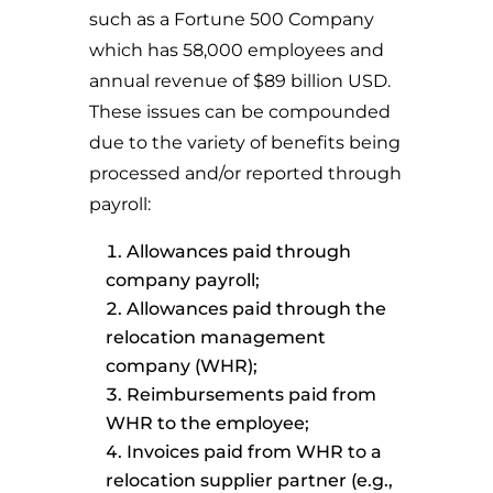
such as a Fortune 500 Company
which has 58,000 employees and
annual revenue of $89 billion USD.
These issues can be compounded
due to the variety of benefits being
processed and/or reported through
payroll:
Allowances paid through
company payroll;
Allowances paid through the
relocation management
company (WHR);
Reimbursements paid from
WHR to the employee;
Invoices paid from WHR to a
relocation supplier partner (e.g.,