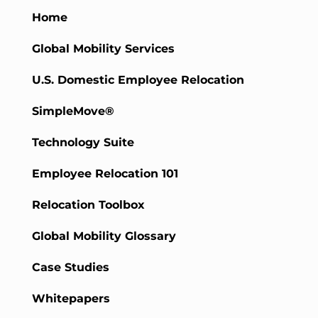
Home
Global Mobility Services
U.S. Domestic Employee Relocation
SimpleMove®
Technology Suite
Employee Relocation 101
Relocation Toolbox
Global Mobility Glossary
Case Studies
Whitepapers