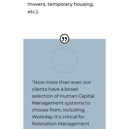
movers, temporary housing,
etc.).
“Now more than ever, our
clients have a broad
selection of Human Capital
Management systems to
choose from, including
Workday. It’s critical for
Relocation Management