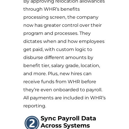
By approving relocation allowances
through WHR’s benefits
processing screen, the company
now has greater control over their
program and processes. They
dictates when and how employees
get paid, with custom logic to
disburse different amounts by
benefit tier, salary grade, location,
and more. Plus, new hires can
receive funds from WHR before
they’re even onboarded to payroll.
All payments are included in WHR’s
reporting.
Sync Payroll Data
Across Systems