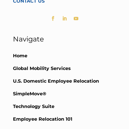
CONTACT US
Navigate
Home
Global Mobility Services
U.S. Domestic Employee Relocation
SimpleMove®
Technology Suite
Employee Relocation 101