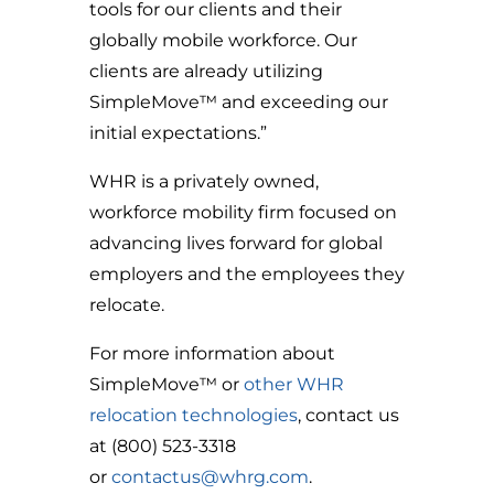
tools for our clients and their
globally mobile workforce. Our
clients are already utilizing
SimpleMove™ and exceeding our
initial expectations.”
WHR is a privately owned,
workforce mobility firm focused on
advancing lives forward for global
employers and the employees they
relocate.
For more information about
SimpleMove™ or
other WHR
relocation technologies
, contact us
at (800) 523-3318
or
contactus@whrg.com
.