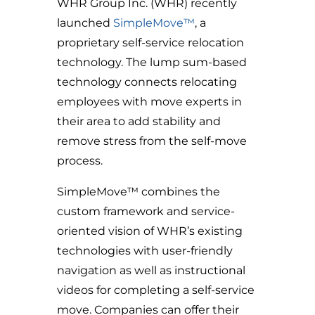
WHR Group Inc. (WHR) recently
launched
SimpleMove™
, a
proprietary self-service relocation
technology. The lump sum-based
technology connects relocating
employees with move experts in
their area to add stability and
remove stress from the self-move
process.
SimpleMove™ combines the
custom framework and service-
oriented vision of WHR’s existing
technologies with user-friendly
navigation as well as instructional
videos for completing a self-service
move. Companies can offer their