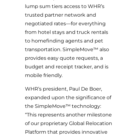
lump sum tiers access to WHR’s
trusted partner network and
negotiated rates—for everything
from hotel stays and truck rentals
to
homefinding
agents and pet
transportation. SimpleMove™ also
provides easy quote requests, a
budget
and
receipt tracker, and is
mobile friendly.
WHR’s president, Paul De Boer,
expanded upon the significance of
the SimpleMove™ technology:
“This represents another milestone
of our proprietary Global Relocation
Platform that provides innovative