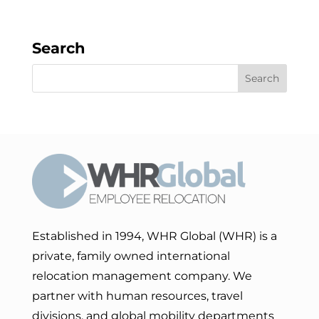
Search
Established in 1994, WHR Global (WHR) is a
private, family owned international
relocation management company. We
partner with human resources, travel
divisions, and global mobility departments