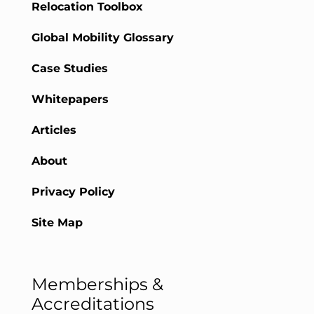
Relocation Toolbox
Global Mobility Glossary
Case Studies
Whitepapers
Articles
About
Privacy Policy
Site Map
Memberships &
Accreditations