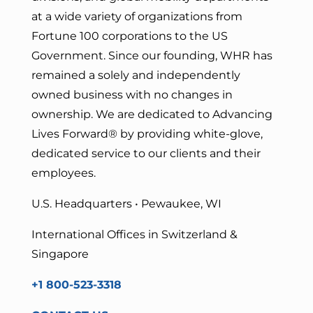
at a wide variety of organizations from
Fortune 100 corporations to the US
Government. Since our founding, WHR has
remained a solely and independently
owned business with no changes in
ownership. We are dedicated to Advancing
Lives Forward
® by providing white-glove,
dedicated service to our clients and their
employees.
U.S. Headquarters • Pewaukee, WI
International Offices in Switzerland &
Singapore
+1 800-523-3318