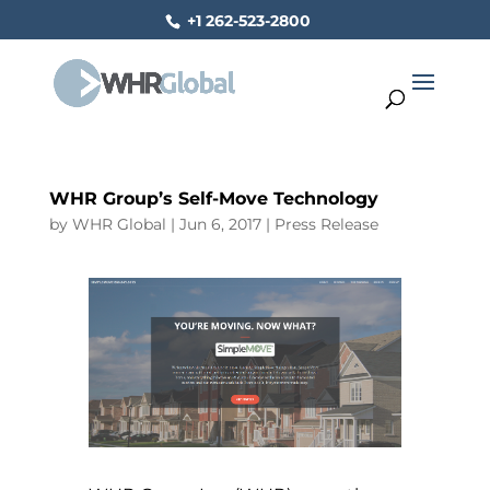
+1 262-523-2800
WHR Group’s Self-Move Technology
by
WHR Global
|
Jun 6, 2017
|
Press Release