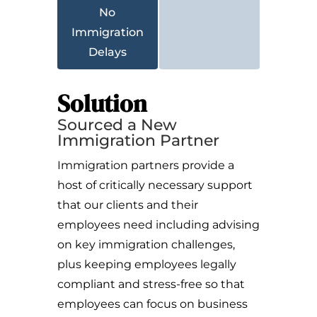
No
Immigration
Delays
Solution
Sourced a New
Immigration Partner
Immigration partners provide a
host of critically necessary support
that our clients and their
employees need including advising
on key immigration challenges,
plus keeping employees legally
compliant and stress-free so that
employees can focus on business