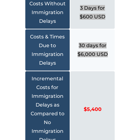
Costs Without
3 Days for
Immigration
$600 USD
Delays
Costs & Times
Due to
30 days for
Immigration
$6,000 USD
Delays
Incremental
Costs for
Immigration
Delays as
$5,400
Compared to
No
Immigration
Delays