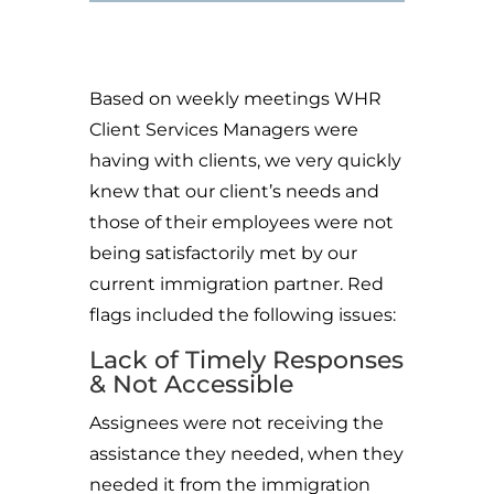
Based on weekly meetings WHR
Client Services Managers were
having with clients, we very quickly
knew that our client’s needs and
those of their employees were not
being satisfactorily met by our
current immigration partner. Red
flags included the following issues:
Lack of Timely Responses
& Not Accessible
Assignees were not receiving the
assistance they needed, when they
needed it from the immigration