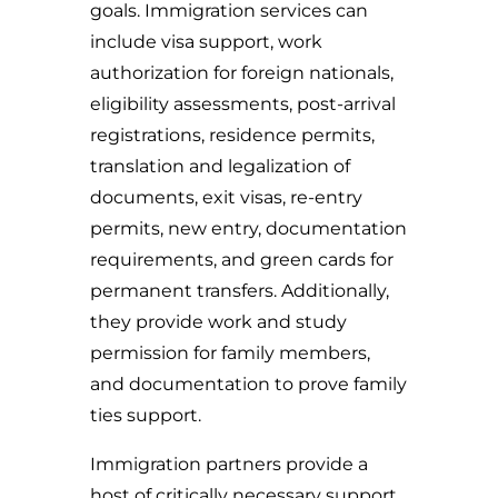
goals. Immigration services can
include visa support, work
authorization for foreign nationals,
eligibility assessments, post-arrival
registrations, residence permits,
translation and legalization of
documents, exit visas, re-entry
permits, new entry, documentation
requirements, and green cards for
permanent transfers. Additionally,
they provide work and study
permission for family members,
and documentation to prove family
ties support.
Immigration partners provide a
host of critically necessary support