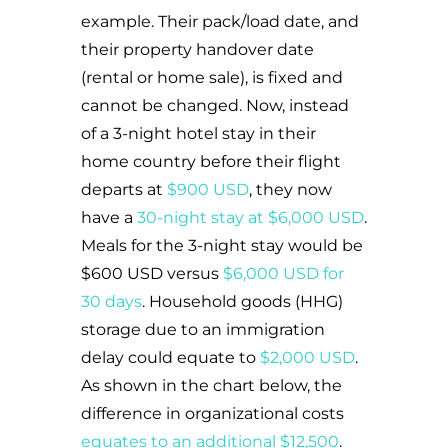
example. Their pack/load date, and
their property handover date
(rental or home sale), is fixed and
cannot be changed. Now, instead
of a 3-night hotel stay in their
home country before their flight
departs at
$900 USD
, they now
have a
30-night stay at $6,000 USD
.
Meals for the 3-night stay would be
$600 USD versus
$6,000 USD for
30 days
. Household goods (HHG)
storage due to an immigration
delay could equate to
$2,000 USD
.
As shown in the chart below, the
difference in organizational costs
equates to an additional $12,500
.