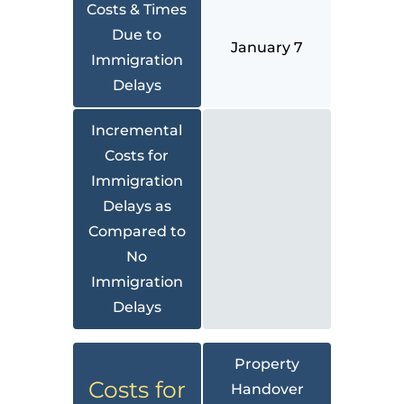
Costs & Times
Due to
January 7
Immigration
Delays
Incremental
Costs for
Immigration
Delays as
Compared to
No
Immigration
Delays
Property
Costs for
Handover