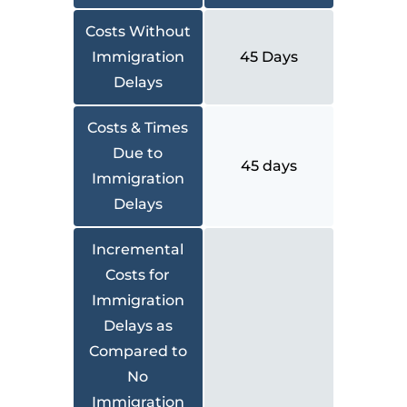
Costs Without
Immigration
45 Days
Delays
Costs & Times
Due to
45 days
Immigration
Delays
Incremental
Costs for
Immigration
Delays as
Compared to
No
Immigration