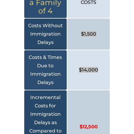
a Family
COSTS
of 4
Costs Without
Immigration
$1,500
Delays
Costs & Times
Due to
$14,000
Immigration
Delays
Incremental
Costs for
Immigration
Delays as
$12,500
Compared to