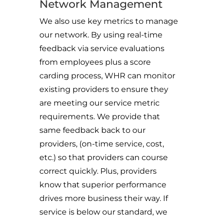
Network Management
We also use key metrics to manage
our network. By using real-time
feedback via service evaluations
from employees plus a score
carding process, WHR can monitor
existing providers to ensure they
are meeting our service metric
requirements. We provide that
same feedback back to our
providers, (on-time service, cost,
etc.) so that providers can course
correct quickly. Plus, providers
know that superior performance
drives more business their way. If
service is below our standard, we