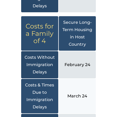
Delays
Secure Long-
Costs for
Term Housing
a Family
in Host
of 4
Country
Costs Without
Immigration
February 24
Delays
Costs & Times
Due to
March 24
Immigration
Delays