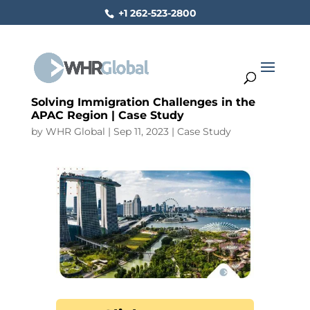
+1 262-523-2800
Solving Immigration Challenges in the
APAC Region | Case Study
by
WHR Global
|
Sep 11, 2023
|
Case Study