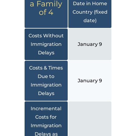
a Family
Date in Home
of 4
Country (fixed
date)
Costs Without
Immigration
January 9
Delays
Costs & Times
Due to
January 9
Immigration
Delays
Incremental
Costs for
Immigration
Delays as