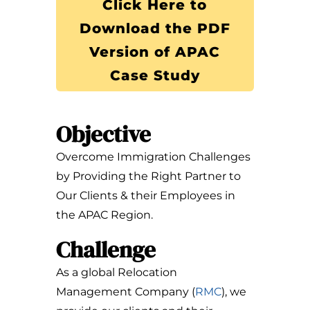
Click Here to
Download the PDF
Version of APAC
Case Study
Objective
Overcome Immigration Challenges
by Providing the Right Partner to
Our Clients & their Employees in
the APAC Region.
Challenge
As a global Relocation
Management Company (
RMC
), we