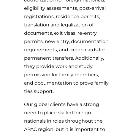
eligibility assessments, post-arrival
registrations, residence permits,
translation and legalization of
documents, exit visas, re-entry
permits, new entry, documentation
requirements, and green cards for
permanent transfers. Additionally,
they provide work and study
permission for family members,
and documentation to prove family
ties support.
Our global clients have a strong
need to place skilled foreign
nationals in roles throughout the
APAC region, but it is important to