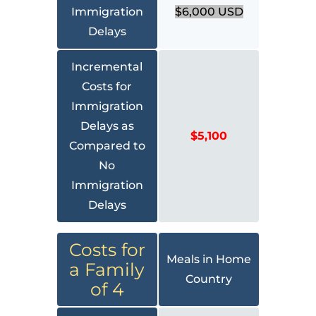
Immigration
$6,000 USD
Delays
Incremental
Costs for
Immigration
Delays as
$5,100
Compared to
No
Immigration
Delays
Costs for
Meals in Home
a Family
Country
of 4