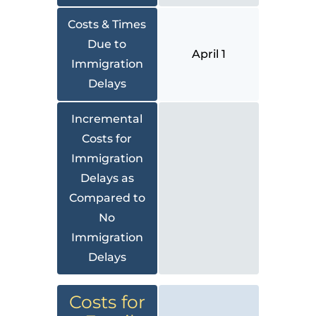
Costs & Times
Due to
April 1
Immigration
Delays
Incremental
Costs for
Immigration
Delays as
Compared to
No
Immigration
Delays
Costs for