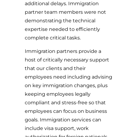
additional delays. Immigration
partner team members were not
demonstrating the technical
expertise needed to efficiently
complete critical tasks.
Immigration partners provide a
host of critically necessary support
that our clients and their
employees need including advising
on key immigration changes, plus
keeping employees legally
compliant and stress-free so that
employees can focus on business
goals. Immigration services can
include visa support, work
authorization for foreign nationals,