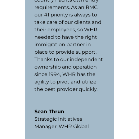
requirements. As an RMC,
our #1 priority is always to
take care of our clients and
their employees, so WHR
needed to have the right
immigration partner in
place to provide support.
Thanks to our independent
ownership and operation
since 1994, WHR has the
agility to pivot and utilize
the best provider quickly.
Sean Thrun
Strategic Initiatives
Manager
,
WHR Global