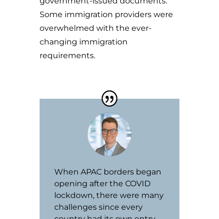
government-issued documents.
Some immigration providers were
overwhelmed with the ever-
changing immigration
requirements.
When APAC borders began
opening after the COVID
lockdown, there were many
challenges since every
country had its own entry