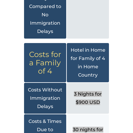
Compared to
No
Immigration
Delays
Hotel in Home
Costs for
for Family of 4
a Family
in Home
of 4
Country
Costs Without
3 Nights for
Immigration
$900 USD
Delays
Costs & Times
Due to
30 nights for