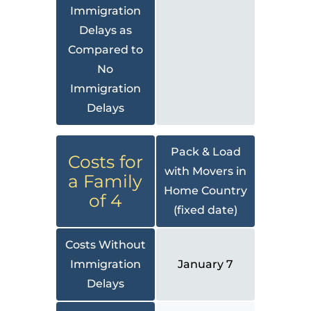
Immigration
Delays as
Compared to
No
Immigration
Delays
Pack & Load
Costs for
with Movers in
a Family
Home Country
of 4
(fixed date)
Costs Without
Immigration
January 7
Delays