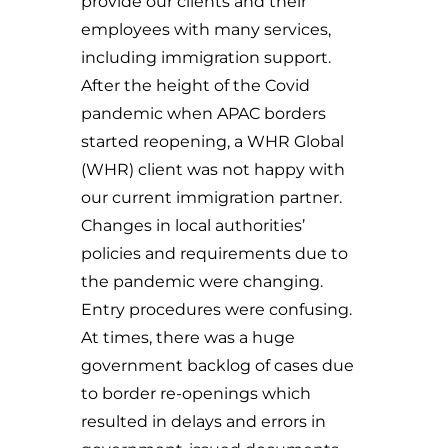
provide our clients and their
employees with many services,
including immigration support.
After the height of the Covid
pandemic when APAC borders
started reopening, a WHR Global
(WHR) client was not happy with
our current immigration partner.
Changes in local authorities’
policies and requirements due to
the pandemic were changing.
Entry procedures were confusing.
At times, there was a huge
government backlog of cases due
to border re-openings which
resulted in delays and errors in