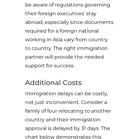
be aware of regulations governing
their foreign executives’ stay
abroad, especially since documents
required for a foreign national
working in Asia vary from country
to country. The right immigration
partner will provide the needed
support for success.
Additional Costs
Immigration delays can be costly,
not just inconvenient. Consider a
family of four relocating to another
country and their immigration
approval is delayed by 31 days. The
chart below demonstrates this