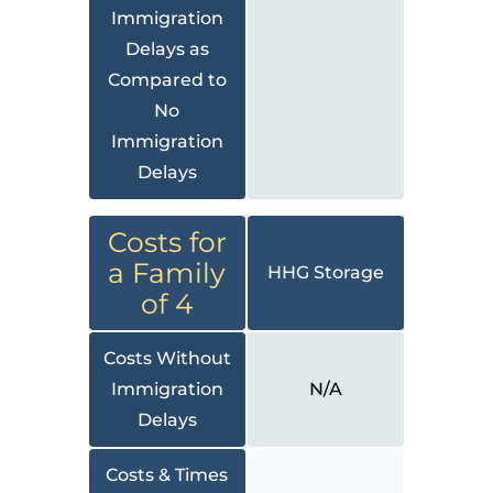
Immigration
Delays as
Compared to
No
Immigration
Delays
Costs for
a Family
HHG Storage
of 4
Costs Without
Immigration
N/A
Delays
Costs & Times