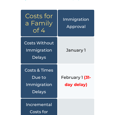
Costs for
Immigration
a Family
Approval
of 4
Costs Without
Immigration
January 1
Delays
Costs & Times
Due to
February 1
(31-
Immigration
day delay)
Delays
Incremental
Costs for