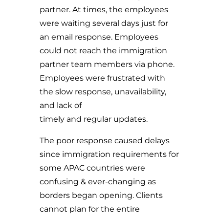
partner. At times, the employees
were waiting several days just for
an email response. Employees
could not reach the immigration
partner team members via phone.
Employees were frustrated with
the slow response, unavailability,
and lack of
timely and regular updates.
The poor response caused delays
since immigration requirements for
some APAC countries were
confusing & ever-changing as
borders began opening. Clients
cannot plan for the entire