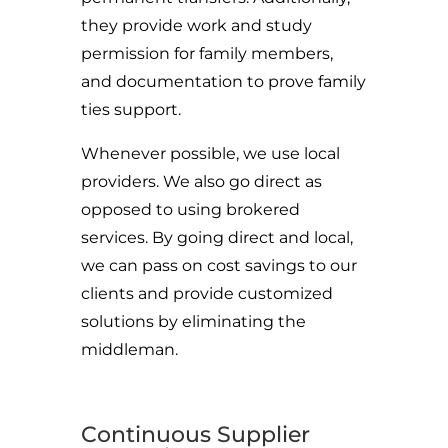
they provide work and study
permission for family members,
and documentation to prove family
ties support.
Whenever possible, we use local
providers. We also go direct as
opposed to using brokered
services. By going direct and local,
we can pass on cost savings to our
clients and provide customized
solutions by eliminating the
middleman.
Continuous Supplier