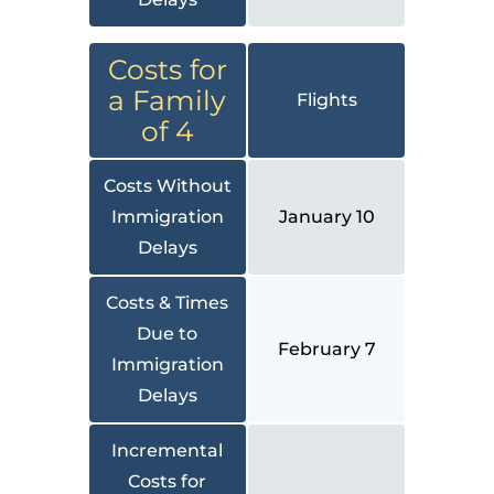
Costs for
a Family
Flights
of 4
Costs Without
Immigration
January 10
Delays
Costs & Times
Due to
February 7
Immigration
Delays
Incremental
Costs for