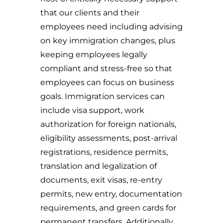
that our clients and their
employees need including advising
on key immigration changes, plus
keeping employees legally
compliant and stress-free so that
employees can focus on business
goals. Immigration services can
include visa support, work
authorization for foreign nationals,
eligibility assessments, post-arrival
registrations, residence permits,
translation and legalization of
documents, exit visas, re-entry
permits, new entry, documentation
requirements, and green cards for
permanent transfers. Additionally,