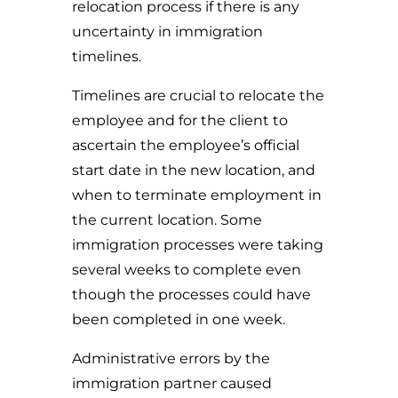
relocation process if there is any
uncertainty in immigration
timelines.
Timelines are crucial to relocate the
employee and for the client to
ascertain the employee’s official
start date in the new location, and
when to terminate employment in
the current location. Some
immigration processes were taking
several weeks to complete even
though the processes could have
been completed in one week.
Administrative errors by the
immigration partner caused