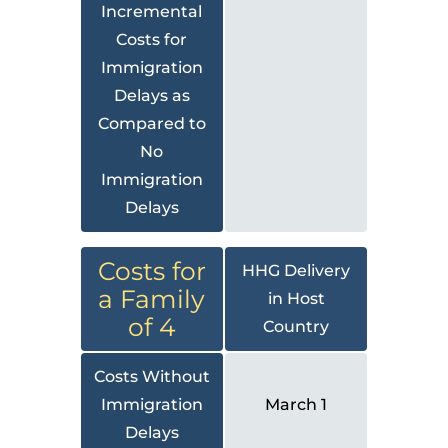
Incremental
Costs for
Immigration
Delays as
Compared to
No
Immigration
Delays
Costs for
HHG Delivery
a Family
in Host
of 4
Country
Costs Without
Immigration
March 1
Delays