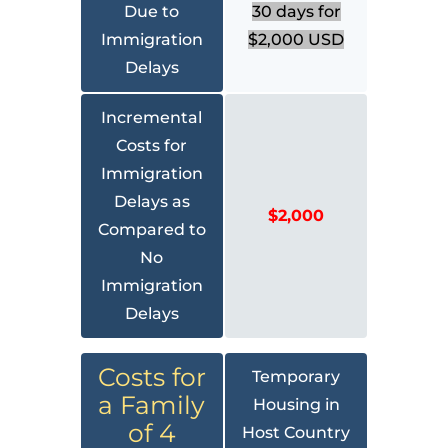
Due to
30 days for
Immigration
$2,000 USD
Delays
Incremental
Costs for
Immigration
Delays as
$2,000
Compared to
No
Immigration
Delays
Costs for
Temporary
a Family
Housing in
of 4
Host Country