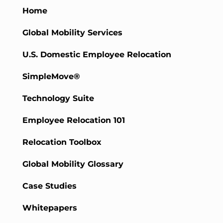
Home
Global Mobility Services
U.S. Domestic Employee Relocation
SimpleMove®
Technology Suite
Employee Relocation 101
Relocation Toolbox
Global Mobility Glossary
Case Studies
Whitepapers