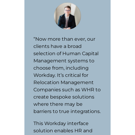
“Now more than ever, our
clients have a broad
selection of Human Capital
Management systems to
choose from, including
Workday. It’s critical for
Relocation Management
Companies such as WHR to
create bespoke solutions
where there may be
barriers to true integrations.
This Workday interface
solution enables HR and