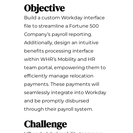
Objective
Build a custom Workday interface
file to streamline a Fortune 500
Company’s payroll reporting.
Additionally, design an intuitive
benefits processing interface
within WHR’s Mobility and HR
team portal, empowering them to
efficiently manage relocation
payments. These payments will
seamlessly integrate into Workday
and be promptly disbursed
through their payroll system.
Challenge