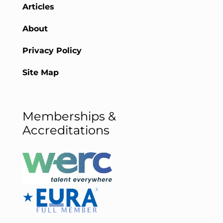
Articles
About
Privacy Policy
Site Map
Memberships &
Accreditations