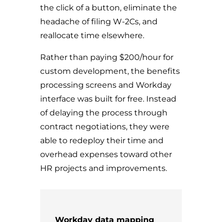
the click of a button, eliminate the
headache of filing W-2Cs, and
reallocate time elsewhere.
Rather than paying $200/hour for
custom development, the benefits
processing screens and Workday
interface was built for free. Instead
of delaying the process through
contract negotiations, they were
able to redeploy their time and
overhead expenses toward other
HR projects and improvements.
Workday data mapping