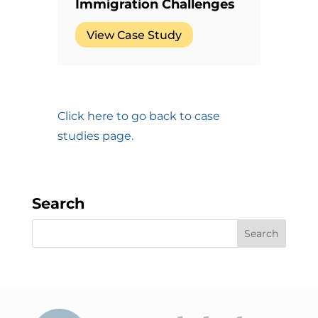
Immigration Challenges
View Case Study
Click here to go back to case
studies page.
Search