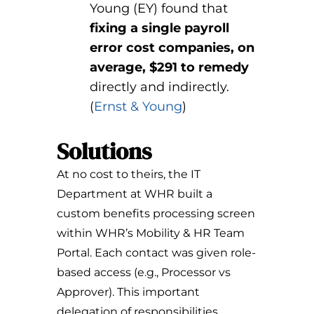
Young (EY) found that
fixing a single payroll
error cost companies, on
average, $291 to remedy
directly and indirectly.
(
Ernst & Young
)
Solutions
At no cost to theirs, the IT
Department at WHR built a
custom benefits processing screen
within WHR’s Mobility & HR Team
Portal. Each contact was given role-
based access (e.g., Processor vs
Approver). This important
delegation of responsibilities