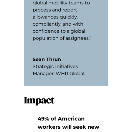
global mobility teams to
process and report
allowances quickly,
compliantly, and with
confidence to a global
population of assignees.”
Sean Thrun
Strategic Initiatives
Manager
,
WHR Global
Impact
49% of American
workers will seek new