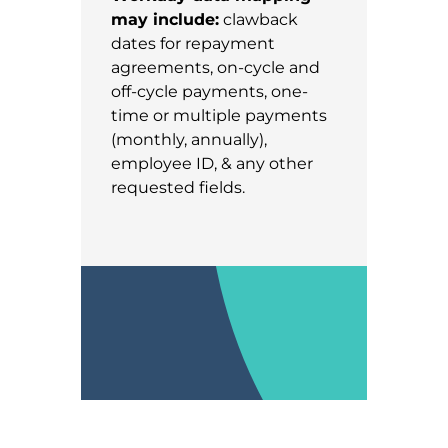
may include:
clawback
dates for repayment
agreements, on-cycle and
off-cycle payments, one-
time or multiple payments
(monthly, annually),
employee ID, & any other
requested fields.