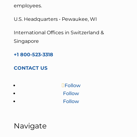
employees.
U.S. Headquarters • Pewaukee, WI
International Offices in Switzerland &
Singapore
+1 800-523-3318
CONTACT US
Follow
Follow
Follow
Navigate