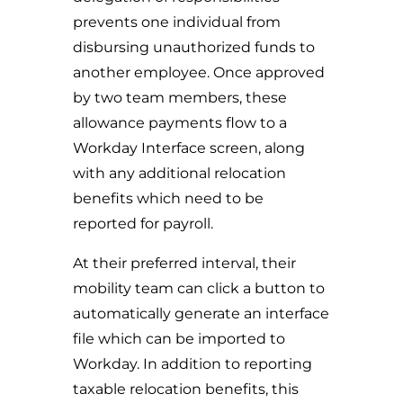
prevents one individual from
disbursing unauthorized funds to
another employee. Once approved
by two team members, these
allowance payments flow to a
Workday Interface screen, along
with any additional relocation
benefits which need to be
reported for payroll.
At their preferred interval, their
mobility team can click a button to
automatically generate an interface
file which can be imported to
Workday. In addition to reporting
taxable relocation benefits, this