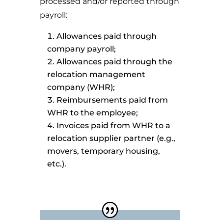
processed and/or reported through
payroll:
Allowances paid through
company payroll;
Allowances paid through the
relocation management
company (WHR);
Reimbursements paid from
WHR to the employee;
Invoices paid from WHR to a
relocation supplier partner (e.g.,
movers, temporary housing,
etc.).