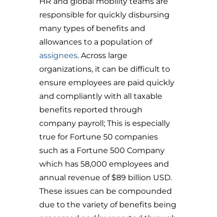
HR and global mobility teams are
responsible for quickly disbursing
many types of benefits and
allowances to a population of
assignees
. Across large
organizations, it can be difficult to
ensure employees are paid quickly
and compliantly with all taxable
benefits reported through
company payroll; This is especially
true for Fortune 50 companies
such as a Fortune 500 Company
which has 58,000 employees and
annual revenue of $89 billion USD.
These issues can be compounded
due to the variety of benefits being