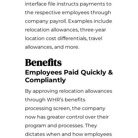
interface file instructs payments to
the respective employees through
company payroll. Examples include
relocation allowances, three-year
location cost differentials, travel
allowances, and more.
Benefits
Employees Paid Quickly &
Compliantly
By approving relocation allowances
through WHR’s benefits
processing screen, the company
now has greater control over their
program and processes. They
dictates when and how employees