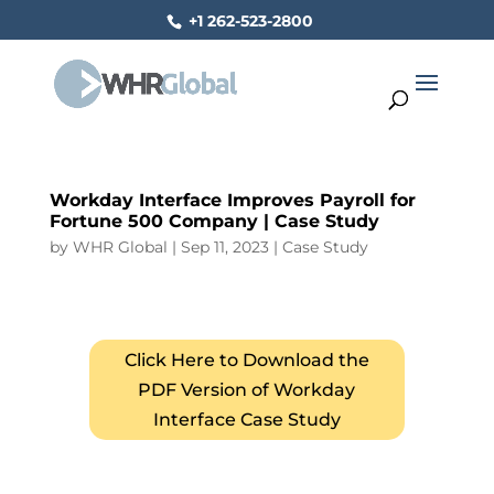
+1 262-523-2800
Workday Interface Improves Payroll for
Fortune 500 Company | Case Study
by
WHR Global
|
Sep 11, 2023
|
Case Study
Click Here to Download the
PDF Version of Workday
Interface Case Study