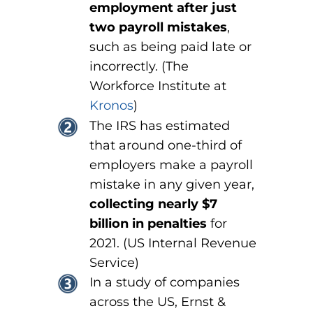
employment after just
two payroll mistakes
,
such as being paid late or
incorrectly. (The
Workforce Institute at
Kronos
)
The IRS has estimated
that around one-third of
employers make a payroll
mistake in any given year,
collecting nearly $7
billion in penalties
for
2021. (US Internal Revenue
Service)
In a study of companies
across the US, Ernst &