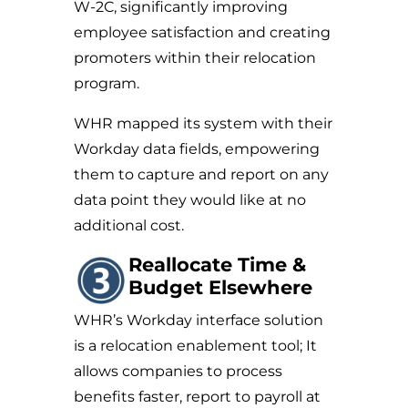
W-2C, significantly improving
employee satisfaction and creating
promoters within their relocation
program.
WHR mapped its system with their
Workday data fields, empowering
them to capture and report on any
data point they would like at no
additional cost.
Reallocate Time &
Budget Elsewhere
WHR’s Workday interface solution
is a relocation enablement tool; It
allows companies to process
benefits faster, report to payroll at