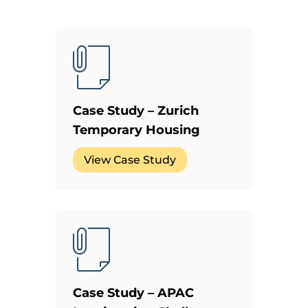
Case Study – Zurich
Temporary Housing
View Case Study
Case Study – APAC