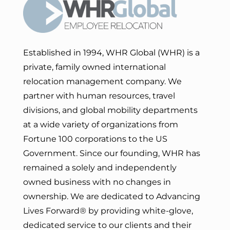
Established in 1994, WHR Global (WHR) is a
private, family owned international
relocation management company. We
partner with human resources, travel
divisions, and global mobility departments
at a wide variety of organizations from
Fortune 100 corporations to the US
Government. Since our founding, WHR has
remained a solely and independently
owned business with no changes in
ownership. We are dedicated to Advancing
Lives Forward
® by providing white-glove,
dedicated service to our clients and their