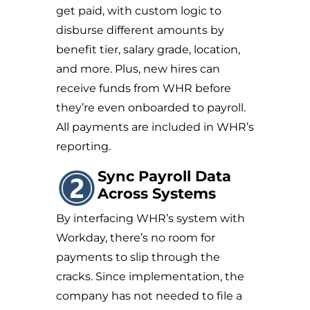
get paid, with custom logic to
disburse different amounts by
benefit tier, salary grade, location,
and more. Plus, new hires can
receive funds from WHR before
they’re even onboarded to payroll.
All payments are included in WHR’s
reporting.
Sync Payroll Data
Across Systems
By interfacing WHR’s system with
Workday, there’s no room for
payments to slip through the
cracks. Since implementation, the
company has not needed to file a