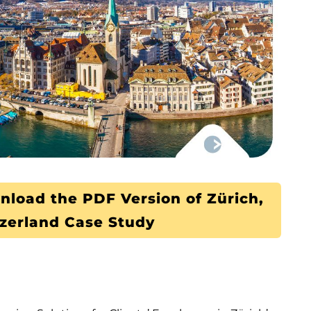
nload the PDF Version of Zürich,
zerland Case Study