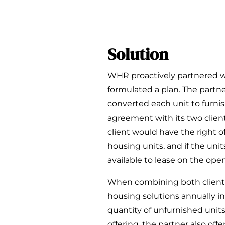
Solution
WHR proactively partnered w
formulated a plan. The part
converted each unit to furn
agreement with its two client
client would have the right o
housing units, and if the uni
available to lease on the ope
When combining both client
housing solutions annually i
quantity of unfurnished units
offering, the partner also of