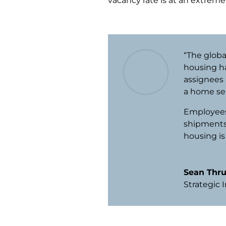
vacancy rate is at an extreme
“The glob
housing h
assignees i
a home se
Employees 
shipments
housing is
Sean Thr
Strategic 