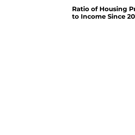
Ratio of Housing P
to Income Since 20