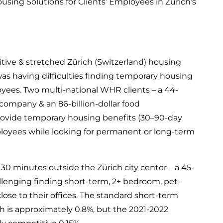
sing Solutions for Clients’ Employees in Zürich’s
ive & stretched Zürich (Switzerland) housing
s having difficulties finding temporary housing
loyees. Two multi-national WHR clients – a 44-
 company & an 86-billion-dollar food
ovide temporary housing benefits (30–90-day
mployees while looking for permanent or long-term
e 30 minutes outside the Zürich city center – a 45-
allenging finding short-term, 2+ bedroom, pet-
lose to their offices. The standard short-term
h is approximately 0.8%, but the 2021-2022