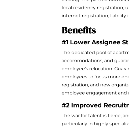
local residency registration, 
internet registration, liabilit
Benefits
#1 Lower Assignee St
The dedicated pool of apart
accommodations, and guaran
employee’s relocation. Gua
employees to focus more ene
registration, and new organiza
employee engagement and m
#2 Improved Recruit
The war for talent is fierce, 
particularly in highly speciali