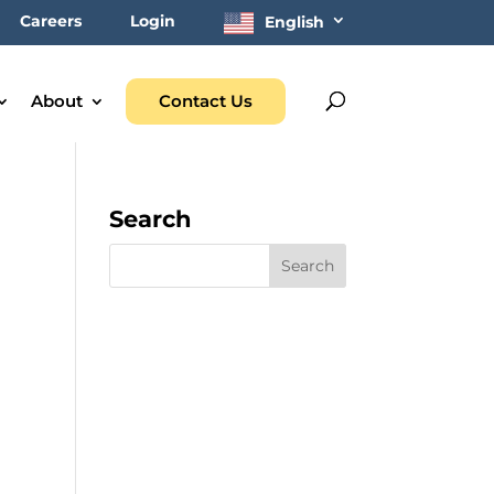
Careers
Login
English
About
Contact Us
Search