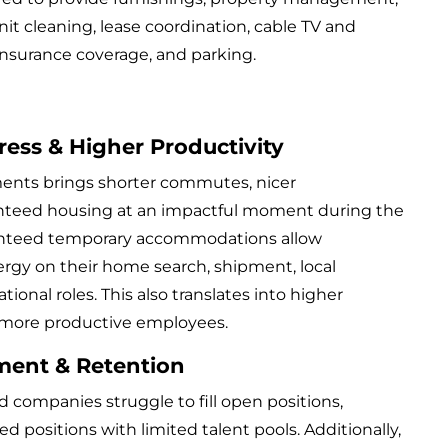
unit cleaning, lease coordination, cable TV and
y insurance coverage, and parking.
ress & Higher Productivity
ments brings shorter commutes, nicer
teed housing at an impactful moment during the
ranteed temporary accommodations allow
rgy on their home search, shipment, local
tional roles. This also translates into higher
ore productive employees.
ment & Retention
and companies struggle to fill open positions,
zed positions with limited talent pools. Additionally,