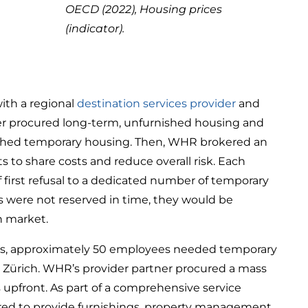
OECD (2022), Housing prices
(indicator).
ith a regional
destination services provider
and
ner procured long-term, unfurnished housing and
ished temporary housing. Then, WHR brokered an
s to share costs and reduce overall risk. Each
f first refusal to a dedicated number of temporary
ts were not reserved in time, they would be
n market.
s, approximately 50 employees needed temporary
n Zürich. WHR’s provider partner procured a mass
 upfront. As part of a comprehensive service
fered to provide furnishings, property management,