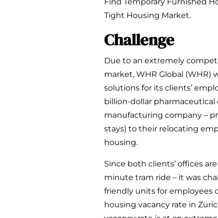
Find Temporary Furnished Hou
Tight Housing Market.
Challenge
Due to an extremely competit
market, WHR Global (WHR) wa
solutions for its clients’ emp
billion-dollar pharmaceutical
manufacturing company – pr
stays) to their relocating e
housing.
Since both clients’ offices ar
minute tram ride – it was ch
friendly units for employees c
housing vacancy rate in Züric