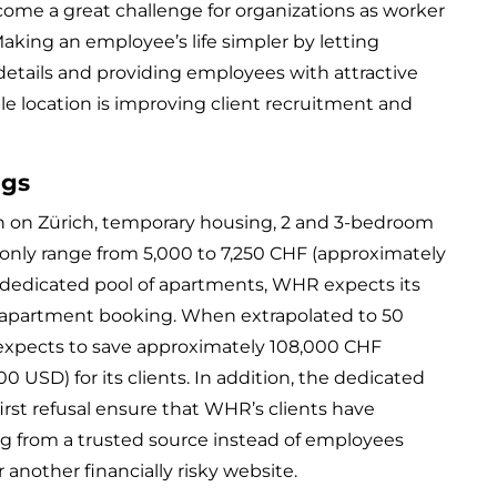
come a great challenge for organizations as worker
ing an employee’s life simpler by letting
details and providing employees with attractive
e location is improving client recruitment and
ngs
h on Zürich, temporary housing, 2 and 3-bedroom
ly range from 5,000 to 7,250 CHF (approximately
a dedicated pool of apartments, WHR expects its
r apartment booking. When extrapolated to 50
xpects to save approximately 108,000 CHF
00 USD) for its clients. In addition, the dedicated
irst refusal ensure that WHR’s clients have
g from a trusted source instead of employees
 another financially risky website.