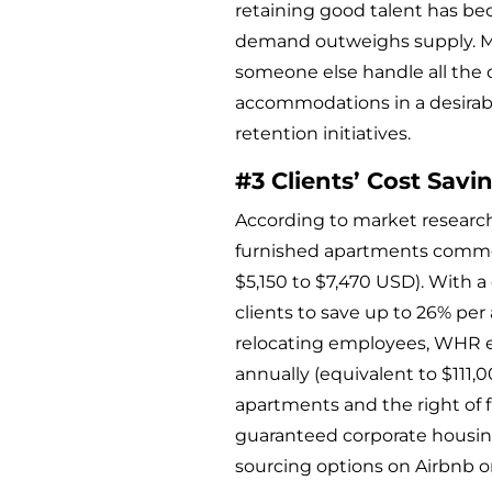
retaining good talent has be
demand outweighs supply. Mak
someone else handle all the 
accommodations in a desirabl
retention initiatives.
#3 Clients’ Cost Savi
According to market researc
furnished apartments common
$5,150 to $7,470 USD). With 
clients to save up to 26% pe
relocating employees, WHR e
annually (equivalent to $111,0
apartments and the right of f
guaranteed corporate housin
sourcing options on Airbnb or