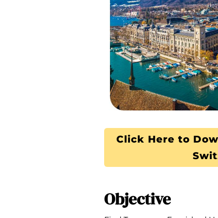
Click Here to Dow
Swit
Objective