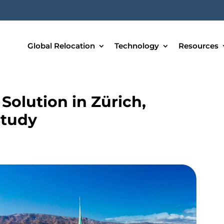
Global Relocation
Technology
Resources
olution in Zürich,
Study