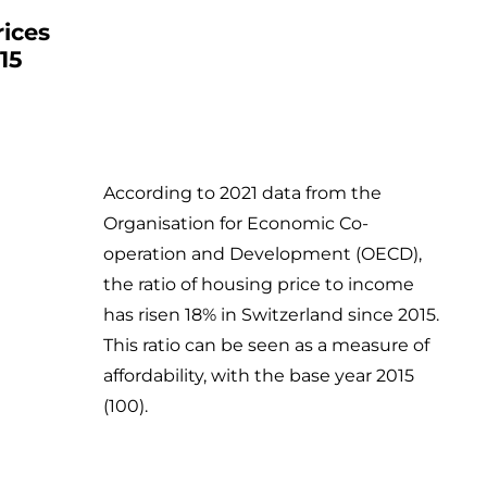
rices
15
According to 2021 data from the
Organisation for Economic Co-
operation and Development (OECD),
the ratio of housing price to income
has risen 18% in Switzerland since 2015.
This ratio can be seen as a measure of
affordability, with the base year 2015
(100).