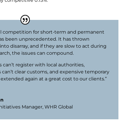
ly competitive 0.15%.
al competition for short-term and permanent
as been unprecedented. It has thrown
nto disarray, and if they are slow to act during
arch, the issues can compound.
can’t register with local authorities,
 can’t clear customs, and expensive temporary
 extended again at a great cost to our clients.”
un
Initiatives Manager
,
WHR Global