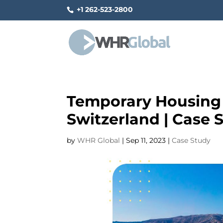
+1 262-523-2800
Temporary Housing S
Switzerland | Case 
by
WHR Global
|
Sep 11, 2023
|
Case Study