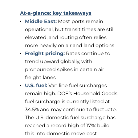
At-a-glance: key takeaways
Middle East:
Most ports remain
operational, but transit times are still
elevated, and routing often relies
more heavily on air and land options
Freight pricing:
Rates continue to
trend upward globally, with
pronounced spikes in certain air
freight lanes
U.S. fuel:
Van line fuel surcharges
remain high. DOE’s Household Goods
fuel surcharge is currently listed at
34.5% and may continue to fluctuate.
The U.S. domestic fuel surcharge has
reached a record high of 17%: build
this into domestic move cost