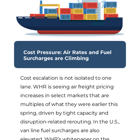
Cost Pressure: Air Rates and Fuel
Surcharges are Climbing
Cost escalation is not isolated to one
lane. WHR is seeing air freight pricing
increases in select markets that are
multiples of what they were earlier this
spring, driven by tight capacity and
disruption-related rerouting. In the U.S.,
van line fuel surcharges are also
elevated. WHR’s whitepaper on the