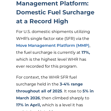
Management Platform:
Domestic Fuel Surcharge
at a Record High
For U.S. domestic shipments utilizing
WHR’s single factor rate (SFR) via the
Move Management Platform (MMP)
,
the fuel surcharge is currently at
17%,
which is the highest level WHR has
ever recorded for this program.
For context, the WHR SFR fuel
surcharge held in the
3-4% range
throughout all of 2025
.
It rose to
5% in
March 2026
, then climbed sharply to
17% in April,
which is a level it has