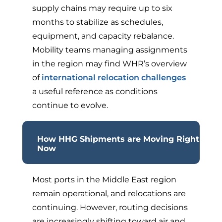
supply chains may require up to six
months to stabilize as schedules,
equipment, and capacity rebalance.
Mobility teams managing assignments
in the region may find WHR’s overview
of
international relocation challenges
a useful reference as conditions
continue to evolve.
How HHG Shipments are Moving Right
Now
Most ports in the Middle East region
remain operational, and relocations are
continuing. However, routing decisions
are increasingly shifting toward air and