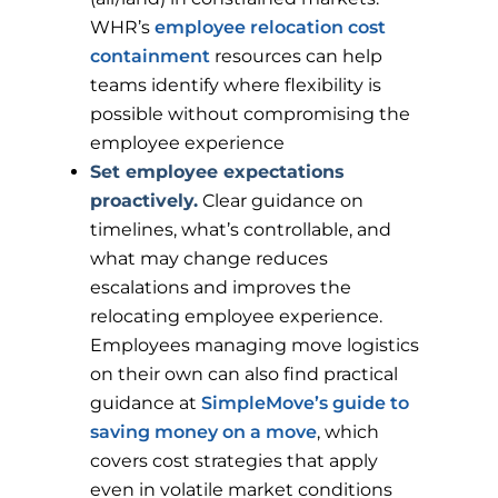
WHR’s
employee relocation cost
containment
resources can help
teams identify where flexibility is
possible without compromising the
employee experience
Set employee expectations
proactively.
Clear guidance on
timelines, what’s controllable, and
what may change reduces
escalations and improves the
relocating employee experience.
Employees managing move logistics
on their own can also find practical
guidance at
SimpleMove’s guide to
saving money on a move
, which
covers cost strategies that apply
even in volatile market conditions