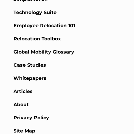
Technology Suite
Employee Relocation 101
Relocation Toolbox
Global Mobility Glossary
Case Studies
Whitepapers
Articles
About
Privacy Policy
Site Map