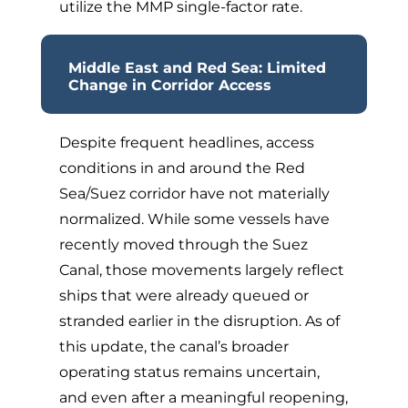
utilize the MMP single-factor rate.
Middle East and Red Sea: Limited
Change in Corridor Access
Despite frequent headlines, access
conditions in and around the Red
Sea/Suez corridor have not materially
normalized. While some vessels have
recently moved through the Suez
Canal, those movements largely reflect
ships that were already queued or
stranded earlier in the disruption. As of
this update, the canal’s broader
operating status remains uncertain,
and even after a meaningful reopening,