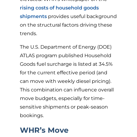
rising costs of household goods
shipments
provides useful background
on the structural factors driving these
trends.
The U.S. Department of Energy (DOE)
ATLAS program published Household
Goods fuel surcharge is listed at 34.5%
for the current effective period (and
can move with weekly diesel pricing).
This combination can influence overall
move budgets, especially for time-
sensitive shipments or peak-season
bookings.
WHR’s Move