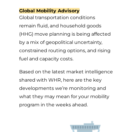
Global Mobility Advisory
Global transportation conditions
remain fluid, and household goods
(HHG) move planning is being affected
by a mix of geopolitical uncertainty,
constrained routing options, and rising
fuel and capacity costs.
Based on the latest market intelligence
shared with WHR, here are the key
developments we’re monitoring and
what they may mean for your mobility
program in the weeks ahead.