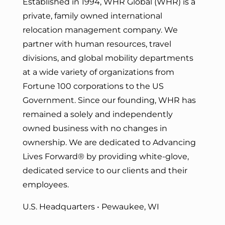
Established in 1994, WHR Global (WHR) is a
private, family owned international
relocation management company. We
partner with human resources, travel
divisions, and global mobility departments
at a wide variety of organizations from
Fortune 100 corporations to the US
Government. Since our founding, WHR has
remained a solely and independently
owned business with no changes in
ownership. We are dedicated to Advancing
Lives Forward
® by providing white-glove,
dedicated service to our clients and their
employees.
U.S. Headquarters • Pewaukee, WI