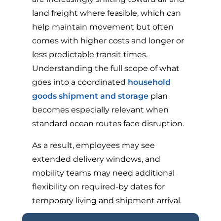
land freight where feasible, which can
help maintain movement but often
comes with higher costs and longer or
less predictable transit times.
Understanding the full scope of what
goes into a coordinated
household
goods shipment and storage
plan
becomes especially relevant when
standard ocean routes face disruption.
As a result, employees may see
extended delivery windows, and
mobility teams may need additional
flexibility on required-by dates for
temporary living and shipment arrival.