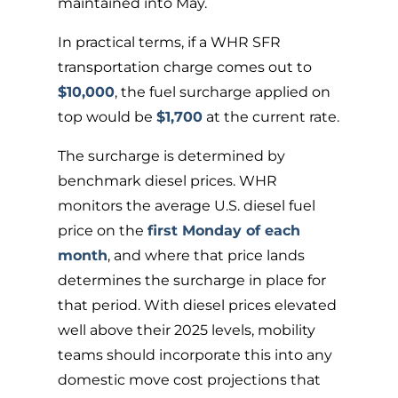
maintained into May.
In practical terms, if a WHR SFR
transportation charge comes out to
$10,000
, the fuel surcharge applied on
top would be
$1,700
at the current rate.
The surcharge is determined by
benchmark diesel prices. WHR
monitors the average U.S. diesel fuel
price on the
first Monday of each
month
, and where that price lands
determines the surcharge in place for
that period. With diesel prices elevated
well above their 2025 levels, mobility
teams should incorporate this into any
domestic move cost projections that