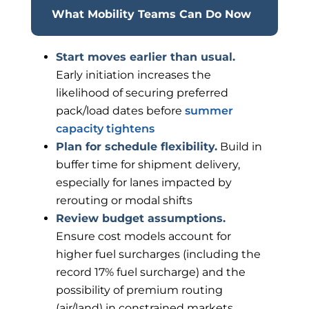
What Mobility Teams Can Do Now
Start moves earlier than usual.
Early initiation increases the
likelihood of securing preferred
pack/load dates before
summer
capacity tightens
Plan for schedule flexibility.
Build in
buffer time for shipment delivery,
especially for lanes impacted by
rerouting or modal shifts
Review budget assumptions.
Ensure cost models account for
higher fuel surcharges (including the
record 17% fuel surcharge) and the
possibility of premium routing
(air/land) in constrained markets.