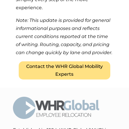
experience.
Note: This update is provided for general
informational purposes and reflects
current conditions reported at the time
of writing. Routing, capacity, and pricing
can change quickly by lane and provider.
Contact the WHR Global Mobility
Experts