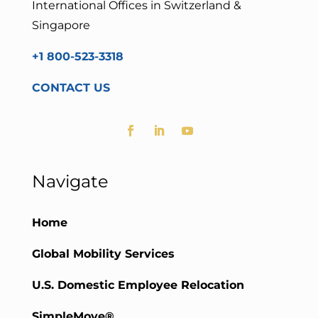
International Offices in Switzerland &
Singapore
+1 800-523-3318
CONTACT US
Navigate
Home
Global Mobility Services
U.S. Domestic Employee Relocation
SimpleMove®