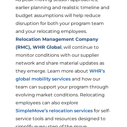
earlier planning and realistic timeline and
budget assumptions will help reduce
disruption for both your program team
and your relocating employees.
Relocation Management Company
(RMC), WHR Global
, will continue to
monitor conditions with our supplier
network and share material updates as
they emerge. Learn more about
WHR’s
global mobility services
and how our
team can support your program through
evolving market conditions. Relocating
employees can also explore
SimpleMove’s relocation services
for self-
service tools and resources designed to
simplify every step of the move