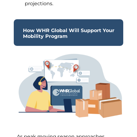
projections.
How WHR Global Will Support Your
Mobility Program
As peak moving season approaches,