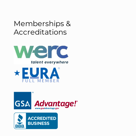
Memberships &
Accreditations