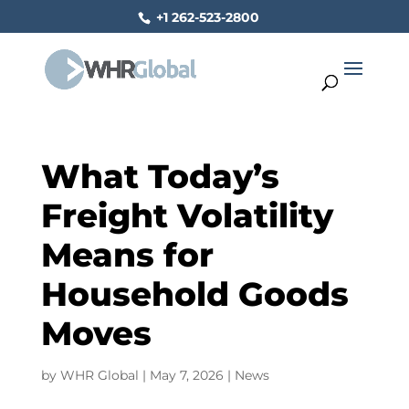
+1 262-523-2800
What Today’s
Freight Volatility
Means for
Household Goods
Moves
by
WHR Global
|
May 7, 2026
|
News