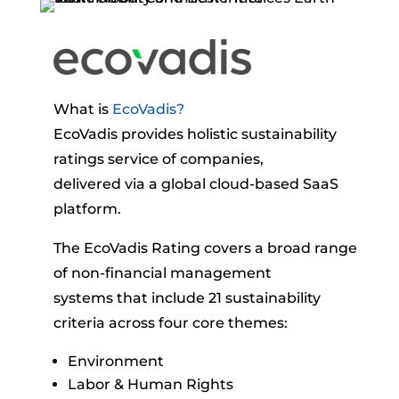
What is
EcoVadis?
EcoVadis provides holistic sustainability
ratings service of companies,
delivered via a global cloud-based SaaS
platform.
The EcoVadis Rating covers a broad range
of non-financial management
systems that include 21 sustainability
criteria across four core themes:
Environment
Labor & Human Rights