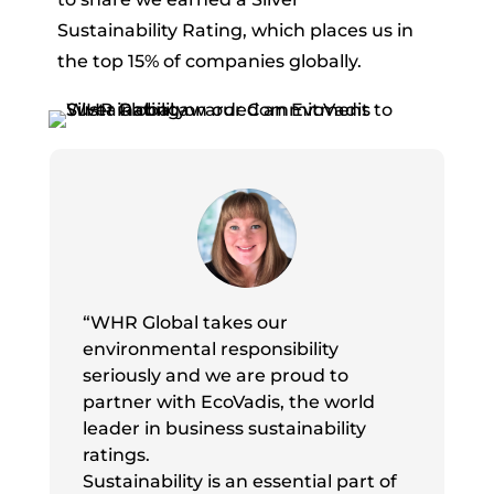
Sustainability Rating, which places us in
the top 15% of companies globally.
“WHR Global takes our
environmental responsibility
seriously and we are proud to
partner with EcoVadis, the world
leader in business sustainability
ratings.
Sustainability is an essential part of