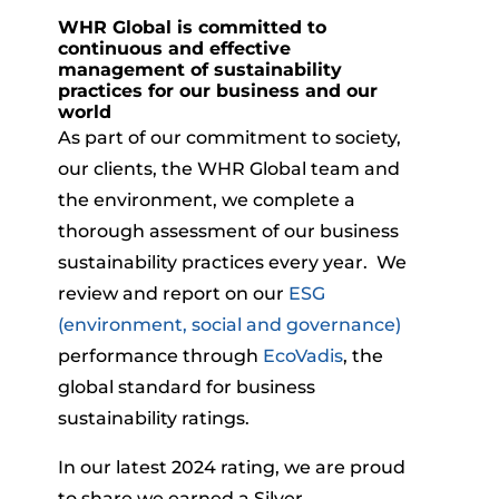
WHR Global is committed to
continuous and effective
management of sustainability
practices for our business and our
world
As part of our commitment to society,
our clients, the WHR Global team and
the environment, we complete a
thorough assessment of our business
sustainability practices every year. We
review and report on our
ESG
(environment, social and governance)
performance through
EcoVadis
, the
global standard for business
sustainability ratings.
In our latest 2024 rating, we are proud
to share we earned a Silver