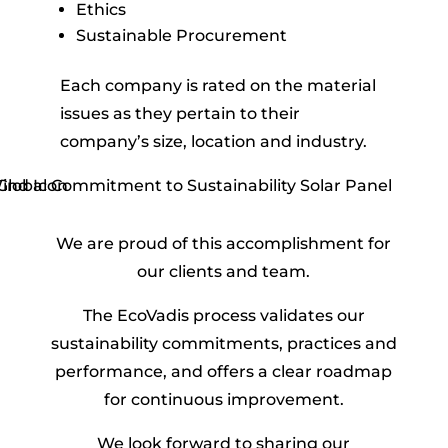
Ethics
Sustainable Procurement
Each company is
rated
on the material
issues as they pertain to their
company’s size, location and industry.
We are proud of this accomplishment for
our clients and team.
The EcoVadis process validates our
sustainability commitments, practices and
performance, and offers a clear roadmap
for continuous improvement.
We look forward to sharing our