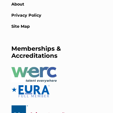
About
Privacy Policy
Site Map
Memberships &
Accreditations