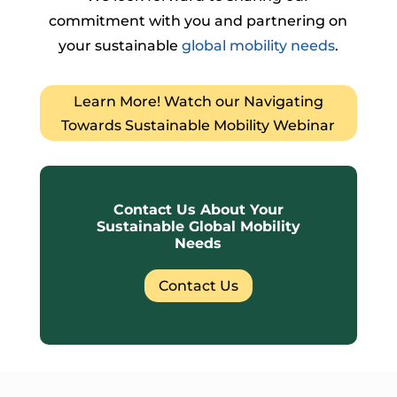
commitment with you and partnering on
your sustainable
global mobility needs
.
Learn More! Watch our Navigating
Towards Sustainable Mobility Webinar
Contact Us About Your
Sustainable Global Mobility
Needs
Contact Us