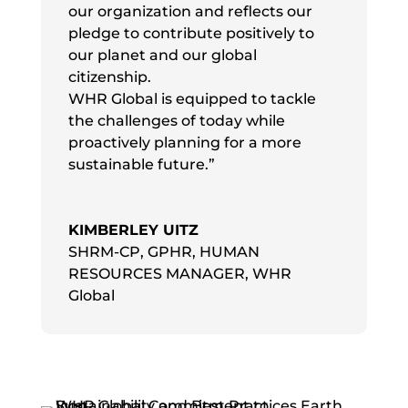
our organization and reflects our
pledge to contribute positively to
our planet and our global
citizenship.
WHR Global is equipped to tackle
the challenges of today while
proactively planning for a more
sustainable future.”
KIMBERLEY UITZ
SHRM-CP, GPHR, HUMAN
RESOURCES MANAGER
,
WHR
Global