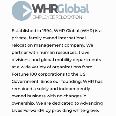
Established in 1994, WHR Global (WHR) is a
private, family owned international
relocation management company. We
partner with human resources, travel
divisions, and global mobility departments
at a wide variety of organizations from
Fortune 100 corporations to the US
Government. Since our founding, WHR has
remained a solely and independently
owned business with no changes in
ownership. We are dedicated to Advancing
Lives Forward
® by providing white-glove,