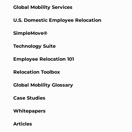
Global Mobility Services
U.S. Domestic Employee Relocation
SimpleMove®
Technology Suite
Employee Relocation 101
Relocation Toolbox
Global Mobility Glossary
Case Studies
Whitepapers
Articles