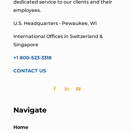
dedicated service to our clients and their
employees.
U.S. Headquarters • Pewaukee, WI
International Offices in Switzerland &
Singapore
+1 800-523-3318
CONTACT US
Navigate
Home