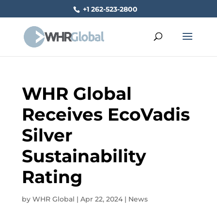
+1 262-523-2800
WHR Global
Receives EcoVadis
Silver
Sustainability
Rating
by
WHR Global
|
Apr 22, 2024
|
News