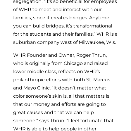
segregation. “It’s so beneficial for employees
of WHR to meet and interact with our
families, since it creates bridges. Anytime
you can build bridges, it’s transformational
for the students and their families.” WHR is a
suburban company west of
Milwaukee, Wis.
WHR Founder and Owner,
Roger Thrun
,
who is originally from
Chicago
and raised
lower middle class, reflects on WHR’s
philanthropic efforts with both St. Marcus
and Mayo Clinic. “It doesn’t matter what
color someone’s skin is, all that matters is
that our money and efforts are going to
great causes and that we can help
someone,” says Thrun. “I feel fortunate that
WHR is able to help people in other