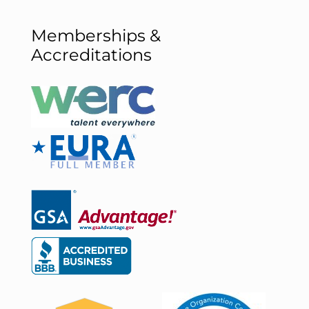
Memberships &
Accreditations