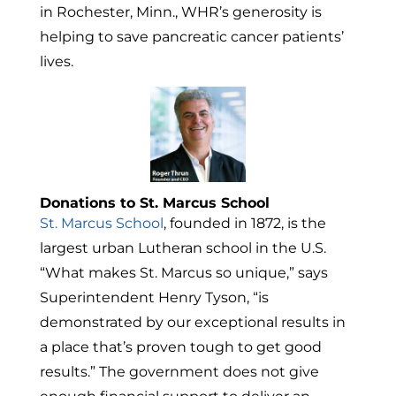
in
Rochester, Minn.
, WHR’s generosity is
helping to save pancreatic cancer patients’
lives.
Donations to St. Marcus School
St.
Marcus School
, founded in 1872, is the
largest urban Lutheran school in the U.S.
“What makes St. Marcus so unique,” says
Superintendent
Henry Tyson
, “is
demonstrated by our exceptional results in
a place that’s proven tough to get good
results.” The government does not give