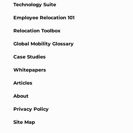
Technology Suite
Employee Relocation 101
Relocation Toolbox
Global Mobility Glossary
Case Studies
Whitepapers
Articles
About
Privacy Policy
Site Map