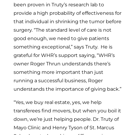
been proven in Truty’s research lab to
provide a high probability of effectiveness for
that individual in shrinking the tumor before
surgery. “The standard level of care is not
good enough, we need to give patients
something exceptional,” says Truty. He is
grateful for WHR’s support saying, “WHR’s
owner
Roger Thrun
understands there’s
something more important than just
running a successful business, Roger
understands the importance of giving back.”
“Yes, we buy real estate, yes, we help
transferees find movers, but when you boil it
down, we’re just helping people. Dr. Truty of
Mayo Clinic and
Henry Tyson
of St. Marcus