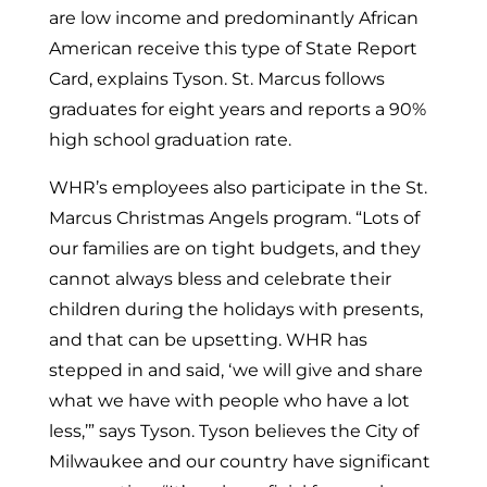
are low income and predominantly African
American receive this type of State Report
Card, explains Tyson. St. Marcus follows
graduates for eight years and reports a 90%
high school graduation rate.
WHR’s employees also participate in the St.
Marcus Christmas Angels program. “Lots of
our families are on tight budgets, and they
cannot always bless and celebrate their
children during the holidays with presents,
and that can be upsetting. WHR has
stepped in and said, ‘we will give and share
what we have with people who have a lot
less,’” says Tyson. Tyson believes the
City of
Milwaukee
and our country have significant