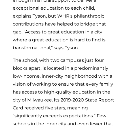
enough financial support to deliver an
exceptional education to each child,
explains Tyson, but WHR’s philanthropic
contributions have helped to bridge that
gap. “Access to great education in a city
where a great education is hard to find is
transformational,” says Tyson.
The school, with two campuses just four
blocks apart, is located in a predominantly
low-income, inner-city neighborhood with a
vision of working to ensure that every family
has access to high-quality education in the
city of
Milwaukee
. Its 2019-2020 State Report
Card received five stars, meaning
“significantly exceeds expectations.” Few
schools in the inner city and even fewer that