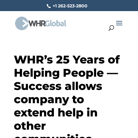
+1 262-523-2800
WHR’s 25 Years of
Helping People —
Success allows
company to
extend help in
other