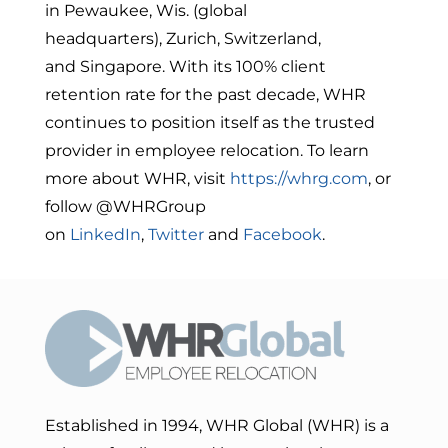
in
Pewaukee, Wis.
(global
headquarters),
Zurich, Switzerland
,
and
Singapore
. With its 100% client
retention rate for the past decade, WHR
continues to position itself as the trusted
provider in employee relocation. To learn
more about WHR, visit
https://whrg.com
, or
follow @WHRGroup
on
LinkedIn
,
Twitter
and
Facebook
.
Established in 1994, WHR Global (WHR) is a