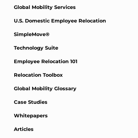
Global Mobility Services
U.S. Domestic Employee Relocation
SimpleMove®
Technology Suite
Employee Relocation 101
Relocation Toolbox
Global Mobility Glossary
Case Studies
Whitepapers
Articles