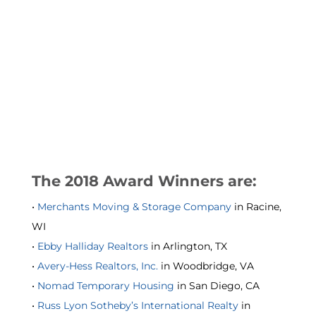
The 2018 Award Winners are:
•
Merchants Moving & Storage Company
in Racine,
WI
•
Ebby Halliday Realtors
in Arlington, TX
•
Avery-Hess Realtors, Inc.
in Woodbridge, VA
•
Nomad Temporary Housing
in San Diego, CA
•
Russ Lyon Sotheby’s International Realty
in