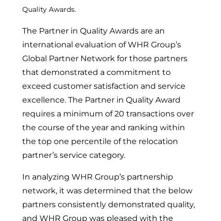
Quality Awards.
The Partner in Quality Awards are an
international evaluation of WHR Group’s
Global Partner Network for those partners
that demonstrated a commitment to
exceed customer satisfaction and service
excellence. The Partner in Quality Award
requires a minimum of 20 transactions over
the course of the year and ranking within
the top one percentile of the relocation
partner’s service category.
In analyzing WHR Group’s partnership
network, it was determined that the below
partners consistently demonstrated quality,
and WHR Group was pleased with the