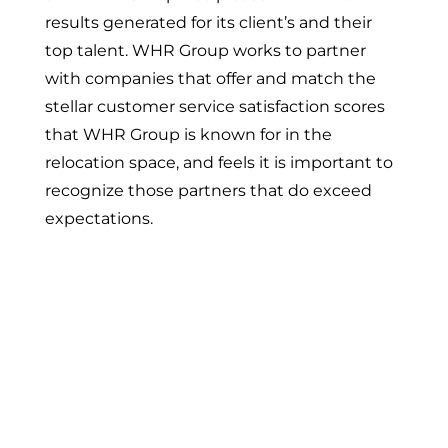
results generated for its client’s and their
top talent. WHR Group works to partner
with companies that offer and match the
stellar customer service satisfaction scores
that WHR Group is known for in the
relocation space, and feels it is important to
recognize those partners that do exceed
expectations.