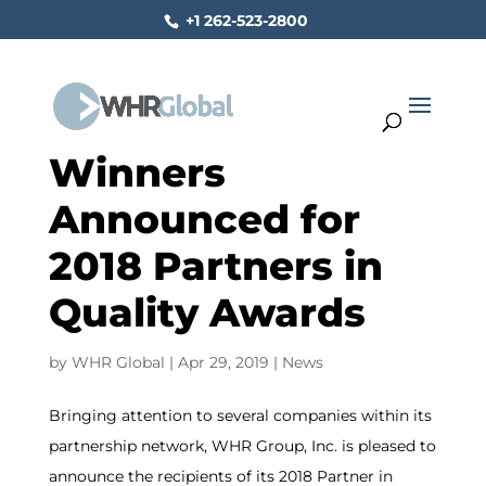
+1 262-523-2800
Winners
Announced for
2018 Partners in
Quality Awards
by
WHR Global
|
Apr 29, 2019
|
News
Bringing attention to several companies within its
partnership network, WHR Group, Inc. is pleased to
announce the recipients of its 2018 Partner in