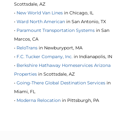
Scottsdale, AZ
•
New World Van Lines
in Chicago, IL
•
Ward North American
in San Antonio, TX
•
Paramount Transportation Systems
in San
Marcos, CA
•
ReloTrans
in Newburyport, MA
•
F.C. Tucker Company, Inc.
in Indianapolis, IN
•
Berkshire Hathaway Homeservices Arizona
Properties
in Scottsdale, AZ
•
Going-There Global Destination Services
in
Miami, FL
•
Moderna Relocation
in Pittsburgh, PA