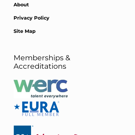
About
Privacy Policy
Site Map
Memberships &
Accreditations