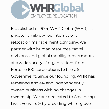
Established in 1994, WHR Global (WHR) is a
private, family owned international
relocation management company. We
partner with human resources, travel
divisions, and global mobility departments
at a wide variety of organizations from
Fortune 100 corporations to the US
Government. Since our founding, WHR has
remained a solely and independently
owned business with no changes in
ownership. We are dedicated to Advancing
Lives Forward
® by providing white-glove,