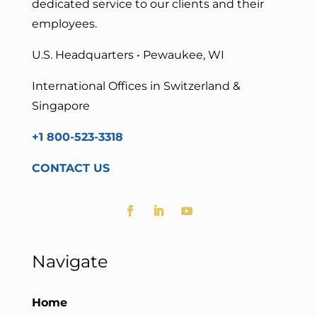
dedicated service to our clients and their
employees.
U.S. Headquarters • Pewaukee, WI
International Offices in Switzerland &
Singapore
+1 800-523-3318
CONTACT US
Navigate
Home