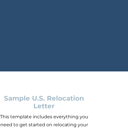
Sample U.S. Relocation
Letter
This template includes everything you
need to get started on relocating your