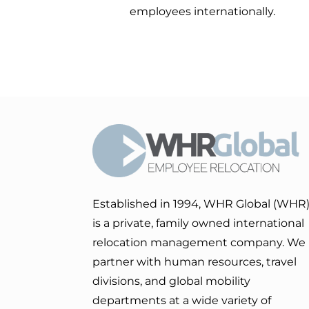
employees internationally.
Established in 1994, WHR Global (WHR
is a private, family owned international
relocation management company. We
partner with human resources, travel
divisions, and global mobility
departments at a wide variety of