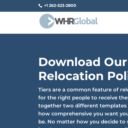
+1 262-523-2800
Download Our
Relocation Pol
Tiers are a common feature of rel
for the right people to receive the
together two different templates
how comprehensive you want you
be. No matter how you decide to s