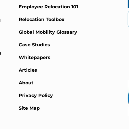
Employee Relocation 101
Relocation Toolbox
d
Global Mobility Glossary
Case Studies
g
Whitepapers
Articles
About
Privacy Policy
Site Map