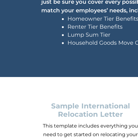
just be sure you cover every poss
match your employees’ needs, inc
Homeowner Tier Benefit
Renter Tier Benefits
Lump Sum Tier
Household Goods Move 
Sample International
Relocation Letter
This template includes everything yo
need to get started on relocating your