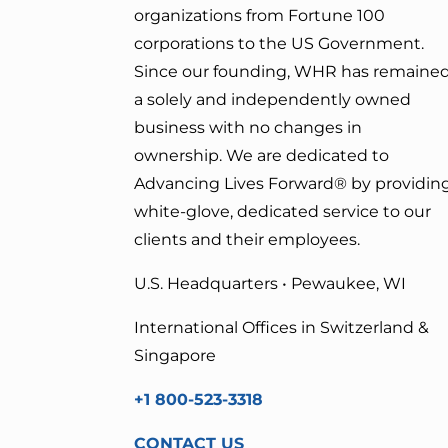
organizations from Fortune 100
corporations to the US Government.
Since our founding, WHR has remaine
a solely and independently owned
business with no changes in
ownership. We are dedicated to
Advancing Lives Forward
® by providin
white-glove, dedicated service to our
clients and their employees.
U.S. Headquarters • Pewaukee, WI
International Offices in Switzerland &
Singapore
+1 800-523-3318
CONTACT US