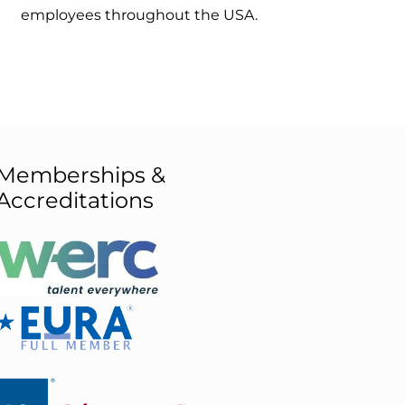
employees throughout the USA.
Memberships &
Accreditations