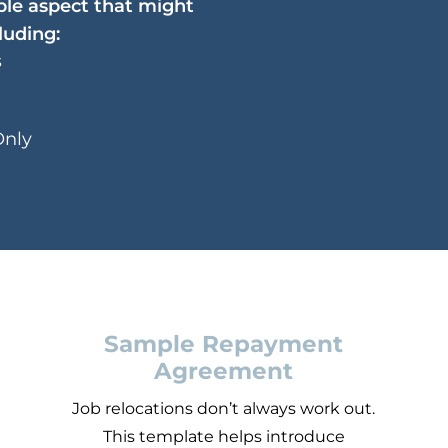
ible aspect that might
luding:
s
Only
Sample Repayment
Agreement
u
Job relocations don’t always work out.
This template helps introduce