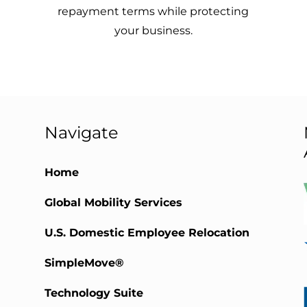
repayment terms while protecting
your business.
Navigate
Home
Global Mobility Services
)
U.S. Domestic Employee Relocation
SimpleMove®
Technology Suite