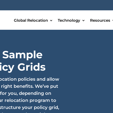
Global Relocation
Technology
Resources
 Sample
icy Grids
ocation policies and allow
 right benefits. We’ve put
 for you, depending on
r relocation program to
tructure your policy grid,