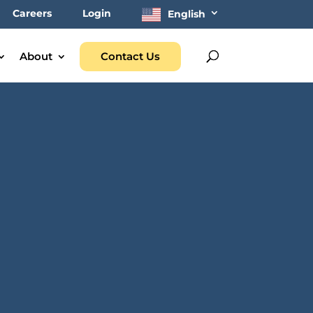
Careers
Login
English
About
Contact Us