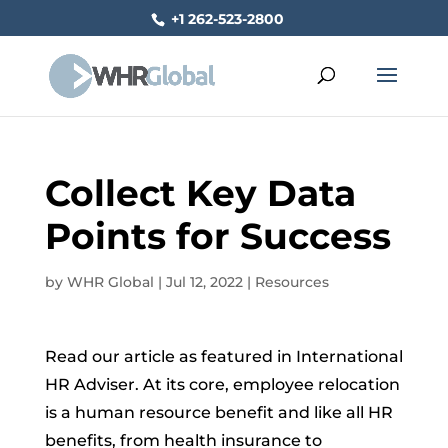
+1 262-523-2800
Collect Key Data
Points for Success
by
WHR Global
|
Jul 12, 2022
|
Resources
Read our article as featured in International
HR Adviser. At its core, employee relocation
is a human resource benefit and like all HR
benefits, from health insurance to