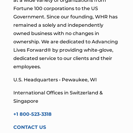
at a wide variety of organizations from
Fortune 100 corporations to the US
Government. Since our founding, WHR has
remained a solely and independently
owned business with no changes in
ownership. We are dedicated to Advancing
Lives Forward
® by providing white-glove,
dedicated service to our clients and their
employees.
U.S. Headquarters • Pewaukee, WI
International Offices in Switzerland &
Singapore
+1 800-523-3318
CONTACT US