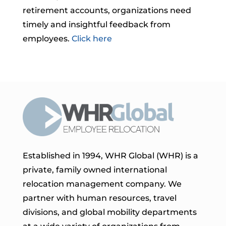
retirement accounts, organizations need
timely and insightful feedback from
employees.
Click here
Established in 1994, WHR Global (WHR) is a
private, family owned international
relocation management company. We
partner with human resources, travel
divisions, and global mobility departments