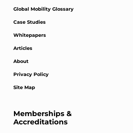
Global Mobility Glossary
Case Studies
Whitepapers
Articles
About
Privacy Policy
Site Map
Memberships &
Accreditations