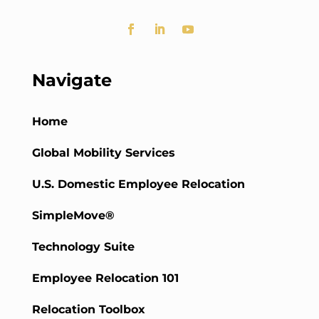
Navigate
Home
Global Mobility Services
U.S. Domestic Employee Relocation
SimpleMove®
Technology Suite
Employee Relocation 101
Relocation Toolbox