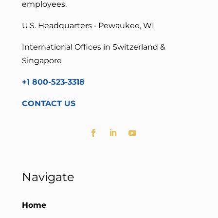
employees.
U.S. Headquarters • Pewaukee, WI
International Offices in Switzerland &
Singapore
+1 800-523-3318
CONTACT US
Navigate
Home