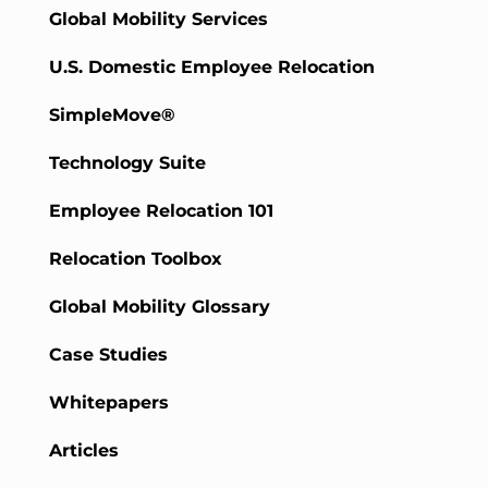
Global Mobility Services
U.S. Domestic Employee Relocation
SimpleMove®
Technology Suite
Employee Relocation 101
Relocation Toolbox
Global Mobility Glossary
Case Studies
Whitepapers
Articles