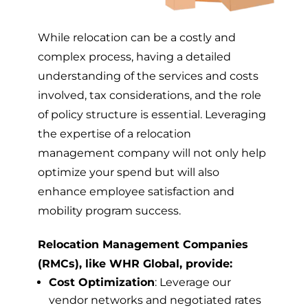
While relocation can be a costly and
complex process, having a detailed
understanding of the services and costs
involved, tax considerations, and the role
of policy structure is essential. Leveraging
the expertise of a relocation
management company will not only help
optimize your spend but will also
enhance employee satisfaction and
mobility program success.
Relocation Management Companies
(RMCs), like WHR Global, provide:
Cost Optimization
: Leverage our
vendor networks and negotiated rates