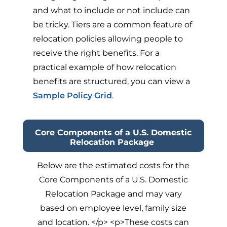
and what to include or not include can
be tricky. Tiers are a common feature of
relocation policies allowing people to
receive the right benefits. For a
practical example of how relocation
benefits are structured, you can view a
Sample Policy Grid
.
Core Components of a U.S. Domestic
Relocation Package
Below are the estimated costs for the
Core Components of a U.S. Domestic
Relocation Package and may vary
based on employee level, family size
and location. </p> <p>These costs can