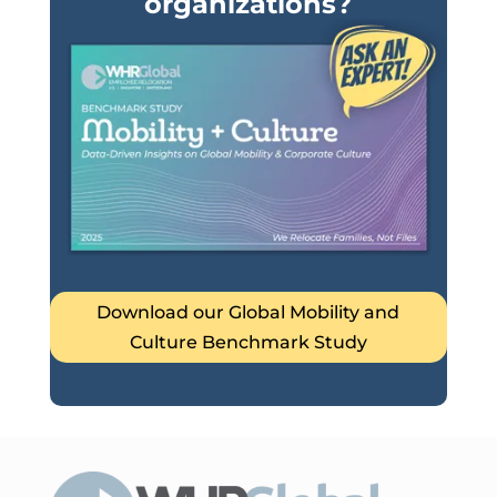
organizations?
Download our Global Mobility and
Culture Benchmark Study