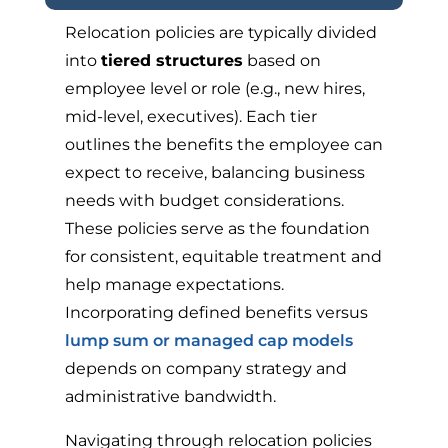
Relocation policies are typically divided
into
tiered structures
based on
employee level or role (e.g., new hires,
mid-level, executives). Each tier
outlines the benefits the employee can
expect to receive, balancing business
needs with budget considerations.
These policies serve as the foundation
for consistent, equitable treatment and
help manage expectations.
Incorporating defined benefits versus
lump sum or managed cap models
depends on company strategy and
administrative bandwidth.
Navigating through relocation policies