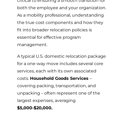
critical to ensuring a smooth transition for
both the employee and your organization.
As a mobility professional, understanding
the true cost components and how they
fit into broader relocation policies is
essential for effective program
management.
A typical U.S. domestic relocation package
for a one-way move includes several core
services, each with its own associated
costs.
Household Goods Services
–
covering packing, transportation, and
unpacking – often represent one of the
largest expenses, averaging
$5,000-$20,000.