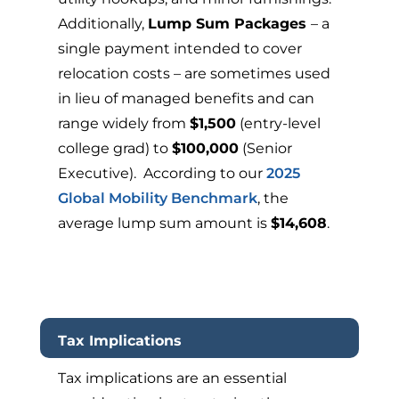
Additionally,
Lump Sum Packages
– a
single payment intended to cover
relocation costs – are sometimes used
in lieu of managed benefits and can
range widely from
$1,500
(entry-level
college grad) to
$100,000
(Senior
Executive). According to our
2025
Global Mobility Benchmark
, the
average lump sum amount is
$14,608
.
Tax Implications
Tax implications are an essential