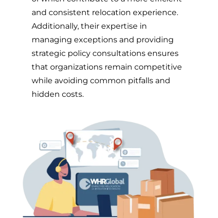
and consistent relocation experience.
Additionally, their expertise in
managing exceptions and providing
strategic policy consultations ensures
that organizations remain competitive
while avoiding common pitfalls and
hidden costs.