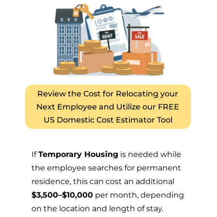
Review the Cost for Relocating your
Next Employee and Utilize our FREE
US Domestic Cost Estimator Tool
If
Temporary Housing
is needed while
the employee searches for permanent
residence, this can cost an additional
$3,500–$10,000
per month, depending
on the location and length of stay.