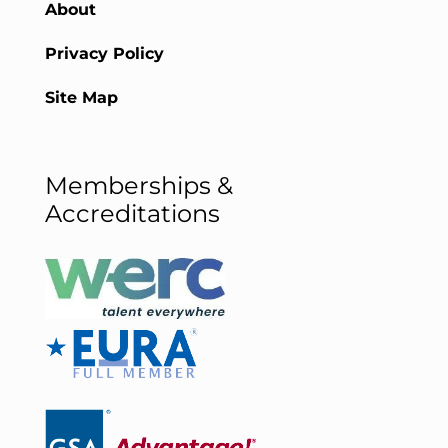
About
Privacy Policy
Site Map
Memberships &
Accreditations