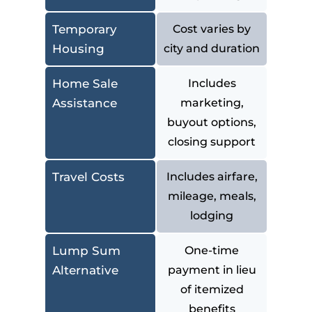
Temporary
Cost varies by
Housing
city and duration
Home Sale
Includes
Assistance
marketing,
buyout options,
closing support
Travel Costs
Includes airfare,
mileage, meals,
lodging
Lump Sum
One-time
Alternative
payment in lieu
of itemized
benefits