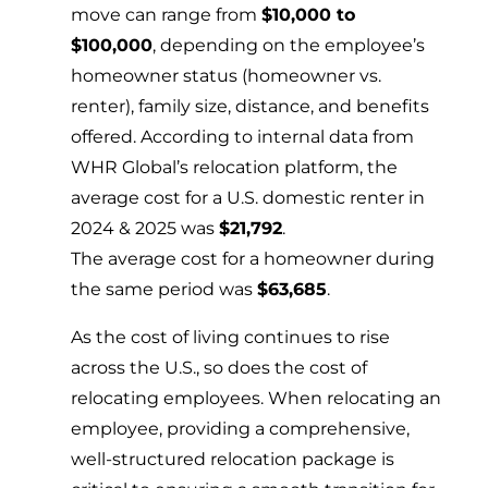
move can range from
$10,000 to
$100,000
, depending on the employee’s
homeowner status (homeowner vs.
renter), family size, distance, and benefits
offered. According to internal data from
WHR Global’s relocation platform, the
average cost for a U.S. domestic renter in
2024 & 2025 was
$21,792
.
The average cost for a homeowner during
the same period was
$63,685
.
As the cost of living continues to rise
across the U.S., so does the cost of
relocating employees. When relocating an
employee, providing a comprehensive,
well-structured relocation package is