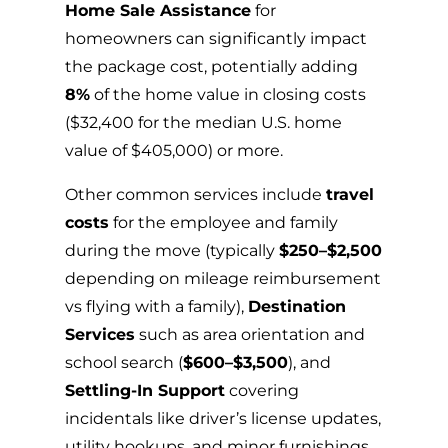
Home Sale Assistance
for
homeowners can significantly impact
the package cost, potentially adding
8%
of the home value in closing costs
($32,400 for the median U.S. home
value of $405,000) or more.
Other common services include
travel
costs
for the employee and family
during the move (typically
$250–$2,500
depending on mileage reimbursement
vs flying with a family),
Destination
Services
such as area orientation and
school search (
$600–$3,500
), and
Settling-In Support
covering
incidentals like driver’s license updates,
utility hookups, and minor furnishings.