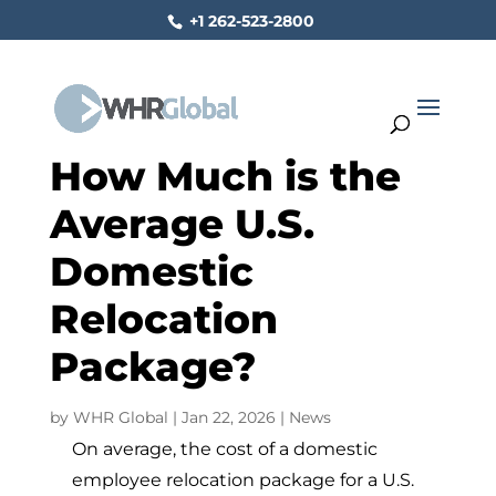
+1 262-523-2800
How Much is the
Average U.S.
Domestic
Relocation
Package?
by
WHR Global
|
Jan 22, 2026
|
News
On average, the cost of a domestic
employee relocation package for a U.S.