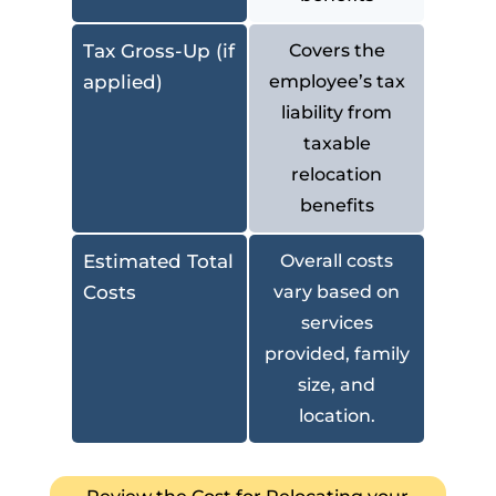
Tax Gross-Up (if
Covers the
applied)
employee’s tax
liability from
taxable
relocation
benefits
Estimated Total
Overall costs
Costs
vary based on
services
provided, family
size, and
location.