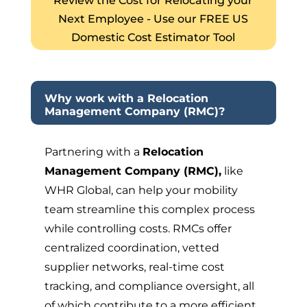
Review the Cost for Relocating your
Next Employee - Use our FREE US
Domestic Cost Estimator Tool
Why work with a Relocation
Management Company (RMC)?
Partnering with a
Relocation
Management Company (RMC),
like
WHR Global, can help your mobility
team streamline this complex process
while controlling costs. RMCs offer
centralized coordination, vetted
supplier networks, real-time cost
tracking, and compliance oversight, all
of which contribute to a more efficient