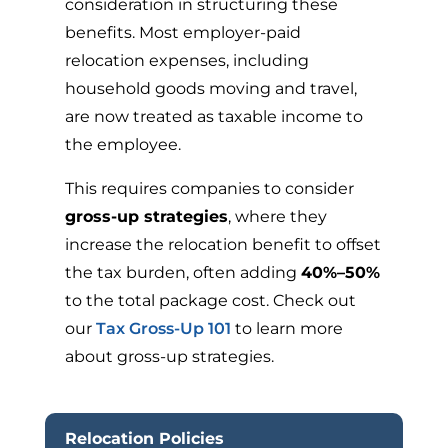
consideration in structuring these
benefits. Most employer-paid
relocation expenses, including
household goods moving and travel,
are now treated as taxable income to
the employee.
This requires companies to consider
gross-up strategies
, where they
increase the relocation benefit to offset
the tax burden, often adding
40%–50%
to the total package cost. Check out
our
Tax Gross-Up 101
to learn more
about gross-up strategies.
Relocation Policies