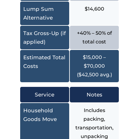
Lump Sum
$14,600
Alternative
Tax Gross-Up (if
+40% – 50% of
applied)
total cost
Estimated Total
$15,000 –
Costs
$70,000
($42,500 avg.)
Service
Notes
Household
Includes
Goods Move
packing,
transportation,
unpacking