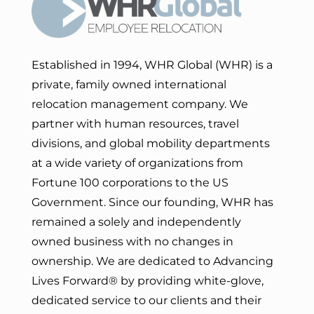
Established in 1994, WHR Global (WHR) is a
private, family owned international
relocation management company. We
partner with human resources, travel
divisions, and global mobility departments
at a wide variety of organizations from
Fortune 100 corporations to the US
Government. Since our founding, WHR has
remained a solely and independently
owned business with no changes in
ownership. We are dedicated to Advancing
Lives Forward
® by providing white-glove,
dedicated service to our clients and their