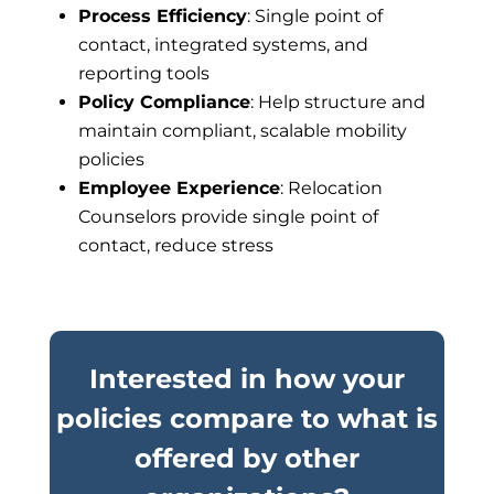
Process Efficiency
: Single point of
contact, integrated systems, and
reporting tools
Policy Compliance
: Help structure and
maintain compliant, scalable mobility
policies
Employee Experience
: Relocation
Counselors provide single point of
contact, reduce stress
Interested in how your
policies compare to what is
offered by other