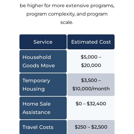
be higher for more extensive programs,
program complexity, and program
scale.
Service
Estimated Cost
Household
$5,000 –
Goods Move
$20,000
Temporary
$3,500 –
Housing
$10,000/month
Home Sale
$0 – $32,400
Assistance
Travel Costs
$250 – $2,500