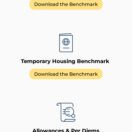
Download the Benchmark
Temporary Housing Benchmark
Download the Benchmark
Allowances & Per Diems