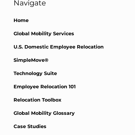
Navigate
Home
Global Mobility Services
U.S. Domestic Employee Relocation
SimpleMove®
Technology Suite
Employee Relocation 101
Relocation Toolbox
Global Mobility Glossary
Case Studies