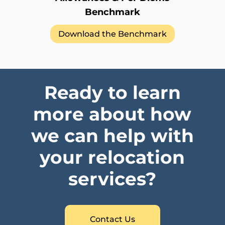
Benchmark
Download the Benchmark
Ready to learn
more about how
we can help with
your relocation
services?
Contact Us