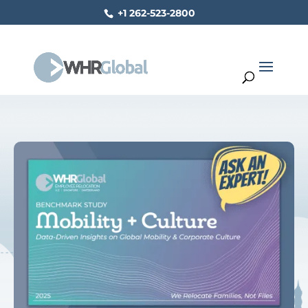
+1 262-523-2800