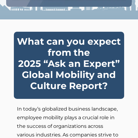
What can you expect
from the
2025 “Ask an Expert”
Global Mobility and
Culture Report?
In today’s globalized business landscape,
employee mobility plays a crucial role in
the success of organizations across
various industries. As companies strive to