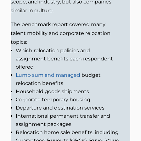
scope, and industry, but also companies
similar in culture.
The benchmark report covered many
talent mobility and corporate relocation
topics:
Which relocation policies and
assignment benefits each respondent
offered
Lump sum and managed
budget
relocation benefits
Household goods shipments
Corporate temporary housing
Departure and destination services
International permanent transfer and
assignment packages
Relocation home sale benefits, including
Guaranteed Buyouts (GBOs), Buyer Value