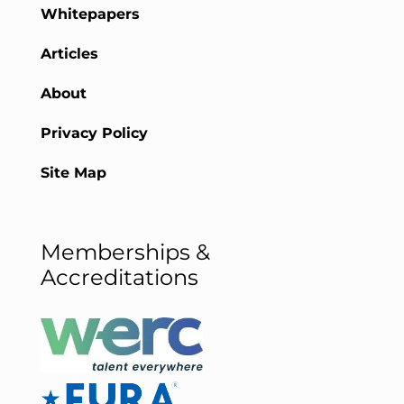
Whitepapers
Articles
About
Privacy Policy
Site Map
Memberships &
Accreditations