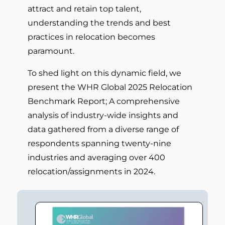
attract and retain top talent,
understanding the trends and best
practices in relocation becomes
paramount.
To shed light on this dynamic field, we
present the WHR Global 2025 Relocation
Benchmark Report; A comprehensive
analysis of industry-wide insights and
data gathered from a diverse range of
respondents spanning twenty-nine
industries and averaging over 400
relocation/assignments in 2024.