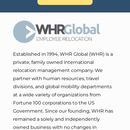
Established in 1994, WHR Global (WHR) is a
private, family owned international
relocation management company. We
partner with human resources, travel
divisions, and global mobility departments
at a wide variety of organizations from
Fortune 100 corporations to the US
Government. Since our founding, WHR has
remained a solely and independently
owned business with no changes in