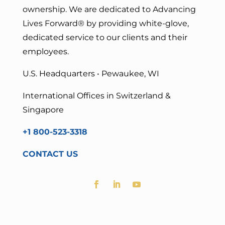
ownership. We are dedicated to Advancing
Lives Forward
® by providing white-glove,
dedicated service to our clients and their
employees.
U.S. Headquarters • Pewaukee, WI
International Offices in Switzerland &
Singapore
+1 800-523-3318
CONTACT US