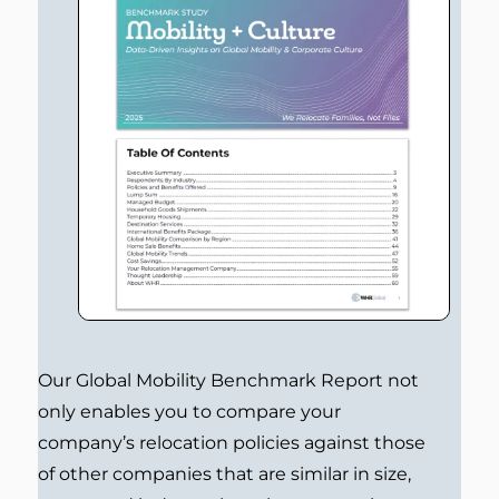
Our Global Mobility Benchmark Report not
only enables you to compare your
company’s relocation policies against those
of other companies that are similar in size,