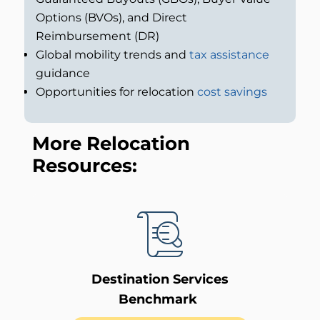
Options (BVOs), and Direct
Reimbursement (DR)
Global mobility trends and
tax assistance
guidance
Opportunities for relocation
cost savings
More Relocation
Resources:
Destination Services
Benchmark