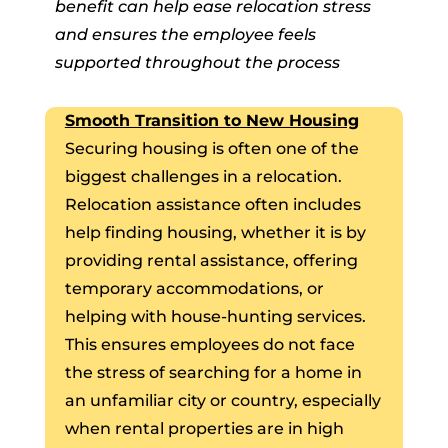
benefit can help ease relocation stress
and ensures the employee feels
supported throughout the process
Smooth Transition to New Housing
Securing housing is often one of the
biggest challenges in a relocation.
Relocation assistance often includes
help finding housing, whether it is by
providing rental assistance, offering
temporary accommodations, or
helping with house-hunting services.
This ensures employees do not face
the stress of searching for a home in
an unfamiliar city or country, especially
when rental properties are in high