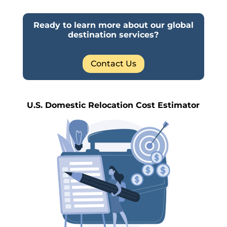
Ready to learn more about our global
destination services?
Contact Us
U.S. Domestic Relocation Cost Estimator