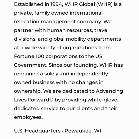
Established in 1994, WHR Global (WHR) is a
private, family owned international
relocation management company. We
partner with human resources, travel
divisions, and global mobility departments
at a wide variety of organizations from
Fortune 100 corporations to the US
Government. Since our founding, WHR has
remained a solely and independently
owned business with no changes in
ownership. We are dedicated to Advancing
Lives Forward
® by providing white-glove,
dedicated service to our clients and their
employees.
U.S. Headquarters • Pewaukee, WI