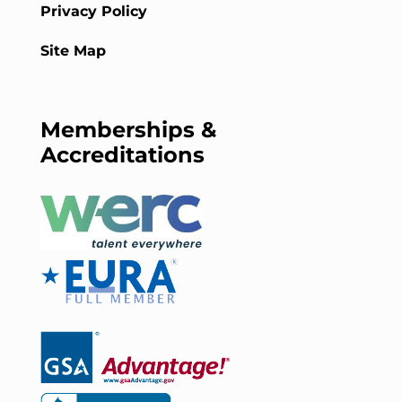
Privacy Policy
Site Map
Memberships &
Accreditations