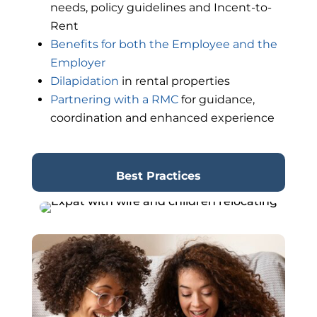
needs, policy guidelines and Incent-to-
Rent
Benefits for both the Employee and the
Employer
Dilapidation
in rental properties
Partnering with a RMC
for guidance,
coordination and enhanced experience
Best Practices