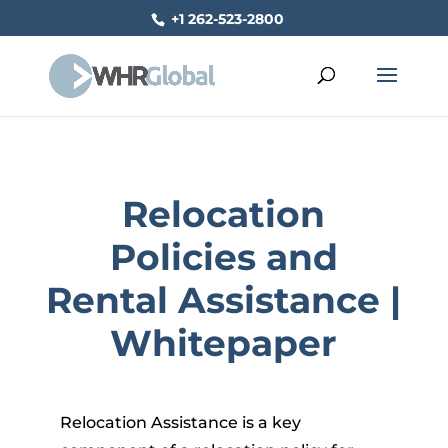
+1 262-523-2800
Relocation
Policies and
Rental Assistance |
Whitepaper
Relocation Assistance is a key