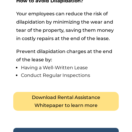
How to avoid Dilapidation?
Your employees can reduce the risk of
dilapidation by minimizing the wear and
tear of the property, saving them money
in costly repairs at the end of the lease.
Prevent dilapidation charges at the end
of the lease by:
Having a Well-Written Lease
Conduct Regular Inspections
Download Rental Assistance
Whitepaper to learn more