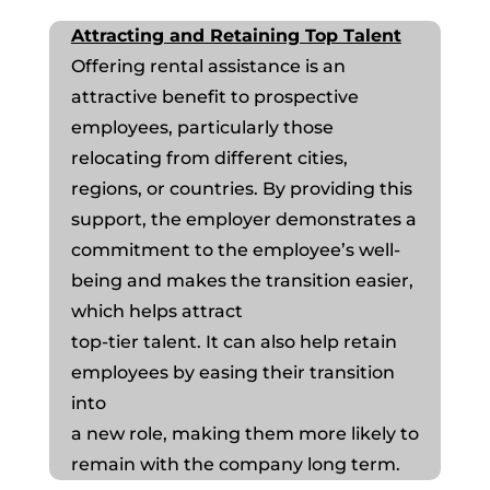
Attracting and Retaining Top Talent
Offering rental assistance is an
attractive benefit to prospective
employees, particularly those
relocating from different cities,
regions, or countries. By providing this
support, the employer demonstrates a
commitment to the employee’s well-
being and makes the transition easier,
which helps attract
top-tier talent. It can also help retain
employees by easing their transition
into
a new role, making them more likely to
remain with the company long term.