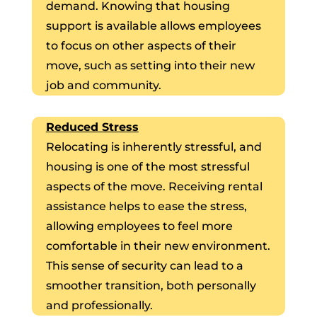
demand. Knowing that housing
support is available allows employees
to focus on other aspects of their
move, such as setting into their new
job and community.
Reduced Stress
Relocating is inherently stressful, and
housing is one of the most stressful
aspects of the move. Receiving rental
assistance helps to ease the stress,
allowing employees to feel more
comfortable in their new environment.
This sense of security can lead to a
smoother transition, both personally
and professionally.