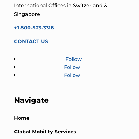
International Offices in Switzerland &
Singapore
+1 800-523-3318
CONTACT US
Follow
Follow
Follow
Navigate
Home
Global Mobility Services