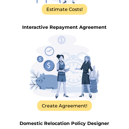
Estimate Costs!
Interactive Repayment Agreement
Create Agreement!
Domestic Relocation Policy Designer