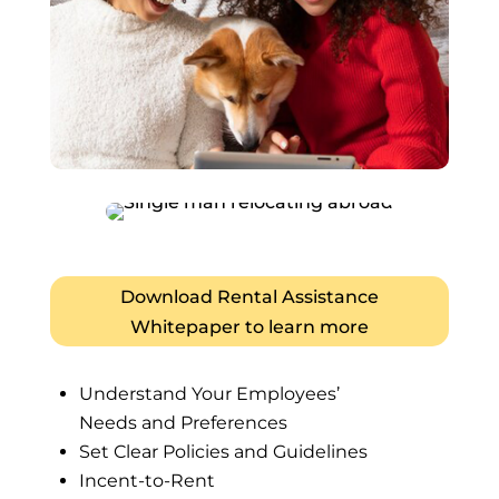
Download Rental Assistance
Whitepaper to learn more
Understand Your Employees’
Needs and Preferences
Set Clear Policies and Guidelines
Incent-to-Rent