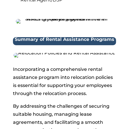
Summary of Rental Assistance Programs
Incorporating a comprehensive rental
assistance program into relocation policies
is essential for supporting your employees
through the relocation process.
By addressing the challenges of securing
suitable housing, managing lease
agreements, and facilitating a smooth