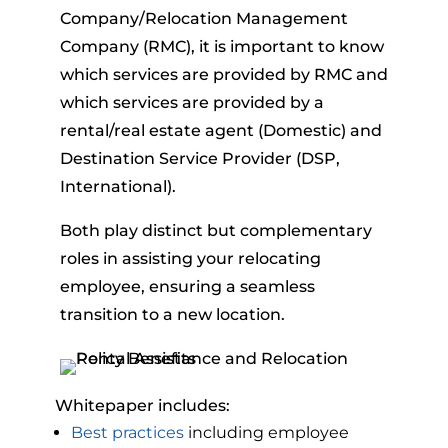
Company/Relocation Management
Company (RMC), it is important to know
which services are provided by RMC and
which services are provided by a
rental/real estate agent (Domestic) and
Destination Service Provider (DSP,
International).
Both play distinct but complementary
roles in assisting your relocating
employee, ensuring a seamless
transition to a new location.
Whitepaper includes:
Best practices
including employee