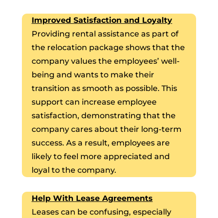
Improved Satisfaction and Loyalty
Providing rental assistance as part of
the relocation package shows that the
company values the employees’ well-
being and wants to make their
transition as smooth as possible. This
support can increase employee
satisfaction, demonstrating that the
company cares about their long-term
success. As a result, employees are
likely to feel more appreciated and
loyal to the company.
Help With Lease Agreements
Leases can be confusing, especially