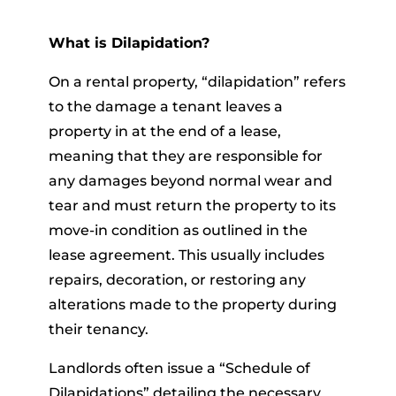
What is Dilapidation?
On a rental property, “dilapidation” refers
to the damage a tenant leaves a
property in at the end of a lease,
meaning that they are responsible for
any damages beyond normal wear and
tear and must return the property to its
move-in condition as outlined in the
lease agreement. This usually includes
repairs, decoration, or restoring any
alterations made to the property during
their tenancy.
Landlords often issue a “Schedule of
Dilapidations” detailing the necessary