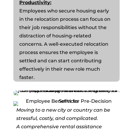
Productivity:
Employees who secure housing early
in the relocation process can focus on
their job responsibilities without the
distraction of housing-related
concerns. A well-executed relocation
process ensures the employee is
settled and can start contributing
effectively in their new role much
faster.
Moving to a new city or country can be
stressful, costly, and complicated.
A comprehensive rental assistance