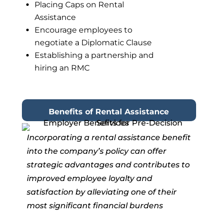
Placing Caps on Rental
Assistance
Encourage employees to
negotiate a Diplomatic Clause
Establishing a partnership and
hiring an RMC
Benefits of Rental Assistance
Incorporating a rental assistance benefit
into the company’s policy can
offer
strategic advantages and contributes to
improved employee loyalty
and
satisfaction by alleviating one of their
most significant financial burdens