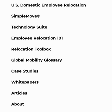
U.S. Domestic Employee Relocation
SimpleMove®
Technology Suite
Employee Relocation 101
Relocation Toolbox
Global Mobility Glossary
Case Studies
Whitepapers
Articles
About