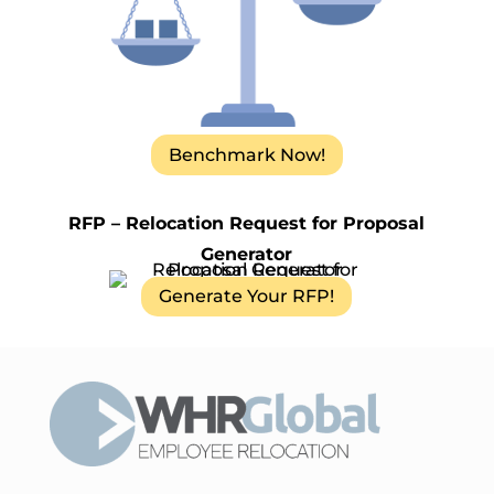
Benchmark Now!
RFP – Relocation Request for Proposal
Generator
Generate Your RFP!