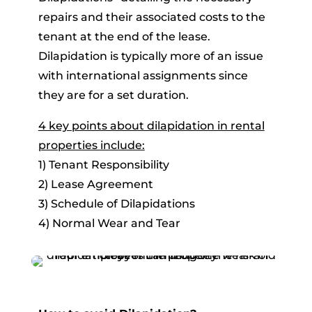
repairs and their associated costs to the
tenant at the end of the lease.
Dilapidation is typically more of an issue
with international assignments since
they are for a set duration.
4 key points about dilapidation in rental
properties include:
1) Tenant Responsibility
2) Lease Agreement
3) Schedule of Dilapidations
4) Normal Wear and Tear