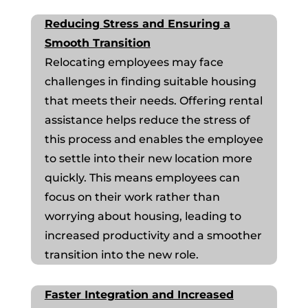
Reducing Stress and Ensuring a
Smooth Transition
Relocating employees may face
challenges in finding suitable housing
that meets their needs. Offering rental
assistance helps reduce the stress of
this process and enables the employee
to settle into their new location more
quickly. This means employees can
focus on their work rather than
worrying about housing, leading to
increased productivity and a smoother
transition into the new role.
Faster Integration and Increased