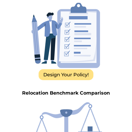
Design Your Policy!
Relocation Benchmark Comparison