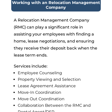
Working with an Relocation Management
Company
A Relocation Management Company
(RMC) can play a significant role in
assisting your employees with finding a
home, lease negotiations, and ensuring
they receive their deposit back when the
lease term ends.
Services include:
Employee Counseling
Property Viewing and Selection
Lease Agreement Assistance
Move-In Coordination
Move Out Coordination
Collaboration Between the RMC and
Rental Agent/DSP