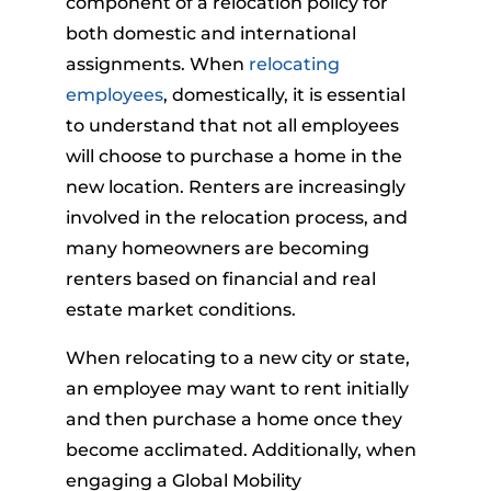
component of a relocation policy for
both domestic and international
assignments. When
relocating
employees
, domestically, it is essential
to understand that not all employees
will choose to purchase a home in the
new location. Renters are increasingly
involved in the relocation process, and
many homeowners are becoming
renters based on financial and real
estate market conditions.
When relocating to a new city or state,
an employee may want to rent initially
and then purchase a home once they
become acclimated. Additionally, when
engaging a Global Mobility