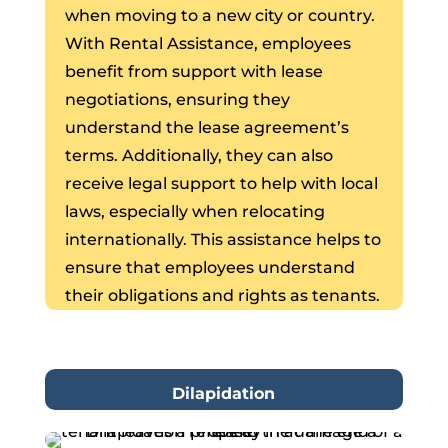
when moving to a new city or country.
With Rental Assistance, employees
benefit from support with lease
negotiations, ensuring they
understand the lease agreement’s
terms. Additionally, they can also
receive legal support to help with local
laws, especially when relocating
internationally. This assistance helps to
ensure that employees understand
their obligations and rights as tenants.
Dilapidation