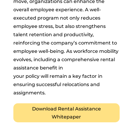
move, organizations can enhance the
overall employee experience. A well-
executed program not only reduces
employee stress, but also strengthens
talent retention and productivity,
reinforcing the company’s commitment to
employee well-being. As workforce mobility
evolves, including a comprehensive rental
assistance benefit in
your policy will remain a key factor in
ensuring successful relocations and
assignments.
Download Rental Assistance
Whitepaper