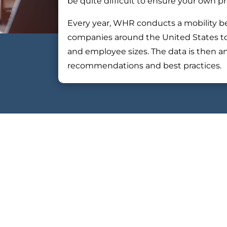
be quite difficult to ensure your own 
Every year, WHR conducts a mobility b
companies around the United States to pa
and employee sizes. The data is then a
recommendations and best practices.