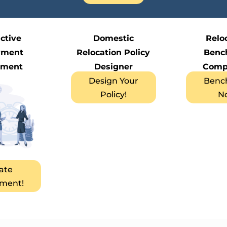
active
Domestic
Relo
yment
Relocation Policy
Benc
ement
Designer
Comp
Design Your
Benc
Policy!
N
ate
ment!