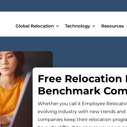
Global Relocation
Technology
Resources
Free Relocation
Benchmark Com
Whether you call it Employee Relocation 
evolving industry with new trends and 
companies keep their relocation program