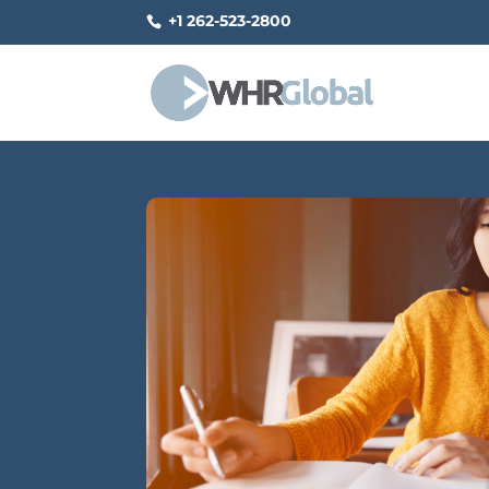
+1 262-523-2800