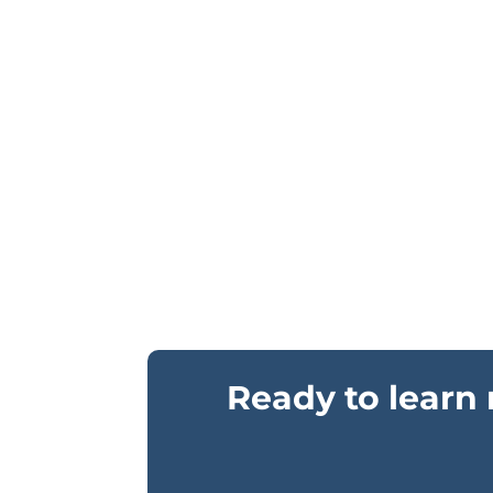
Ready to learn 