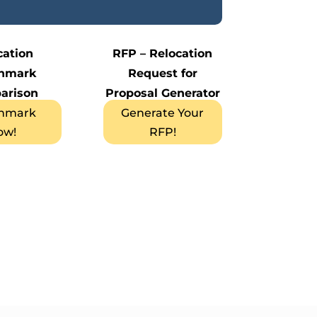
cation
RFP – Relocation
hmark
Request for
arison
Proposal Generator
hmark
Generate Your
ow!
RFP!