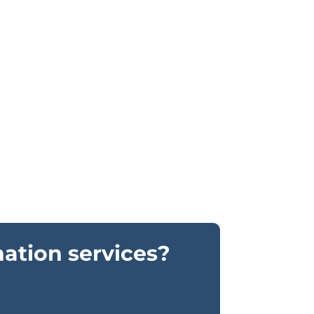
nation services?