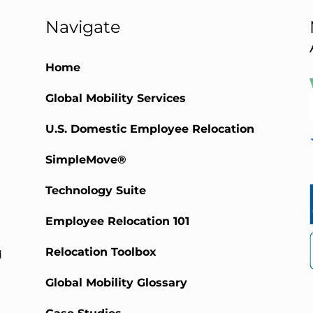
Navigate
Home
Global Mobility Services
)
U.S. Domestic Employee Relocation
SimpleMove®
Technology Suite
Employee Relocation 101
Relocation Toolbox
d
Global Mobility Glossary