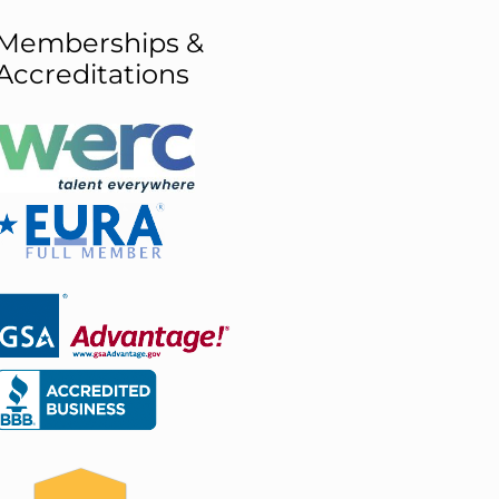
Memberships &
Accreditations