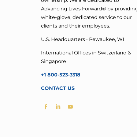
ownership. We are dedicated to
Advancing Lives Forward
® by providin
white-glove, dedicated service to our
clients and their employees.
U.S. Headquarters • Pewaukee, WI
International Offices in Switzerland &
Singapore
+1 800-523-3318
CONTACT US