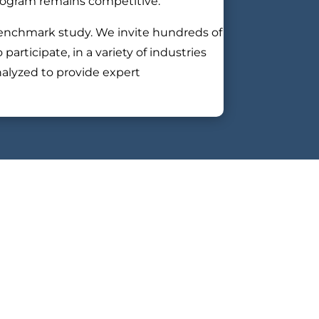
program remains competitive.
enchmark study. We invite hundreds of
rticipate, in a variety of industries
nalyzed to provide expert