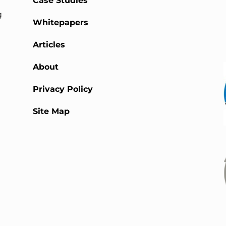
Case Studies
g
Whitepapers
Articles
About
Privacy Policy
Site Map