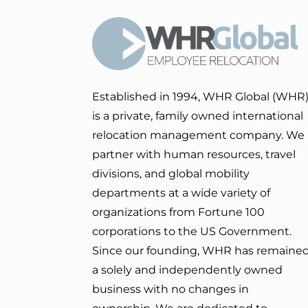
Established in 1994, WHR Global (WHR
is a private, family owned international
relocation management company. We
partner with human resources, travel
divisions, and global mobility
departments at a wide variety of
organizations from Fortune 100
corporations to the US Government.
Since our founding, WHR has remaine
a solely and independently owned
business with no changes in