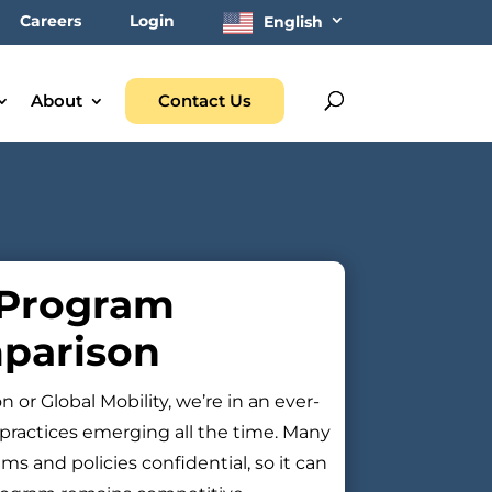
Careers
Login
English
About
Contact Us
 Program
parison
or Global Mobility, we’re in an ever-
practices emerging all the time. Many
s and policies confidential, so it can