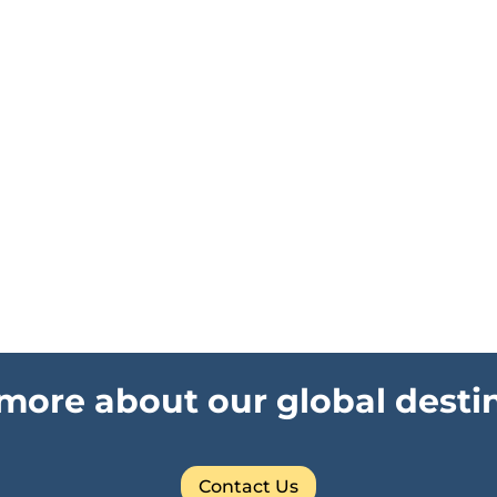
more about our global desti
Contact Us