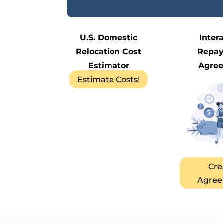
U.S. Domestic
Inter
Relocation Cost
Repa
Estimator
Agre
Estimate Costs!
Cre
Agree