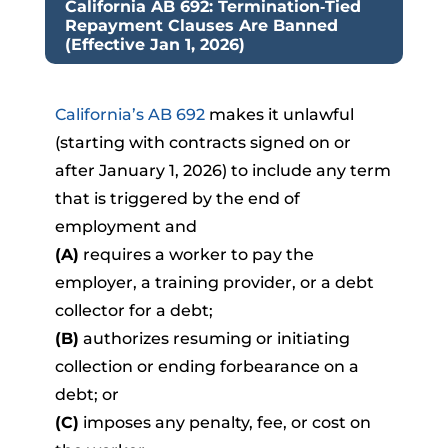
California AB 692: Termination‑Tied
Repayment Clauses Are Banned
(Effective Jan 1, 2026)
California’s AB 692
makes it unlawful
(starting with contracts signed on or
after January 1, 2026) to include any term
that is triggered by the end of
employment and
(A)
requires a worker to pay the
employer, a training provider, or a debt
collector for a debt;
(B)
authorizes resuming or initiating
collection or ending forbearance on a
debt; or
(C)
imposes any penalty, fee, or cost on