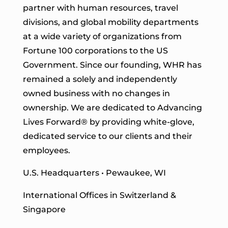
partner with human resources, travel
divisions, and global mobility departments
at a wide variety of organizations from
Fortune 100 corporations to the US
Government. Since our founding, WHR has
remained a solely and independently
owned business with no changes in
ownership. We are dedicated to Advancing
Lives Forward
® by providing white-glove,
dedicated service to our clients and their
employees.
U.S. Headquarters • Pewaukee, WI
International Offices in Switzerland &
Singapore