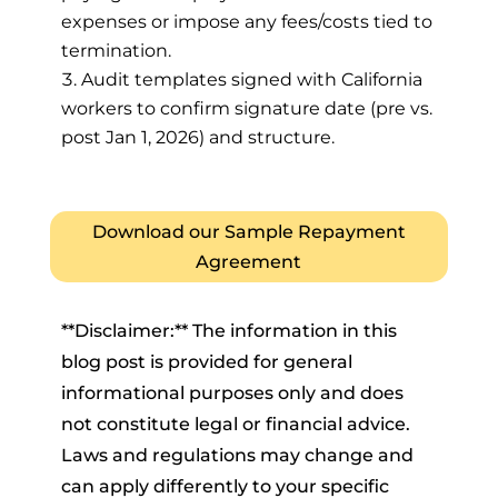
expenses or impose any fees/costs tied to
termination.
Audit templates signed with California
workers to confirm signature date (pre vs.
post Jan 1, 2026) and structure.
Download our Sample Repayment
Agreement
**Disclaimer:** The information in this
blog post is provided for general
informational purposes only and does
not constitute legal or financial advice.
Laws and regulations may change and
can apply differently to your specific