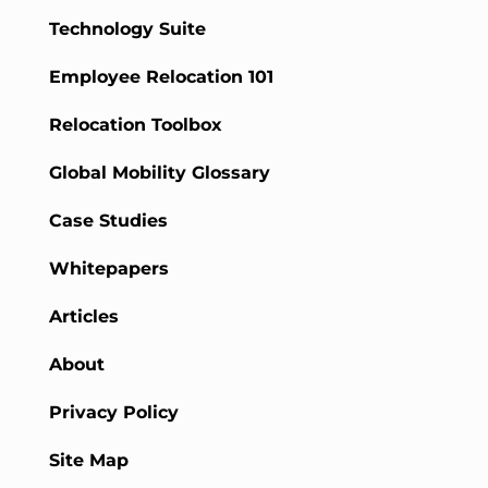
Technology Suite
Employee Relocation 101
Relocation Toolbox
Global Mobility Glossary
Case Studies
Whitepapers
Articles
About
Privacy Policy
Site Map