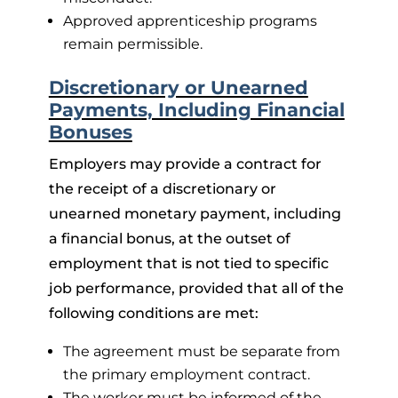
Approved apprenticeship programs
remain permissible.
Discretionary or Unearned
Payments, Including Financial
Bonuses
Employers may provide a contract for
the receipt of a discretionary or
unearned monetary payment, including
a financial bonus, at the outset of
employment that is not tied to specific
job performance, provided that all of the
following conditions are met:
The agreement must be separate from
the primary employment contract.
The worker must be informed of the