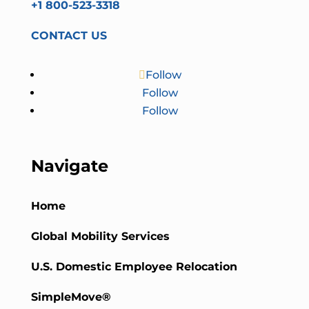
+1 800-523-3318
CONTACT US
Follow
Follow
Follow
Navigate
Home
Global Mobility Services
U.S. Domestic Employee Relocation
SimpleMove®