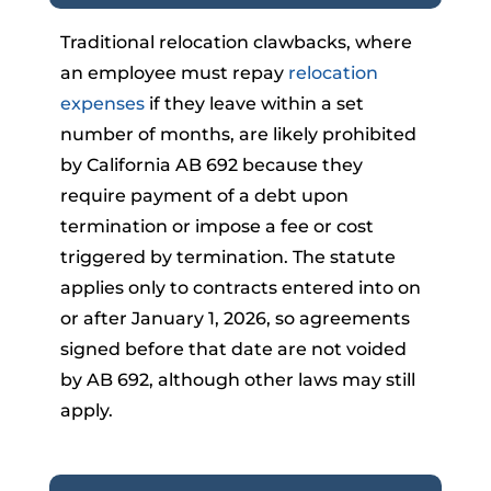
Traditional relocation clawbacks, where
an employee must repay
relocation
expenses
if they leave within a set
number of months, are likely prohibited
by California AB 692 because they
require payment of a debt upon
termination or impose a fee or cost
triggered by termination. The statute
applies only to contracts entered into on
or after January 1, 2026, so agreements
signed before that date are not voided
by AB 692, although other laws may still
apply.