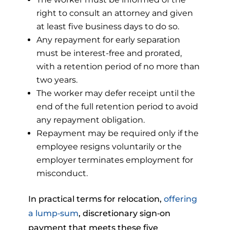
right to consult an attorney and given
at least five business days to do so.
Any repayment for early separation
must be interest-free and prorated,
with a retention period of no more than
two years.
The worker may defer receipt until the
end of the full retention period to avoid
any repayment obligation.
Repayment may be required only if the
employee resigns voluntarily or the
employer terminates employment for
misconduct.
In practical terms for relocation,
offering
a lump‑sum
, discretionary sign‑on
payment that meets these five