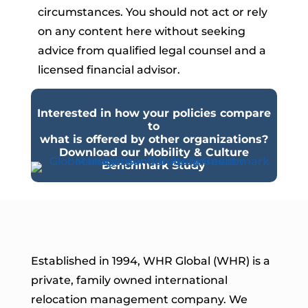
circumstances. You should not act or rely
on any content here without seeking
advice from qualified legal counsel and a
licensed financial advisor.
Interested in how your policies compare
to
what is offered by other organizations?
Download our Mobility & Culture
Benchmark Study
Established in 1994, WHR Global (WHR) is a
private, family owned international
relocation management company. We