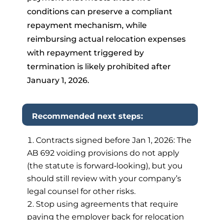
conditions can preserve a compliant
repayment mechanism, while
reimbursing actual relocation expenses
with repayment triggered by
termination is likely prohibited after
January 1, 2026.
Recommended next steps:
Contracts signed before Jan 1, 2026: The
AB 692 voiding provisions do not apply
(the statute is forward‑looking), but you
should still review with your company’s
legal counsel for other risks.
Stop using agreements that require
paying the employer back for relocation