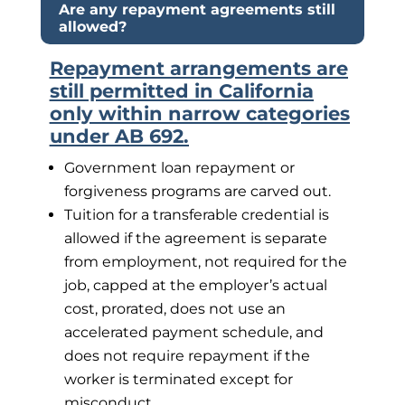
Are any repayment agreements still
allowed?
Repayment arrangements are
still permitted in California
only within narrow categories
under AB 692.
Government loan repayment or
forgiveness programs are carved out.
Tuition for a transferable credential is
allowed if the agreement is separate
from employment, not required for the
job, capped at the employer’s actual
cost, prorated, does not use an
accelerated payment schedule, and
does not require repayment if the
worker is terminated except for
misconduct.