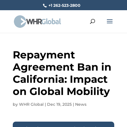
+1 262-523-2800
Repayment
Agreement Ban in
California: Impact
on Global Mobility
by
WHR Global
|
Dec 19, 2025
|
News