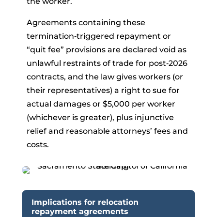
the worker.
Agreements containing these
termination‑triggered repayment or
“quit fee” provisions are declared void as
unlawful restraints of trade for post‑2026
contracts, and the law gives workers (or
their representatives) a right to sue for
actual damages or $5,000 per worker
(whichever is greater), plus injunctive
relief and reasonable attorneys’ fees and
costs.
Implications for relocation
repayment agreements