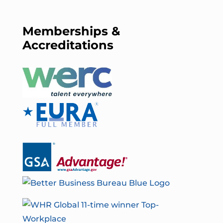
Memberships &
Accreditations