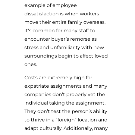
example of employee
dissatisfaction is when workers
move their entire family overseas.
It’s common for many staff to
encounter buyer’s remorse as
stress and unfamiliarity with new
surroundings begin to affect loved
ones.
Costs are extremely high for
expatriate assignments and many
companies don’t properly vet the
individual taking the assignment.
They don’t test the person’s ability
to thrive in a “foreign” location and
adapt culturally. Additionally, many