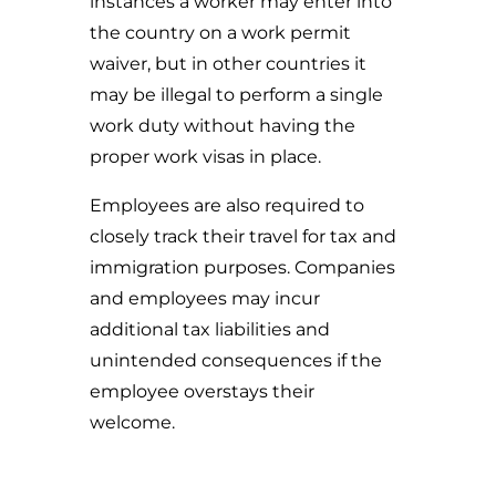
instances a worker may enter into
the country on a work permit
waiver, but in other countries it
may be illegal to perform a single
work duty without having the
proper work visas in place.
Employees are also required to
closely track their travel for tax and
immigration purposes. Companies
and employees may incur
additional tax liabilities and
unintended consequences if the
employee overstays their
welcome.