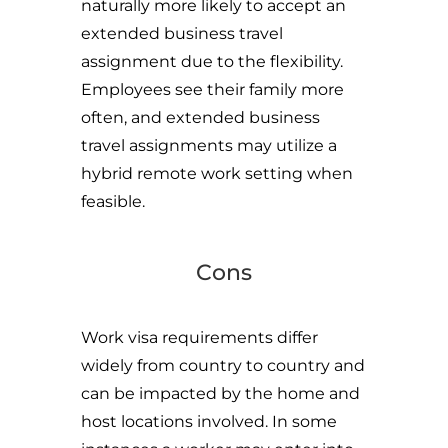
naturally more likely to accept an
extended business travel
assignment due to the flexibility.
Employees see their family more
often, and extended business
travel assignments may utilize a
hybrid remote work setting when
feasible.
Cons
Work visa requirements differ
widely from country to country and
can be impacted by the home and
host locations involved. In some