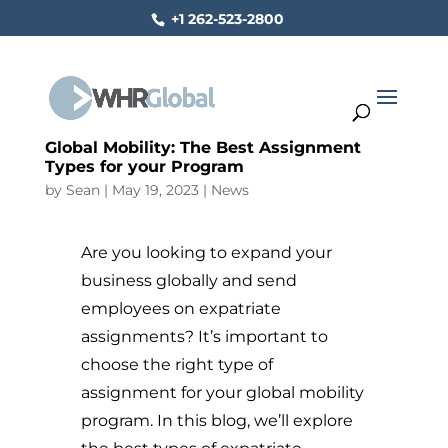
+1 262-523-2800
Global Mobility: The Best Assignment
Types for your Program
by
Sean
|
May 19, 2023
|
News
Are you looking to expand your
business globally and send
employees on expatriate
assignments? It’s important to
choose the right type of
assignment for your global mobility
program. In this blog, we’ll explore