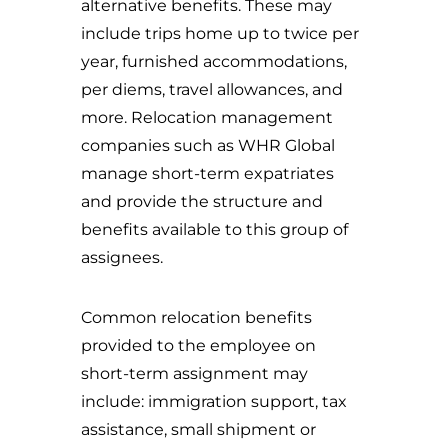
alternative benefits. These may
include trips home up to twice per
year, furnished accommodations,
per diems, travel allowances, and
more. Relocation management
companies such as WHR Global
manage short-term expatriates
and provide the structure and
benefits available to this group of
assignees.
Common relocation benefits
provided to the employee on
short-term assignment may
include: immigration support, tax
assistance, small shipment or