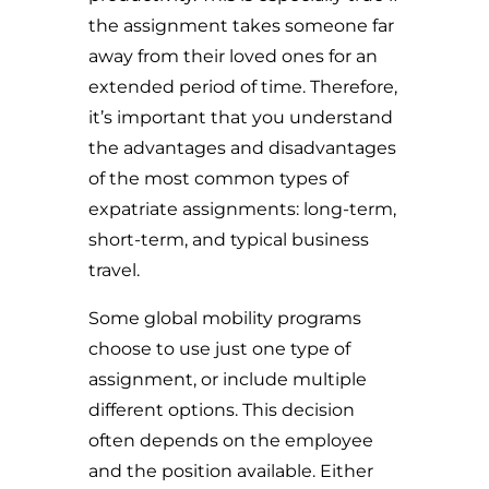
the assignment takes someone far
away from their loved ones for an
extended period of time. Therefore,
i
t’s important that you understand
the advantages and disadvantages
of the most common types of
expatriate assignments: long-term,
short-term, and typical business
travel.
Some global mobility programs
choose to use just one type of
assignment, or include multiple
different options. This decision
often depends on the employee
and the position available. Either