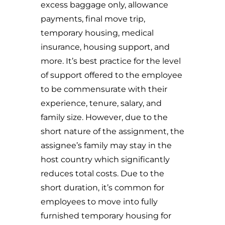
excess baggage only, allowance
payments, final move trip,
temporary housing, medical
insurance, housing support, and
more. It’s best practice for the level
of support offered to the employee
to be commensurate with their
experience, tenure, salary, and
family size. However, due to the
short nature of the assignment, the
assignee’s family may stay in the
host country which significantly
reduces total costs. Due to the
short duration, it’s common for
employees to move into fully
furnished temporary housing for