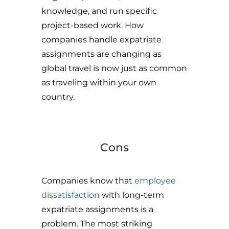
knowledge, and run specific
project-based work. How
companies handle expatriate
assignments are changing as
global travel is now just as common
as traveling within your own
country.
Cons
Companies know that
employee
dissatisfaction
with long-term
expatriate assignments is a
problem. The most striking