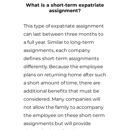
What is a short-term expatriate
assignment?
This type of expatriate assignment
can last between three months to
a full year. Similar to long-term
assignments, each company
defines short-term assignments
differently. Because the employee
plans on returning home after such
a short amount of time, there are
additional benefits that must be
considered. Many companies will
not allow the family to accompany
the employee on these short-term
assignments but will provide