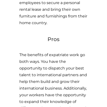
employees to secure a personal
rental lease and bring their own
furniture and furnishings from their
home country.
Pros
The benefits of expatriate work go
both ways. You have the
opportunity to dispatch your best
talent to international partners and
help them build and grow their
international business. Additionally,
your workers have the opportunity
to expand their knowledge of