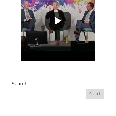
Search