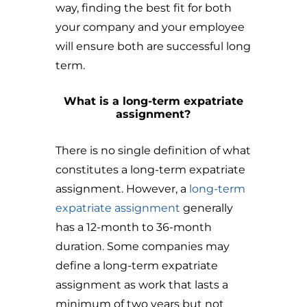
way, finding the best fit for both
your company and your employee
will ensure both are successful long
term.
What is a long-term expatriate
assignment?
There is no single definition of what
constitutes a long-term expatriate
assignment. However, a
long-term
expatriate assignment
generally
has a 12-month to 36-month
duration. Some companies may
define a long-term expatriate
assignment as work that lasts a
minimum of two years but not