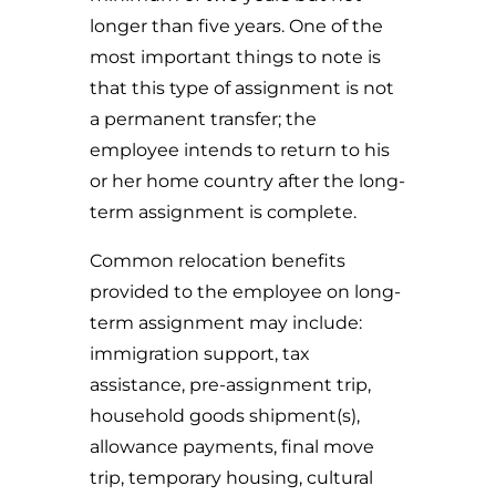
longer than five years. One of the
most important things to note is
that this type of assignment is not
a permanent transfer; the
employee intends to return to his
or her home country after the long-
term assignment is complete.
Common relocation benefits
provided to the employee on long-
term assignment may include:
immigration support, tax
assistance, pre-assignment trip,
household goods shipment(s),
allowance payments, final move
trip, temporary housing, cultural