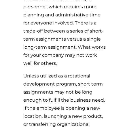
personnel, which requires more
planning and administrative time
for everyone involved. There is a
trade-off between a series of short-
term assignments versus a single
long-term assignment. What works
for your company may not work
well for others.
Unless utilized as a rotational
development program, short term
assignments may not be long
enough to fulfill the business need.
If the employee is opening a new
location, launching a new product,
or transferring organizational