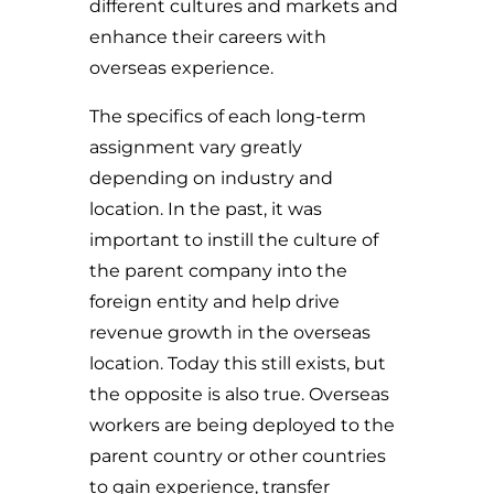
different cultures and markets and
enhance their careers with
overseas experience.
The specifics of each long-term
assignment vary greatly
depending on industry and
location. In the past, it was
important to instill the culture of
the parent company into the
foreign entity and help drive
revenue growth in the overseas
location. Today this still exists, but
the opposite is also true. Overseas
workers are being deployed to the
parent country or other countries
to gain experience, transfer