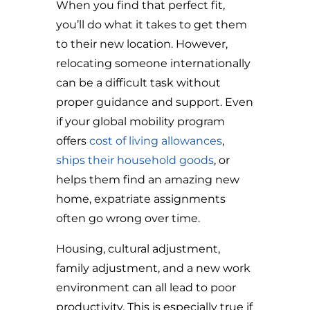
When you find that perfect fit,
you’ll do what it takes to get them
to their new location. However,
relocating someone internationally
can be a difficult task without
proper guidance and support. Even
if your global mobility program
offers
cost of living allowances
,
ships their household goods
, or
helps them find an amazing new
home, expatriate assignments
often go wrong over time.
Housing, cultural adjustment,
family adjustment, and a new work
environment can all lead to poor
productivity. This is especially true if