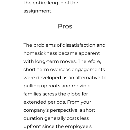
the entire length of the
assignment.
Pros
The problems of dissatisfaction and
homesickness became apparent
with long-term moves. Therefore,
short-term overseas engagements
were developed as an alternative to
pulling up roots and moving
families across the globe for
extended periods. From your
company’s perspective, a short
duration generally costs less
upfront since the employee’s