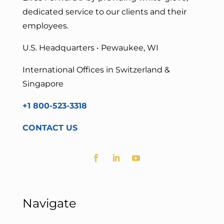
dedicated service to our clients and their
employees.
U.S. Headquarters • Pewaukee, WI
International Offices in Switzerland &
Singapore
+1 800-523-3318
CONTACT US
Navigate