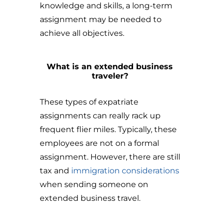
knowledge and skills, a long-term
assignment may be needed to
achieve all objectives.
What is an extended business
traveler?
These types of expatriate
assignments can really rack up
frequent flier miles. Typically, these
employees are not on a formal
assignment. However, there are still
tax and
immigration considerations
when sending someone on
extended business travel.