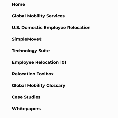
Home
Global Mobility Services
U.S. Domestic Employee Relocation
SimpleMove®
Technology Suite
Employee Relocation 101
Relocation Toolbox
Global Mobility Glossary
Case Studies
Whitepapers