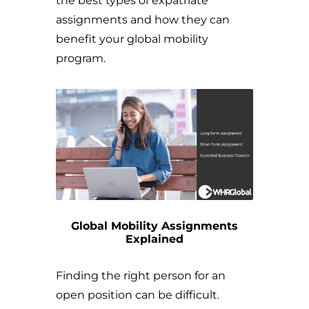
the best types of expatriate
assignments and how they can
benefit your global mobility
program.
Global Mobility Assignments
Explained
Finding the right person for an
open position can be difficult.