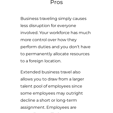
Pros
Business traveling simply causes
less disruption for everyone
involved. Your workforce has much
more control over how they
perform duties and you don’t have
to permanently allocate resources
to a foreign location.
Extended business travel also
allows you to draw from a larger
talent pool of employees since
some employees may outright
decline a short or long-term
assignment. Employees are