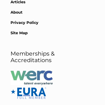
Articles
About
Privacy Policy
Site Map
Memberships &
Accreditations