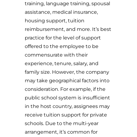
training, language training, spousal
assistance, medical insurance,
housing support, tuition
reimbursement, and more. It’s best
practice for the level of support
offered to the employee to be
commensurate with their
experience, tenure, salary, and
family size. However, the company
may take geographical factors into
consideration. For example, if the
public school system is insufficient
in the host country, assignees may
receive tuition support for private
schools. Due to the multi-year
arrangement, it’s common for