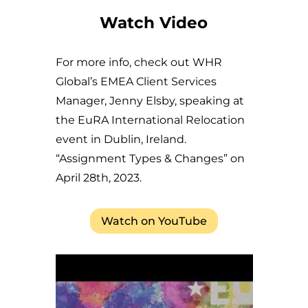
Watch Video
For more info, check out WHR
Global’s EMEA Client Services
Manager, Jenny Elsby, speaking at
the EuRA International Relocation
event in Dublin, Ireland.
“Assignment Types & Changes” on
April 28th, 2023.
Watch on YouTube