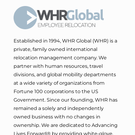
Established in 1994, WHR Global (WHR) is a
private, family owned international
relocation management company. We
partner with human resources, travel
divisions, and global mobility departments
at a wide variety of organizations from
Fortune 100 corporations to the US
Government. Since our founding, WHR has
remained a solely and independently
owned business with no changes in
ownership. We are dedicated to Advancing
Lives Forward
® by providing white-glove,