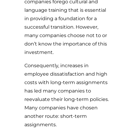
companies forego cultural and
language training that is essential
in providing a foundation for a
successful transition. However,
many companies choose not to or
don’t know the importance of this
investment.
Consequently, increases in
employee dissatisfaction and high
costs with long-term assignments
has led many companies to
reevaluate their long-term policies.
Many companies have chosen
another route: short-term
assignments.