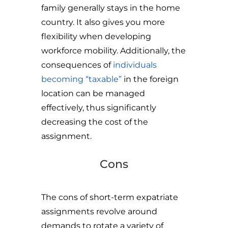
family generally stays in the home
country. It also gives you more
flexibility when developing
workforce mobility. Additionally, the
consequences of
individuals
becoming “taxable”
in the foreign
location can be managed
effectively, thus significantly
decreasing the cost of the
assignment.
Cons
The cons of short-term expatriate
assignments revolve around
demands to rotate a variety of