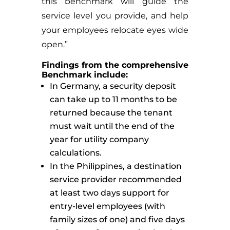
this benchmark will guide the
service level you provide, and help
your employees relocate eyes wide
open.”
Findings from the comprehensive
Benchmark include:
In Germany, a security deposit
can take up to 11 months to be
returned because the tenant
must wait until the end of the
year for utility company
calculations.
In the Philippines, a destination
service provider recommended
at least two days support for
entry-level employees (with
family sizes of one) and five days