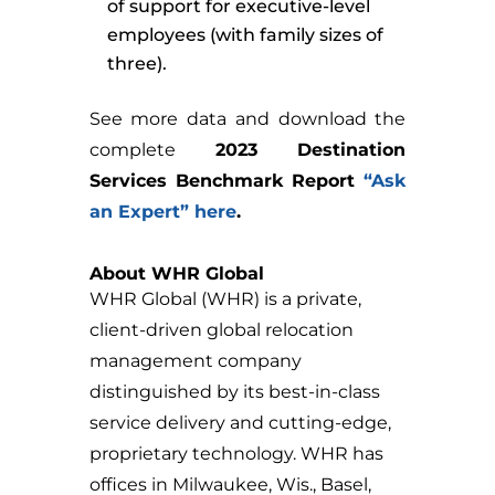
of support for executive-level
employees (with family sizes of
three).
See more data and download the
complete
2023 Destination
Services Benchmark Report
“Ask
an Expert” here
.
About WHR Global
WHR Global (WHR) is a private,
client-driven global relocation
management company
distinguished by its best-in-class
service delivery and cutting-edge,
proprietary technology. WHR has
offices in Milwaukee, Wis., Basel,