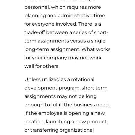
personnel, which requires more
planning and administrative time
for everyone involved. There is a
trade-off between a series of short-
term assignments versus a single
long-term assignment. What works
for your company may not work
well for others.
Unless utilized as a rotational
development program, short term
assignments may not be long
enough to fulfill the business need.
If the employee is opening a new
location, launching a new product,
or transferring organizational