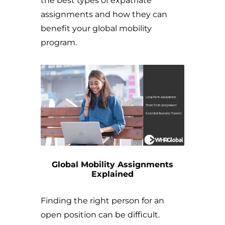
the best types of expatriate
assignments and how they can
benefit your global mobility
program.
Global Mobility Assignments
Explained
Finding the right person for an
open position can be difficult.