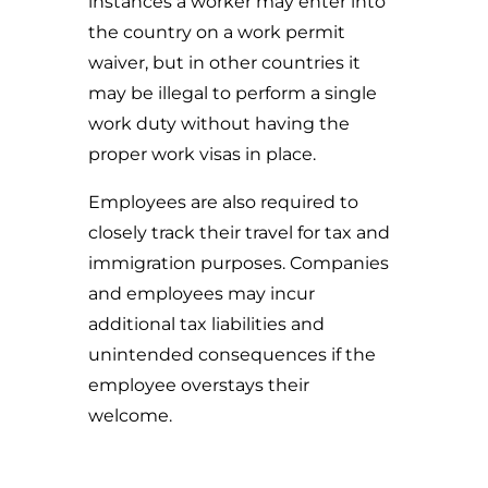
instances a worker may enter into
the country on a work permit
waiver, but in other countries it
may be illegal to perform a single
work duty without having the
proper work visas in place.
Employees are also required to
closely track their travel for tax and
immigration purposes. Companies
and employees may incur
additional tax liabilities and
unintended consequences if the
employee overstays their
welcome.