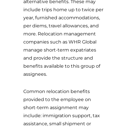
alternative benefits. These may
include trips home up to twice per
year, furnished accommodations,
per diems, travel allowances, and
more. Relocation management
companies such as WHR Global
manage short-term expatriates
and provide the structure and
benefits available to this group of
assignees.
Common relocation benefits
provided to the employee on
short-term assignment may
include: immigration support, tax
assistance, small shipment or