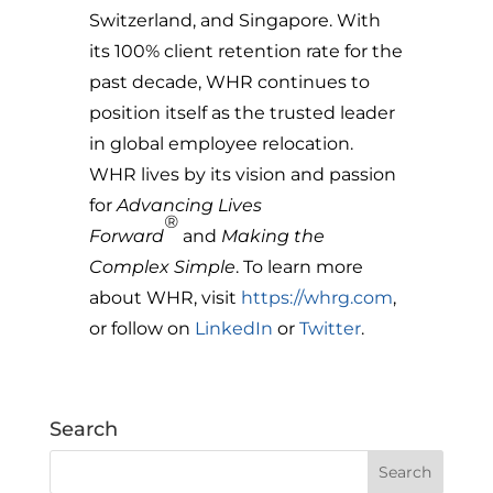
Switzerland, and Singapore. With
its 100% client retention rate for the
past decade, WHR continues to
position itself as the trusted leader
in global employee relocation.
WHR lives by its vision and passion
for
Advancing Lives
®
Forward
and
Making the
Complex Simple
. To learn more
about WHR, visit
https://whrg.com
,
or follow on
LinkedIn
or
Twitter
.
Search