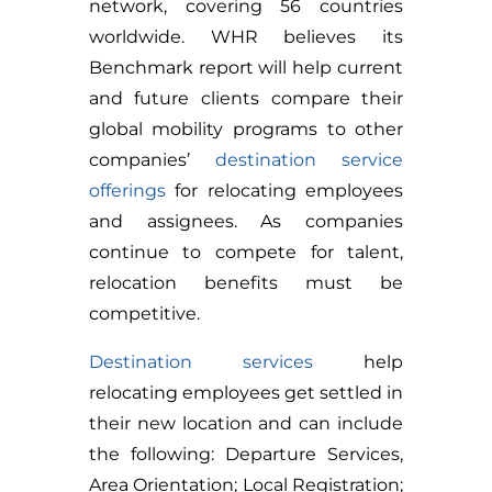
network, covering 56 countries
worldwide. WHR believes its
Benchmark report will help current
and future clients compare their
global mobility programs to other
companies’
destination service
offerings
for relocating employees
and assignees. As companies
continue to compete for talent,
relocation benefits must be
competitive.
Destination services
help
relocating employees get settled in
their new location and can include
the following: Departure Services,
Area Orientation; Local Registration;