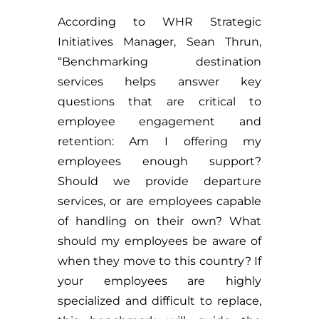
According to WHR Strategic
Initiatives Manager, Sean Thrun,
“Benchmarking destination
services helps answer key
questions that are critical to
employee engagement and
retention: Am I offering my
employees enough support?
Should we provide departure
services, or are employees capable
of handling on their own? What
should my employees be aware of
when they move to this country? If
your employees are highly
specialized and difficult to replace,