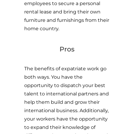
employees to secure a personal
rental lease and bring their own
furniture and furnishings from their
home country.
Pros
The benefits of expatriate work go
both ways. You have the
opportunity to dispatch your best
talent to international partners and
help them build and grow their
international business. Additionally,
your workers have the opportunity
to expand their knowledge of