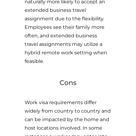
naturally more likely to accept an
extended business travel
assignment due to the flexibility.
Employees see their family more
often, and extended business
travel assignments may utilize a
hybrid remote work setting when
feasible.
Cons
Work visa requirements differ
widely from country to country and
can be impacted by the home and
host locations involved. In some