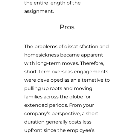
the entire length of the
assignment.
Pros
The problems of dissatisfaction and
homesickness became apparent
with long-term moves. Therefore,
short-term overseas engagements
were developed as an alternative to
pulling up roots and moving
families across the globe for
extended periods. From your
company’s perspective, a short
duration generally costs less
upfront since the employee’s