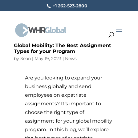
+1 262-523-2800
Global Mobility: The Best Assignment
Types for your Program
by
Sean
|
May 19, 2023
|
News
Are you looking to expand your
business globally and send
employees on expatriate
assignments? It’s important to
choose the right type of
assignment for your global mobility
program. In this blog, we’ll explore