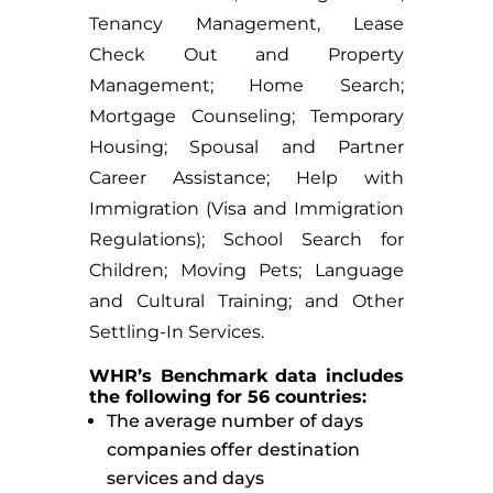
Tenancy Management, Lease
Check Out and Property
Management; Home Search;
Mortgage Counseling; Temporary
Housing; Spousal and Partner
Career Assistance; Help with
Immigration (Visa and Immigration
Regulations); School Search for
Children; Moving Pets; Language
and Cultural Training; and Other
Settling-In Services.
WHR’s Benchmark data includes
the following for 56 countries:
The average number of days
companies offer destination
services and days