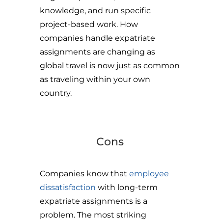
knowledge, and run specific
project-based work. How
companies handle expatriate
assignments are changing as
global travel is now just as common
as traveling within your own
country.
Cons
Companies know that
employee
dissatisfaction
with long-term
expatriate assignments is a
problem. The most striking