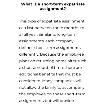
What is a short-term expatriate
assignment?
This type of expatriate assignment
can last between three months to
a full year. Similar to long-term
assignments, each company
defines short-term assignments
differently. Because the employee
plans on returning home after such
a short amount of time, there are
additional benefits that must be
considered. Many companies will
not allow the family to accompany
the employee on these short-term
assignments but will provide