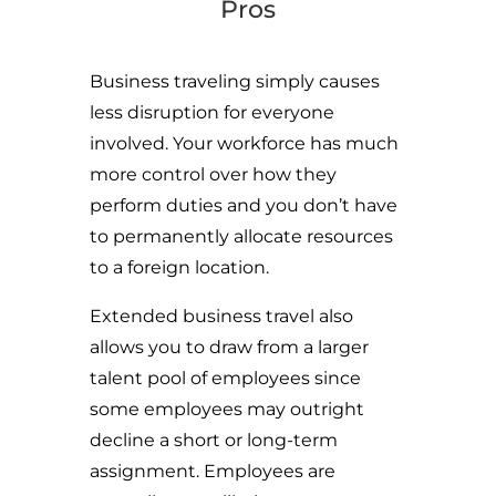
Pros
Business traveling simply causes
less disruption for everyone
involved. Your workforce has much
more control over how they
perform duties and you don’t have
to permanently allocate resources
to a foreign location.
Extended business travel also
allows you to draw from a larger
talent pool of employees since
some employees may outright
decline a short or long-term
assignment. Employees are