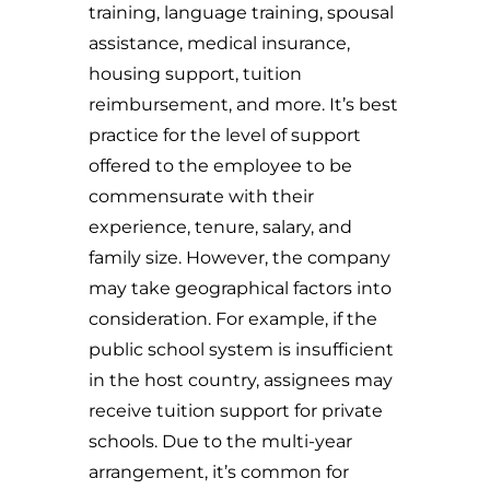
training, language training, spousal
assistance, medical insurance,
housing support, tuition
reimbursement, and more. It’s best
practice for the level of support
offered to the employee to be
commensurate with their
experience, tenure, salary, and
family size. However, the company
may take geographical factors into
consideration. For example, if the
public school system is insufficient
in the host country, assignees may
receive tuition support for private
schools. Due to the multi-year
arrangement, it’s common for