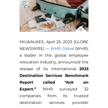
MILWAUKEE, April 25, 2023 (GLOBE
NEWSWIRE) —
WHR Global
(WHR),
a leader in the global employee
relocation industry, announced the
release of its international
2023
Destination Services Benchmark
Report called
“Ask an
Expert.”
WHR surveyed 32
companies from its trusted
destination services provider