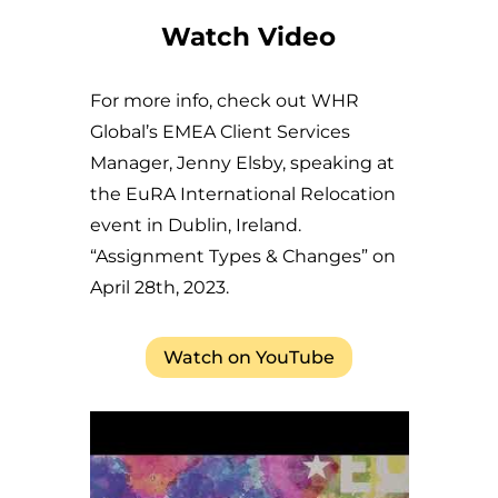
Watch Video
For more info, check out WHR
Global’s EMEA Client Services
Manager, Jenny Elsby, speaking at
the EuRA International Relocation
event in Dublin, Ireland.
“Assignment Types & Changes” on
April 28th, 2023.
Watch on YouTube