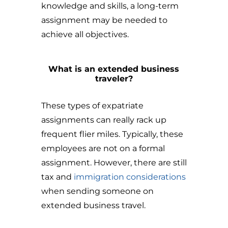
knowledge and skills, a long-term
assignment may be needed to
achieve all objectives.
What is an extended business
traveler?
These types of expatriate
assignments can really rack up
frequent flier miles. Typically, these
employees are not on a formal
assignment. However, there are still
tax and
immigration considerations
when sending someone on
extended business travel.