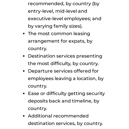
recommended, by country (by
entry-level, mid-level and
executive-level employees; and
by varying family sizes).
The most common leasing
arrangement for expats, by
country.
Destination services presenting
the most difficulty, by country.
Departure services offered for
employees leaving a location, by
country.
Ease or difficulty getting security
deposits back and timeline, by
country.
Additional recommended
destination services, by country.