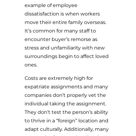
example of employee
dissatisfaction is when workers
move their entire family overseas.
It’s common for many staff to
encounter buyer’s remorse as
stress and unfamiliarity with new
surroundings begin to affect loved
ones.
Costs are extremely high for
expatriate assignments and many
companies don’t properly vet the
individual taking the assignment.
They don’t test the person’s ability
to thrive in a “foreign” location and
adapt culturally. Additionally, many