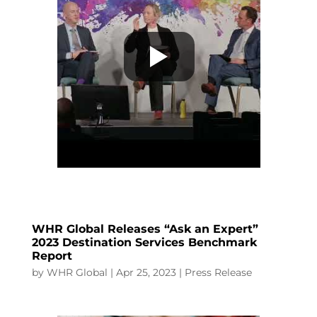
WHR Global Releases “Ask an Expert”
2023 Destination Services Benchmark
Report
by
WHR Global
|
Apr 25, 2023
|
Press Release