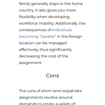
family generally stays in the home
country. It also gives you more
flexibility when developing
workforce mobility. Additionally, the
consequences of
individuals
becoming “taxable”
in the foreign
location can be managed
effectively, thus significantly
decreasing the cost of the
assignment.
Cons
The cons of short-term expatriate
assignments revolve around
demands to rotate a variety of