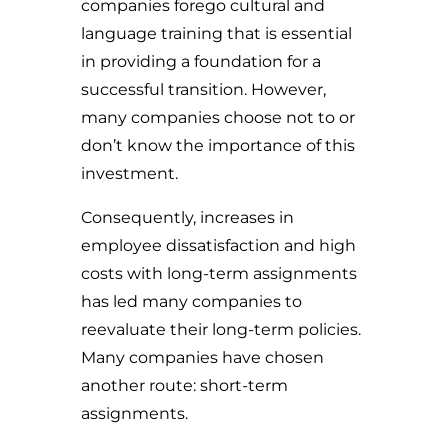
companies forego cultural and
language training that is essential
in providing a foundation for a
successful transition. However,
many companies choose not to or
don’t know the importance of this
investment.
Consequently, increases in
employee dissatisfaction and high
costs with long-term assignments
has led many companies to
reevaluate their long-term policies.
Many companies have chosen
another route: short-term
assignments.