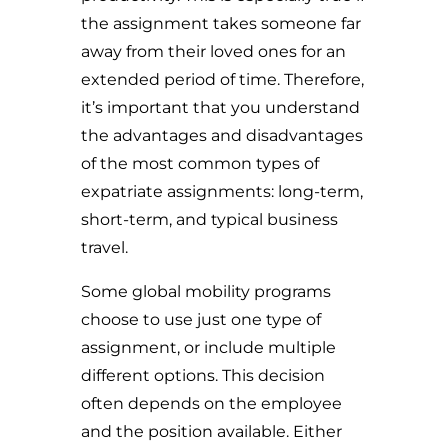
the assignment takes someone far
away from their loved ones for an
extended period of time. Therefore,
i
t’s important that you understand
the advantages and disadvantages
of the most common types of
expatriate assignments: long-term,
short-term, and typical business
travel.
Some global mobility programs
choose to use just one type of
assignment, or include multiple
different options. This decision
often depends on the employee
and the position available. Either