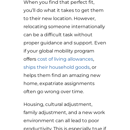
When you find that perfect fit,
you’ll do what it takes to get them
to their new location. However,
relocating someone internationally
can be a difficult task without
proper guidance and support. Even
if your global mobility program
offers
cost of living allowances
,
ships their household goods
, or
helps them find an amazing new
home, expatriate assignments
often go wrong over time.
Housing, cultural adjustment,
family adjustment, and a new work
environment can all lead to poor
productivity. This is especially true if