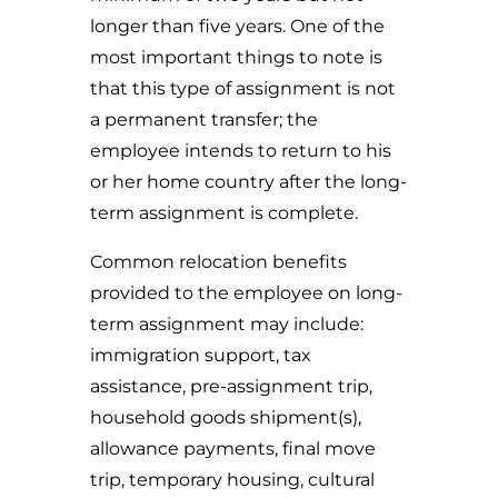
longer than five years. One of the
most important things to note is
that this type of assignment is not
a permanent transfer; the
employee intends to return to his
or her home country after the long-
term assignment is complete.
Common relocation benefits
provided to the employee on long-
term assignment may include:
immigration support, tax
assistance, pre-assignment trip,
household goods shipment(s),
allowance payments, final move
trip, temporary housing, cultural