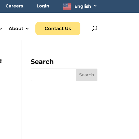
Careers
Login
English
About
Contact Us
f
Search