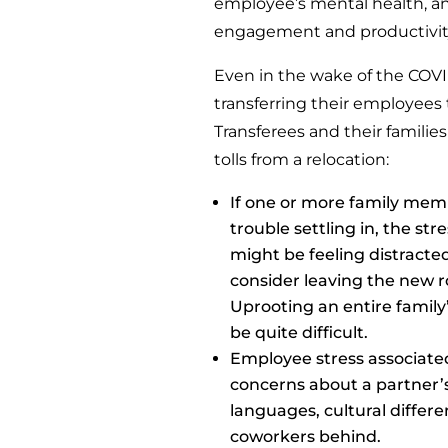
employee’s mental health, an
engagement and productivity
Even in the wake of the COV
transferring their employees
Transferees and their familie
tolls from a relocation:
If one or more family me
trouble settling in, the s
might be feeling distract
consider leaving the new ro
Uprooting an entire family
be quite difficult.
Employee stress associate
concerns about a partner’s
languages, cultural differe
coworkers behind.