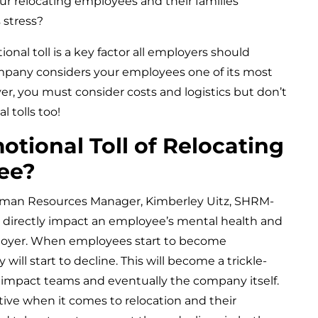
ur relocating employees and their families
 stress?
nal toll is a key factor all employers should
company considers your employees one of its most
er, you must consider costs and logistics but don’t
 tolls too!
otional Toll of Relocating
ee?
an Resources Manager, Kimberley Uitz, SHRM-
n directly impact an employee’s mental health and
oyer. When employees start to become
will start to decline. This will become a trickle-
y impact teams and eventually the company itself.
ve when it comes to relocation and their