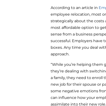
According to an article in
Emp
employee relocation, most or
strategically about the costs
most affordable option to get
sense from a business perspec
successful. Employers have 
boxes. Any time you deal wi
approach.
“While you’re helping them g
they’re dealing with switchin
a family, they need to enroll 
new job for their spouse or p
some negative emotions from 
can influence how your empl
assimilate into their new role.