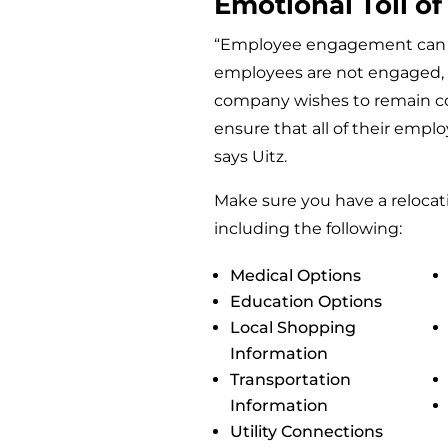
Emotional Toll of
“Employee engagement can be
employees are not engaged, t
company wishes to remain co
ensure that all of their empl
says Uitz.
Make sure you have a relocati
including the following:
Medical Options
Education Options
Local Shopping
Information
Transportation
Information
Utility Connections