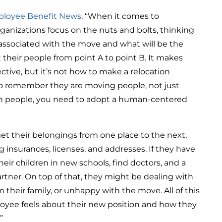
loyee Benefit News
, “When it comes to
ganizations focus on the nuts and bolts, thinking
 associated with the move and what will be the
 their people from point A to point B. It makes
tive, but it’s not how to make a relocation
to remember they are moving people, not just
th people, you need to adopt a human-centered
et their belongings from one place to the next,
g insurances, licenses, and addresses. If they have
their children in new schools, find doctors, and a
artner. On top of that, they might be dealing with
their family, or unhappy with the move. All of this
oyee feels about their new position and how they
”