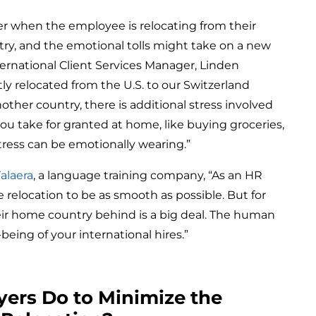
r when the employee is relocating from their
ry, and the emotional tolls might take on a new
ernational Client Services Manager, Linden
 relocated from the U.S. to our Switzerland
other country, there is additional stress involved
 you take for granted at home, like buying groceries,
stress can be emotionally wearing.”
Talaera
, a language training company, “As an HR
elocation to be as smooth as possible. But for
ir home country behind is a big deal. The human
-being of your international hires.”
ers Do to Minimize the