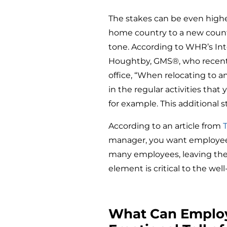
The stakes can be even highe
home country to a new count
tone. According to WHR’s Int
Houghtby, GMS®, who recently
office, “When relocating to an
in the regular activities that
for example. This additional 
According to an article from
manager, you want employee r
many employees, leaving the
element is critical to the well
What Can Employ