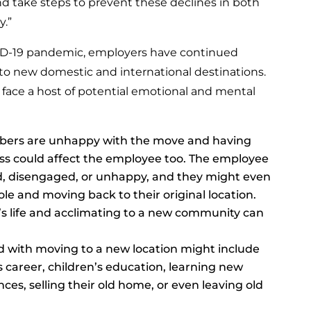
d take steps to prevent these declines in both
.”
ID-19 pandemic, employers have continued
 to new domestic and international destinations.
s face a host of potential emotional and mental
mbers are unhappy with the move and having
tress could affect the employee too. The employee
ed, disengaged, or unhappy, and they might even
le and moving back to their original location.
’s life and acclimating to a new community can
d with moving to a new location might include
 career, children’s education, learning new
nces, selling their old home, or even leaving old