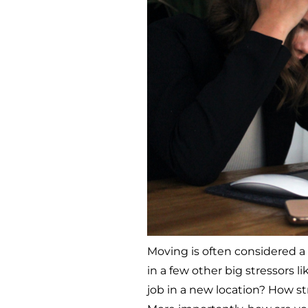
Moving is often considered a
in a few other big stressors l
job in a new location? How st