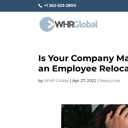
+1 262-523-2800
Is Your Company Ma
an Employee Reloca
by
WHR Global
|
Apr 27, 2022
|
Resources