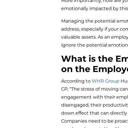
More importantly, how are yo
emotionally impacted by this
Managing the potential emotio
address, especially if your 
valuable assets. As an employ
ignore the potential emotional
What is the Em
on the Employ
According to
WHR Group
Hum
CP, “The stress of moving ca
engagement with their empl
disengaged, their productivity 
down effect that can directl
Companies need to be proacti