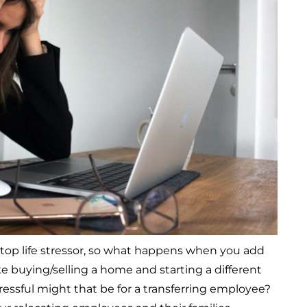
 top life stressor, so what happens when you add
ike buying/selling a home and starting a different
ressful might that be for a transferring employee?