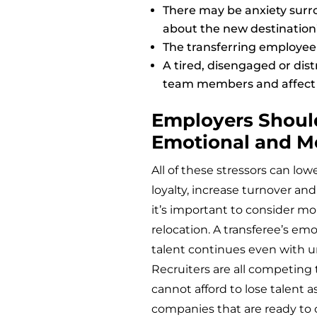
There may be anxiety surr
about the new destination’
The transferring employee 
A tired, disengaged or dis
team members and affect
Employers Shoul
Emotional and M
All of these stressors can 
loyalty, increase turnover and
it’s important to consider mo
relocation. A transferee’s em
talent continues even with 
Recruiters are all competing t
cannot afford to lose talent 
companies that are ready to c