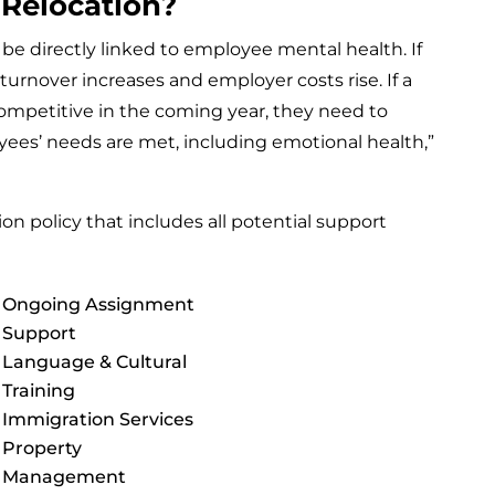
 Relocation?
 directly linked to employee mental health. If
urnover increases and employer costs rise. If a
mpetitive in the coming year, they need to
oyees’ needs are met, including emotional health,”
on policy that includes all potential support
Ongoing Assignment
Support
Language & Cultural
Training
Immigration Services
Property
Management