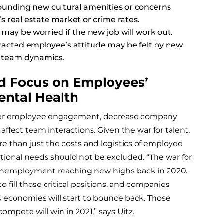
ounding new cultural amenities or concerns
s real estate market or crime rates.
may be worried if the new job will work out.
tracted employee’s attitude may be felt by new
 team dynamics.
d Focus on Employees’
ental Health
lower employee engagement, decrease company
 affect team interactions. Given the war for talent,
re than just the costs and logistics of employee
otional needs should not be excluded. “The war for
unemployment reaching new highs back in 2020.
o fill those critical positions, and companies
as economies will start to bounce back. Those
ompete will win in 2021,” says Uitz.