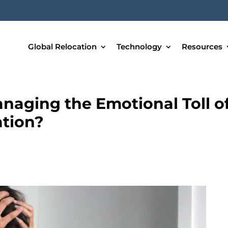
Global Relocation
Technology
Resources
naging the Emotional Toll o
tion?