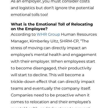
As an employer, you must consider costs
and logistics but don’t ignore the potential
emotional tolls too!
What is the Emotional Toll of Relocating
on the Employee?
According to
WHR Group
Human Resources
Manager, Kimberley Uitz, SHRM-CP, “The
stress of moving can directly impact an
employee’s mental health and engagement
with their employer. When employees start
to become disengaged, their productivity
will start to decline. This will become a
trickle-down effect that can directly impact
teams and eventually the company itself.
Companies need to be proactive when it
comes to relocation and their employee’s