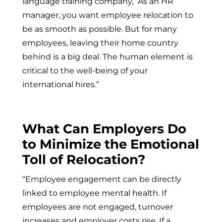
language training company, “As an HR
manager, you want employee relocation to
be as smooth as possible. But for many
employees, leaving their home country
behind is a big deal. The human element is
critical to the well-being of your
international hires.”
What Can Employers Do
to Minimize the Emotional
Toll of Relocation?
“Employee engagement can be directly
linked to employee mental health. If
employees are not engaged, turnover
increases and employer costs rise. If a