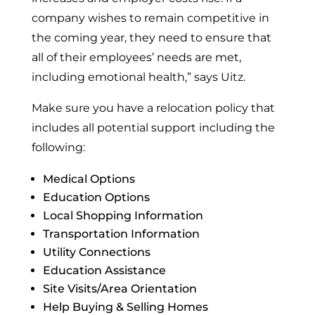
company wishes to remain competitive in
the coming year, they need to ensure that
all of their employees’ needs are met,
including emotional health,” says Uitz.
Make sure you have a relocation policy that
includes all potential support including the
following:
Medical Options
Education Options
Local Shopping Information
Transportation Information
Utility Connections
Education Assistance
Site Visits/Area Orientation
Help Buying & Selling Homes