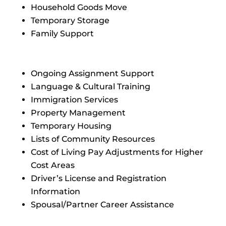
Household Goods Move
Temporary Storage
Family Support
Ongoing Assignment Support
Language & Cultural Training
Immigration Services
Property Management
Temporary Housing
Lists of Community Resources
Cost of Living Pay Adjustments for Higher
Cost Areas
Driver’s License and Registration
Information
Spousal/Partner Career Assistance