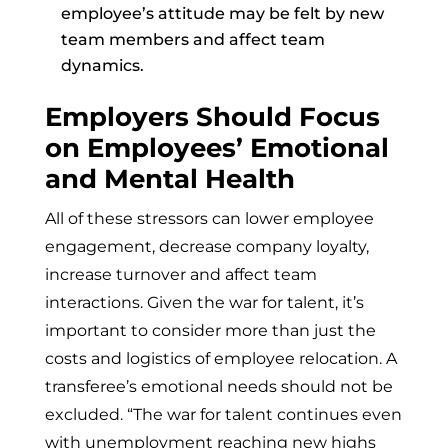
employee’s attitude may be felt by new
team members and affect team
dynamics.
Employers Should Focus
on Employees’ Emotional
and Mental Health
All of these stressors can lower employee
engagement, decrease company loyalty,
increase turnover and affect team
interactions. Given the war for talent, it’s
important to consider more than just the
costs and logistics of employee relocation. A
transferee’s emotional needs should not be
excluded. “The war for talent continues even
with unemployment reaching new highs