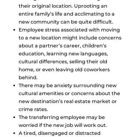
their original location. Uprooting an
entire family’s life and acclimating to a
new community can be quite difficult.
Employee stress associated with moving
to a new location might include concerns
about a partner’s career, children’s
education, learning new languages,
cultural differences, selling their old
home, or even leaving old coworkers
behind.
There may be anxiety surrounding new
cultural amenities or concerns about the
new destination’s real estate market or
crime rates.
The transferring employee may be
worried if the new job will work out.
A tired, disengaged or distracted