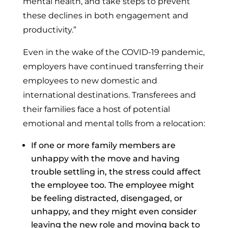
mental health, and take steps to prevent
these declines in both engagement and
productivity.”
Even in the wake of the COVID-19 pandemic,
employers have continued transferring their
employees to new domestic and
international destinations. Transferees and
their families face a host of potential
emotional and mental tolls from a relocation:
If one or more family members are
unhappy with the move and having
trouble settling in, the stress could affect
the employee too. The employee might
be feeling distracted, disengaged, or
unhappy, and they might even consider
leaving the new role and moving back to