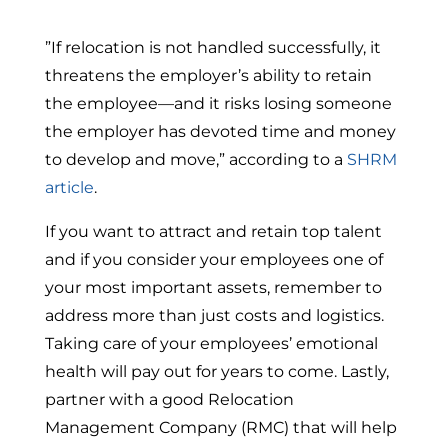
”If relocation is not handled successfully, it
threatens the employer’s ability to retain
the employee—and it risks losing someone
the employer has devoted time and money
to develop and move,” according to a
SHRM
article
.
If you want to attract and retain top talent
and if you consider your employees one of
your most important assets, remember to
address more than just costs and logistics.
Taking care of your employees’ emotional
health will pay out for years to come. Lastly,
partner with a good Relocation
Management Company (RMC) that will help