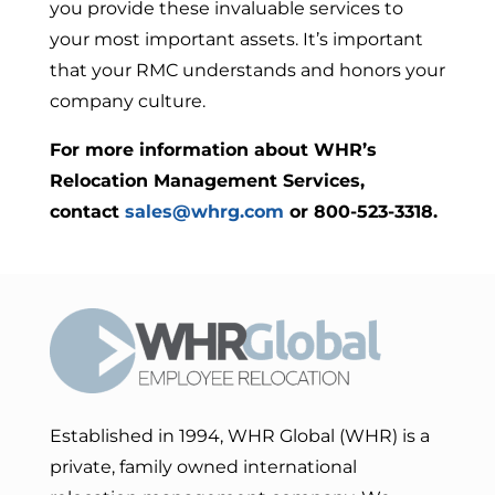
you provide these invaluable services to
your most important assets. It’s important
that your RMC understands and honors your
company culture.
For more information about WHR’s
Relocation Management Services,
contact
sales@whrg.com
or 800-523-3318.
Established in 1994, WHR Global (WHR) is a
private, family owned international