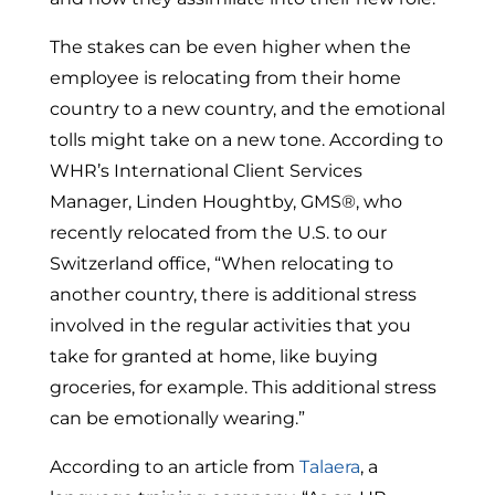
The stakes can be even higher when the
employee is relocating from their home
country to a new country, and the emotional
tolls might take on a new tone. According to
WHR’s International Client Services
Manager, Linden Houghtby, GMS®, who
recently relocated from the U.S. to our
Switzerland office, “When relocating to
another country, there is additional stress
involved in the regular activities that you
take for granted at home, like buying
groceries, for example. This additional stress
can be emotionally wearing.”
According to an article from
Talaera
, a