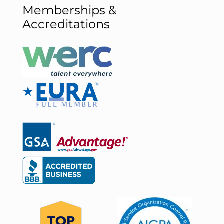
Memberships &
Accreditations