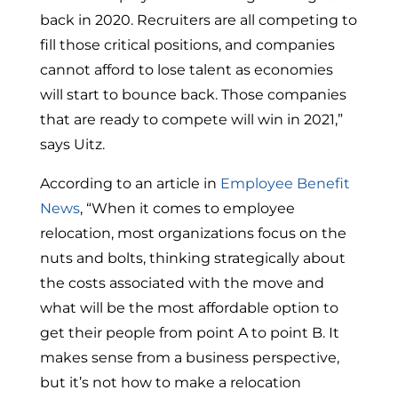
back in 2020. Recruiters are all competing to
fill those critical positions, and companies
cannot afford to lose talent as economies
will start to bounce back. Those companies
that are ready to compete will win in 2021,”
says Uitz.
According to an article in
Employee Benefit
News
, “When it comes to employee
relocation, most organizations focus on the
nuts and bolts, thinking strategically about
the costs associated with the move and
what will be the most affordable option to
get their people from point A to point B. It
makes sense from a business perspective,
but it’s not how to make a relocation