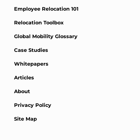
Employee Relocation 101
Relocation Toolbox
Global Mobility Glossary
Case Studies
Whitepapers
Articles
About
Privacy Policy
Site Map