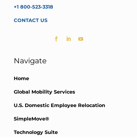
+1 800-523-3318
CONTACT US
Navigate
Home
Global Mobility Services
U.S. Domestic Employee Relocation
SimpleMove®
Technology Suite