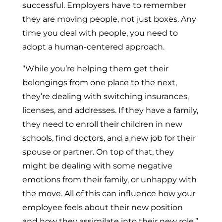
successful. Employers have to remember
they are moving people, not just boxes. Any
time you deal with people, you need to
adopt a human-centered approach.
“While you’re helping them get their
belongings from one place to the next,
they’re dealing with switching insurances,
licenses, and addresses. If they have a family,
they need to enroll their children in new
schools, find doctors, and a new job for their
spouse or partner. On top of that, they
might be dealing with some negative
emotions from their family, or unhappy with
the move. All of this can influence how your
employee feels about their new position
and how they assimilate into their new role.”