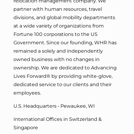
relocation management company. We
partner with human resources, travel
divisions, and global mobility departments
at a wide variety of organizations from
Fortune 100 corporations to the US
Government. Since our founding, WHR has
remained a solely and independently
owned business with no changes in
ownership. We are dedicated to Advancing
Lives Forward
® by providing white-glove,
dedicated service to our clients and their
employees.
U.S. Headquarters • Pewaukee, WI
International Offices in Switzerland &
Singapore