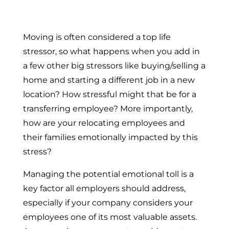
Moving is often considered a top life
stressor, so what happens when you add in
a few other big stressors like buying/selling a
home and starting a different job in a new
location? How stressful might that be for a
transferring employee? More importantly,
how are your relocating employees and
their families emotionally impacted by this
stress?
Managing the potential emotional toll is a
key factor all employers should address,
especially if your company considers your
employees one of its most valuable assets.