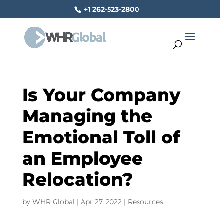
+1 262-523-2800
Is Your Company
Managing the
Emotional Toll of
an Employee
Relocation?
by
WHR Global
|
Apr 27, 2022
|
Resources