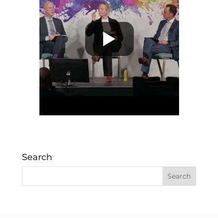
Search