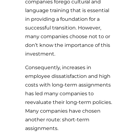
companies forego cultural and
language training that is essential
in providing a foundation for a
successful transition. However,
many companies choose not to or
don’t know the importance of this
investment.
Consequently, increases in
employee dissatisfaction and high
costs with long-term assignments
has led many companies to
reevaluate their long-term policies.
Many companies have chosen
another route: short-term
assignments.