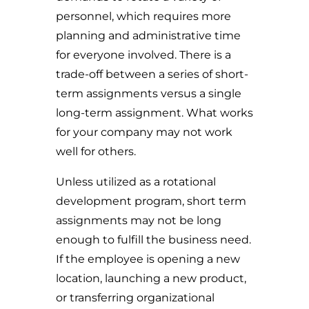
personnel, which requires more
planning and administrative time
for everyone involved. There is a
trade-off between a series of short-
term assignments versus a single
long-term assignment. What works
for your company may not work
well for others.
Unless utilized as a rotational
development program, short term
assignments may not be long
enough to fulfill the business need.
If the employee is opening a new
location, launching a new product,
or transferring organizational