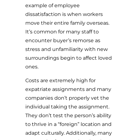
example of employee
dissatisfaction is when workers
move their entire family overseas.
It’s common for many staff to
encounter buyer’s remorse as
stress and unfamiliarity with new
surroundings begin to affect loved
ones.
Costs are extremely high for
expatriate assignments and many
companies don’t properly vet the
individual taking the assignment.
They don’t test the person’s ability
to thrive in a “foreign” location and
adapt culturally. Additionally, many