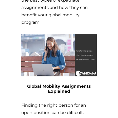
the best types of expatriate
assignments and how they can
benefit your global mobility
program.
Global Mobility Assignments
Explained
Finding the right person for an
open position can be difficult.