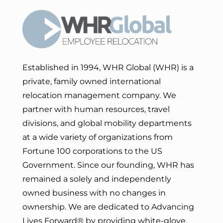
Established in 1994, WHR Global (WHR) is a
private, family owned international
relocation management company. We
partner with human resources, travel
divisions, and global mobility departments
at a wide variety of organizations from
Fortune 100 corporations to the US
Government. Since our founding, WHR has
remained a solely and independently
owned business with no changes in
ownership. We are dedicated to Advancing
Lives Forward
® by providing white-glove,