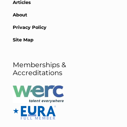
Articles
About
Privacy Policy
Site Map
Memberships &
Accreditations