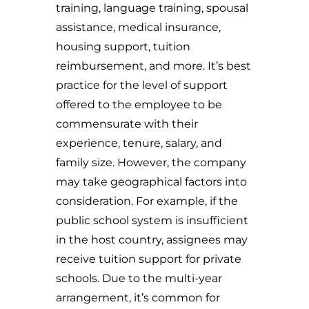
training, language training, spousal
assistance, medical insurance,
housing support, tuition
reimbursement, and more. It’s best
practice for the level of support
offered to the employee to be
commensurate with their
experience, tenure, salary, and
family size. However, the company
may take geographical factors into
consideration. For example, if the
public school system is insufficient
in the host country, assignees may
receive tuition support for private
schools. Due to the multi-year
arrangement, it’s common for