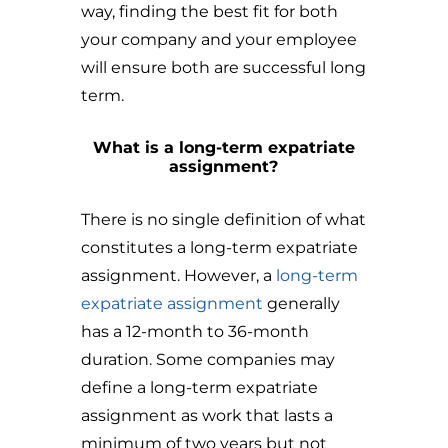
way, finding the best fit for both
your company and your employee
will ensure both are successful long
term.
What is a long-term expatriate
assignment?
There is no single definition of what
constitutes a long-term expatriate
assignment. However, a
long-term
expatriate assignment
generally
has a 12-month to 36-month
duration. Some companies may
define a long-term expatriate
assignment as work that lasts a
minimum of two years but not