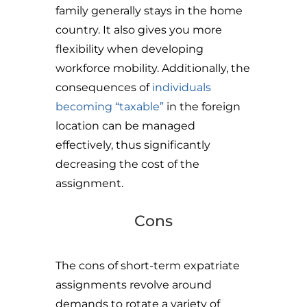
family generally stays in the home
country. It also gives you more
flexibility when developing
workforce mobility. Additionally, the
consequences of
individuals
becoming “taxable”
in the foreign
location can be managed
effectively, thus significantly
decreasing the cost of the
assignment.
Cons
The cons of short-term expatriate
assignments revolve around
demands to rotate a variety of