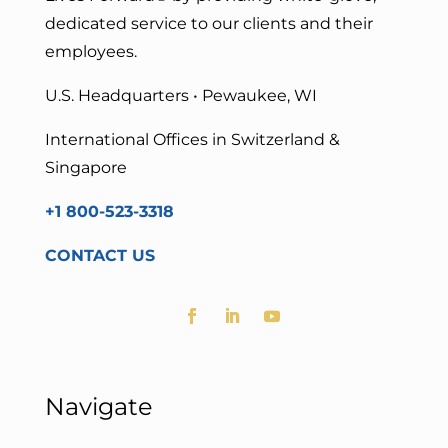
dedicated service to our clients and their
employees.
U.S. Headquarters • Pewaukee, WI
International Offices in Switzerland &
Singapore
+1 800-523-3318
CONTACT US
Navigate