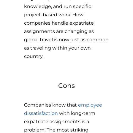
knowledge, and run specific
project-based work. How
companies handle expatriate
assignments are changing as
global travel is now just as common
as traveling within your own
country.
Cons
Companies know that
employee
dissatisfaction
with long-term
expatriate assignments is a
problem. The most striking