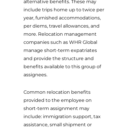
alternative benefits. These may
include trips home up to twice per
year, furnished accommodations,
per diems, travel allowances, and
more. Relocation management
companies such as WHR Global
manage short-term expatriates
and provide the structure and
benefits available to this group of
assignees.
Common relocation benefits
provided to the employee on
short-term assignment may
include: immigration support, tax
assistance, small shipment or