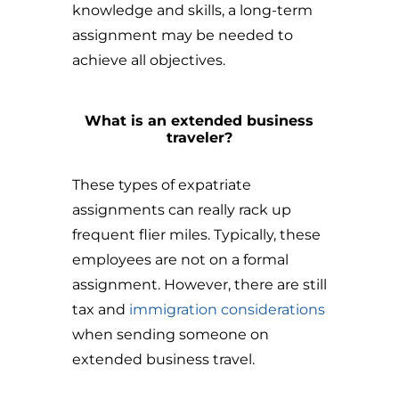
knowledge and skills, a long-term
assignment may be needed to
achieve all objectives.
What is an extended business
traveler?
These types of expatriate
assignments can really rack up
frequent flier miles. Typically, these
employees are not on a formal
assignment. However, there are still
tax and
immigration considerations
when sending someone on
extended business travel.