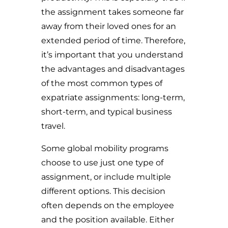
the assignment takes someone far
away from their loved ones for an
extended period of time. Therefore,
i
t’s important that you understand
the advantages and disadvantages
of the most common types of
expatriate assignments: long-term,
short-term, and typical business
travel.
Some global mobility programs
choose to use just one type of
assignment, or include multiple
different options. This decision
often depends on the employee
and the position available. Either