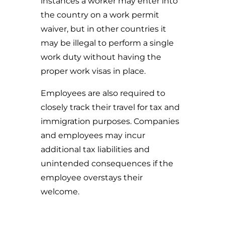
instances a worker may enter into
the country on a work permit
waiver, but in other countries it
may be illegal to perform a single
work duty without having the
proper work visas in place.
Employees are also required to
closely track their travel for tax and
immigration purposes. Companies
and employees may incur
additional tax liabilities and
unintended consequences if the
employee overstays their
welcome.