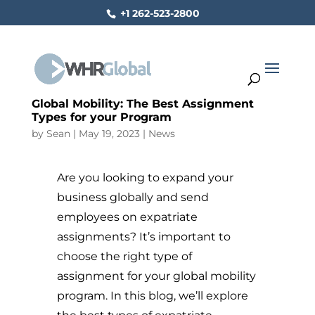
+1 262-523-2800
Global Mobility: The Best Assignment
Types for your Program
by
Sean
|
May 19, 2023
|
News
Are you looking to expand your
business globally and send
employees on expatriate
assignments? It’s important to
choose the right type of
assignment for your global mobility
program. In this blog, we’ll explore