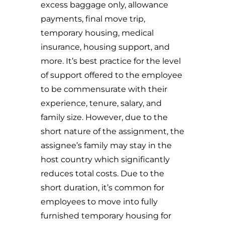
excess baggage only, allowance
payments, final move trip,
temporary housing, medical
insurance, housing support, and
more. It’s best practice for the level
of support offered to the employee
to be commensurate with their
experience, tenure, salary, and
family size. However, due to the
short nature of the assignment, the
assignee’s family may stay in the
host country which significantly
reduces total costs. Due to the
short duration, it’s common for
employees to move into fully
furnished temporary housing for