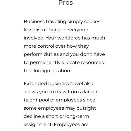
Pros
Business traveling simply causes
less disruption for everyone
involved. Your workforce has much
more control over how they
perform duties and you don’t have
to permanently allocate resources
to a foreign location.
Extended business travel also
allows you to draw from a larger
talent pool of employees since
some employees may outright
decline a short or long-term
assignment. Employees are