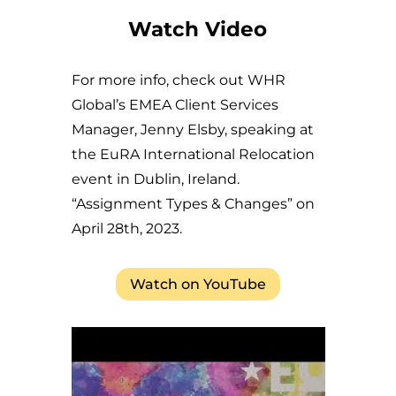
Watch Video
For more info, check out WHR
Global’s EMEA Client Services
Manager, Jenny Elsby, speaking at
the EuRA International Relocation
event in Dublin, Ireland.
“Assignment Types & Changes” on
April 28th, 2023.
Watch on YouTube