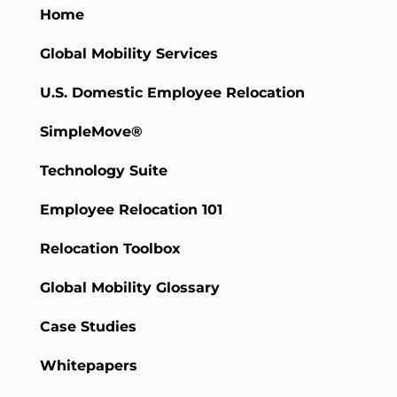
Home
Global Mobility Services
U.S. Domestic Employee Relocation
SimpleMove®
Technology Suite
Employee Relocation 101
Relocation Toolbox
Global Mobility Glossary
Case Studies
Whitepapers