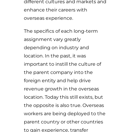
different cultures and markets and
enhance their careers with
overseas experience.
The specifics of each long-term
assignment vary greatly
depending on industry and
location. In the past, it was
important to instill the culture of
the parent company into the
foreign entity and help drive
revenue growth in the overseas
location. Today this still exists, but
the opposite is also true. Overseas
workers are being deployed to the
parent country or other countries
to gain experience, transfer