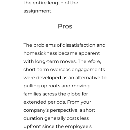
the entire length of the
assignment.
Pros
The problems of dissatisfaction and
homesickness became apparent
with long-term moves. Therefore,
short-term overseas engagements
were developed as an alternative to
pulling up roots and moving
families across the globe for
extended periods. From your
company’s perspective, a short
duration generally costs less
upfront since the employee’s