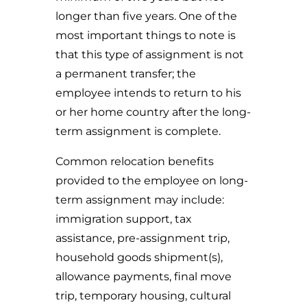
longer than five years. One of the
most important things to note is
that this type of assignment is not
a permanent transfer; the
employee intends to return to his
or her home country after the long-
term assignment is complete.
Common relocation benefits
provided to the employee on long-
term assignment may include:
immigration support, tax
assistance, pre-assignment trip,
household goods shipment(s),
allowance payments, final move
trip, temporary housing, cultural