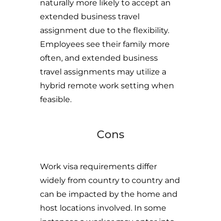
naturally more likely to accept an
extended business travel
assignment due to the flexibility.
Employees see their family more
often, and extended business
travel assignments may utilize a
hybrid remote work setting when
feasible.
Cons
Work visa requirements differ
widely from country to country and
can be impacted by the home and
host locations involved. In some