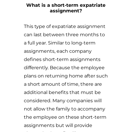
What is a short-term expatriate
assignment?
This type of expatriate assignment
can last between three months to
a full year. Similar to long-term
assignments, each company
defines short-term assignments
differently. Because the employee
plans on returning home after such
a short amount of time, there are
additional benefits that must be
considered. Many companies will
not allow the family to accompany
the employee on these short-term
assignments but will provide