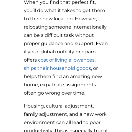
When you find that perfect fit,
you’ll do what it takes to get them
to their new location. However,
relocating someone internationally
can be a difficult task without
proper guidance and support. Even
if your global mobility program
offers
cost of living allowances
,
ships their household goods
, or
helps them find an amazing new
home, expatriate assignments
often go wrong over time.
Housing, cultural adjustment,
family adjustment, and a new work
environment can all lead to poor
productivity. This is especially true if