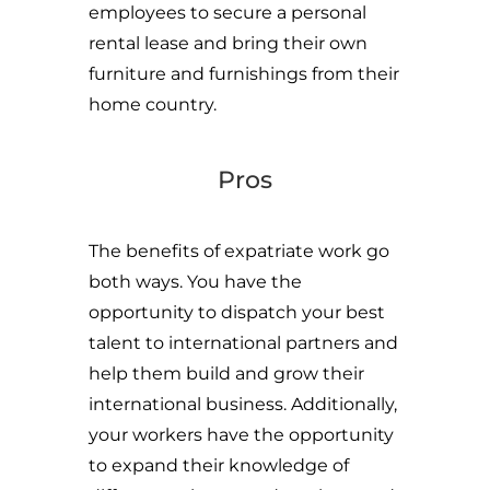
employees to secure a personal
rental lease and bring their own
furniture and furnishings from their
home country.
Pros
The benefits of expatriate work go
both ways. You have the
opportunity to dispatch your best
talent to international partners and
help them build and grow their
international business. Additionally,
your workers have the opportunity
to expand their knowledge of