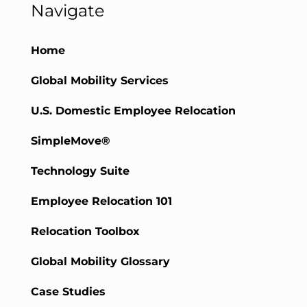
Navigate
Home
Global Mobility Services
U.S. Domestic Employee Relocation
SimpleMove®
Technology Suite
Employee Relocation 101
Relocation Toolbox
Global Mobility Glossary
Case Studies