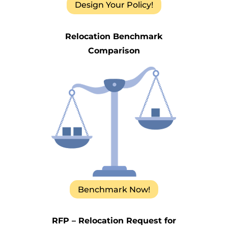
Design Your Policy!
Relocation Benchmark
Comparison
Benchmark Now!
RFP – Relocation Request for