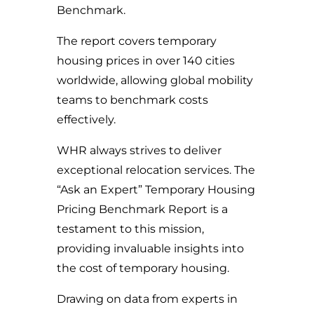
Benchmark.
The report covers temporary
housing prices in over 140 cities
worldwide, allowing global mobility
teams to benchmark costs
effectively.
WHR always strives to deliver
exceptional relocation services. The
“Ask an Expert” Temporary Housing
Pricing Benchmark Report is a
testament to this mission,
providing invaluable insights into
the cost of temporary housing.
Drawing on data from experts in