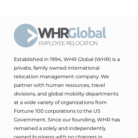
Established in 1994, WHR Global (WHR) is a
private, family owned international
relocation management company. We
partner with human resources, travel
divisions, and global mobility departments
at a wide variety of organizations from
Fortune 100 corporations to the US
Government. Since our founding, WHR has
remained a solely and independently
owned business with no changes in