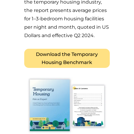
the temporary housing industry,
the report presents average prices
for 1–3-bedroom housing facilities
per night and month, quoted in US
Dollars and effective Q2 2024.
Download the Temporary
Housing Benchmark