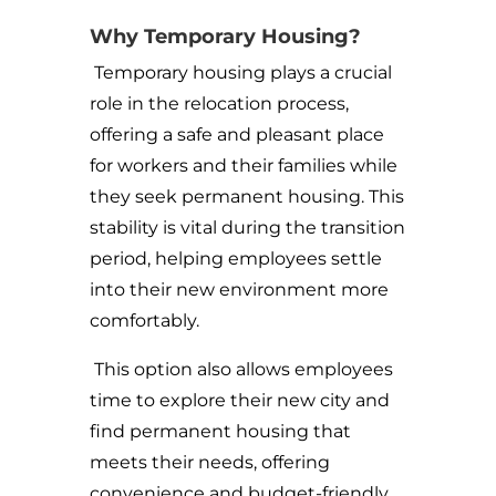
Why Temporary Housing?
Temporary housing plays a crucial
role in the relocation process,
offering a safe and pleasant place
for workers and their families while
they seek permanent housing. This
stability is vital during the transition
period, helping employees settle
into their new environment more
comfortably.
This option also allows employees
time to explore their new city and
find permanent housing that
meets their needs, offering
convenience and budget-friendly