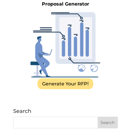
Proposal Generator
Generate Your RFP!
Search