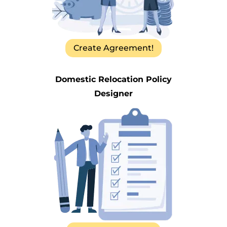
Create Agreement!
Domestic Relocation Policy
Designer