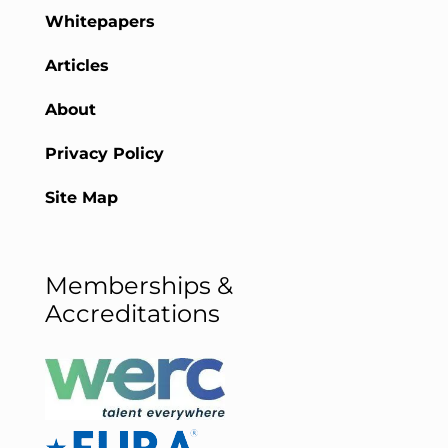
Whitepapers
Articles
About
Privacy Policy
Site Map
Memberships &
Accreditations