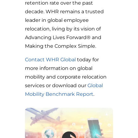
retention rate over the past
decade. WHR remains a trusted
leader in global employee
relocation, living by its vision of
Advancing Lives Forward® and
Making the Complex Simple.
Contact WHR Global
today for
more information on global
mobility and corporate relocation
services
or download our
Global
Mobility Benchmark Report
.