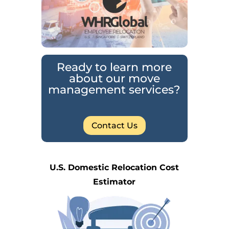
Ready to learn more
about our move
management services?
Contact Us
U.S. Domestic Relocation Cost
Estimator