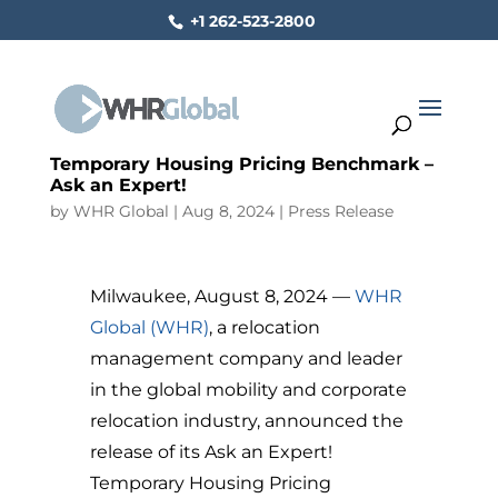
+1 262-523-2800
Temporary Housing Pricing Benchmark –
Ask an Expert!
by
WHR Global
|
Aug 8, 2024
|
Press Release
Milwaukee, August 8, 2024 —
WHR
Global (WHR)
, a relocation
management company and leader
in the global mobility and corporate
relocation industry, announced the
release of its Ask an Expert!
Temporary Housing Pricing