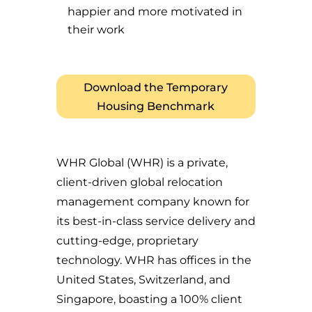
happier and more motivated in
their work
Download the Temporary
Housing Benchmark
WHR Global (WHR) is a private,
client-driven global relocation
management company known for
its best-in-class service delivery and
cutting-edge, proprietary
technology. WHR has offices in the
United States, Switzerland, and
Singapore, boasting a 100% client