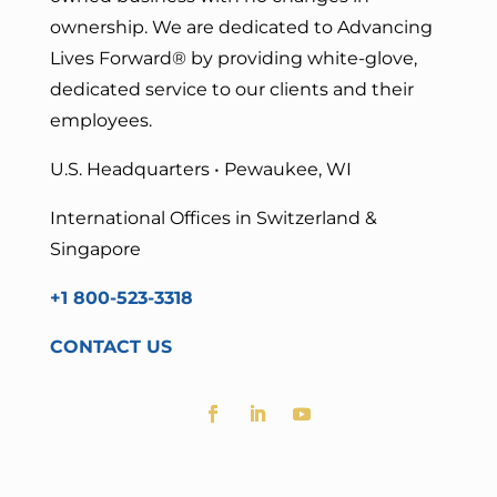
ownership. We are dedicated to Advancing
Lives Forward
® by providing white-glove,
dedicated service to our clients and their
employees.
U.S. Headquarters • Pewaukee, WI
International Offices in Switzerland &
Singapore
+1 800-523-3318
CONTACT US