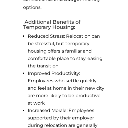
options.
Additional Benefits of
Temporary Housing:
Reduced Stress: Relocation can
be stressful, but temporary
housing offers a familiar and
comfortable place to stay, easing
the transition
Improved Productivity:
Employees who settle quickly
and feel at home in their new city
are more likely to be productive
at work
Increased Morale: Employees
supported by their employer
during relocation are generally