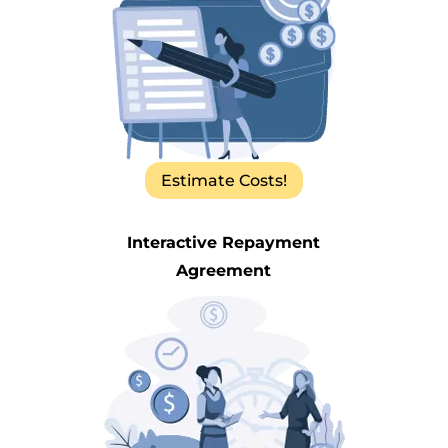
Estimate Costs!
Interactive Repayment
Agreement