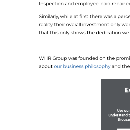
Inspection and employee-paid repair 
Similarly, while at first there was a pe
reality their overall investment only 
that this only shows the dedication we 
WHR Group was founded on the promise t
about
our business philosophy
and the