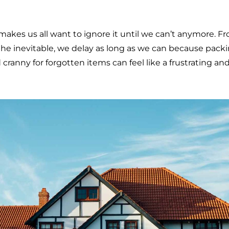
kes us all want to ignore it until we can’t anymore. Fr
 the inevitable, we delay as long as we can because pack
cranny for forgotten items can feel like a frustrating an