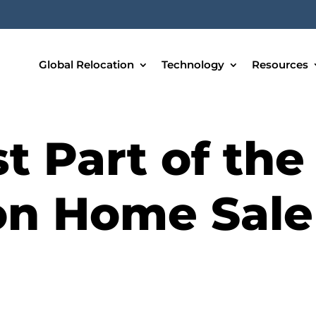
Global Relocation
Technology
Resources
t Part of the
on Home Sale