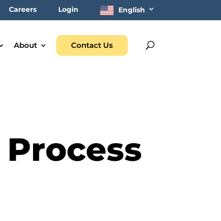
Careers
Login
English
About
Contact Us
 Process