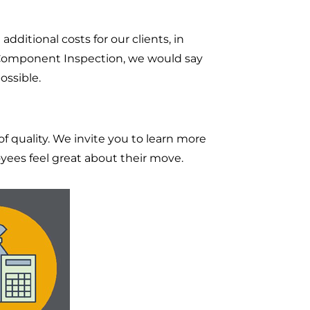
dditional costs for our clients, in
or Component Inspection, we would say
ossible.
 quality. We invite you to learn more
ees feel great about their move.