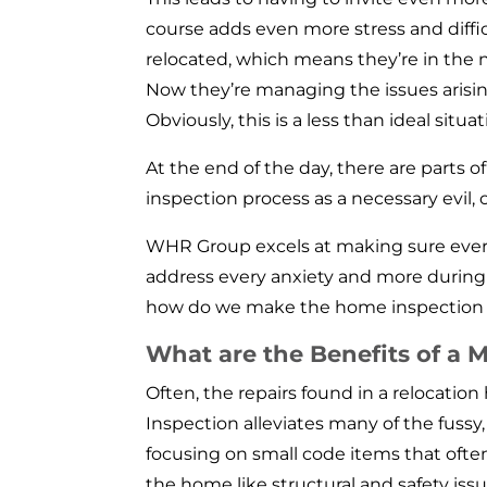
course adds even more stress and diffic
relocated, which means they’re in the n
Now they’re managing the issues arisi
Obviously, this is a less than ideal situat
At the end of the day, there are parts o
inspection process as a necessary evil, 
WHR Group excels at making sure every
address every anxiety and more during 
how do we make the home inspection p
What are the Benefits of a
Often, the repairs found in a relocati
Inspection alleviates many of the fussy
focusing on small code items that ofte
the home like structural and safety iss