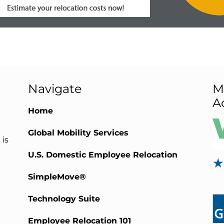
Navigate
M
A
Home
Global Mobility Services
 is
U.S. Domestic Employee Relocation
SimpleMove®
Technology Suite
Employee Relocation 101