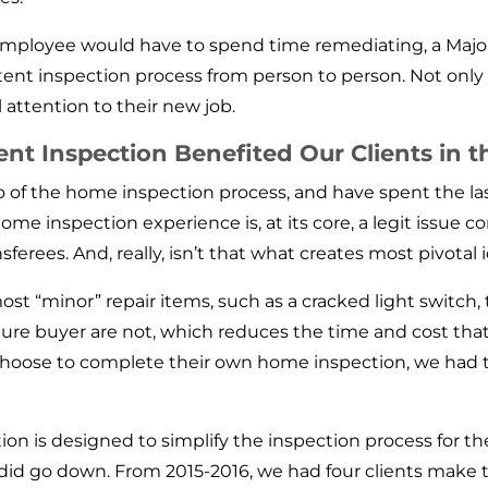
e employee would have to spend time remediating, a Ma
stent inspection process from person to person. Not only t
l attention to their new job.
 Inspection Benefited Our Clients in t
of the home inspection process, and have spent the las
me inspection experience is, at its core, a legit issue c
sferees. And, really, isn’t that what creates most pivotal 
t “minor” repair items, such as a cracked light switch
ture buyer are not, which reduces the time and cost that
choose to complete their own home inspection, we had th
n is designed to simplify the inspection process for t
ee did go down. From 2015-2016, we had four clients ma