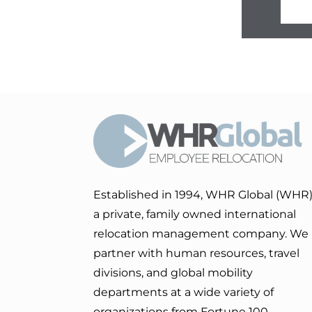
Established in 1994, WHR Global (WHR)
a private, family owned international
relocation management company. We
partner with human resources, travel
divisions, and global mobility
departments at a wide variety of
organizations from Fortune 100