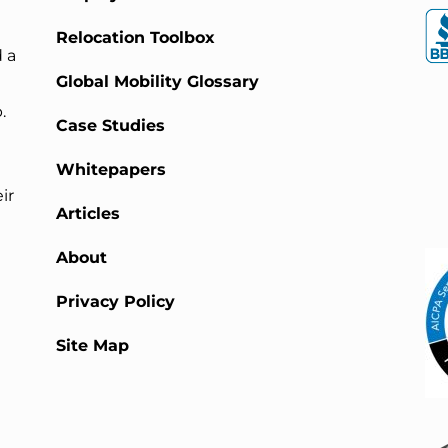
Relocation Toolbox
 a
Global Mobility Glossary
.
Case Studies
Whitepapers
ir
Articles
About
Privacy Policy
Site Map