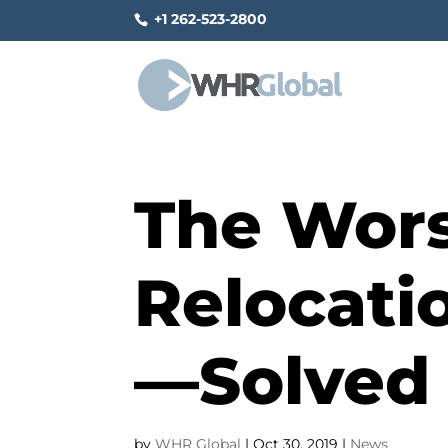
+1 262-523-2800
The Wors
Relocati
—Solved
by
WHR Global
|
Oct 30, 2019
|
News