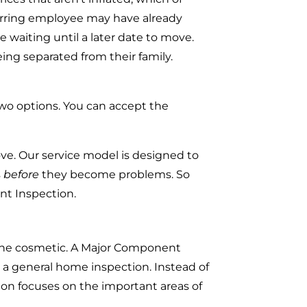
sferring employee may have already
 waiting until a later date to move.
ng separated from their family.
 two options. You can accept the
e. Our service model is designed to
s
before
they become problems. So
nt Inspection.
rline cosmetic. A Major Component
h a general home inspection. Instead of
ion focuses on the important areas of