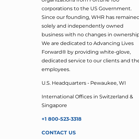
corporations to the US Government.
Since our founding, WHR has remained
solely and independently owned
business with no changes in ownership
We are dedicated to Advancing Lives
Forward
® by providing white-glove,
dedicated service to our clients and the
employees.
U.S. Headquarters • Pewaukee, WI
International Offices in Switzerland &
Singapore
+1 800-523-3318
CONTACT US