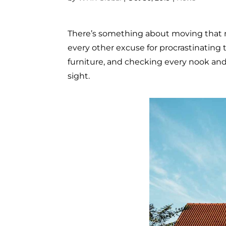
There’s something about moving that ma
every other excuse for procrastinating
furniture, and checking every nook and 
sight.