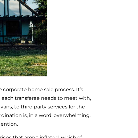
 corporate home sale process. It’s
s each transferee needs to meet with,
ns, to third party services for the
dination is, in a word, overwhelming.
tention.
ices that aren’t inflated, which of