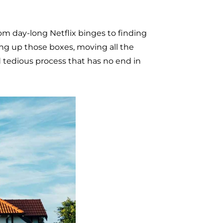
om day-long Netflix binges to finding
ing up those boxes, moving all the
d tedious process that has no end in