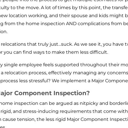
ulty to the move. A lot of times by this point, the tran
ew location working, and their spouse and kids might be
ng from the home inspection AND complications from bei
ion.
f relocations that truly just…suck. As we see it, you have
or you can find ways to make them less difficult.
 single employee feels supported throughout their mov
a relocation process, effectively managing any concern
rocess less stressful? We implement a Major Compone
 Major Component Inspection?
on home inspection can be argued as nitpicky and borde
, rigid, and stress-inducing requirements that come wit
n cause tension, the less rigid Major Component Inspect
ues.