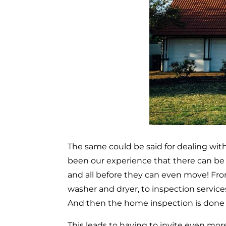
The same could be said for dealing with
been our experience that there can be 
and all before they can even move! From
washer and dryer, to inspection servic
And then the home inspection is done an
This leads to having to invite even more