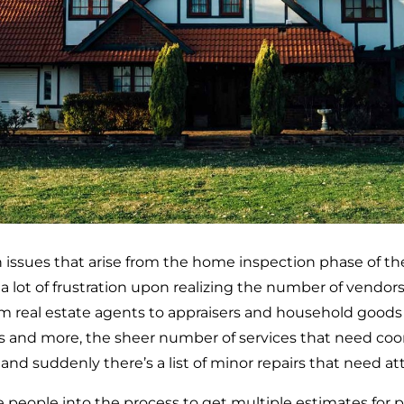
 issues that arise from the home inspection phase of the
a lot of frustration upon realizing the number of vendor
 real estate agents to appraisers and household goods va
es and more, the sheer number of services that need coor
d suddenly there’s a list of minor repairs that need at
 people into the process to get multiple estimates for pr