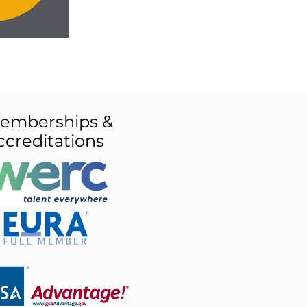
emberships &
ccreditations