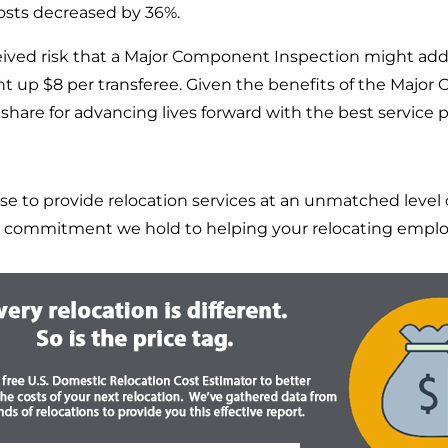
costs decreased by 36%.
rceived risk that a Major Component Inspection might add a
went up $8 per transferee. Given the benefits of the Maj
share for advancing lives forward with the best service p
o provide relocation services at an unmatched level of
 commitment we hold to helping your relocating employ