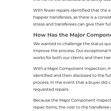
With fewer repairs identified that th
happier transferees, as there is a consi
stress and transferees can give their ful
How Has the Major Component
We wanted to challenge the status quo 
improve the process. Our exceptional ho
works for both our clients and their tran
With a Major Component Inspection, mos
identified and then disclosed to the fu
process. In the event that a buyer did 
requested repairs.
Because the Major Component Inspectio
repair items, the cost to the transfer