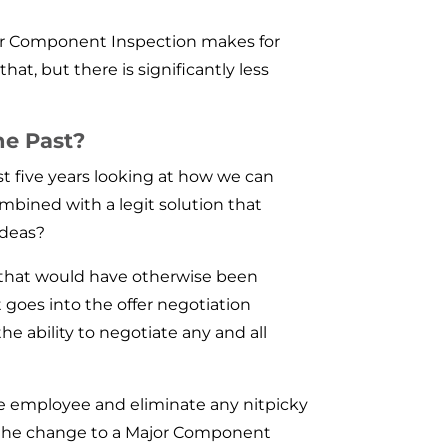
jor Component Inspection makes for
hat, but there is significantly less
he Past?
t five years looking at how we can
ombined with a legit solution that
ideas?
, that would have otherwise been
 goes into the offer negotiation
e ability to negotiate any and all
he employee and eliminate any nitpicky
ke the change to a Major Component