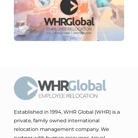
Established in 1994, WHR Global (WHR) is a
private, family owned international
relocation management company. We
partner with human resources, travel