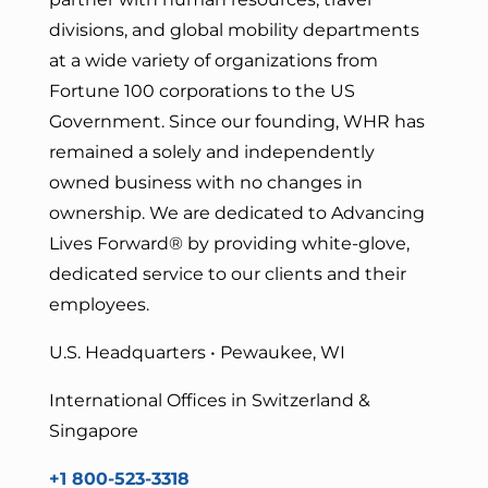
divisions, and global mobility departments
at a wide variety of organizations from
Fortune 100 corporations to the US
Government. Since our founding, WHR has
remained a solely and independently
owned business with no changes in
ownership. We are dedicated to Advancing
Lives Forward
® by providing white-glove,
dedicated service to our clients and their
employees.
U.S. Headquarters • Pewaukee, WI
International Offices in Switzerland &
Singapore
+1 800-523-3318