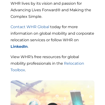
WHR lives by its vision and passion for
Advancing Lives Forward® and Making the
Complex Simple.
Contact WHR Global
today for more
information on global mobility and corporate
relocation services or follow WHR on
LinkedIn
.
View WHR’s free resources for global
mobility professionals in the
Relocation
Toolbox
.