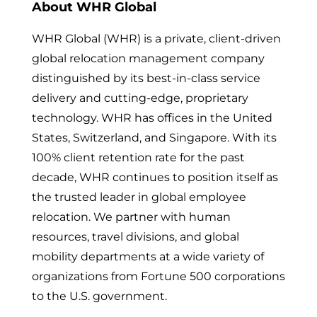
About WHR Global
WHR Global (WHR) is a private, client-driven
global relocation management company
distinguished by its best-in-class service
delivery and cutting-edge, proprietary
technology. WHR has offices in the United
States, Switzerland, and Singapore. With its
100% client retention rate for the past
decade, WHR continues to position itself as
the trusted leader in global employee
relocation. We partner with human
resources, travel divisions, and global
mobility departments at a wide variety of
organizations from Fortune 500 corporations
to the U.S. government.