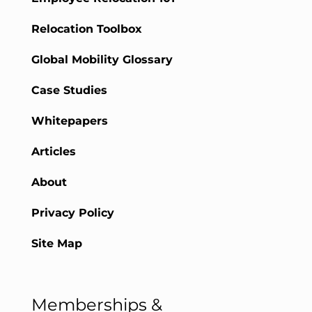
Relocation Toolbox
Global Mobility Glossary
Case Studies
Whitepapers
Articles
About
Privacy Policy
Site Map
Memberships &