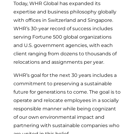
Today, WHR Global has expanded its
expertise and business philosophy globally
with offices in Switzerland and Singapore.
WHR’s 30-year record of success includes
serving Fortune 500 global organizations
and U.S. government agencies, with each
client ranging from dozens to thousands of
relocations and assignments per year.
WHR’s goal for the next 30 years includes a
commitment to preserving a sustainable
future for generations to come. The goal is to
operate and relocate employees in a socially
responsible manner while being cognizant
of our own environmental impact and
partnering with sustainable companies who
are united in this belief.