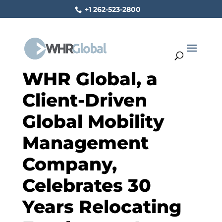
+1 262-523-2800
WHR Global, a
Client-Driven
Global Mobility
Management
Company,
Celebrates 30
Years Relocating