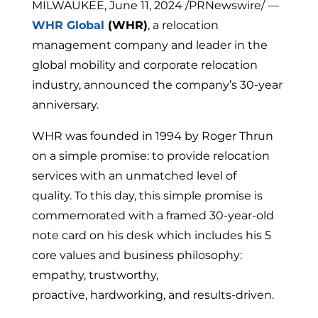
MILWAUKEE, June 11, 2024 /PRNewswire/ —
WHR Global
(WHR)
, a relocation
management company and leader in the
global mobility and corporate relocation
industry, announced the company’s 30-year
anniversary.
WHR was founded in 1994 by Roger Thrun
on a simple promise: to provide relocation
services with an unmatched level of
quality. To this day, this simple promise is
commemorated with a framed 30-year-old
note card on his desk which includes his 5
core values and business philosophy:
empathy, trustworthy,
proactive, hardworking, and results-driven.