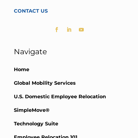
CONTACT US
Navigate
Home
Global Mobility Services
U.S. Domestic Employee Relocation
SimpleMove®
Technology Suite
Employee Relocation 101