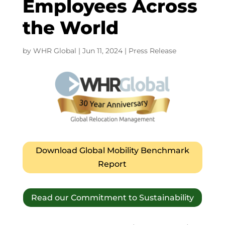
Employees Across
the World
by
WHR Global
|
Jun 11, 2024
|
Press Release
Download Global Mobility Benchmark
Report
Read our Commitment to Sustainability