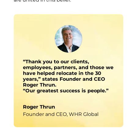
“Thank you to our clients,
employees, partners, and those we
have helped relocate in the 30
years,” states Founder and CEO
Roger Thrun.
“Our greatest success is people.”
Roger Thrun
Founder and CEO
,
WHR Global