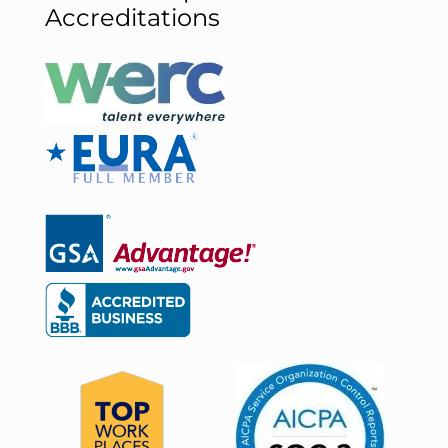
Accreditations