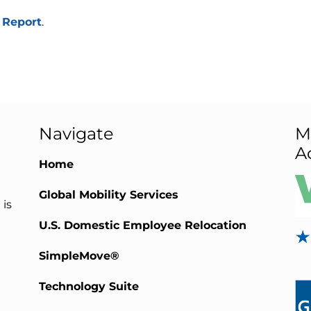
 Report
.
Navigate
M
A
Home
Global Mobility Services
 is
U.S. Domestic Employee Relocation
SimpleMove®
Technology Suite