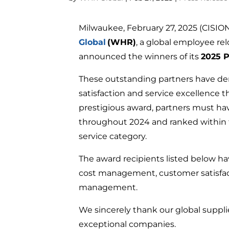
Milwaukee, February 27, 2025 (CIS
Global
(WHR)
, a global employee rel
announced the winners of its
2025 P
These outstanding partners have d
satisfaction and service excellence th
prestigious award, partners must ha
throughout 2024 and ranked within t
service category.
The award recipients listed below 
cost management, customer satisfact
management.
We sincerely thank our global suppl
exceptional companies.