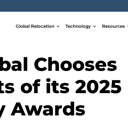
Global Relocation
Technology
Resources
bal Chooses
s of its 2025
ty Awards