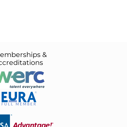
emberships &
ccreditations