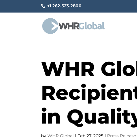
+1 262-523-2800
WHR Glo
Recipient
in Quali
by
WHR Global
|
Feb 27, 2025
|
Press Release