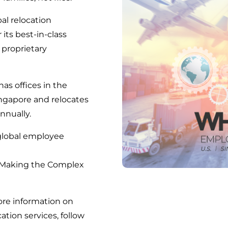
bal relocation
s best-in-class
 proprietary
s offices in the
ingapore and relocates
nnually.
global employee
 Making the Complex
ore information on
ation services, follow