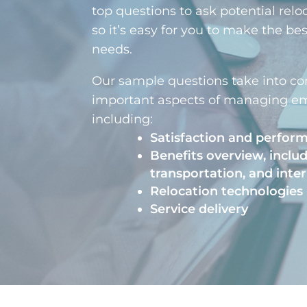
top questions to ask potential relo
so it’s easy for you to make the be
needs.
Our sample questions take into co
important aspects of managing em
including:
Satisfaction and perfor
Benefits overview, inclu
transportation, and inter
Relocation technologies
Service delivery