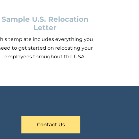
Sample U.S. Relocation
Letter
his template includes everything you
eed to get started on relocating your
employees throughout the USA.
Contact Us