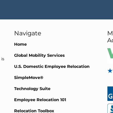
Navigate
M
A
Home
Global Mobility Services
 is
U.S. Domestic Employee Relocation
SimpleMove®
Technology Suite
Employee Relocation 101
Relocation Toolbox