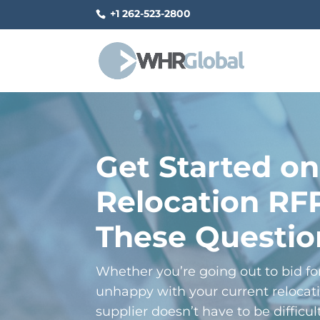
+1 262-523-2800
Get Started on
Relocation RF
These Questio
Whether you’re going out to bid for 
unhappy with your current relocati
supplier doesn’t have to be difficu