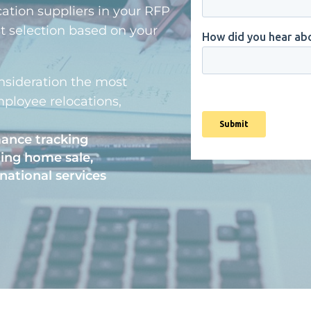
cation suppliers in your RFP
st selection based on your
nsideration the most
ployee relocations,
mance tracking
ding home sale,
national services