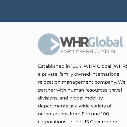
Established in 1994, WHR Global (WHR)
a private, family owned international
relocation management company. We
partner with human resources, travel
divisions, and global mobility
departments at a wide variety of
organizations from Fortune 100
corporations to the US Government.