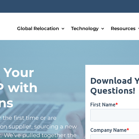
Global Relocation
Technology
Resources
 Your
P with
ns
the first time or are
on supplier, sourcing a new
lt. We’ve pulled together the