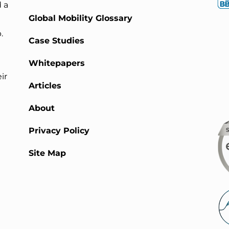
 a
Global Mobility Glossary
.
Case Studies
Whitepapers
ir
Articles
About
Privacy Policy
Site Map