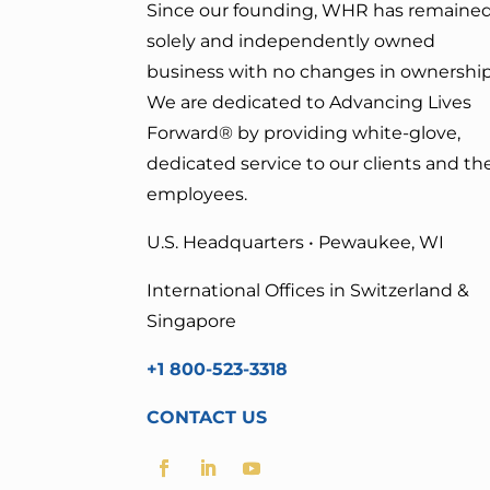
Since our founding, WHR has remained
solely and independently owned
business with no changes in ownership
We are dedicated to Advancing Lives
Forward
® by providing white-glove,
dedicated service to our clients and the
employees.
U.S. Headquarters • Pewaukee, WI
International Offices in Switzerland &
Singapore
+1 800-523-3318
CONTACT US