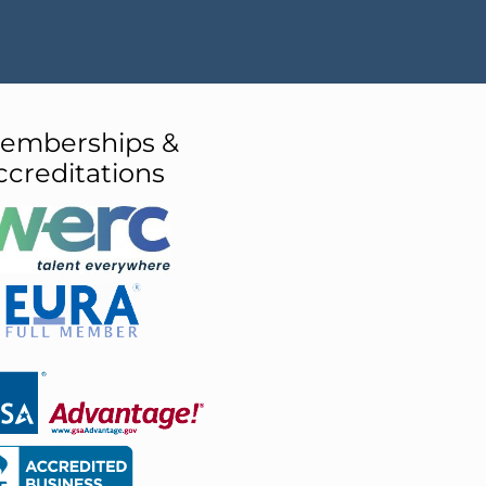
emberships &
ccreditations