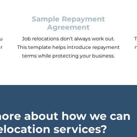
Sample Repayment
Agreement
ou
Job relocations don’t always work out.
T
ur
This template helps introduce repayment
n
terms while protecting your business.
more about how we can
elocation services?