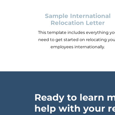
Sample International
Relocation Letter
This template includes everything y
need to get started on relocating yo
employees internationally.
Ready to learn 
help with your r