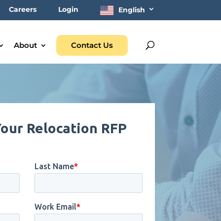
Careers
Login
English
About
Contact Us