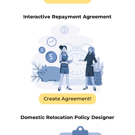
Interactive Repayment Agreement
Create Agreement!
Domestic Relocation Policy Designer