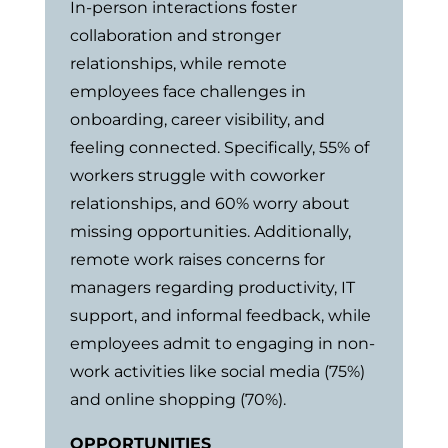
In-person interactions foster
collaboration and stronger
relationships, while remote
employees face challenges in
onboarding, career visibility, and
feeling connected. Specifically, 55% of
workers struggle with coworker
relationships, and 60% worry about
missing opportunities. Additionally,
remote work raises concerns for
managers regarding productivity, IT
support, and informal feedback, while
employees admit to engaging in non-
work activities like social media (75%)
and online shopping (70%).
OPPORTUNITIES