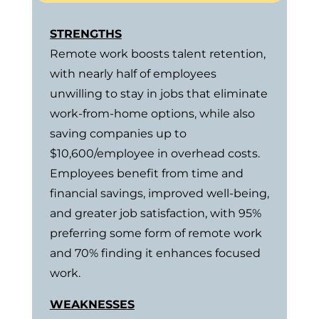
STRENGTHS
Remote work boosts talent retention,
with nearly half of employees
unwilling to stay in jobs that eliminate
work-from-home options, while also
saving companies up to
$10,600/employee in overhead costs.
Employees benefit from time and
financial savings, improved well-being,
and greater job satisfaction, with 95%
preferring some form of remote work
and 70% finding it enhances focused
work.
WEAKNESSES