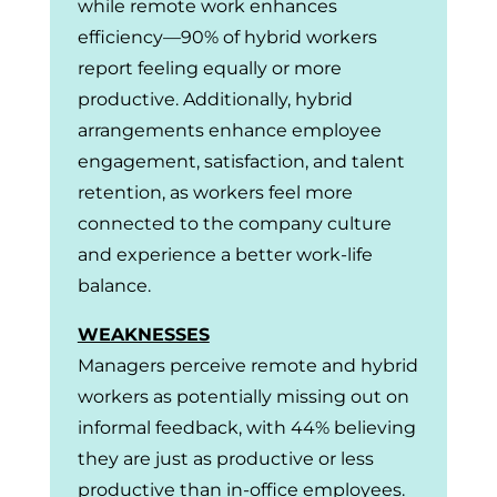
while remote work enhances
efficiency—90% of hybrid workers
report feeling equally or more
productive. Additionally, hybrid
arrangements enhance employee
engagement, satisfaction, and talent
retention, as workers feel more
connected to the company culture
and experience a better work-life
balance.
WEAKNESSES
Managers perceive remote and hybrid
workers as potentially missing out on
informal feedback, with 44% believing
they are just as productive or less
productive than in-office employees.