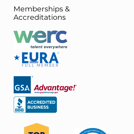
Memberships &
Accreditations