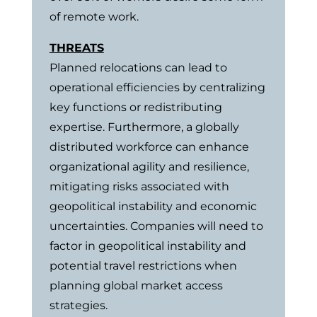
of remote work.
THREATS
Planned relocations can lead to
operational efficiencies by centralizing
key functions or redistributing
expertise. Furthermore, a globally
distributed workforce can enhance
organizational agility and resilience,
mitigating risks associated with
geopolitical instability and economic
uncertainties. Companies will need to
factor in geopolitical instability and
potential travel restrictions when
planning global market access
strategies.