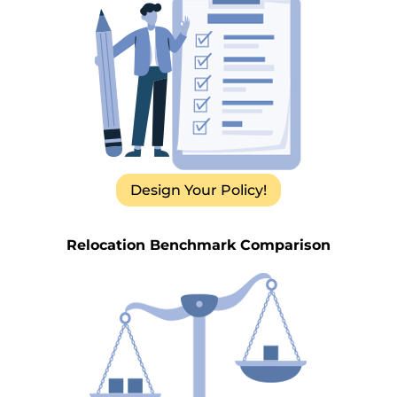
Design Your Policy!
Relocation Benchmark Comparison