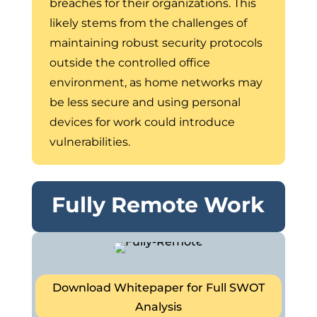
breaches for their organizations. This
likely stems from the challenges of
maintaining robust security protocols
outside the controlled office
environment, as home networks may
be less secure and using personal
devices for work could introduce
vulnerabilities.
Fully Remote Work
Download Whitepaper for Full SWOT
Analysis