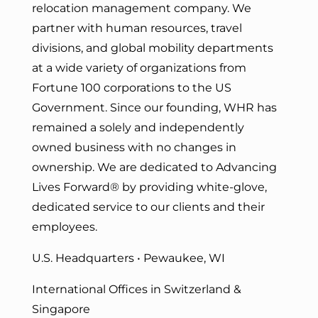
relocation management company. We
partner with human resources, travel
divisions, and global mobility departments
at a wide variety of organizations from
Fortune 100 corporations to the US
Government. Since our founding, WHR has
remained a solely and independently
owned business with no changes in
ownership. We are dedicated to Advancing
Lives Forward
® by providing white-glove,
dedicated service to our clients and their
employees.
U.S. Headquarters • Pewaukee, WI
International Offices in Switzerland &
Singapore