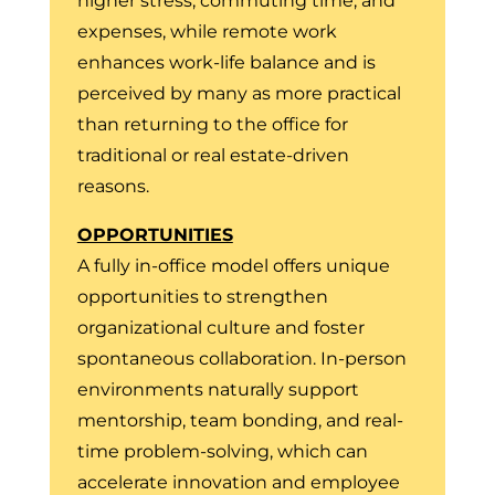
higher stress, commuting time, and
expenses, while remote work
enhances work-life balance and is
perceived by many as more practical
than returning to the office for
traditional or real estate-driven
reasons.
OPPORTUNITIES
A fully in-office model offers unique
opportunities to strengthen
organizational culture and foster
spontaneous collaboration. In-person
environments naturally support
mentorship, team bonding, and real-
time problem-solving, which can
accelerate innovation and employee