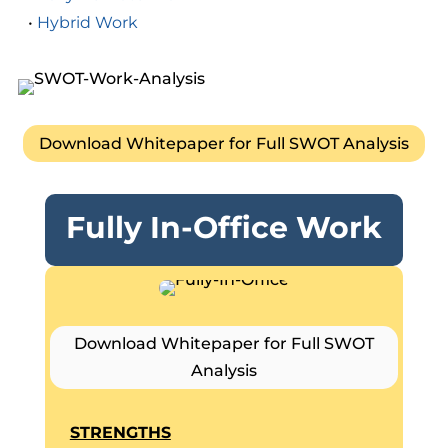
•
Hybrid Work
Download Whitepaper for Full SWOT Analysis
Fully In-Office Work
Download Whitepaper for Full SWOT
Analysis
STRENGTHS