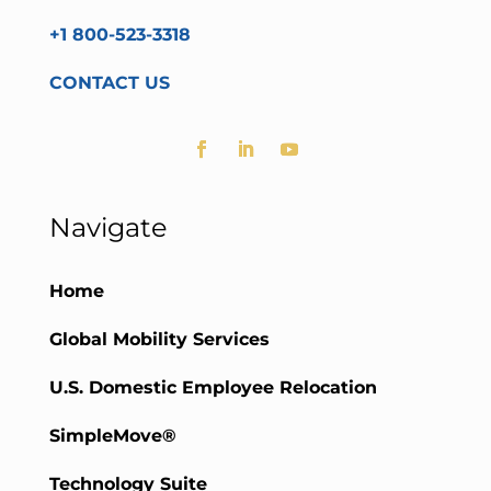
+1 800-523-3318
CONTACT US
Navigate
Home
Global Mobility Services
U.S. Domestic Employee Relocation
SimpleMove®
Technology Suite