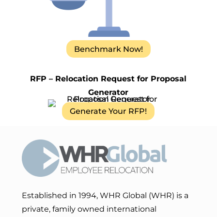
Benchmark Now!
RFP – Relocation Request for Proposal
Generator
Generate Your RFP!
Established in 1994, WHR Global (WHR) is a
private, family owned international