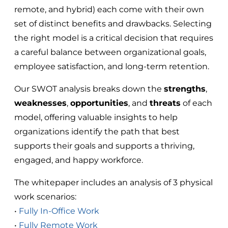
remote, and hybrid) each come with their own
set of distinct benefits and drawbacks. Selecting
the right model is a critical decision that requires
a careful balance between organizational goals,
employee satisfaction, and long-term retention.
Our SWOT analysis breaks down the
strengths
,
weaknesses
,
opportunities
, and
threats
of each
model, offering valuable insights to help
organizations identify the path that best
supports their goals and supports a thriving,
engaged, and happy workforce.
The whitepaper includes an analysis of 3 physical
work scenarios:
•
Fully In-Office Work
•
Fully Remote Work