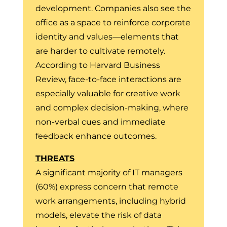
development. Companies also see the
office as a space to reinforce corporate
identity and values—elements that
are harder to cultivate remotely.
According to Harvard Business
Review, face-to-face interactions are
especially valuable for creative work
and complex decision-making, where
non-verbal cues and immediate
feedback enhance outcomes.
THREATS
A significant majority of IT managers
(60%) express concern that remote
work arrangements, including hybrid
models, elevate the risk of data