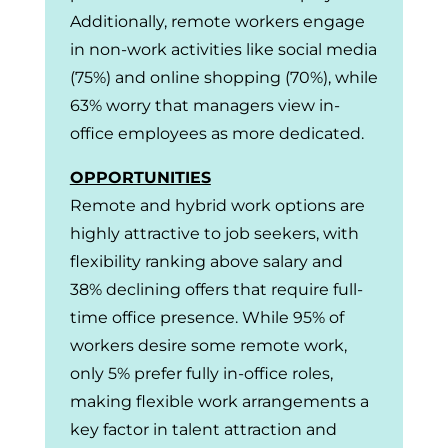
Additionally, remote workers engage
in non-work activities like social media
(75%) and online shopping (70%), while
63% worry that managers view in-
office employees as more dedicated.
OPPORTUNITIES
Remote and hybrid work options are
highly attractive to job seekers, with
flexibility ranking above salary and
38% declining offers that require full-
time office presence. While 95% of
workers desire some remote work,
only 5% prefer fully in-office roles,
making flexible work arrangements a
key factor in talent attraction and