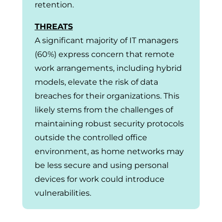
retention.
THREATS
A significant majority of IT managers
(60%) express concern that remote
work arrangements, including hybrid
models, elevate the risk of data
breaches for their organizations. This
likely stems from the challenges of
maintaining robust security protocols
outside the controlled office
environment, as home networks may
be less secure and using personal
devices for work could introduce
vulnerabilities.