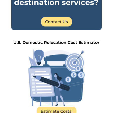
destination services?
Contact Us
U.S. Domestic Relocation Cost Estimator
Estimate Costs!