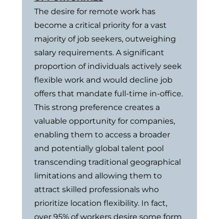
The desire for remote work has
become a critical priority for a vast
majority of job seekers, outweighing
salary requirements. A significant
proportion of individuals actively seek
flexible work and would decline job
offers that mandate full-time in-office.
This strong preference creates a
valuable opportunity for companies,
enabling them to access a broader
and potentially global talent pool
transcending traditional geographical
limitations and allowing them to
attract skilled professionals who
prioritize location flexibility. In fact,
over 95% of workers desire some form