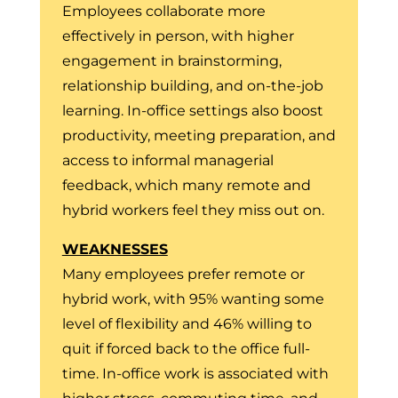
Employees collaborate more
effectively in person, with higher
engagement in brainstorming,
relationship building, and on-the-job
learning. In-office settings also boost
productivity, meeting preparation, and
access to informal managerial
feedback, which many remote and
hybrid workers feel they miss out on.
WEAKNESSES
Many employees prefer remote or
hybrid work, with 95% wanting some
level of flexibility and 46% willing to
quit if forced back to the office full-
time. In-office work is associated with