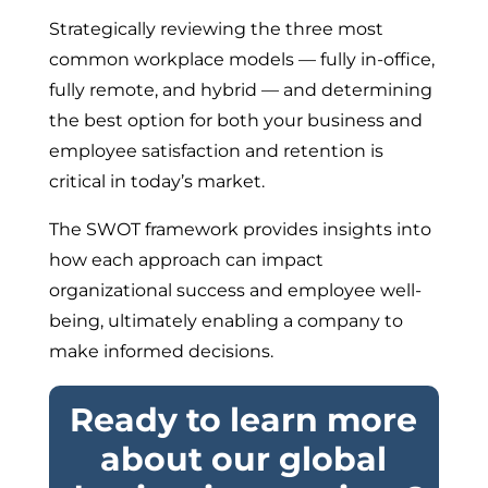
Strategically reviewing the three most
common workplace models — fully in-office,
fully remote, and hybrid — and determining
the best option for both your business and
employee satisfaction and retention is
critical in today’s market.
The SWOT framework provides insights into
how each approach can impact
organizational success and employee well-
being, ultimately enabling a company to
make informed decisions.
Ready to learn more
about our global