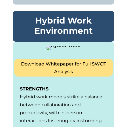
Hybrid Work
Environment
Download Whitepaper for Full SWOT
Analysis
STRENGTHS
Hybrid work models strike a balance
between collaboration and
productivity, with in-person
interactions fostering brainstorming