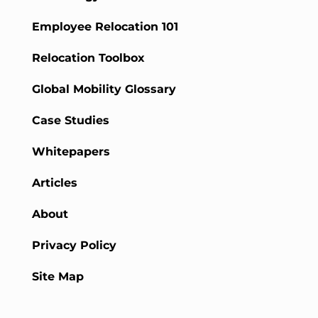
Employee Relocation 101
Relocation Toolbox
Global Mobility Glossary
Case Studies
Whitepapers
Articles
About
Privacy Policy
Site Map