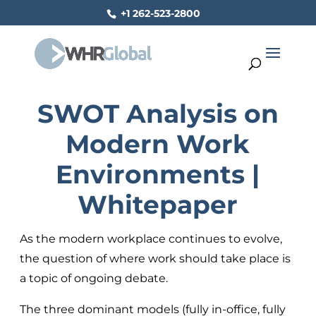
+1 262-523-2800
SWOT Analysis on
Modern Work
Environments |
Whitepaper
As the modern workplace continues to evolve,
the question of where work should take place is
a topic of ongoing debate.
The three dominant models (fully in-office, fully