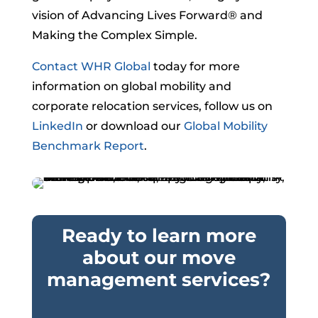
vision of Advancing Lives Forward® and
Making the Complex Simple.
Contact WHR Global
today for more
information on global mobility and
corporate relocation services, follow us on
LinkedIn
or download our
Global Mobility
Benchmark Report
.
Ready to learn more
about our move
management services?