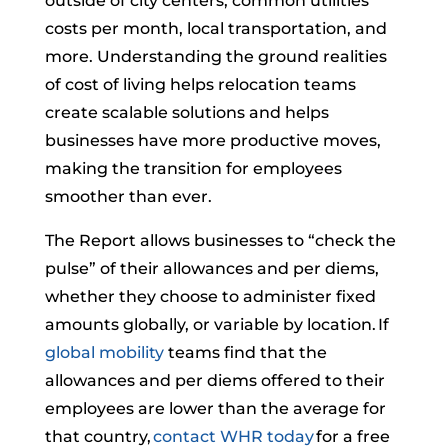
outside of city centers, common utilities
costs per month, local transportation, and
more. Understanding the ground realities
of cost of living helps relocation teams
create scalable solutions and helps
businesses have more productive moves,
making the transition for employees
smoother than ever.
The Report allows businesses to “check the
pulse” of their allowances and per diems,
whether they choose to administer fixed
amounts globally, or variable by location. If
global mobility
teams find that the
allowances and per diems offered to their
employees are lower than the average for
that country,
contact WHR today
for a free