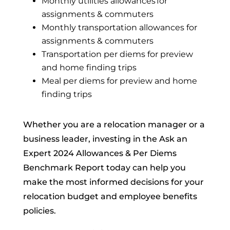
Monthly utilities allowances for
assignments & commuters
Monthly transportation allowances for
assignments & commuters
Transportation per diems for preview
and home finding trips
Meal per diems for preview and home
finding trips
Whether you are a relocation manager or a
business leader, investing in the Ask an
Expert 2024 Allowances & Per Diems
Benchmark Report today can help you
make the most informed decisions for your
relocation budget and employee benefits
policies.