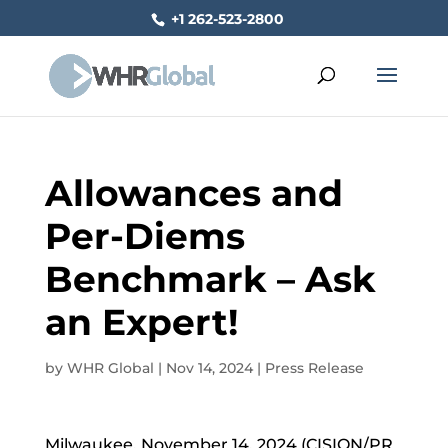
+1 262-523-2800
Allowances and
Per-Diems
Benchmark – Ask
an Expert!
by
WHR Global
|
Nov 14, 2024
|
Press Release
Milwaukee, November 14, 2024 (CISION/PR