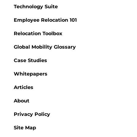
Technology Suite
Employee Relocation 101
Relocation Toolbox
Global Mobility Glossary
Case Studies
Whitepapers
Articles
About
Privacy Policy
Site Map