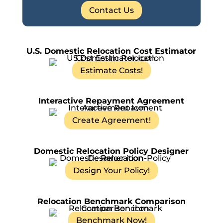
Contact Us
U.S. Domestic Relocation Cost Estimator
Estimate Costs!
Interactive Repayment Agreement
Create Agreement!
Domestic Relocation Policy Designer
Design Your Policy!
Relocation Benchmark Comparison
Benchmark Now!