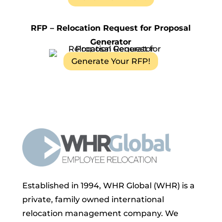
RFP – Relocation Request for Proposal
Generator
Generate Your RFP!
Established in 1994, WHR Global (WHR) is a
private, family owned international
relocation management company. We