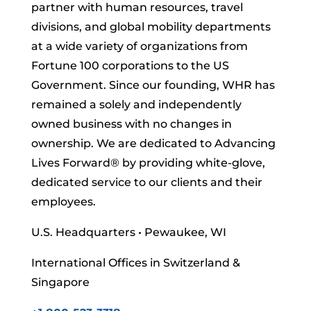
partner with human resources, travel
divisions, and global mobility departments
at a wide variety of organizations from
Fortune 100 corporations to the US
Government. Since our founding, WHR has
remained a solely and independently
owned business with no changes in
ownership. We are dedicated to Advancing
Lives Forward
® by providing white-glove,
dedicated service to our clients and their
employees.
U.S. Headquarters • Pewaukee, WI
International Offices in Switzerland &
Singapore