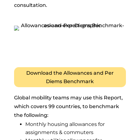
consultation.
Download the Allowances and Per
Diems Benchmark
Global mobility teams may use this Report,
which covers 99 countries, to benchmark
the following:
Monthly housing allowances for
assignments & commuters