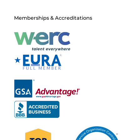
Memberships & Accreditations