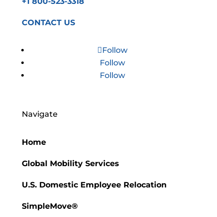
+1 800-523-3318
CONTACT US
Follow
Follow
Follow
Navigate
Home
Global Mobility Services
U.S. Domestic Employee Relocation
SimpleMove®