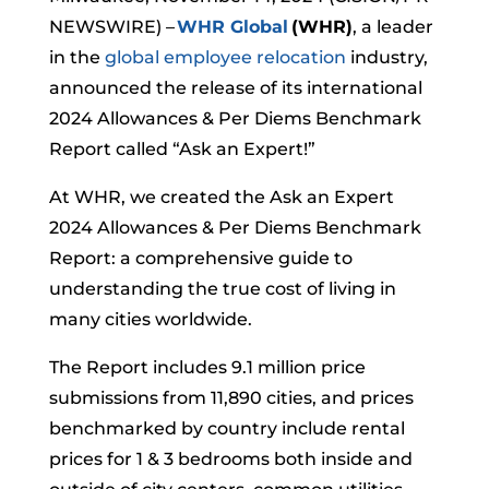
NEWSWIRE) –
WHR Global
(WHR)
, a leader
in the
global employee relocation
industry,
announced the release of its international
2024 Allowances & Per Diems Benchmark
Report called “Ask an Expert!”
At WHR, we created the Ask an Expert
2024 Allowances & Per Diems Benchmark
Report: a comprehensive guide to
understanding the true cost of living in
many cities worldwide.
The Report includes 9.1 million price
submissions from 11,890 cities, and prices
benchmarked by country include rental
prices for 1 & 3 bedrooms both inside and