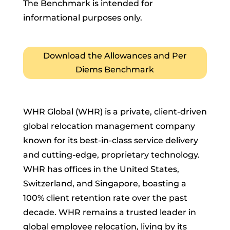
The Benchmark is intended for
informational purposes only.
Download the Allowances and Per
Diems Benchmark
WHR Global (WHR) is a private, client-driven
global relocation management company
known for its best-in-class service delivery
and cutting-edge, proprietary technology.
WHR has offices in the United States,
Switzerland, and Singapore, boasting a
100% client retention rate over the past
decade. WHR remains a trusted leader in
global employee relocation, living by its