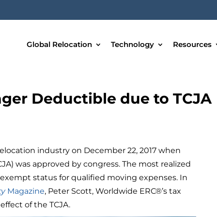
Global Relocation
Technology
Resources
ger Deductible due to TCJA
d
relocation industry on December 22, 2017 when
CJA) was approved by congress. The most realized
x exempt status for qualified moving expenses. In
ty
Magazine
, Peter Scott, Worldwide ERC®’s tax
 effect of the TCJA.