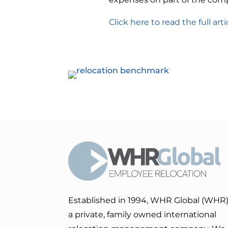
Click here to read the full arti
Established in 1994, WHR Global (WHR)
a private, family owned international