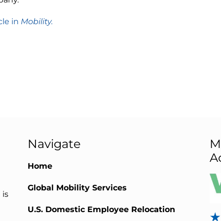
cle in
Mobility.
Navigate
M
A
Home
Global Mobility Services
 is
U.S. Domestic Employee Relocation