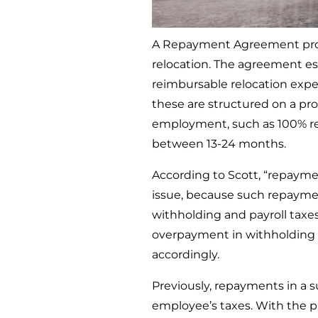
A Repayment Agreement prote
relocation. The agreement e
reimbursable relocation expe
these are structured on a pr
employment, such as 100% re
between 13-24 months.
According to Scott, “repayme
issue, because such repaymen
withholding and payroll tax
overpayment in withholding 
accordingly.
Previously, repayments in a 
employee’s taxes. With the 