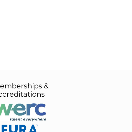
emberships &
ccreditations