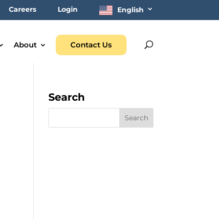
Careers
Login
English
About
Contact Us
Search