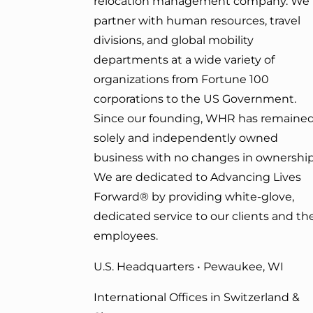
relocation management company. We
partner with human resources, travel
divisions, and global mobility
departments at a wide variety of
organizations from Fortune 100
corporations to the US Government.
Since our founding, WHR has remained
solely and independently owned
business with no changes in ownership
We are dedicated to Advancing Lives
Forward
® by providing white-glove,
dedicated service to our clients and the
employees.
U.S. Headquarters • Pewaukee, WI
International Offices in Switzerland &