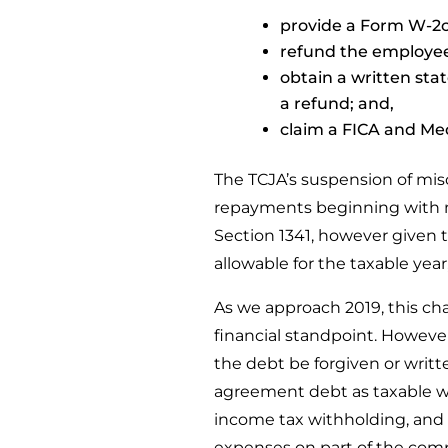
provide a Form W-2c 
refund the employee
obtain a written sta
a refund; and,
claim a FICA and Me
The TCJA’s suspension of mis
repayments beginning with m
Section 1341, however given the
allowable for the taxable year
As we approach 2019, this c
financial standpoint. Howeve
the debt be forgiven or writt
agreement debt as taxable w
income tax withholding, and p
expenses on part of the com