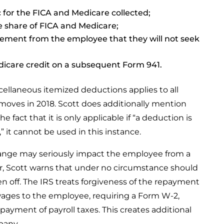
for the FICA and Medicare collected;
 share of FICA and Medicare;
tement from the employee that they will not seek
dicare credit on a subsequent Form 941.
cellaneous itemized deductions applies to all
oves in 2018. Scott does additionally mention
 fact that it is only applicable if “a deduction is
,” it cannot be used in this instance.
hange may seriously impact the employee from a
r, Scott warns that under no circumstance should
en off. The IRS treats forgiveness of the repayment
ages to the employee, requiring a Form W-2,
ayment of payroll taxes. This creates additional
pany.