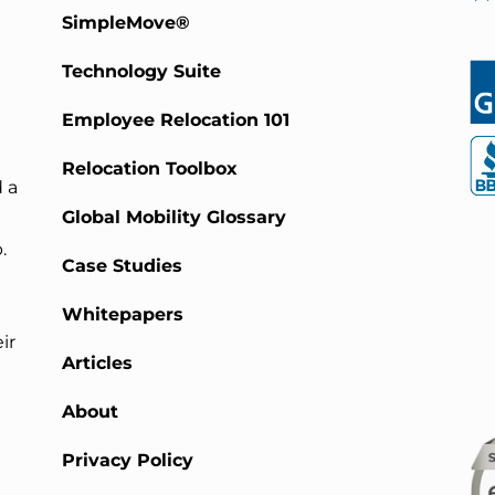
SimpleMove®
Technology Suite
Employee Relocation 101
Relocation Toolbox
 a
Global Mobility Glossary
.
Case Studies
Whitepapers
ir
Articles
About
Privacy Policy