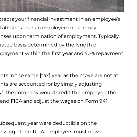
cts your financial investment in an employee’s
stablishes that an employee must repay
nses upon termination of employment. Typically,
orated basis determined by the length of
payment within the first year and 50% repayment
nts in the same [tax] year as the move are not at
ts are accounted for by simply adjusting
es.” The company would credit the employee the
and FICA and adjust the wages on Form 941
subsequent year were deductible on the
passing of the TCJA, employers must now: