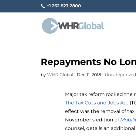
+1 262-523-2800
Repayments No Lon
by
WHR Global
|
Dec 11, 2018
|
Uncategorize
Major tax reform rocked the 
The Tax Cuts and Jobs Act
(T
effect was the removal of ta
November’s edition of
Mobili
counsel, details an additional