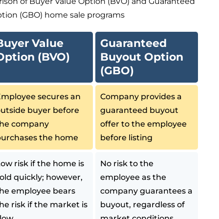
rison of Buyer Value Option (BVO) and Guaranteed
tion (GBO) home sale programs
Buyer Value
Guaranteed
Option (BVO)
Buyout Option
(GBO)
mployee secures an
Company provides a
utside buyer before
guaranteed buyout
the company
offer to the employee
purchases the home
before listing
ow risk if the home is
No risk to the
old quickly; however,
employee as the
he employee bears
company guarantees a
he risk if the market is
buyout, regardless of
low
market conditions