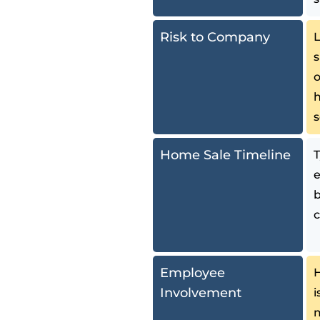
Risk to Company
L
s
o
h
Home Sale Timeline
T
e
b
Employee
H
Involvement
i