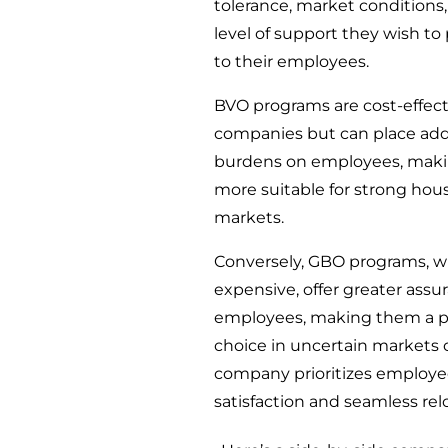
tolerance, market conditions
level of support they wish to
to their employees.
BVO programs are cost-effect
companies but can place add
burdens on employees, mak
more suitable for strong hou
markets.
Conversely, GBO programs, w
expensive, offer greater assu
employees, making them a p
choice in uncertain markets 
company prioritizes employ
satisfaction and seamless rel