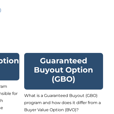
)
ption
Guaranteed
Buyout Option
(GBO)
gram
sible for
What is a Guaranteed Buyout (GBO)
th
program and how does it differ from a
he
Buyer Value Option (BVO)?