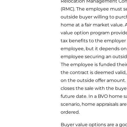
Relocation Management Co
(RMC). The employee must s
outside buyer willing to pur
home at a fair market value. 
value option program provide
tax benefits to the employer
employee, but it depends on
employee securing an outsid
The employee is funded their 
the contract is deemed valid
on the outside offer amount
closes the sale with the buyer
future date. In a BVO home s
scenario, home appraisals ar
ordered.
Buyer value options are a go