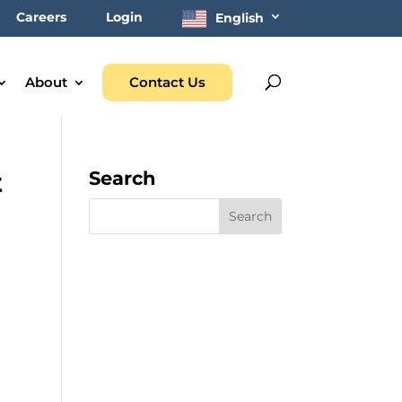
Careers
Login
English
About
Contact Us
t
Search