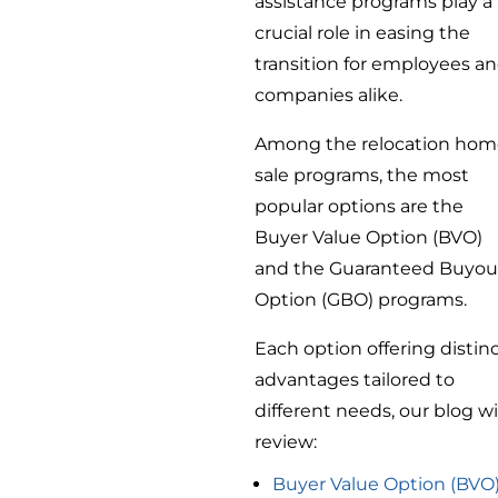
assistance programs play a
crucial role in easing the
transition for employees a
companies alike.
Among the relocation ho
sale programs, the most
popular options are the
Buyer Value Option (BVO)
and the Guaranteed Buyou
Option (GBO) programs.
Each option offering distin
advantages tailored to
different needs, our blog wi
review:
Buyer Value Option (BVO