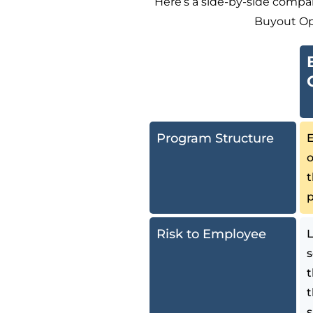
Here’s a side-by-side compa
Buyout Op
Program Structure
E
o
Risk to Employee
L
s
t
t
s