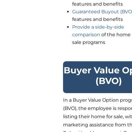
features and benefits
Guaranteed Buyout (BVO
features and benefits
Provide a side-by-side
comparison
of the home
sale programs
Buyer Value O
(BVO)
In a Buyer Value Option pro
(BVO), the employee is respon
listing their home for sale, wi
marketing assistance from t