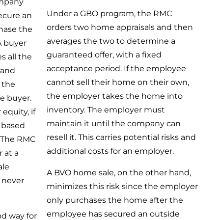
mpany
Under a GBO program, the RMC
ecure an
orders two home appraisals and then
chase the
averages the two to determine a
A buyer
guaranteed offer, with a fixed
s all the
acceptance period. If the employee
 and
cannot sell their home on their own,
 the
the employer takes the home into
e buyer.
inventory. The employer must
equity, if
maintain it until the company can
, based
resell it. This carries potential risks and
. The RMC
additional costs for an employer.
 at a
ale
A BVO home sale, on the other hand,
e never
minimizes this risk since the employer
only purchases the home after the
employee has secured an outside
od way for