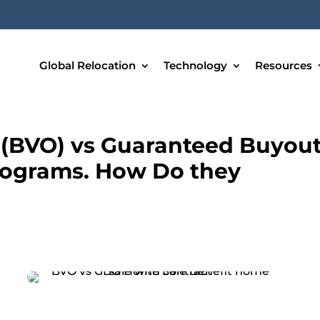
Global Relocation
Technology
Resources
 (BVO) vs Guaranteed Buyou
rograms. How Do they