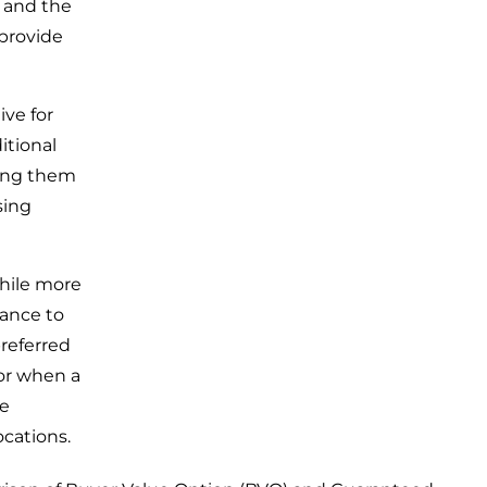
, and the
 provide
ive for
itional
ing them
sing
hile more
rance to
referred
or when a
ee
ocations.