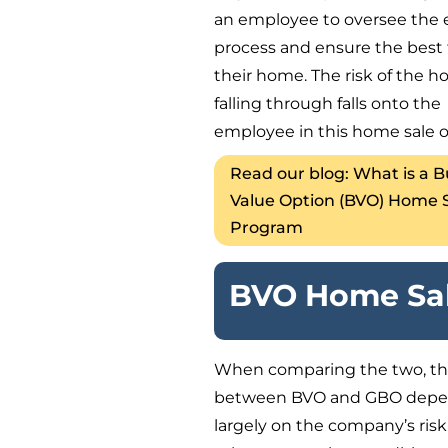
an employee to oversee the 
process and ensure the best f
their home. The risk of the h
falling through falls onto the
employee in this home sale o
Read our blog: What is a 
Value Option (BVO) Home 
Program
BVO Home Sal
When comparing the two, th
between BVO and GBO dep
largely on the company’s risk