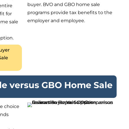
buyer. BVO and GBO home sale
entire
programs provide tax benefits to the
it for
employer and employee.
ome sale
ption.
Buyer
Sale
e versus GBO Home Sale
e choice
ends