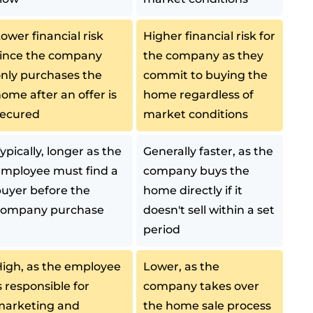
ower financial risk
Higher financial risk for
ince the company
the company as they
nly purchases the
commit to buying the
ome after an offer is
home regardless of
secured
market conditions
ypically, longer as the
Generally faster, as the
mployee must find a
company buys the
uyer before the
home directly if it
company purchase
doesn't sell within a set
period
igh, as the employee
Lower, as the
s responsible for
company takes over
marketing and
the home sale process