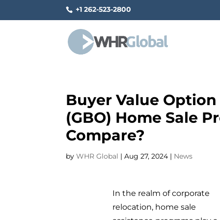
+1 262-523-2800
Buyer Value Option
(GBO) Home Sale P
Compare?
by
WHR Global
|
Aug 27, 2024
|
News
In the realm of corporate
relocation, home sale