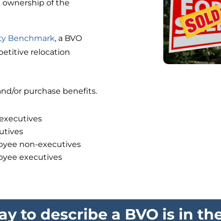
g ownership of the
ity Benchmark
, a BVO
titive relocation
nd/or purchase benefits.
-executives
utives
loyee non-executives
loyee executives
y to describe a BVO is in th