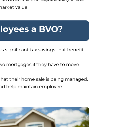
market value.
ployees a BVO?
 significant tax savings that benefit
 two mortgages if they have to move
hat their home sale is being managed.
and help maintain employee