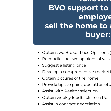
BVO support to 
employ
sell the home to
buyer:
Obtain two Broker Price Opinions 
Reconcile the two opinions of valu
Suggest a listing price
Develop a comprehensive marketi
Obtain pictures of the home
Provide tips to paint, declutter, etc
Assist with Realtor selection
Obtain weekly feedback from Real
Assist in contract negotiation