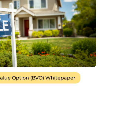
alue Option (BVO) Whitepaper