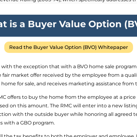
t is a Buyer Value Option (B
Read the Buyer Value Option (BVO) Whitepaper
,
with the exception that with a BVO home sale program, 
e fair market offer received by the employee from a quali
ir home for sale, and receives marketing assistance from
MC offers to buy the home from the employee at a price 
sed on this amount. The RMC will enter into a new list
ction with the outside buyer while honoring all agreed t
as with a GBO program.
 the tax benefits to both the employer and employee. How