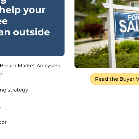
help your
ee
 an outside
(Broker Market Analyses)
e
Read the Buyer V
ng strategy
.
tor