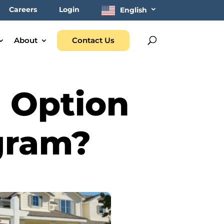
Careers
Login
English
About
Contact Us
e Option
gram?