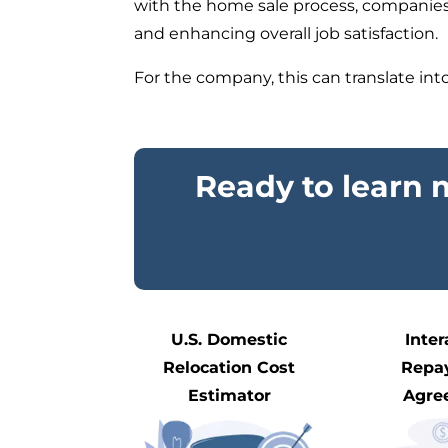
with the home sale process, companies c
and enhancing overall job satisfaction.
For
the
company, this can translate into 
Ready to learn
U.S. Domestic
Inter
Relocation Cost
Repa
Estimator
Agre