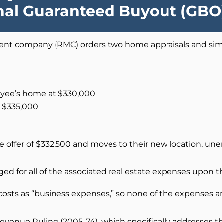
onal Guaranteed Buyout (GB
nt company (RMC) orders two home appraisals and simp
loyee’s home at $330,000
t $335,000
e offer of $332,500 and moves to their new location, u
d for all of the associated real estate expenses upon th
costs as “business expenses,” so none of the expenses 
 Revenue Ruling (2005-74), which specifically addresses t