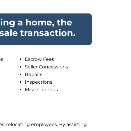
ling a home, the
sale transaction.
ns
Escrow Fees
Seller Concessions
Repairs
Inspections
Miscellaneous
eir relocating employees. By
assisting