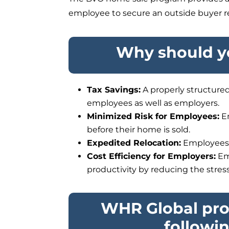
employee to secure an outside buyer rea
Why should yo
Tax Savings:
A properly structured
employees as well as employers.
Minimized Risk for Employees:
Em
before their home is sold.
Expedited Relocation:
Employees c
Cost Efficiency for Employers:
Em
productivity by reducing the stres
WHR Global pro
followi