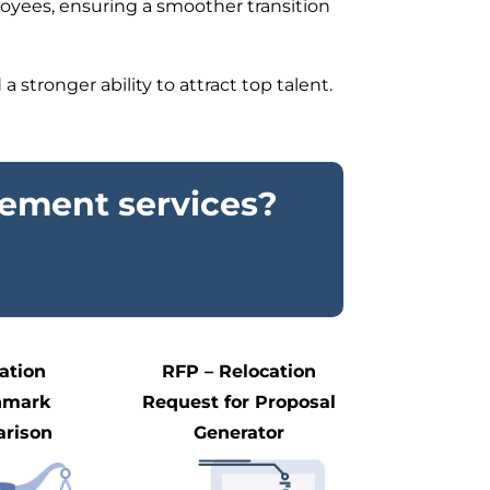
ployees, ensuring a smoother transition
 stronger ability to attract top talent.
ement services?
ation
RFP – Relocation
hmark
Request for Proposal
rison
Generator