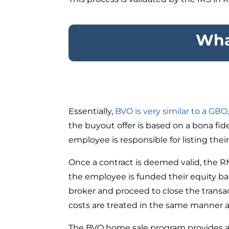
Wha
Essentially,
BVO is very similar to a GBO
the buyout offer is based on a bona fid
employee is responsible for listing the
Once a contract is deemed valid, the R
the employee is funded their equity ba
broker and proceed to close the transa
costs are treated in the same manner 
The BVO home sale program provides all