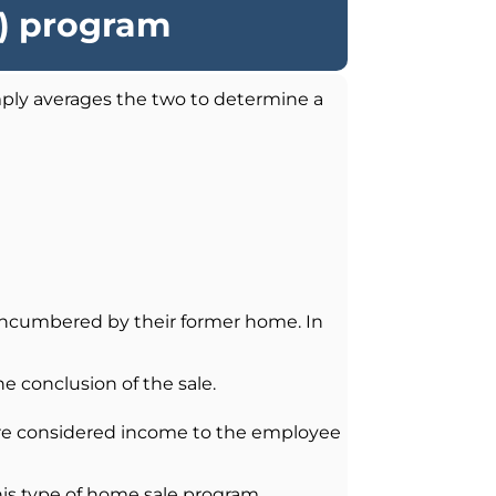
O) program
ly averages the two to determine a
nencumbered by their former home. In
e conclusion of the sale.
are considered income to the employee
his type of home sale program.