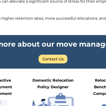
an alleviate a significant source of stress for their em
higher retention rates, more successful relocations, and a
 more about our move manag
Contact Us
active
Domestic Relocation
Reloc
yment
Policy Designer
Benc
ement
Compa