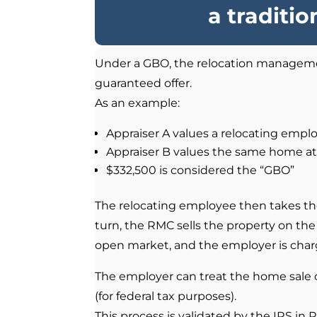
a traditi
Under a GBO, the relocation manageme
guaranteed offer.
As an example:
Appraiser A values a relocating emp
Appraiser B values the same home a
$332,500 is considered the “GBO”
The relocating employee then takes th
turn, the RMC sells the property on the
open market, and the employer is charge
The employer can treat the home sale 
(for federal tax purposes).
This process is validated by the IRS in