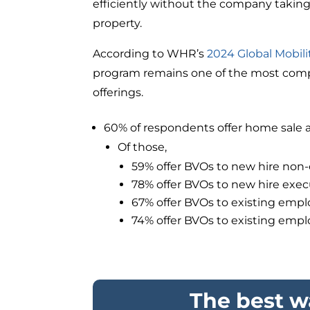
efficiently without the company takin
property.
According to WHR’s
2024 Global Mobil
program remains one of the most compe
offerings.
60% of respondents offer home sale a
Of those,
59% offer BVOs to new hire non
78% offer BVOs to new hire exec
67% offer BVOs to existing emp
74% offer BVOs to existing emp
The best wa