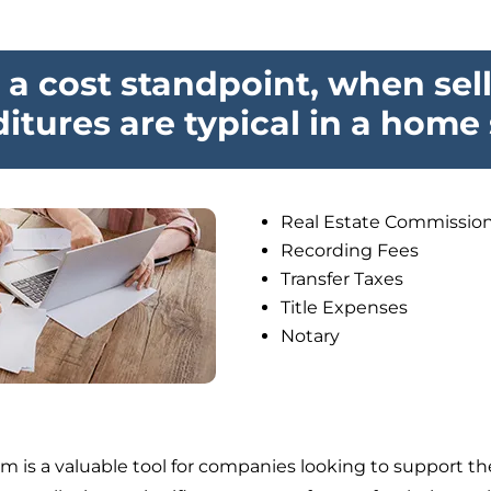
a cost standpoint, when sel
itures are typical in a home 
Real Estate Commissio
Recording Fees
Transfer Taxes
Title Expenses
Notary
 is a valuable tool for companies looking to support th