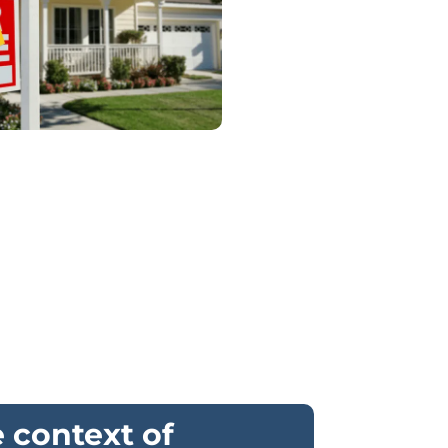
e context of