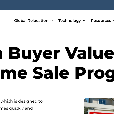
Global Relocation
Technology
Resources
a Buyer Valu
ome Sale Pro
which is designed to
omes quickly and