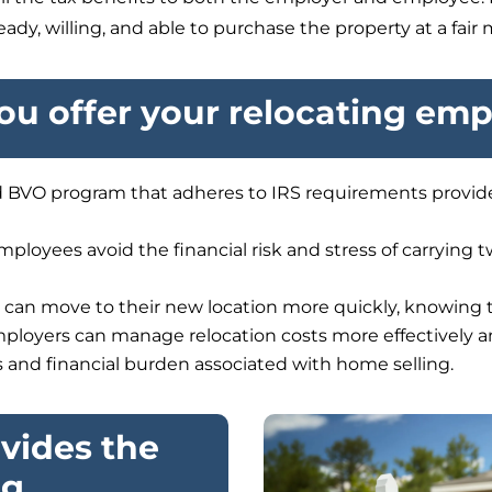
dy, willing, and able to purchase the property at a fair 
u offer your relocating em
 BVO program that adheres to IRS requirements provides
ployees avoid the financial risk and stress of carrying
an move to their new location more quickly, knowing t
ployers can manage relocation costs more effectively 
s and financial burden associated with home selling.
vides the
ng