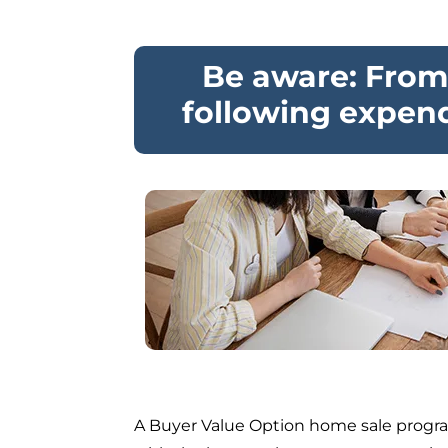
Be aware: From 
following expend
A Buyer Value Option home sale program