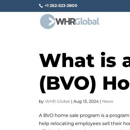
+1 262-523-2800
What is 
(BVO) H
by
WHR Global
|
Aug 13, 2024
|
News
A BVO home sale program is a program 
help relocating employees sell their h