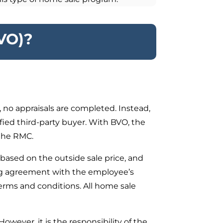
VO)?
no appraisals are completed. Instead,
fied third-party buyer. With BVO, the
 the RMC.
based on the outside sale price, and
ing agreement with the employee’s
erms and conditions. All home sale
ever, it is the responsibility of the