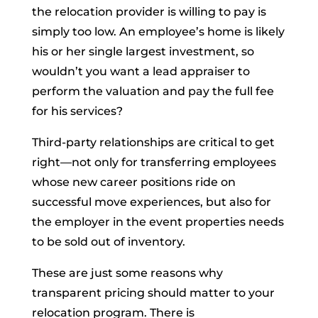
the relocation provider is willing to pay is
simply too low. An employee’s home is likely
his or her single largest investment, so
wouldn’t you want a lead appraiser to
perform the valuation and pay the full fee
for his services?
Third-party relationships are critical to get
right—not only for transferring employees
whose new career positions ride on
successful move experiences, but also for
the employer in the event properties needs
to be sold out of inventory.
These are just some reasons why
transparent pricing should matter to your
relocation program. There is