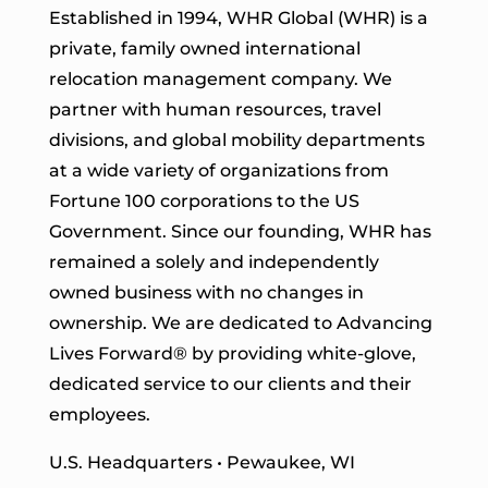
Established in 1994, WHR Global (WHR) is a
private, family owned international
relocation management company. We
partner with human resources, travel
divisions, and global mobility departments
at a wide variety of organizations from
Fortune 100 corporations to the US
Government. Since our founding, WHR has
remained a solely and independently
owned business with no changes in
ownership. We are dedicated to Advancing
Lives Forward
® by providing white-glove,
dedicated service to our clients and their
employees.
U.S. Headquarters • Pewaukee, WI