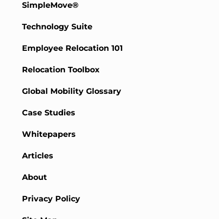
SimpleMove®
Technology Suite
Employee Relocation 101
Relocation Toolbox
Global Mobility Glossary
Case Studies
Whitepapers
Articles
About
Privacy Policy