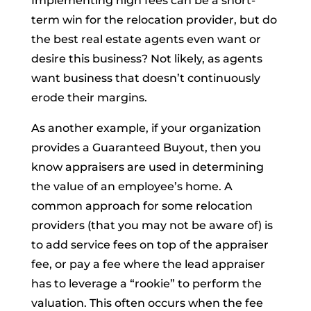
Implementing high fees can be a short-
term win for the relocation provider, but do
the best real estate agents even want or
desire this business? Not likely, as agents
want business that doesn’t continuously
erode their margins.
As another example, if your organization
provides a Guaranteed Buyout, then you
know appraisers are used in determining
the value of an employee’s home. A
common approach for some relocation
providers (that you may not be aware of) is
to add service fees on top of the appraiser
fee, or pay a fee where the lead appraiser
has to leverage a “rookie” to perform the
valuation. This often occurs when the fee