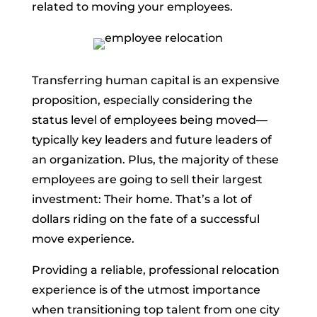
related to moving your employees.
Transferring human capital is an expensive
proposition, especially considering the
status level of employees being moved—
typically key leaders and future leaders of
an organization. Plus, the majority of these
employees are going to sell their largest
investment: Their home. That’s a lot of
dollars riding on the fate of a successful
move experience.
Providing a reliable, professional relocation
experience is of the utmost importance
when transitioning top talent from one city