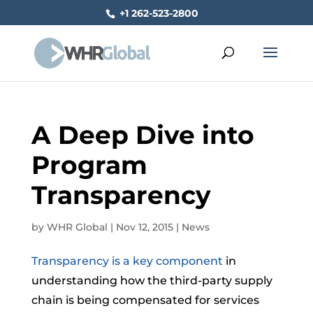
+1 262-523-2800
A Deep Dive into
Program
Transparency
by
WHR Global
|
Nov 12, 2015
|
News
Transparency is a key component
in
understanding how the third-party supply
chain is being compensated for services