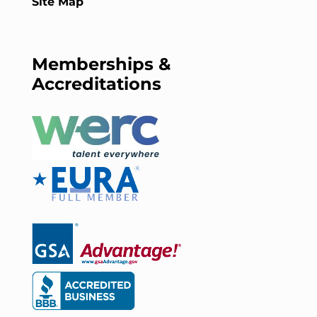
Site Map
Memberships &
Accreditations