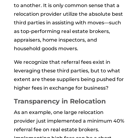
to another. It is only common sense that a
relocation provider utilize the absolute best
third parties in assisting with moves—such
as top-performing real estate brokers,
appraisers, home inspectors, and
household goods movers.
We recognize that referral fees exist in
leveraging these third parties, but to what
extent are these suppliers being pushed for
higher fees in exchange for business?
Transparency in Relocation
As an example, one large relocation
provider just implemented a minimum 40%
referral fee on real estate brokers.