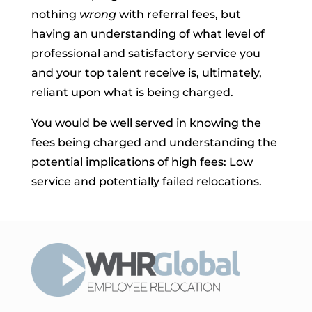
nothing
wrong
with referral fees, but
having an understanding of what level of
professional and satisfactory service you
and your top talent receive is, ultimately,
reliant upon what is being charged.
You would be well served in knowing the
fees being charged and understanding the
potential implications of high fees: Low
service and potentially failed relocations.