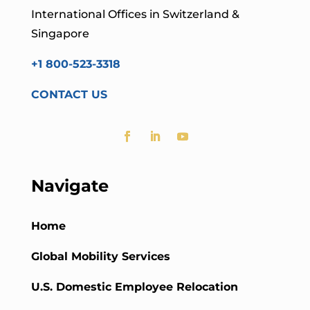
International Offices in Switzerland &
Singapore
+1 800-523-3318
CONTACT US
Navigate
Home
Global Mobility Services
U.S. Domestic Employee Relocation