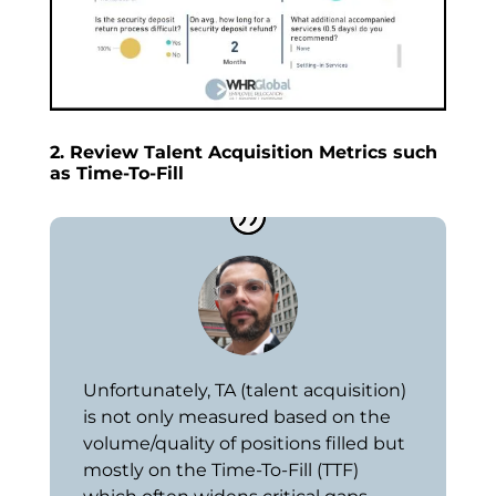
2. Review Talent Acquisition Metrics such
as Time-To-Fill
Unfortunately, TA (talent acquisition)
is not only measured based on the
volume/quality of positions filled but
mostly on the Time-To-Fill (TTF)