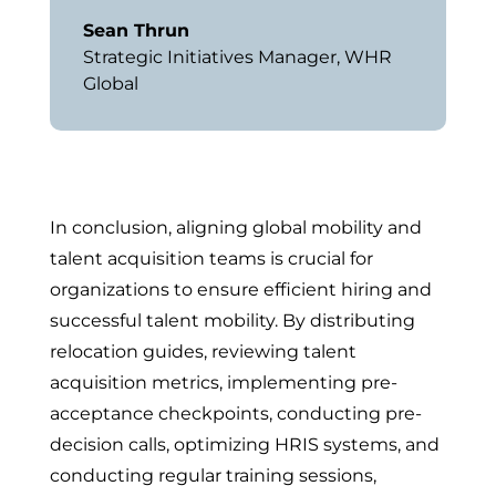
Sean Thrun
Strategic Initiatives Manager
,
WHR
Global
In conclusion, aligning global mobility and
talent acquisition teams is crucial for
organizations to ensure efficient hiring and
successful talent mobility. By distributing
relocation guides, reviewing talent
acquisition metrics, implementing pre-
acceptance checkpoints, conducting pre-
decision calls, optimizing HRIS systems, and
conducting regular training sessions,