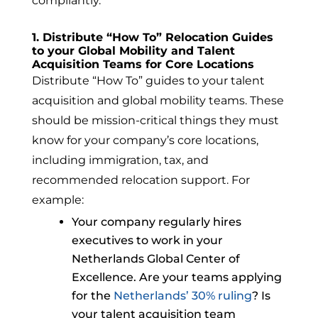
compliantly.
1. Distribute “How To” Relocation Guides
to your Global Mobility and Talent
Acquisition Teams for Core Locations
Distribute “How To” guides to your talent
acquisition and global mobility teams. These
should be mission-critical things they must
know for your company’s core locations,
including immigration, tax, and
recommended relocation support.
For
example:
Your company regularly hires
executives to work in your
Netherlands Global Center of
Excellence. Are your teams applying
for the
Netherlands’ 30% ruling
? Is
your talent acquisition team