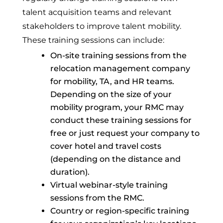
talent acquisition teams and relevant
stakeholders to improve talent mobility.
These training sessions can include:
On-site training sessions from the
relocation management company
for mobility, TA, and HR teams.
Depending on the size of your
mobility program, your RMC may
conduct these training sessions for
free or just request your company to
cover hotel and travel costs
(depending on the distance and
duration).
Virtual webinar-style training
sessions from the RMC.
Country or region-specific training