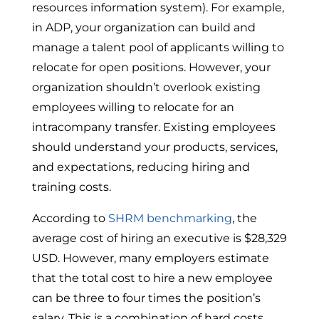
resources information system). For example,
in ADP, your organization can build and
manage a talent pool of applicants willing to
relocate for open positions. However, your
organization shouldn’t overlook existing
employees willing to relocate for an
intracompany transfer. Existing employees
should understand your products, services,
and expectations, reducing hiring and
training costs.
According to
SHRM benchmarking
, the
average cost of hiring
an executive is $28,329
USD.
However, many employers estimate
that the total cost to hire a new employee
can be three to four times the position’s
salary. This is a combination of hard costs,