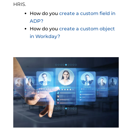
HRIS.
How do you
create a custom field in
ADP?
How do you
create a custom object
in Workday?