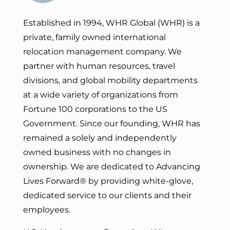
Established in 1994, WHR Global (WHR) is a
private, family owned international
relocation management company. We
partner with human resources, travel
divisions, and global mobility departments
at a wide variety of organizations from
Fortune 100 corporations to the US
Government. Since our founding, WHR has
remained a solely and independently
owned business with no changes in
ownership. We are dedicated to Advancing
Lives Forward
® by providing white-glove,
dedicated service to our clients and their
employees.