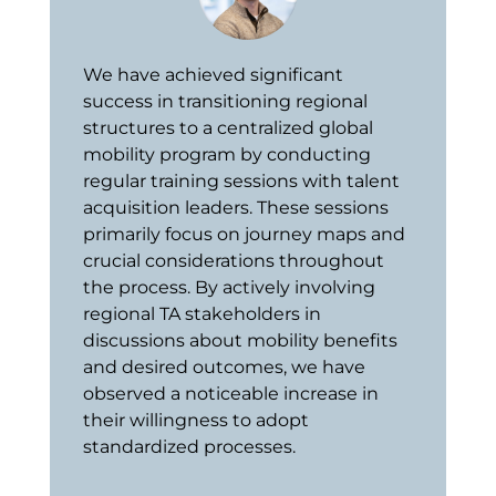
We have achieved significant
success in transitioning regional
structures to a centralized global
mobility program by conducting
regular training sessions with talent
acquisition leaders. These sessions
primarily focus on journey maps and
crucial considerations throughout
the process. By actively involving
regional TA stakeholders in
discussions about mobility benefits
and desired outcomes, we have
observed a noticeable increase in
their willingness to adopt
standardized processes.