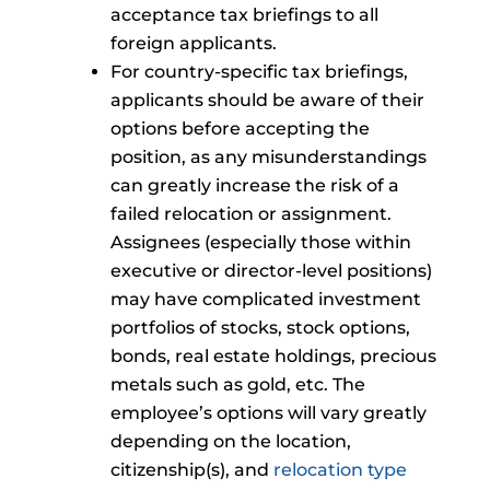
acceptance tax briefings to all
foreign applicants.
For country-specific tax briefings,
applicants should be aware of their
options before accepting the
position, as any misunderstandings
can greatly increase the risk of a
failed relocation or assignment.
Assignees (especially those within
executive or director-level positions)
may have complicated investment
portfolios of stocks, stock options,
bonds, real estate holdings, precious
metals such as gold, etc. The
employee’s options will vary greatly
depending on the location,
citizenship(s), and
relocation type