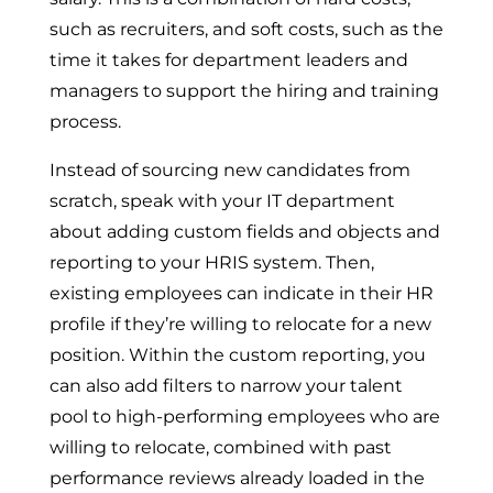
such as recruiters, and soft costs, such as the
time it takes for department leaders and
managers to support the hiring and training
process.
Instead of sourcing new candidates from
scratch, speak with your IT department
about adding custom fields and objects and
reporting to your HRIS system. Then,
existing employees can indicate in their HR
profile if they’re willing to relocate for a new
position. Within the custom reporting, you
can also add filters to narrow your talent
pool to high-performing employees who are
willing to relocate, combined with past
performance reviews already loaded in the