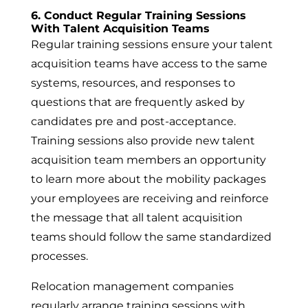
6. Conduct Regular Training Sessions
With Talent Acquisition Teams
Regular training sessions ensure your talent
acquisition teams have access to the same
systems, resources, and responses to
questions that are frequently asked by
candidates pre and post-acceptance.
Training sessions also provide new talent
acquisition team members an opportunity
to learn more about the mobility packages
your employees are receiving and reinforce
the message that all talent acquisition
teams should follow the same standardized
processes.
Relocation management companies
regularly arrange training sessions with