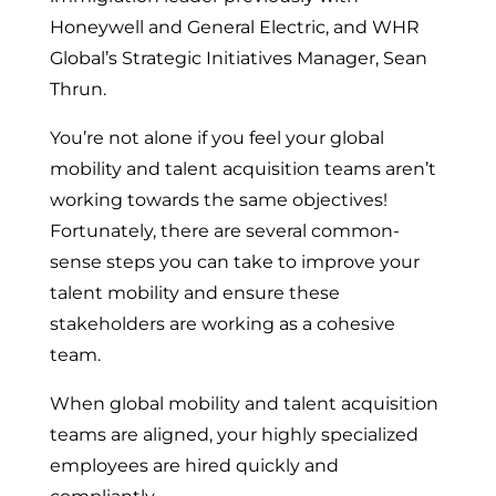
Honeywell and General Electric, and WHR
Global’s Strategic Initiatives Manager, Sean
Thrun.
You’re not alone if you feel your global
mobility and talent acquisition teams aren’t
working towards the same objectives!
Fortunately, there are several common-
sense steps you can take to improve your
talent mobility and ensure these
stakeholders are working as a cohesive
team.
When global mobility and talent acquisition
teams are aligned, your highly specialized
employees are hired quickly and