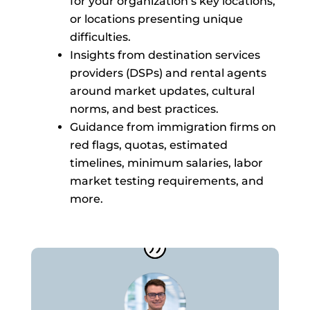
for your organization’s key locations,
or locations presenting unique
difficulties.
Insights from destination services
providers (DSPs) and rental agents
around market updates, cultural
norms, and best practices.
Guidance from immigration firms on
red flags, quotas, estimated
timelines, minimum salaries, labor
market testing requirements, and
more.