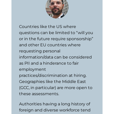
Countries like the US where
questions can be limited to “will you
or in the future require sponsorship”
and other EU countries where
requesting personal
information/data can be considered
as PII and a hinderance to fair
employment
practices/discrimination at hiring.
Geographies like the Middle East
(GCC, in particular) are more open to
these assessments.
Authorities having a long history of
foreign and diverse workforce tend