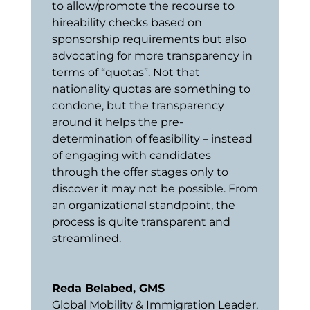
to allow/promote the recourse to
hireability checks based on
sponsorship requirements but also
advocating for more transparency in
terms of “quotas”. Not that
nationality quotas are something to
condone, but the transparency
around it helps the pre-
determination of feasibility – instead
of engaging with candidates
through the offer stages only to
discover it may not be possible. From
an organizational standpoint, the
process is quite transparent and
streamlined.
Reda Belabed, GMS
Global Mobility & Immigration Leader
,