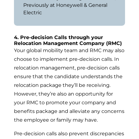
Previously at Honeywell & General
Electric
4. Pre-decision Calls through your
Relocation Management Company (RMC)
Your global mobility team and RMC may also
choose to implement pre-decision calls. In
relocation management, pre-decision calls
ensure that the candidate understands the
relocation package they’ll be receiving.
However, they’re also an opportunity for
your RMC to promote your company and
benefits package and alleviate any concerns
the employee or family may have.
Pre-decision calls also prevent discrepancies