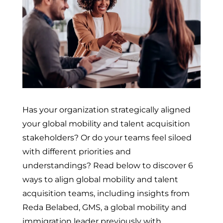
Has your organization strategically aligned
your global mobility and talent acquisition
stakeholders? Or do your teams feel siloed
with different priorities and
understandings? Read below to discover 6
ways to align global mobility and talent
acquisition teams, including insights from
Reda Belabed, GMS, a global mobility and
immigration leader previously with