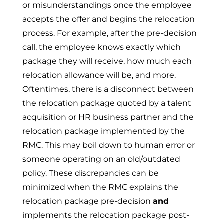
or misunderstandings once the employee
accepts the offer and begins the relocation
process. For example, after the pre-decision
call, the employee knows exactly which
package they will receive, how much each
relocation allowance will be, and more.
Oftentimes, there is a disconnect between
the relocation package quoted by a talent
acquisition or HR business partner and the
relocation package implemented by the
RMC. This may boil down to human error or
someone operating on an old/outdated
policy. These discrepancies can be
minimized when the RMC
explains the
relocation package pre-decision
and
implements the relocation package post-