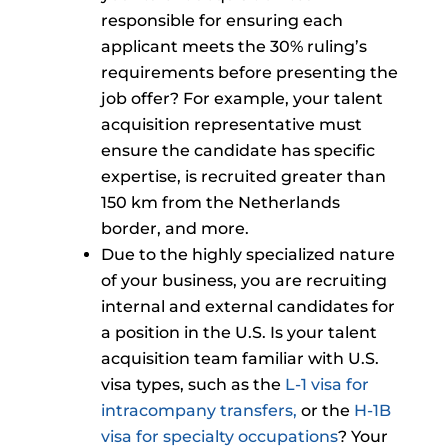
responsible for ensuring each
applicant meets the 30% ruling’s
requirements before presenting the
job offer? For example, your talent
acquisition representative must
ensure the candidate has specific
expertise, is recruited greater than
150 km from the Netherlands
border, and more.
Due to the highly specialized nature
of your business, you are recruiting
internal and external candidates for
a position in the U.S. Is your talent
acquisition team familiar with U.S.
visa types, such as the
L-1 visa for
intracompany transfers,
or the
H-1B
visa for specialty occupations
? Your