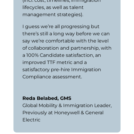
(incl. cost, timelines, immigration
lifecycles, as well as talent
management strategies).
I guess we’re all progressing but
there’s still a long way before we can
say we’re comfortable with the level
of collaboration and partnership, with
a 100% Candidate satisfaction, an
improved TTF metric and a
satisfactory pre-hire Immigration
Compliance assessment.
Reda Belabed, GMS
Global Mobility & Immigration Leader
,
Previously at Honeywell & General
Electric