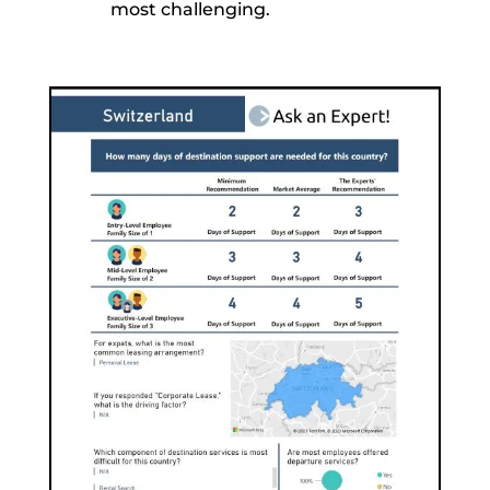
most challenging.