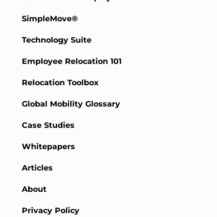
SimpleMove®
Technology Suite
Employee Relocation 101
Relocation Toolbox
Global Mobility Glossary
Case Studies
Whitepapers
Articles
About
Privacy Policy