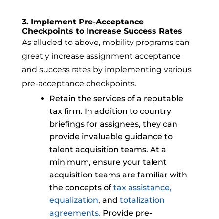
3. Implement Pre-Acceptance
Checkpoints to Increase Success Rates
As alluded to above, mobility programs can
greatly increase assignment acceptance
and success rates by implementing various
pre-acceptance checkpoints.
Retain the services of a reputable
tax firm. In addition to country
briefings for assignees, they can
provide invaluable guidance to
talent acquisition teams. At a
minimum, ensure your talent
acquisition teams are familiar with
the concepts of
tax assistance
,
equalization
, and
totalization
agreements.
Provide pre-