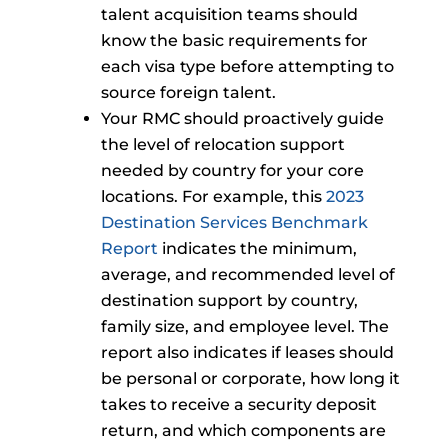
talent acquisition teams should
know the basic requirements for
each visa type before attempting to
source foreign talent.
Your RMC should proactively guide
the level of relocation support
needed by country for your core
locations. For example, this
2023
Destination Services Benchmark
Report
indicates the minimum,
average, and recommended level of
destination support by country,
family size, and employee level. The
report also indicates if leases should
be personal or corporate, how long it
takes to receive a security deposit
return, and which components are