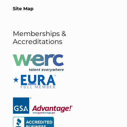
Site Map
Memberships &
Accreditations