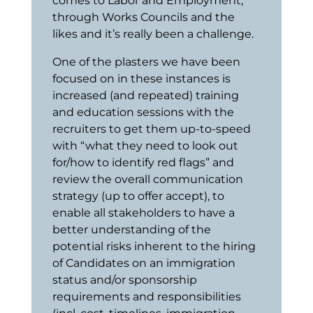
comes to Labor and Employment,
through Works Councils and the
likes and it’s really been a challenge.
One of the plasters we have been
focused on in these instances is
increased (and repeated) training
and education sessions with the
recruiters to get them up-to-speed
with “what they need to look out
for/how to identify red flags” and
review the overall communication
strategy (up to offer accept), to
enable all stakeholders to have a
better understanding of the
potential risks inherent to the hiring
of Candidates on an immigration
status and/or sponsorship
requirements and responsibilities