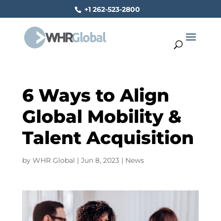
+1 262-523-2800
6 Ways to Align
Global Mobility &
Talent Acquisition
by
WHR Global
|
Jun 8, 2023
|
News