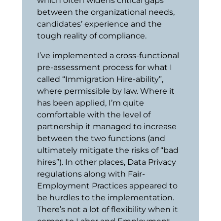
which often widens critical gaps
between the organizational needs,
candidates’ experience and the
tough reality of compliance.
I’ve implemented a cross-functional
pre-assessment process for what I
called “Immigration Hire-ability”,
where permissible by law. Where it
has been applied, I’m quite
comfortable with the level of
partnership it managed to increase
between the two functions (and
ultimately mitigate the risks of “bad
hires”).
In other places, Data Privacy
regulations along with Fair-
Employment Practices appeared to
be hurdles to the implementation.
There’s not a lot of flexibility when it