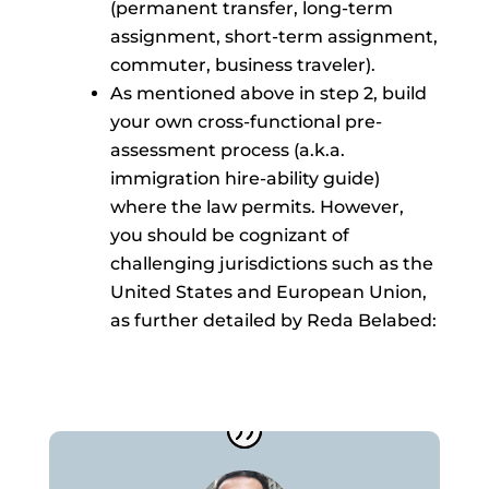
(permanent transfer, long-term
assignment, short-term assignment,
commuter, business traveler).
As mentioned above in step 2, build
your own cross-functional pre-
assessment process (a.k.a.
immigration hire-ability guide)
where the law permits. However,
you should be cognizant of
challenging jurisdictions such as the
United States and European Union,
as further detailed by Reda Belabed: