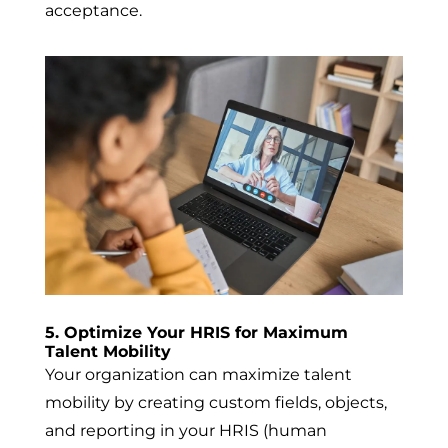
acceptance
.
5. Optimize Your HRIS for Maximum
Talent Mobility
Your organization can maximize talent
mobility by creating custom fields, objects,
and reporting in your HRIS (human