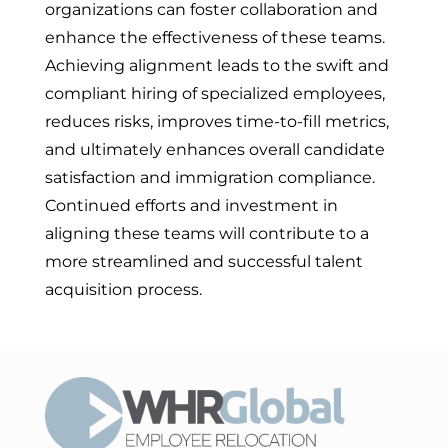
organizations can foster collaboration and
enhance the effectiveness of these teams.
Achieving alignment leads to the swift and
compliant hiring of specialized employees,
reduces risks, improves time-to-fill metrics,
and ultimately enhances overall candidate
satisfaction and immigration compliance.
Continued efforts and investment in
aligning these teams will contribute to a
more streamlined and successful talent
acquisition process.