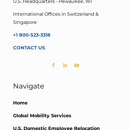
U.S. Headquarters • Pewaukee, WI
International Offices in Switzerland &
Singapore
+1 800-523-3318
CONTACT US
Navigate
Home
Global Mobility Services
U.S. Domestic Employee Relocation