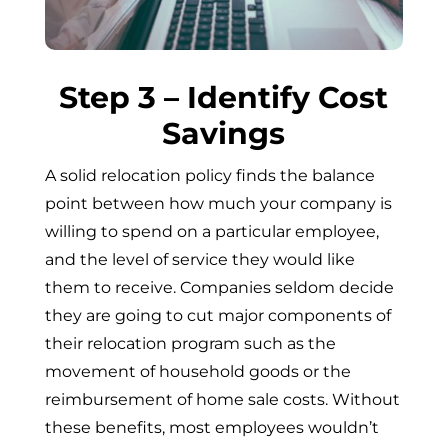
Step 3 – Identify Cost
Savings
A solid relocation policy finds the balance
point between how much your company is
willing to spend on a particular employee,
and the level of service they would like
them to receive. Companies seldom decide
they are going to cut major components of
their relocation program such as the
movement of household goods or the
reimbursement of home sale costs. Without
these benefits, most employees wouldn’t