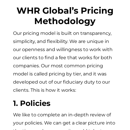
WHR Global’s Pricing
Methodology
Our pricing model is built on transparency,
simplicity, and flexibility. We are unique in
our openness and willingness to work with
our clients to find a fee that works for both
companies. Our most common pricing
model is called pricing by tier, and it was
developed out of our fiduciary duty to our
clients. This is how it works:
1. Policies
We like to complete an in-depth review of
your policies. We can get a clear picture into