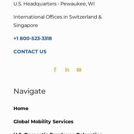
U.S. Headquarters • Pewaukee, WI
International Offices in Switzerland &
Singapore
+1 800-523-3318
CONTACT US
Navigate
Home
Global Mobility Services