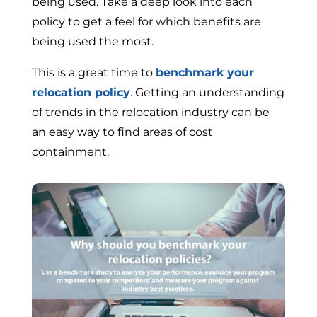
being used. Take a deep look into each
policy to get a feel for which benefits are
being used the most.
This is a great time to
benchmark your
relocation policy
. Getting an understanding
of trends in the relocation industry can be
an easy way to find areas of cost
containment.