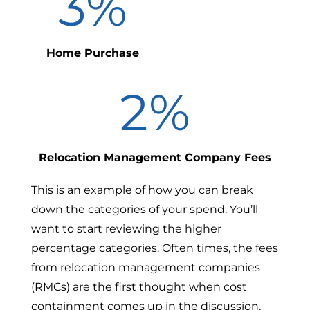
3
%
Home Purchase
2
%
Relocation Management Company Fees
This is an example of how you can break
down the categories of your spend. You’ll
want to start reviewing the higher
percentage categories. Often times, the fees
from relocation management companies
(RMCs) are the first thought when cost
containment comes up in the discussion.