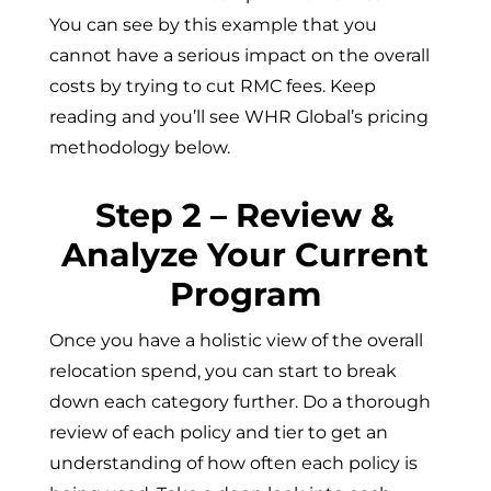
You can see by this example that you
cannot have a serious impact on the overall
costs by trying to cut RMC fees. Keep
reading and you’ll see WHR Global’s pricing
methodology below.
Step 2 – Review &
Analyze Your Current
Program
Once you have a holistic view of the overall
relocation spend, you can start to break
down each category further. Do a thorough
review of each policy and tier to get an
understanding of how often each policy is