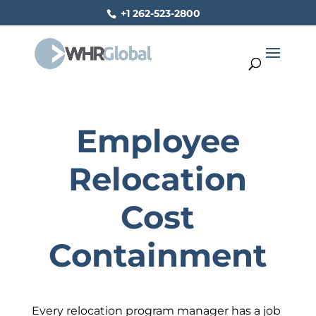
+1 262-523-2800
Employee
Relocation
Cost
Containment
Every relocation program manager has a job