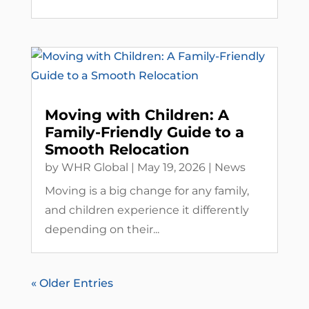
Moving with Children: A
Family-Friendly Guide to a
Smooth Relocation
by
WHR Global
|
May 19, 2026
|
News
Moving is a big change for any family,
and children experience it differently
depending on their...
« Older Entries