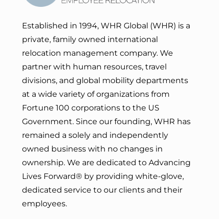
Established in 1994, WHR Global (WHR) is a
private, family owned international
relocation management company. We
partner with human resources, travel
divisions, and global mobility departments
at a wide variety of organizations from
Fortune 100 corporations to the US
Government. Since our founding, WHR has
remained a solely and independently
owned business with no changes in
ownership. We are dedicated to Advancing
Lives Forward
® by providing white-glove,
dedicated service to our clients and their
employees.