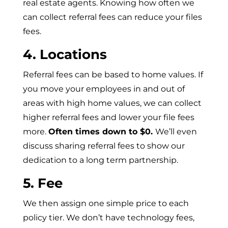
real estate agents. Knowing how often we
can collect referral fees can reduce your files
fees.
4. Locations
Referral fees can be based to home values. If
you move your employees in and out of
areas with high home values, we can collect
higher referral fees and lower your file fees
more.
Often times down to $0.
We’ll even
discuss sharing referral fees to show our
dedication to a long term partnership.
5. Fee
We then assign one simple price to each
policy tier. We don’t have technology fees,