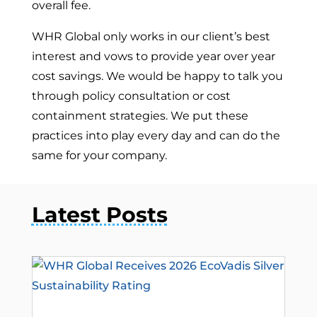
overall fee.
WHR Global only works in our client’s best
interest and vows to provide year over year
cost savings. We would be happy to talk you
through policy consultation or cost
containment strategies. We put these
practices into play every day and can do the
same for your company.
Latest Posts