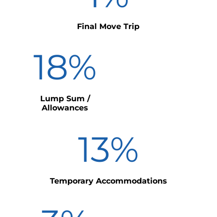
Final Move Trip
18
%
Lump Sum /
Allowances
13
%
Temporary Accommodations