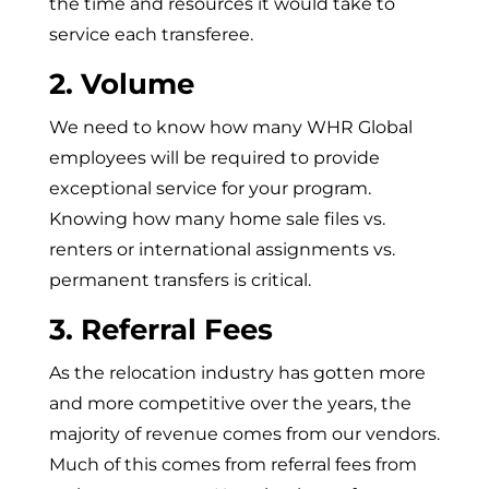
the time and resources it would take to
service each transferee.
2. Volume
We need to know how many WHR Global
employees will be required to provide
exceptional service for your program.
Knowing how many home sale files vs.
renters or international assignments vs.
permanent transfers is critical.
3. Referral Fees
As the relocation industry has gotten more
and more competitive over the years, the
majority of revenue comes from our vendors.
Much of this comes from referral fees from