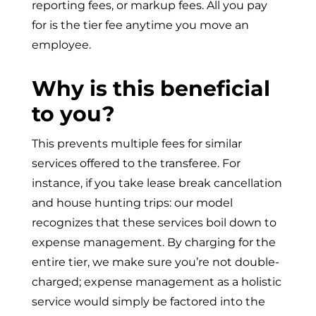
reporting fees, or markup fees. All you pay
for is the tier fee anytime you move an
employee.
Why is this beneficial
to you?
This prevents multiple fees for similar
services offered to the transferee. For
instance, if you take lease break cancellation
and house hunting trips: our model
recognizes that these services boil down to
expense management. By charging for the
entire tier, we make sure you’re not double-
charged; expense management as a holistic
service would simply be factored into the