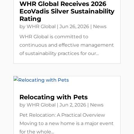
WHR Global Receives 2026
EcoVadis Silver Sustainability
Rating
by
WHR Global
|
Jun 26, 2026
|
News
WHR Global is committed to
continuous and effective management
of sustainability practices for our...
Relocating with Pets
by
WHR Global
|
Jun 2, 2026
|
News
Pet Relocation: A Practical Overview
Moving to a new home is a major event
for the whole...