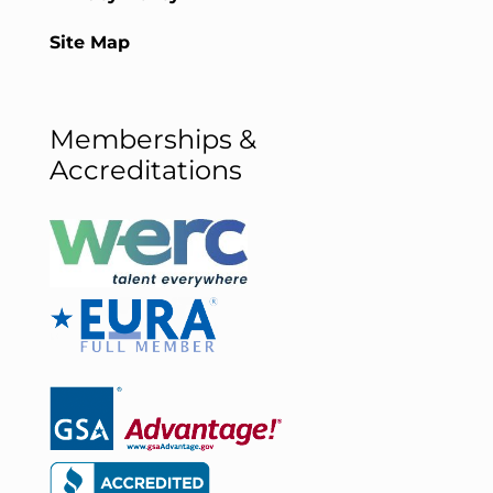
Site Map
Memberships &
Accreditations