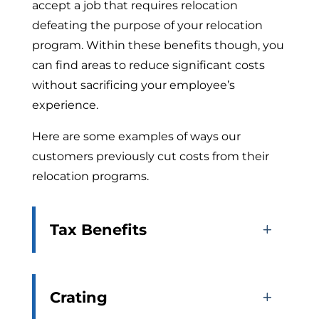
accept a job that requires relocation
defeating the purpose of your relocation
program. Within these benefits though, you
can find areas to reduce significant costs
without sacrificing your employee’s
experience.
Here are some examples of ways our
customers previously cut costs from their
relocation programs.
Tax Benefits
Crating