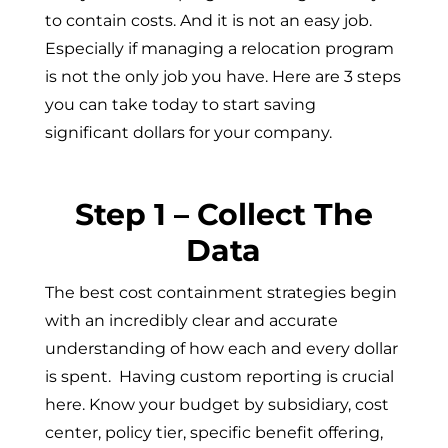
to contain costs. And it is not an easy job.
Especially if managing a relocation program
is not the only job you have. Here are 3 steps
you can take today to start saving
significant dollars for your company.
Step 1 – Collect The
Data
The best cost containment strategies begin
with an incredibly clear and accurate
understanding of how each and every dollar
is spent. Having custom reporting is crucial
here. Know your budget by subsidiary, cost
center, policy tier, specific benefit offering,