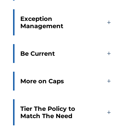
Exception
Management
Be Current
More on Caps
Tier The Policy to
Match The Need