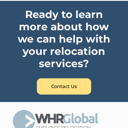
Ready to learn
more about how
we can help with
your relocation
services?
Contact Us