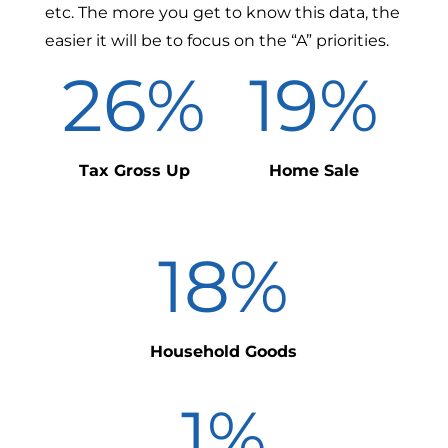
etc. The more you get to know this data, the
easier it will be to focus on the “A” priorities.
26
%
19
%
Tax Gross Up
Home Sale
18
%
Household Goods
1
%