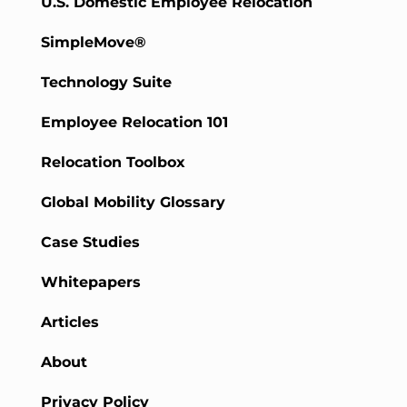
U.S. Domestic Employee Relocation
SimpleMove®
Technology Suite
Employee Relocation 101
Relocation Toolbox
Global Mobility Glossary
Case Studies
Whitepapers
Articles
About
Privacy Policy